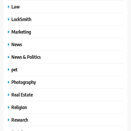
Law
LockSmith
Marketing
News
News & Politics
pet
Photography
Real Estate
Religion
Research