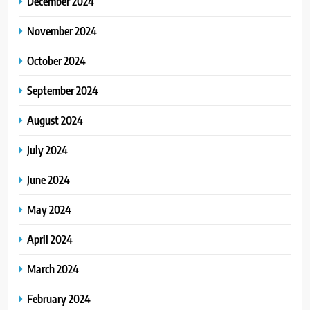
December 2024
November 2024
October 2024
September 2024
August 2024
July 2024
June 2024
May 2024
April 2024
March 2024
February 2024