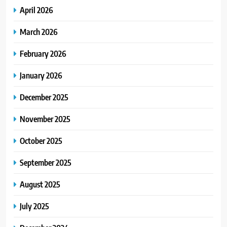
April 2026
March 2026
February 2026
January 2026
December 2025
November 2025
October 2025
September 2025
August 2025
July 2025