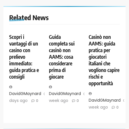
Related News
Scopri i
Guida
Casinò non
vantaggi di un
completa sui
AAMS: guida
casino con
casinò non
pratica per
prelievo
AAMS: cosa
giocatori
immediato:
considerare
italiani che
guida pratica e
prima di
vogliono capire
consigli
giocare
rischi e
opportunità
DavidGMaynard
2
DavidGMaynard
1
DavidGMaynard
days ago
week ago
0
0
week ago
0