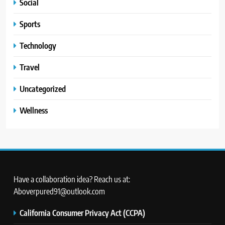
Social
Sports
Technology
Travel
Uncategorized
Wellness
Have a collaboration idea? Reach us at:
Aboverpured91@outlook.com
California Consumer Privacy Act (CCPA)