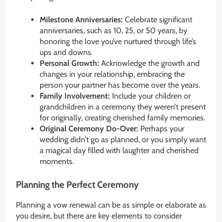
Milestone Anniversaries:
Celebrate significant
anniversaries, such as 10, 25, or 50 years, by
honoring the love you’ve nurtured through life’s
ups and downs.
Personal Growth:
Acknowledge the growth and
changes in your relationship, embracing the
person your partner has become over the years.
Family Involvement:
Include your children or
grandchildren in a ceremony they weren’t present
for originally, creating cherished family memories.
Original Ceremony Do-Over:
Perhaps your
wedding didn’t go as planned, or you simply want
a magical day filled with laughter and cherished
moments.
Planning the Perfect Ceremony
Planning a vow renewal can be as simple or elaborate as
you desire, but there are key elements to consider