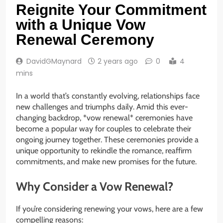
Reignite Your Commitment
with a Unique Vow
Renewal Ceremony
DavidGMaynard
2 years ago
0
4
mins
In a world that’s constantly evolving, relationships face
new challenges and triumphs daily. Amid this ever-
changing backdrop, *vow renewal* ceremonies have
become a popular way for couples to celebrate their
ongoing journey together. These ceremonies provide a
unique opportunity to rekindle the romance, reaffirm
commitments, and make new promises for the future.
Why Consider a Vow Renewal?
If you’re considering renewing your vows, here are a few
compelling reasons: