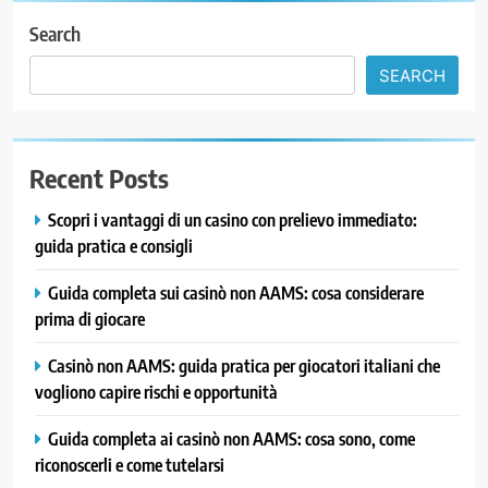
Search
SEARCH
Recent Posts
Scopri i vantaggi di un casino con prelievo immediato:
guida pratica e consigli
Guida completa sui casinò non AAMS: cosa considerare
prima di giocare
Casinò non AAMS: guida pratica per giocatori italiani che
vogliono capire rischi e opportunità
Guida completa ai casinò non AAMS: cosa sono, come
riconoscerli e come tutelarsi