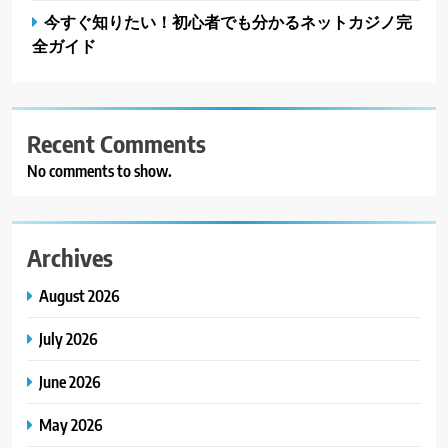
今すぐ知りたい！初心者でも分かるネットカジノ完
全ガイド
Recent Comments
No comments to show.
Archives
August 2026
July 2026
June 2026
May 2026