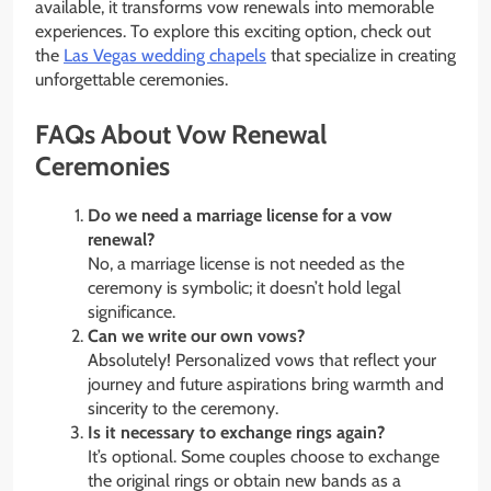
available, it transforms vow renewals into memorable
experiences. To explore this exciting option, check out
the
Las Vegas wedding chapels
that specialize in creating
unforgettable ceremonies.
FAQs About Vow Renewal
Ceremonies
Do we need a marriage license for a vow
renewal?
No, a marriage license is not needed as the
ceremony is symbolic; it doesn’t hold legal
significance.
Can we write our own vows?
Absolutely! Personalized vows that reflect your
journey and future aspirations bring warmth and
sincerity to the ceremony.
Is it necessary to exchange rings again?
It’s optional. Some couples choose to exchange
the original rings or obtain new bands as a