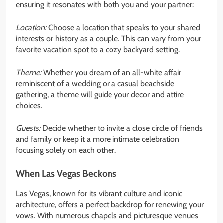
ensuring it resonates with both you and your partner:
Location:
Choose a location that speaks to your shared
interests or history as a couple. This can vary from your
favorite vacation spot to a cozy backyard setting.
Theme:
Whether you dream of an all-white affair
reminiscent of a wedding or a casual beachside
gathering, a theme will guide your decor and attire
choices.
Guests:
Decide whether to invite a close circle of friends
and family or keep it a more intimate celebration
focusing solely on each other.
When Las Vegas Beckons
Las Vegas, known for its vibrant culture and iconic
architecture, offers a perfect backdrop for renewing your
vows. With numerous chapels and picturesque venues