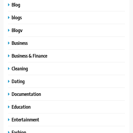
Blog
blogs
Blogv
Business
Business & Finance
Cleaning
Dating
Documentation
Education
Entertainment
Fashion