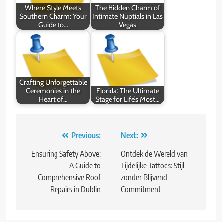
Where Style Meets
The Hidden Charm of
Southern Charm: Your
Intimate Nuptials in Las
Guide to…
Vegas
Crafting Unforgettable
Ceremonies in the
Florida: The Ultimate
Heart of…
Stage for Life’s Most…
Post
Previous:
Next:
navigation
Ensuring Safety Above:
Ontdek de Wereld van
A Guide to
Tijdelijke Tattoos: Stijl
Comprehensive Roof
zonder Blijvend
Repairs in Dublin
Commitment