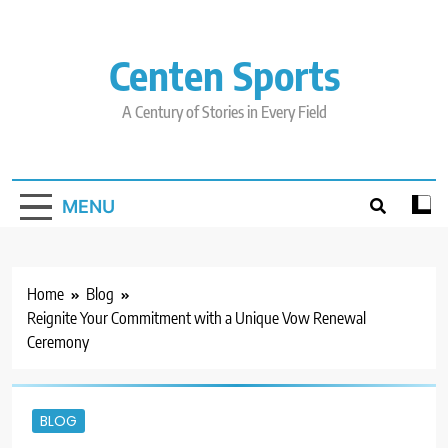
Skip
to
content
Centen Sports
A Century of Stories in Every Field
MENU
Home
Blog
Reignite Your Commitment with a Unique Vow Renewal
Ceremony
BLOG