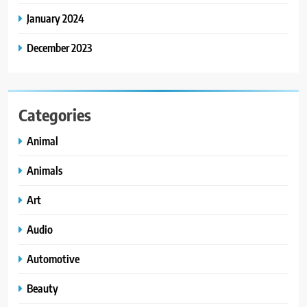
January 2024
December 2023
Categories
Animal
Animals
Art
Audio
Automotive
Beauty