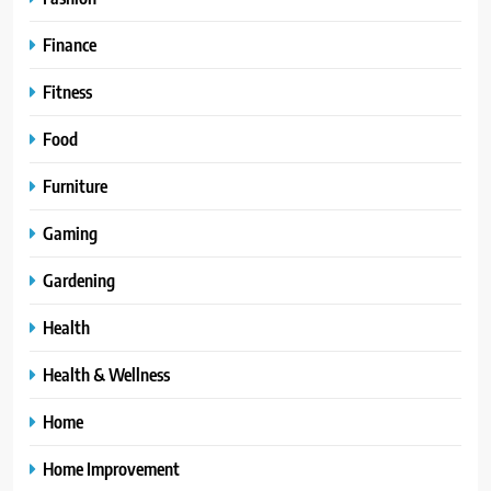
Finance
Fitness
Food
Furniture
Gaming
Gardening
Health
Health & Wellness
Home
Home Improvement