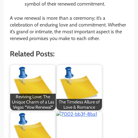
symbol of their renewed commitment.
A vow renewal is more than a ceremony; it’s a
celebration of enduring love and commitment. Whether
it’s grand or intimate, the most important aspect is the
renewed promises you make to each other.
Related Posts:
Reviving Love: The
Unique Charm of a Las
The Timeless Allure of
Vegas *Vow Renewal*
Love & Romance