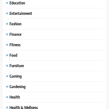
Education
Entertainment
Fashion
Finance
Fitness
Food
Furniture
Gaming
Gardening
Health
Health & Wellness