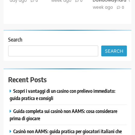
DavidGMaynard
day ago
week ago
0
0
week ago
0
Search
SEARCH
Recent Posts
Scopri i vantaggi di un casino con prelievo immediato:
guida pratica e consigli
Guida completa sui casinò non AAMS: cosa considerare
prima di giocare
Casinò non AAMS: guida pratica per giocatori italiani che