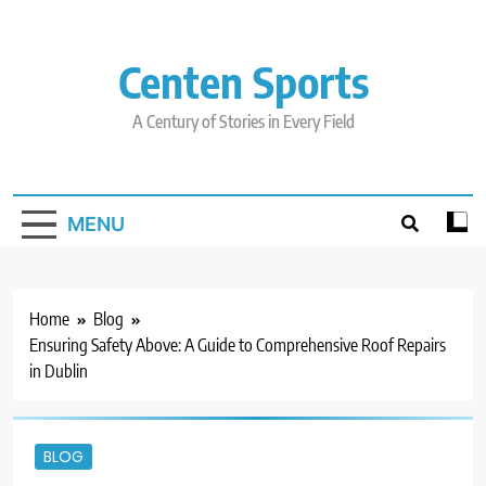
Skip
to
content
Centen Sports
A Century of Stories in Every Field
MENU
Home
Blog
Ensuring Safety Above: A Guide to Comprehensive Roof Repairs
in Dublin
BLOG