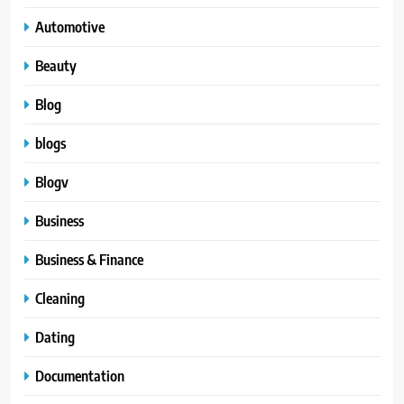
Automotive
Beauty
Blog
blogs
Blogv
Business
Business & Finance
Cleaning
Dating
Documentation