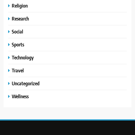
Religion
Research
Social
Sports
Technology
Travel
Uncategorized
Wellness