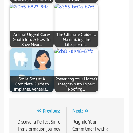
Animal Urgent Care-
The Ultimate Guide to
South Info & How To
Maximizing the
Save Near…
Lifespan of…
Smile Smart: A
Preserving Your Home's
Complete Guide to
Integrity with Expert
Implants, Veneers,…
Roofing…
Post
Previous:
Next:
navigation
Discover a Perfect Smile
Reignite Your
Transformation Journey
Commitment with a