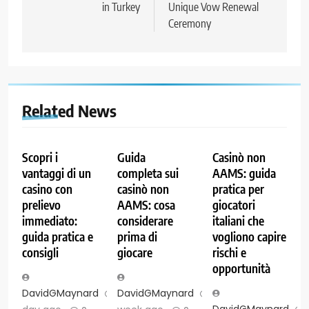
in Turkey
Unique Vow Renewal
Ceremony
Related News
Scopri i
Guida
Casinò non
vantaggi di un
completa sui
AAMS: guida
casino con
casinò non
pratica per
prelievo
AAMS: cosa
giocatori
immediato:
considerare
italiani che
guida pratica e
prima di
vogliono capire
consigli
giocare
rischi e
opportunità
DavidGMaynard
1
DavidGMaynard
1