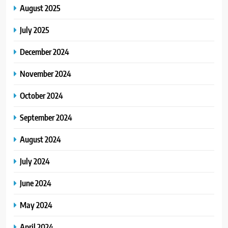
August 2025
July 2025
December 2024
November 2024
October 2024
September 2024
August 2024
July 2024
June 2024
May 2024
April 2024