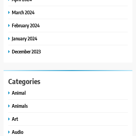
March 2024
February 2024
January 2024
December 2023
Categories
Animal
Animals
Art
Audio