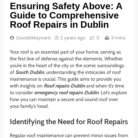
Ensuring Safety Above: A
Guide to Comprehensive
Roof Repairs in Dublin
DavidGMaynard
2 years ago
0
3 mins
Your roof is an essential part of your home, serving as
the first line of defense against the elements. Whether
you’re in the heart of the city or the scenic surroundings
of
South Dublin
, understanding the intricacies of roof
maintenance is crucial. This guide aims to provide you
with insights on
Roof repairs Dublin
and when it’s time
to consider
emergency roof repairs Dublin
. Let’s explore
how you can maintain a secure and sound roof over
your family’s head.
Identifying the Need for Roof Repairs
Regular roof maintenance can prevent minor issues from