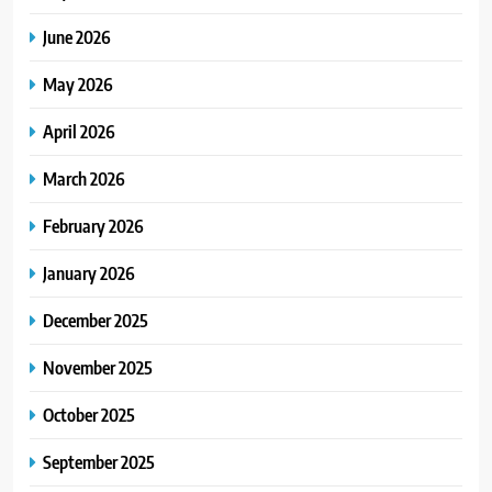
June 2026
May 2026
April 2026
March 2026
February 2026
January 2026
December 2025
November 2025
October 2025
September 2025