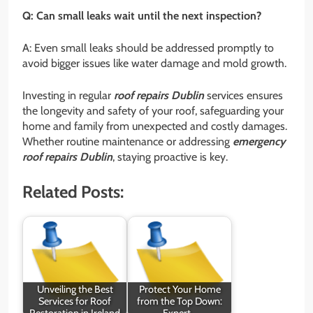
Q: Can small leaks wait until the next inspection?
A: Even small leaks should be addressed promptly to
avoid bigger issues like water damage and mold growth.
Investing in regular
roof repairs Dublin
services ensures
the longevity and safety of your roof, safeguarding your
home and family from unexpected and costly damages.
Whether routine maintenance or addressing
emergency
roof repairs Dublin
, staying proactive is key.
Related Posts:
Unveiling the Best
Protect Your Home
Services for Roof
from the Top Down:
Restoration in Ireland
Expert…