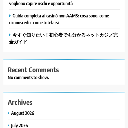
vogliono capire rischi e opportunità
Guida completa ai casinò non AAMS: cosa sono, come
riconoscerli e come tutelarsi
今すぐ知りたい！初心者でも分かるネットカジノ完
全ガイド
Recent Comments
No comments to show.
Archives
August 2026
July 2026