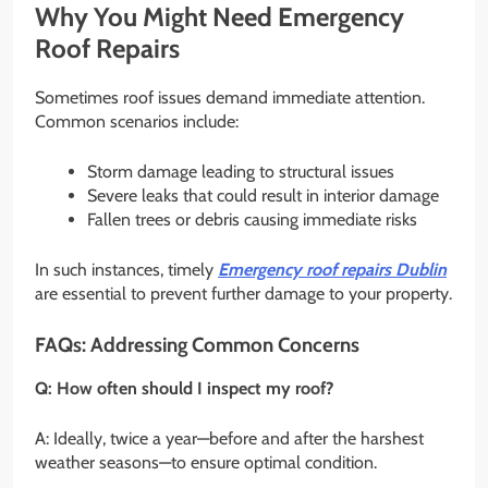
Why You Might Need Emergency
Roof Repairs
Sometimes roof issues demand immediate attention.
Common scenarios include:
Storm damage leading to structural issues
Severe leaks that could result in interior damage
Fallen trees or debris causing immediate risks
In such instances, timely
Emergency roof repairs Dublin
are essential to prevent further damage to your property.
FAQs: Addressing Common Concerns
Q: How often should I inspect my roof?
A: Ideally, twice a year—before and after the harshest
weather seasons—to ensure optimal condition.