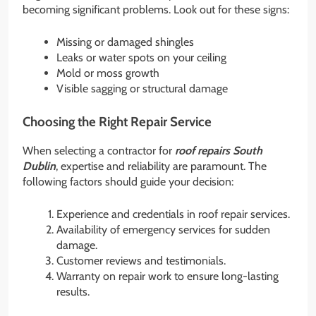
becoming significant problems. Look out for these signs:
Missing or damaged shingles
Leaks or water spots on your ceiling
Mold or moss growth
Visible sagging or structural damage
Choosing the Right Repair Service
When selecting a contractor for
roof repairs South
Dublin
, expertise and reliability are paramount. The
following factors should guide your decision:
Experience and credentials in roof repair services.
Availability of emergency services for sudden
damage.
Customer reviews and testimonials.
Warranty on repair work to ensure long-lasting
results.