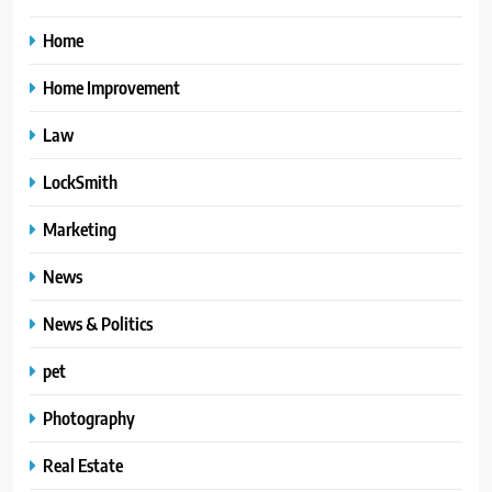
Home
Home Improvement
Law
LockSmith
Marketing
News
News & Politics
pet
Photography
Real Estate