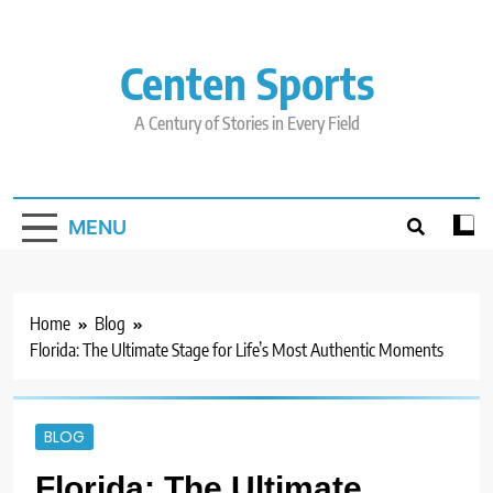
Skip
to
content
Centen Sports
A Century of Stories in Every Field
MENU
Home
Blog
Florida: The Ultimate Stage for Life’s Most Authentic Moments
BLOG
Florida: The Ultimate