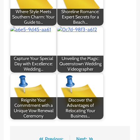
Where Style Meets
Shoreline Romance:
Southern Charm: Your
Expert Secrets for a
Guide to…
Beach…
Capture Your Special
Unveiling the Magic:
Day with Excellence:
Queenstown Wedding
Wedding…
Videographer
Reignite Your
Discover the
Commitment with a
Advantages of
Unique Vow Renewal
Relocating Your
Ceremony
Business…
Previous:
Next: