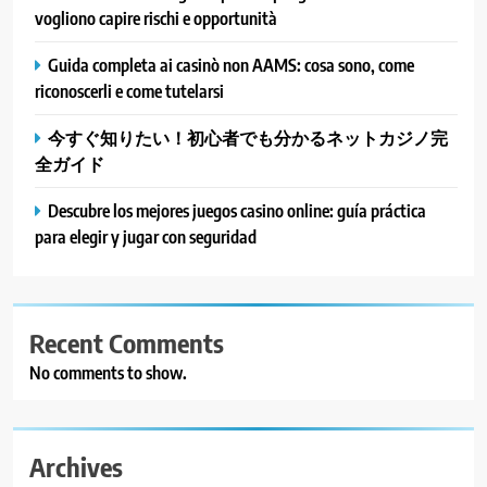
vogliono capire rischi e opportunità
Guida completa ai casinò non AAMS: cosa sono, come
riconoscerli e come tutelarsi
今すぐ知りたい！初心者でも分かるネットカジノ完
全ガイド
Descubre los mejores juegos casino online: guía práctica
para elegir y jugar con seguridad
Recent Comments
No comments to show.
Archives