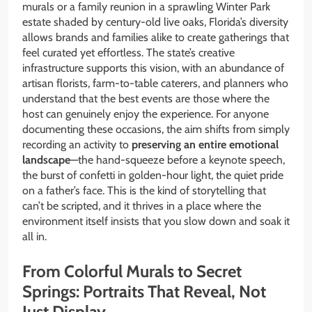
murals or a family reunion in a sprawling Winter Park
estate shaded by century-old live oaks, Florida’s diversity
allows brands and families alike to create gatherings that
feel curated yet effortless. The state’s creative
infrastructure supports this vision, with an abundance of
artisan florists, farm-to-table caterers, and planners who
understand that the best events are those where the
host can genuinely enjoy the experience. For anyone
documenting these occasions, the aim shifts from simply
recording an activity to
preserving an entire emotional
landscape
—the hand-squeeze before a keynote speech,
the burst of confetti in golden-hour light, the quiet pride
on a father’s face. This is the kind of storytelling that
can’t be scripted, and it thrives in a place where the
environment itself insists that you slow down and soak it
all in.
From Colorful Murals to Secret
Springs: Portraits That Reveal, Not
Just Display