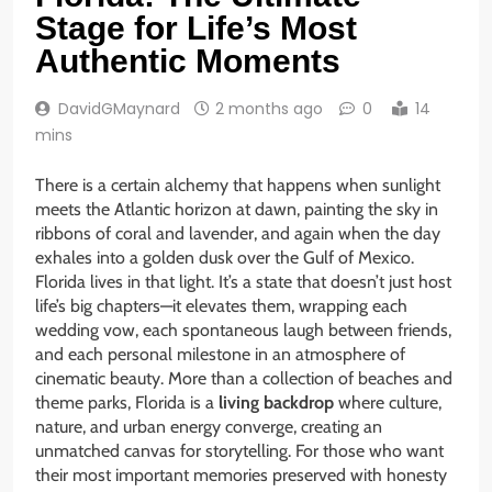
Stage for Life’s Most
Authentic Moments
DavidGMaynard
2 months ago
0
14
mins
There is a certain alchemy that happens when sunlight
meets the Atlantic horizon at dawn, painting the sky in
ribbons of coral and lavender, and again when the day
exhales into a golden dusk over the Gulf of Mexico.
Florida lives in that light. It’s a state that doesn’t just host
life’s big chapters—it elevates them, wrapping each
wedding vow, each spontaneous laugh between friends,
and each personal milestone in an atmosphere of
cinematic beauty. More than a collection of beaches and
theme parks, Florida is a
living backdrop
where culture,
nature, and urban energy converge, creating an
unmatched canvas for storytelling. For those who want
their most important memories preserved with honesty