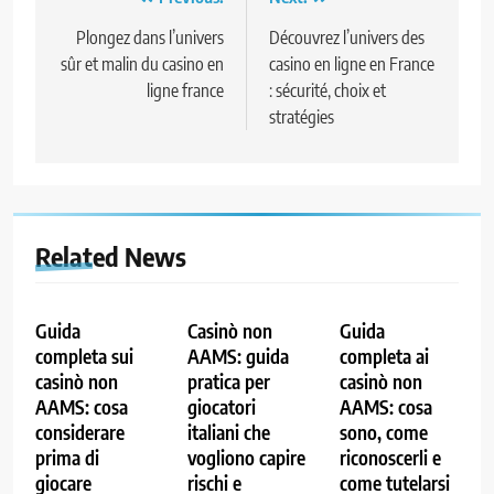
Post
navigation
Plongez dans l’univers
Découvrez l’univers des
sûr et malin du casino en
casino en ligne en France
ligne france
: sécurité, choix et
stratégies
Related News
Guida
Casinò non
Guida
completa sui
AAMS: guida
completa ai
casinò non
pratica per
casinò non
AAMS: cosa
giocatori
AAMS: cosa
considerare
italiani che
sono, come
prima di
vogliono capire
riconoscerli e
giocare
rischi e
come tutelarsi