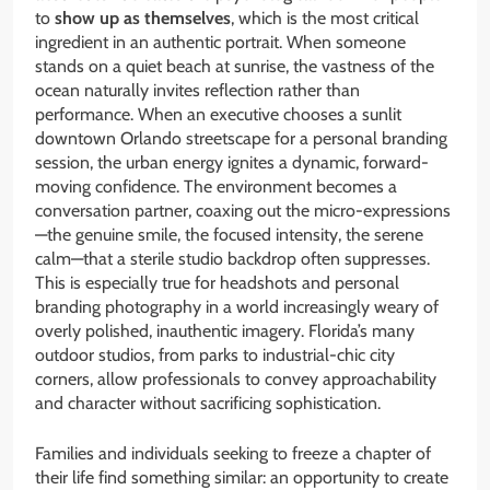
to
show up as themselves
, which is the most critical
ingredient in an authentic portrait. When someone
stands on a quiet beach at sunrise, the vastness of the
ocean naturally invites reflection rather than
performance. When an executive chooses a sunlit
downtown Orlando streetscape for a personal branding
session, the urban energy ignites a dynamic, forward-
moving confidence. The environment becomes a
conversation partner, coaxing out the micro-expressions
—the genuine smile, the focused intensity, the serene
calm—that a sterile studio backdrop often suppresses.
This is especially true for headshots and personal
branding photography in a world increasingly weary of
overly polished, inauthentic imagery. Florida’s many
outdoor studios, from parks to industrial-chic city
corners, allow professionals to convey approachability
and character without sacrificing sophistication.
Families and individuals seeking to freeze a chapter of
their life find something similar: an opportunity to create