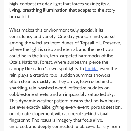
high-contrast midday light that forces squints; it’s a
living, breathing illumination
that adapts to the story
being told.
What makes this environment truly special is its
consistency and variety. One day you can find yourself
among the wind-sculpted dunes of Topsail Hill Preserve,
where the light is crisp and eternal, and the next you
could be in the lush, fern-carpeted hammocks of the
Ocala National Forest, where sunbeams pierce the
canopy like nature’s own spotlights. In
florida
, even the
rain plays a creative role—sudden summer showers
often clear as quickly as they arrive, leaving behind a
sparkling, rain-washed world, reflective puddles on
cobblestone streets, and an impossibly saturated sky.
This dynamic weather pattern means that no two hours
are ever exactly alike, gifting every event, portrait session,
or intimate elopement with a one-of-a-kind visual
fingerprint. The result is imagery that feels alive,
unforced, and deeply connected to place—a far cry from