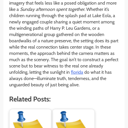
imagery that feels less like a posed obligation and more
like a
Sunday afternoon spent together
. Whether it’s
children running through the splash pad at Lake Eola, a
newly engaged couple sharing a quiet moment among
the winding paths of Harry P. Leu Gardens, or a
multigenerational group gathered on the wooden
boardwalks of a nature preserve, the setting does its part
while the real connection takes center stage. In these
moments, the approach behind the camera matters as
much as the scenery. The goal isn’t to construct a perfect
scene but to bear witness to the real one already
unfolding, letting the sunlight in
florida
do what it has
always done—illuminate truth, tenderness, and the
unguarded beauty of just being alive.
Related Posts: