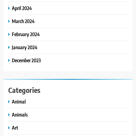
April 2024
March 2024
February 2024
January 2024
December 2023
Categories
Animal
Animals
Art