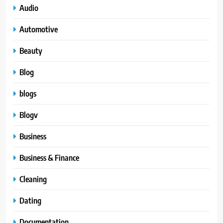
Audio
Automotive
Beauty
Blog
blogs
Blogv
Business
Business & Finance
Cleaning
Dating
Documentation