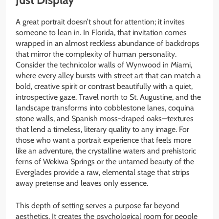
A great portrait doesn’t shout for attention; it invites
someone to lean in. In Florida, that invitation comes
wrapped in an almost reckless abundance of backdrops
that mirror the complexity of human personality.
Consider the technicolor walls of Wynwood in Miami,
where every alley bursts with street art that can match a
bold, creative spirit or contrast beautifully with a quiet,
introspective gaze. Travel north to St. Augustine, and the
landscape transforms into cobblestone lanes, coquina
stone walls, and Spanish moss-draped oaks—textures
that lend a timeless, literary quality to any image. For
those who want a portrait experience that feels more
like an adventure, the crystalline waters and prehistoric
ferns of Wekiwa Springs or the untamed beauty of the
Everglades provide a raw, elemental stage that strips
away pretense and leaves only essence.
This depth of setting serves a purpose far beyond
aesthetics. It creates the psychological room for people