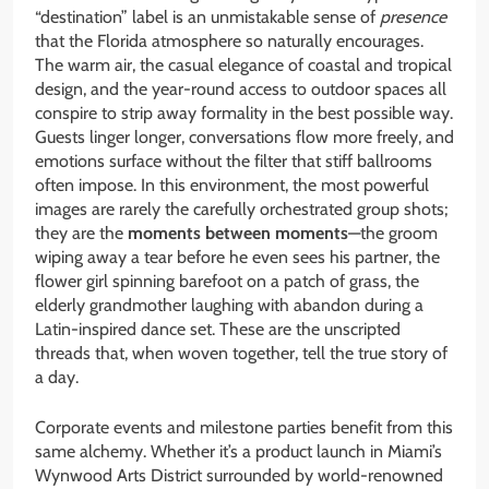
“destination” label is an unmistakable sense of
presence
that the Florida atmosphere so naturally encourages.
The warm air, the casual elegance of coastal and tropical
design, and the year-round access to outdoor spaces all
conspire to strip away formality in the best possible way.
Guests linger longer, conversations flow more freely, and
emotions surface without the filter that stiff ballrooms
often impose. In this environment, the most powerful
images are rarely the carefully orchestrated group shots;
they are the
moments between moments
—the groom
wiping away a tear before he even sees his partner, the
flower girl spinning barefoot on a patch of grass, the
elderly grandmother laughing with abandon during a
Latin-inspired dance set. These are the unscripted
threads that, when woven together, tell the true story of
a day.
Corporate events and milestone parties benefit from this
same alchemy. Whether it’s a product launch in Miami’s
Wynwood Arts District surrounded by world-renowned