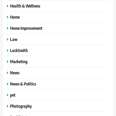
Health & Wellness
Home
Home Improvement
Law
LockSmith
Marketing
News
News & Politics
pet
Photography