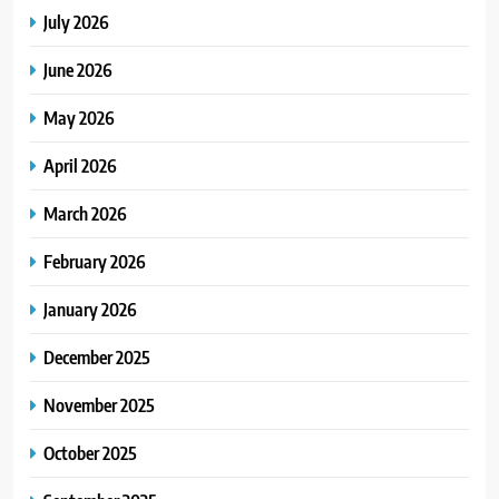
July 2026
June 2026
May 2026
April 2026
March 2026
February 2026
January 2026
December 2025
November 2025
October 2025