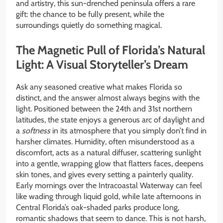
and artistry, this sun-drenched peninsula offers a rare
gift: the chance to be fully present, while the
surroundings quietly do something magical.
The Magnetic Pull of Florida’s Natural
Light: A Visual Storyteller’s Dream
Ask any seasoned creative what makes Florida so
distinct, and the answer almost always begins with the
light. Positioned between the 24th and 31st northern
latitudes, the state enjoys a generous arc of daylight and
a
softness
in its atmosphere that you simply don’t find in
harsher climates. Humidity, often misunderstood as a
discomfort, acts as a natural diffuser, scattering sunlight
into a gentle, wrapping glow that flatters faces, deepens
skin tones, and gives every setting a painterly quality.
Early mornings over the Intracoastal Waterway can feel
like wading through liquid gold, while late afternoons in
Central Florida’s oak-shaded parks produce long,
romantic shadows that seem to dance. This is not harsh,