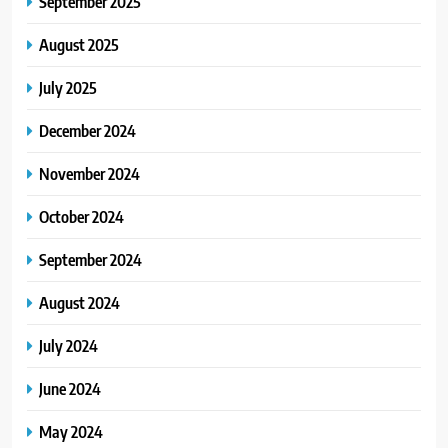
September 2025
August 2025
July 2025
December 2024
November 2024
October 2024
September 2024
August 2024
July 2024
June 2024
May 2024