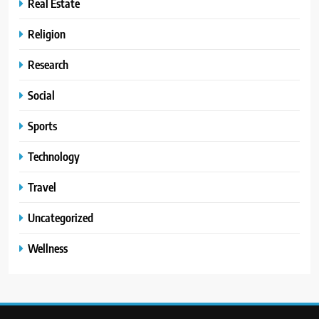
Real Estate
Religion
Research
Social
Sports
Technology
Travel
Uncategorized
Wellness