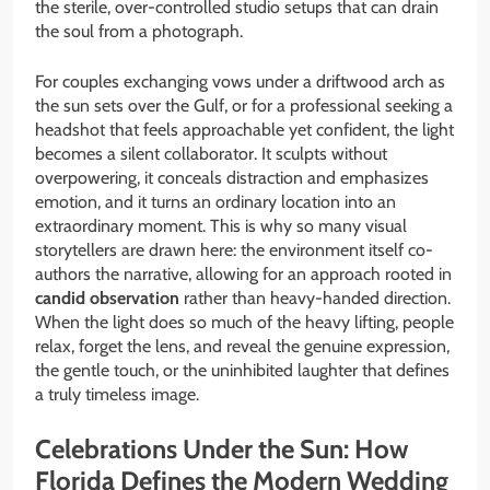
the sterile, over-controlled studio setups that can drain
the soul from a photograph.
For couples exchanging vows under a driftwood arch as
the sun sets over the Gulf, or for a professional seeking a
headshot that feels approachable yet confident, the light
becomes a silent collaborator. It sculpts without
overpowering, it conceals distraction and emphasizes
emotion, and it turns an ordinary location into an
extraordinary moment. This is why so many visual
storytellers are drawn here: the environment itself co-
authors the narrative, allowing for an approach rooted in
candid observation
rather than heavy-handed direction.
When the light does so much of the heavy lifting, people
relax, forget the lens, and reveal the genuine expression,
the gentle touch, or the uninhibited laughter that defines
a truly timeless image.
Celebrations Under the Sun: How
Florida Defines the Modern Wedding