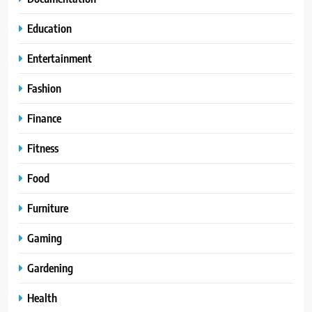
Education
Entertainment
Fashion
Finance
Fitness
Food
Furniture
Gaming
Gardening
Health