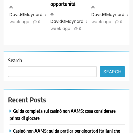
opportunità
DavidGMaynard
1
DavidGMaynard
DavidGMaynard
1
week ago
week ago
0
0
week ago
0
Search
SEARCH
Recent Posts
Guida completa sui casinò non AAMS: cosa considerare
prima di giocare
Casinò non AAMS: guida pratica per giocatori italiani che