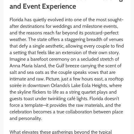
and Event Experience
Florida has quietly evolved into one of the most sought-
after destinations for weddings and milestone events,
and the reasons reach far beyond its postcard-perfect
weather. The state offers a staggering breadth of venues
that defy a single aesthetic, allowing every couple to find
a setting that feels like an extension of their own story.
Imagine a barefoot ceremony on a secluded stretch of
Anna Maria Island, the Gulf breeze carrying the scent of
salt and sea oats as the couple speaks vows that are
intimate and raw. Picture, just a few hours east, a rooftop
soirée in downtown Orlando’s Lake Eola Heights, where
the skyline flickers to life as a string quartet plays and
guests toast under twinkling café lights. Florida doesn’t
force a template—it provides the raw materials, and the
celebration becomes a true collaboration between place
and personality.
What elevates these gatherings beyond the typical