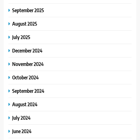
September 2025
August 2025
July 2025
December 2024
November 2024
October 2024
September 2024
August 2024
July 2024
June 2024