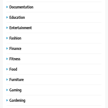
Documentation
Education
Entertainment
Fashion
Finance
Fitness
Food
Furniture
Gaming
Gardening