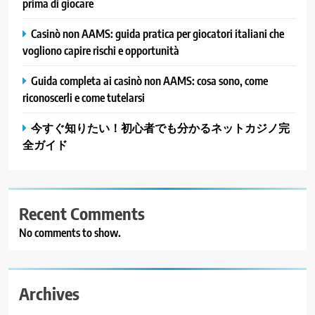
prima di giocare
Casinò non AAMS: guida pratica per giocatori italiani che
vogliono capire rischi e opportunità
Guida completa ai casinò non AAMS: cosa sono, come
riconoscerli e come tutelarsi
今すぐ知りたい！初心者でも分かるネットカジノ完
全ガイド
Recent Comments
No comments to show.
Archives