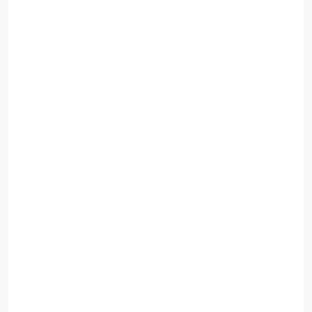
f
c
d