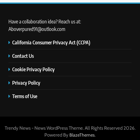
Have a collaboration idea? Reach us at:
Aboverpured91@outlook.com
California Consumer Privacy Act (CCPA)
Contact Us
Cookie Privacy Policy
Privacy Policy
Terms of Use
Trendy News - News WordPress Theme. All Rights Reserved 2026.
Powered By
.
BlazeThemes