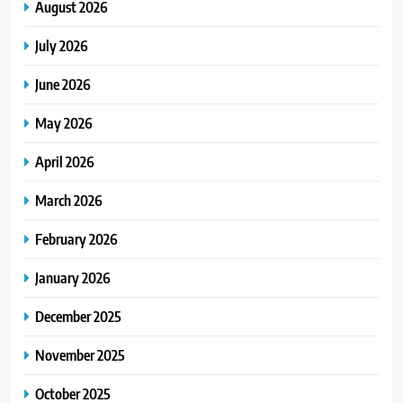
August 2026
July 2026
June 2026
May 2026
April 2026
March 2026
February 2026
January 2026
December 2025
November 2025
October 2025