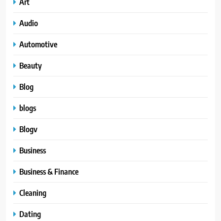
Art
Audio
Automotive
Beauty
Blog
blogs
Blogv
Business
Business & Finance
Cleaning
Dating