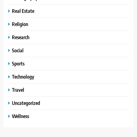
Real Estate
Religion
Research
Social
Sports
Technology
Travel
Uncategorized
Wellness