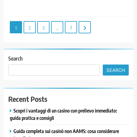
R
1
2
3
…
7
Search
SEARCH
Recent Posts
Scopri i vantaggi di un casino con prelievo immediato:
guida pratica e consigli
Guida completa sui casinò non AAMS: cosa considerare