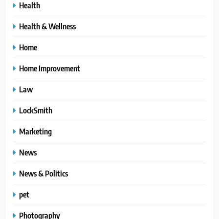
Health
Health & Wellness
Home
Home Improvement
Law
LockSmith
Marketing
News
News & Politics
pet
Photography