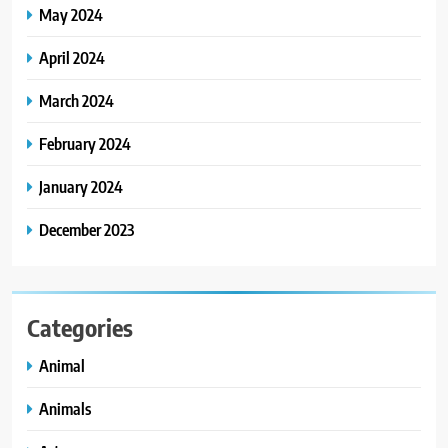
May 2024
April 2024
March 2024
February 2024
January 2024
December 2023
Categories
Animal
Animals