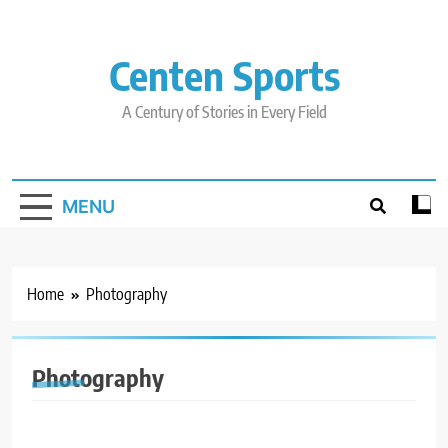
Skip
to
content
Centen Sports
A Century of Stories in Every Field
MENU
Home
Photography
Photography
PHOTOGRAPHY