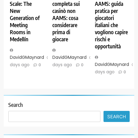
Scale: The
completa sui
AAMS: guida
New
casinò non
pratica per
Generation of
AAMS: cosa
giocatori
Meeting
considerare
italiani che
Rooms in
prima di
vogliono capire
Medellín
giocare
rischi e
opportunità
DavidGMaynard
6
DavidGMaynard
6
DavidGMaynard
days ago
days ago
0
0
days ago
0
Search
SEARCH