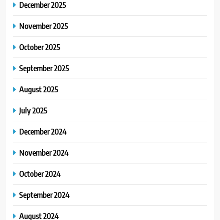
December 2025
November 2025
October 2025
September 2025
August 2025
July 2025
December 2024
November 2024
October 2024
September 2024
August 2024