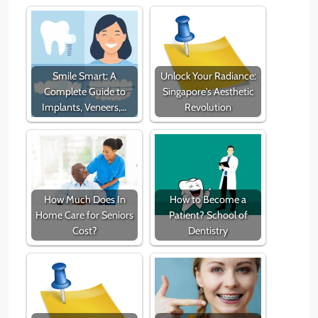
Smile Smart: A
Unlock Your Radiance:
Complete Guide to
Singapore's Aesthetic
Implants, Veneers,…
Revolution
How Much Does In
How to Become a
Home Care for Seniors
Patient? School of
Cost?
Dentistry