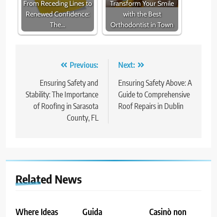
From Receding Lines to
Transform Your Smile
Renewed Confidence:
with the Best
The…
Orthodontist in Town
Post
Previous:
Next:
navigation
Ensuring Safety and
Ensuring Safety Above: A
Stability: The Importance
Guide to Comprehensive
of Roofing in Sarasota
Roof Repairs in Dublin
County, FL
Related News
Where Ideas
Guida
Casinò non