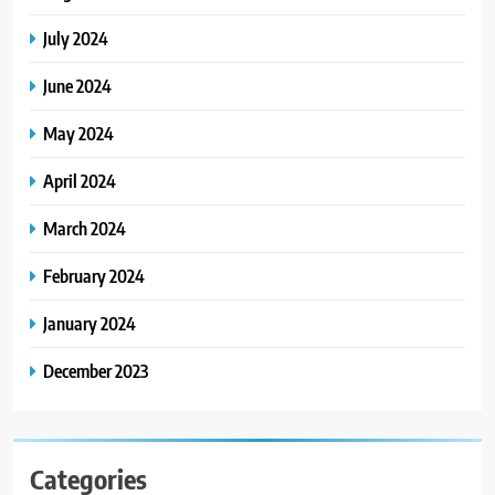
July 2024
June 2024
May 2024
April 2024
March 2024
February 2024
January 2024
December 2023
Categories