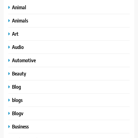
Animal
Animals
Art
Audio
Automotive
Beauty
Blog
blogs
Blogv
Business