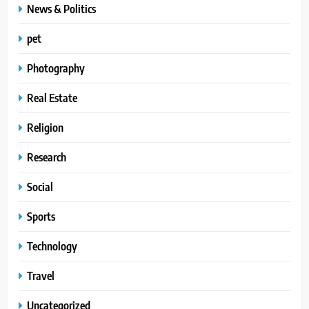
News & Politics
pet
Photography
Real Estate
Religion
Research
Social
Sports
Technology
Travel
Uncategorized