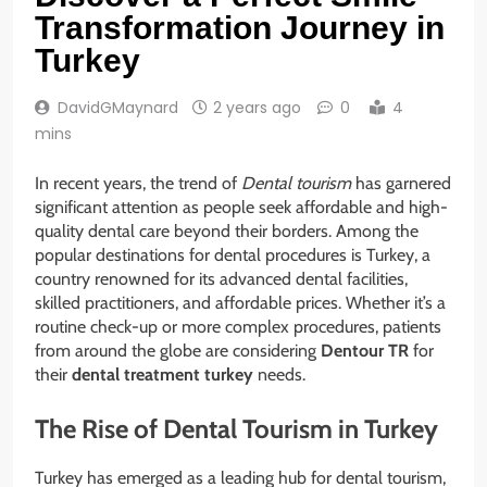
Transformation Journey in
Turkey
DavidGMaynard
2 years ago
0
4
mins
In recent years, the trend of
Dental tourism
has garnered
significant attention as people seek affordable and high-
quality dental care beyond their borders. Among the
popular destinations for dental procedures is Turkey, a
country renowned for its advanced dental facilities,
skilled practitioners, and affordable prices. Whether it’s a
routine check-up or more complex procedures, patients
from around the globe are considering
Dentour TR
for
their
dental treatment turkey
needs.
The Rise of Dental Tourism in Turkey
Turkey has emerged as a leading hub for dental tourism,