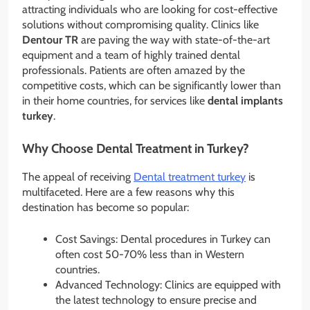
attracting individuals who are looking for cost-effective
solutions without compromising quality. Clinics like
Dentour TR
are paving the way with state-of-the-art
equipment and a team of highly trained dental
professionals. Patients are often amazed by the
competitive costs, which can be significantly lower than
in their home countries, for services like
dental implants
turkey
.
Why Choose Dental Treatment in Turkey?
The appeal of receiving
Dental treatment turkey
is
multifaceted. Here are a few reasons why this
destination has become so popular:
Cost Savings: Dental procedures in Turkey can
often cost 50-70% less than in Western
countries.
Advanced Technology: Clinics are equipped with
the latest technology to ensure precise and