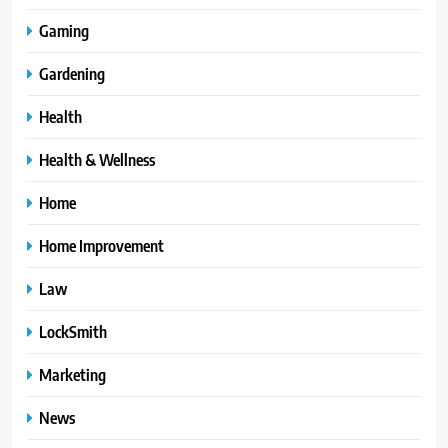
Gaming
Gardening
Health
Health & Wellness
Home
Home Improvement
Law
LockSmith
Marketing
News