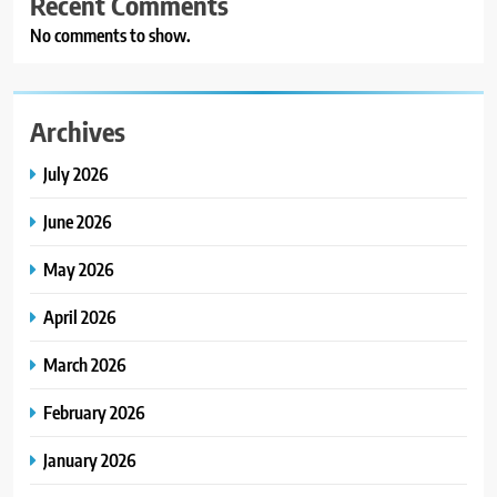
Recent Comments
No comments to show.
Archives
July 2026
June 2026
May 2026
April 2026
March 2026
February 2026
January 2026