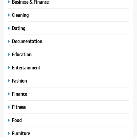
Business & Finance
Cleaning
Dating
Documentation
Education
Entertainment
Fashion
Finance
Fitness
Food
Furniture