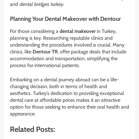
and
dental bridges turkey
.
Planning Your Dental Makeover with Dentour
For those considering a
dental makeover
in Turkey,
planning is key. Researching reputable clinics and
understanding the procedures involved is crucial. Many
clinics, like
Dentour TR
, offer package deals that include
accommodation and transportation, simplifying the
process for international patients.
Embarking on a dental journey abroad can be a life-
changing decision, both in terms of health and
aesthetics. Turkey’s dedication to providing exceptional
dental care at affordable prices makes it an attractive
option for those seeking to enhance their oral health and
appearance.
Related Posts: