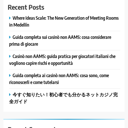
Recent Posts
Where Ideas Scale: The New Generation of Meeting Rooms
in Medellín
Guida completa sui casinò non AAMS: cosa considerare
prima di giocare
Casinò non AAMS: guida pratica per giocatori italiani che
vogliono capire rischi e opportunità
Guida completa ai casinò non AAMS: cosa sono, come
riconoscerli e come tutelarsi
今すぐ知りたい！初心者でも分かるネットカジノ完
全ガイド