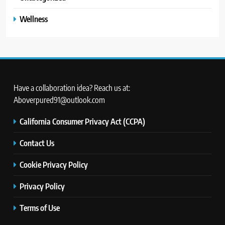
Wellness
Have a collaboration idea? Reach us at:
Aboverpured91@outlook.com
California Consumer Privacy Act (CCPA)
Contact Us
Cookie Privacy Policy
Privacy Policy
Terms of Use