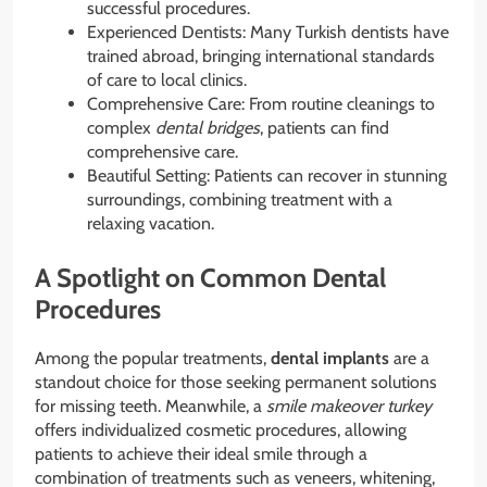
successful procedures.
Experienced Dentists: Many Turkish dentists have
trained abroad, bringing international standards
of care to local clinics.
Comprehensive Care: From routine cleanings to
complex
dental bridges
, patients can find
comprehensive care.
Beautiful Setting: Patients can recover in stunning
surroundings, combining treatment with a
relaxing vacation.
A Spotlight on Common Dental
Procedures
Among the popular treatments,
dental implants
are a
standout choice for those seeking permanent solutions
for missing teeth. Meanwhile, a
smile makeover turkey
offers individualized cosmetic procedures, allowing
patients to achieve their ideal smile through a
combination of treatments such as veneers, whitening,