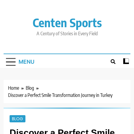
Skip
to
content
Centen Sports
A Century of Stories in Every Field
MENU
Home
Blog
Discover a Perfect Smile Transformation Journey in Turkey
BLOG
Discover a Perfect Smile