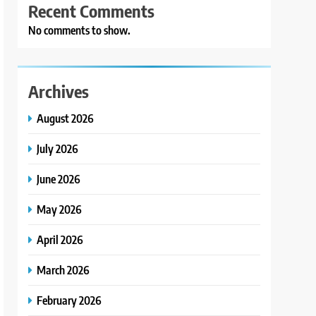
Recent Comments
No comments to show.
Archives
August 2026
July 2026
June 2026
May 2026
April 2026
March 2026
February 2026