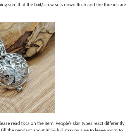
ing sure that the bail/screw sets down flush and the threads are
please read t&cs on the item. People’s skin types react differently
. Fill the pendant about 90% full, making sure to leave room to