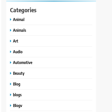
Categories
Animal
Animals
Art
Audio
Automotive
Beauty
Blog
blogs
Blogv