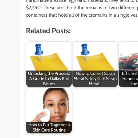
handmade and use high-end materials, they tend to b
$2,250. These urns hold the remains of two different p
containers that hold all of the cremains in a single ve
Related Posts:
Unlocking the Process:
How to Collect Scrap
Efficien
A Guide to Dallas Bail
Metal Safely GLE Scrap
Handlin
Bonds
Metal…
Ind
How to Put Together a
Skin Care Routine