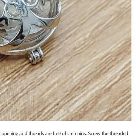
he opening and threads are free of cremains. Screw the threaded