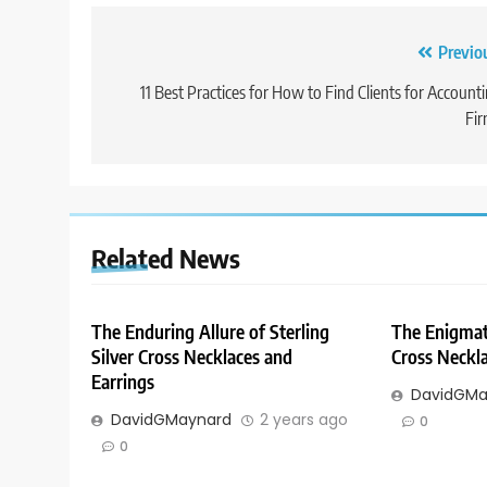
Post
Previo
navigation
11 Best Practices for How to Find Clients for Account
Fi
Related News
The Enduring Allure of Sterling
The Enigmati
Silver Cross Necklaces and
Cross Neckla
Earrings
DavidGMa
DavidGMaynard
2 years ago
0
0