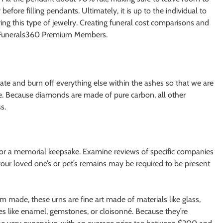
 before filling pendants. Ultimately, it is up to the individual to
ng this type of jewelry. Creating funeral cost comparisons and
to Funerals360 Premium Members.
ate and burn off everything else within the ashes so that we are
te. Because diamonds are made of pure carbon, all other
s.
 or a memorial keepsake. Examine reviews of specific companies
our loved one’s or pet’s remains may be required to be present
 made, these urns are fine art made of materials like glass,
es like enamel, gemstones, or cloisonné. Because they’re