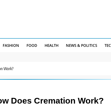
FASHION
FOOD
HEALTH
NEWS & POLITICS
TE
on Work?
How Does Cremation Work?