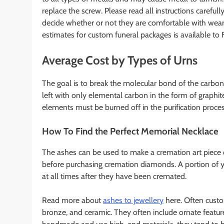
replace the screw. Please read all instructions carefully
decide whether or not they are comfortable with weari
estimates for custom funeral packages is available 
Average Cost by Types of Urns
The goal is to break the molecular bond of the carbon
left with only elemental carbon in the form of graphi
elements must be burned off in the purification proces
How To Find the Perfect Memorial Necklace
The ashes can be used to make a cremation art piece
before purchasing cremation diamonds. A portion of y
at all times after they have been cremated.
Read more about
ashes to jewellery
here. Often custom
bronze, and ceramic. They often include ornate featur