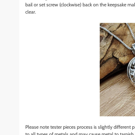
bail or set screw (clockwise) back on the keepsake mak
clear.
Please note tester pieces process is slightly different 
to all types of metals and may cause metal to tarnish