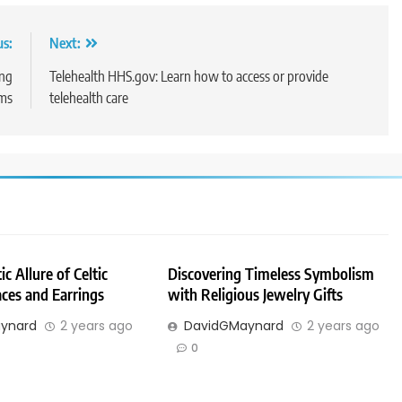
us:
Next:
ing
Telehealth HHS.gov: Learn how to access or provide
rms
telehealth care
c Allure of Celtic
Discovering Timeless Symbolism
ces and Earrings
with Religious Jewelry Gifts
ynard
2 years ago
DavidGMaynard
2 years ago
0