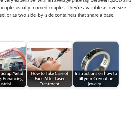
e very expensive, with an average price tag between $200 and
eople, usually married couples. They’re available as oversize
ssel or as two side-by-side containers that share a base.
t Scrap Metal
How to Take Care of
Instructions on how to
g: Enhancing
Face After Laser
fill your Cremation
ustrial…
Treatment
Jewelry…