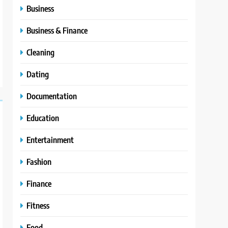
Business
Business & Finance
Cleaning
Dating
Documentation
Education
Entertainment
Fashion
Finance
Fitness
Food