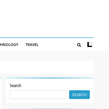
CHNOLOGY
TRAVEL
Search
SEARCH