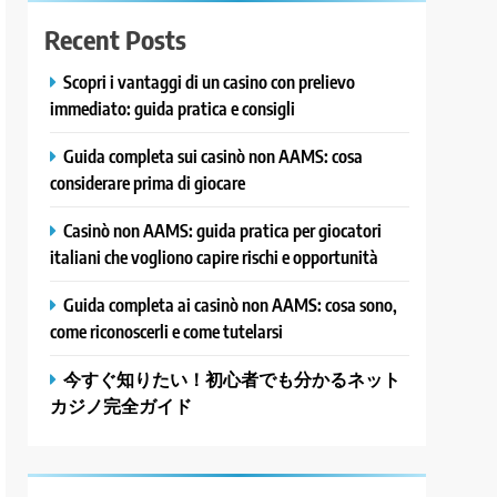
Recent Posts
Scopri i vantaggi di un casino con prelievo
immediato: guida pratica e consigli
Guida completa sui casinò non AAMS: cosa
considerare prima di giocare
Casinò non AAMS: guida pratica per giocatori
italiani che vogliono capire rischi e opportunità
Guida completa ai casinò non AAMS: cosa sono,
come riconoscerli e come tutelarsi
今すぐ知りたい！初心者でも分かるネット
カジノ完全ガイド