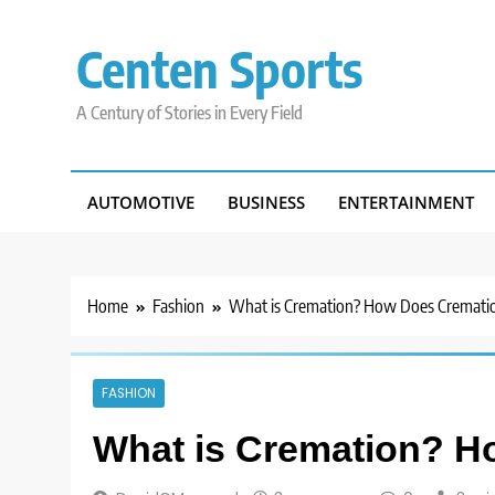
Skip
to
Centen Sports
content
A Century of Stories in Every Field
AUTOMOTIVE
BUSINESS
ENTERTAINMENT
Home
Fashion
What is Cremation? How Does Cremati
FASHION
What is Cremation? 