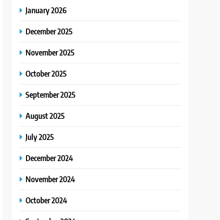
January 2026
December 2025
November 2025
October 2025
September 2025
August 2025
July 2025
December 2024
November 2024
October 2024