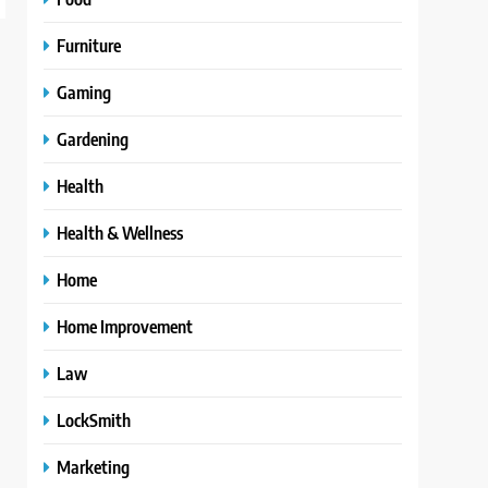
Furniture
Gaming
Gardening
Health
Health & Wellness
Home
Home Improvement
Law
LockSmith
Marketing