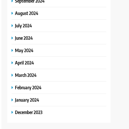
September 2024
August 2024
July 2024
June 2024
May 2024
April 2024
March 2024
February 2024
January 2024
December 2023