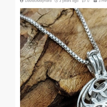
DavidGMaynard
3 years ago
0
3 mi