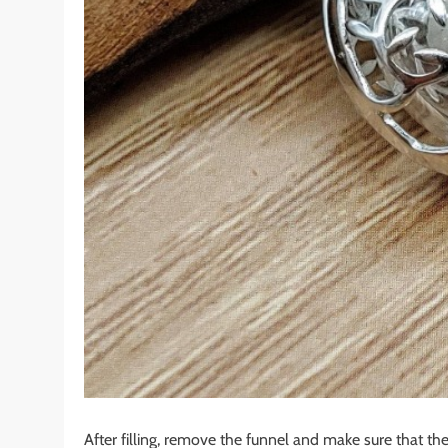
After filling, remove the funnel and make sure that t