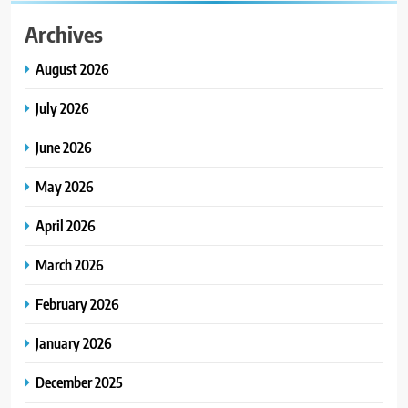
Archives
August 2026
July 2026
June 2026
May 2026
April 2026
March 2026
February 2026
January 2026
December 2025