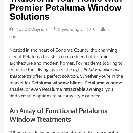
Premier Petaluma Window
Solutions
DavidGMaynard
2 years ago
0
4
mins
Nestled in the heart of Sonoma County, the charming
city of Petaluma boasts a unique blend of historic
architecture and modern homes. For residents looking to
enhance their living spaces, the right
Petaluma window
treatments
offer a perfect solution. Whether you’re in the
market for
Petaluma window blinds
,
Petaluma window
shades
, or even
Petaluma retractable awnings
, you’ll
find versatile options to suit any style or need.
An Array of Functional Petaluma
Window Treatments
When considering window treatments, it’s important to