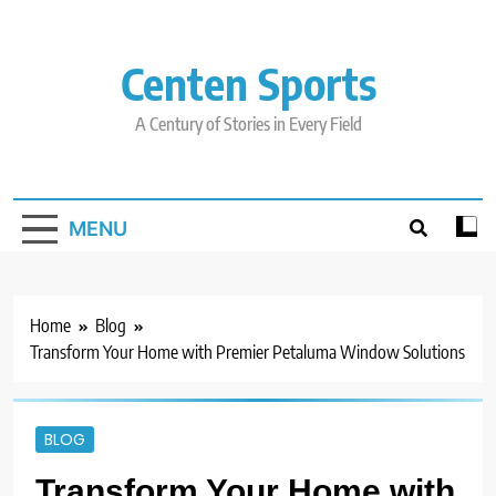
Skip
to
content
Centen Sports
A Century of Stories in Every Field
MENU
Home
Blog
Transform Your Home with Premier Petaluma Window Solutions
BLOG
Transform Your Home with