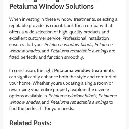
Petaluma Window Solutions
When investing in these window treatments, selecting a
reputable provider is crucial. Look for a company that
offers a wide selection of high-quality products and
excellent customer service. Professional installation
ensures that your
Petaluma window blinds
,
Petaluma
window shades
, and
Petaluma retractable awnings
are
fitted perfectly and function smoothly.
In conclusion, the right
Petaluma window treatments
can significantly enhance both the style and comfort of
your home. Whether you’re updating a single room or
revamping your entire property, explore the diverse
options available in
Petaluma window blinds
,
Petaluma
window shades
, and
Petaluma retractable awnings
to
find the perfect fit for your needs.
Related Posts: