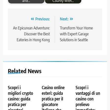
and…
County With…
Post
Previous:
Next:
navigation
An Epicurean Adventure:
Transform Your Home
Discover the Best
with Expert Garage
Eateries in Hong Kong
Solutions in Seattle
Related News
Scopri i
Casino online
Scopri i
migliori crypto
esteri: guida
vantaggi di un
casino: guida
pratica per il
casino con
pratica per
giocatore
prelievo
giocatori
italiano che
immediato: