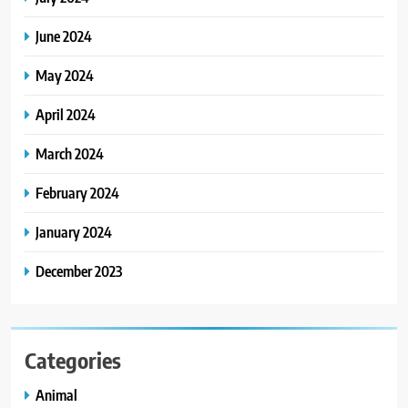
June 2024
May 2024
April 2024
March 2024
February 2024
January 2024
December 2023
Categories
Animal