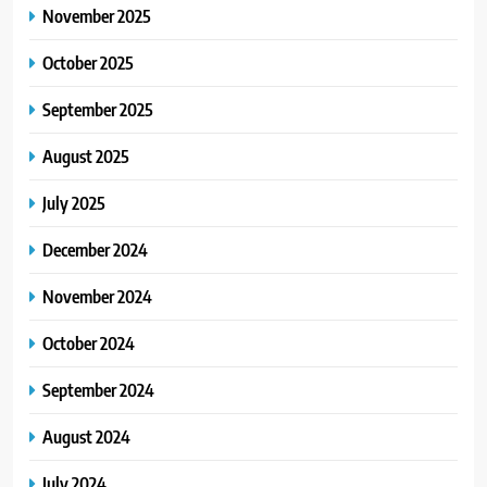
November 2025
October 2025
September 2025
August 2025
July 2025
December 2024
November 2024
October 2024
September 2024
August 2024
July 2024