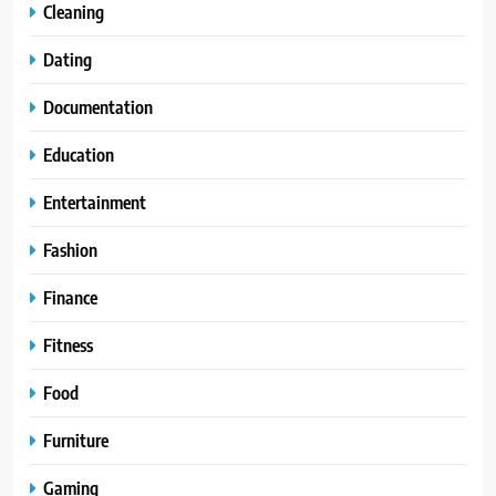
Cleaning
Dating
Documentation
Education
Entertainment
Fashion
Finance
Fitness
Food
Furniture
Gaming