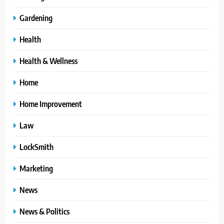
Gardening
Health
Health & Wellness
Home
Home Improvement
Law
LockSmith
Marketing
News
News & Politics