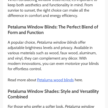
keep both aesthetics and functionality in mind. From
sunrise to sunset, the right choice can make all the
difference in comfort and energy efficiency.
Petaluma Window Blinds: The Perfect Blend of
Form and Function
A popular choice,
Petaluma window blinds
offer
adjustable brightness levels and privacy. Available in
various materials such as wood, faux wood, aluminum,
and vinyl, they can complement any décor. With
modern innovations, you can even motorize your blinds
for effortless control.
Read more about
Petaluma wood blinds
here.
Petaluma Window Shades: Style and Versatility
Combined
For those who prefer a softer look,
Petaluma window