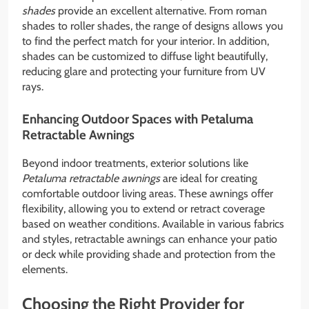
shades
provide an excellent alternative. From roman
shades to roller shades, the range of designs allows you
to find the perfect match for your interior. In addition,
shades can be customized to diffuse light beautifully,
reducing glare and protecting your furniture from UV
rays.
Enhancing Outdoor Spaces with Petaluma
Retractable Awnings
Beyond indoor treatments, exterior solutions like
Petaluma retractable awnings
are ideal for creating
comfortable outdoor living areas. These awnings offer
flexibility, allowing you to extend or retract coverage
based on weather conditions. Available in various fabrics
and styles, retractable awnings can enhance your patio
or deck while providing shade and protection from the
elements.
Choosing the Right Provider for