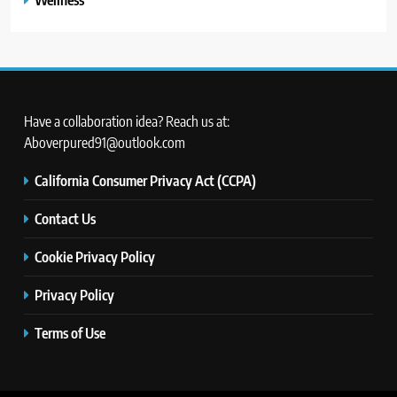
Have a collaboration idea? Reach us at:
Aboverpured91@outlook.com
California Consumer Privacy Act (CCPA)
Contact Us
Cookie Privacy Policy
Privacy Policy
Terms of Use