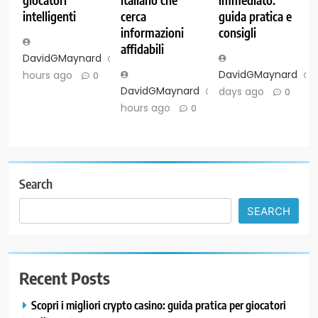
intelligenti
cerca
guida pratica e
informazioni
consigli
affidabili
DavidGMaynard
3
DavidGMaynard
hours ago
0
DavidGMaynard
3
days ago
0
hours ago
0
Search
SEARCH
Recent Posts
Scopri i migliori crypto casino: guida pratica per giocatori