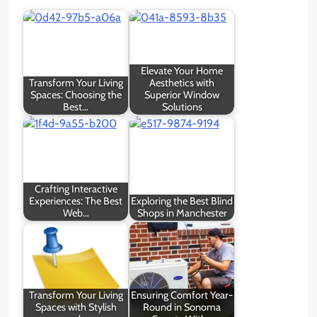
Elevate Your Home
Transform Your Living
Aesthetics with
Spaces: Choosing the
Superior Window
Best…
Solutions
Crafting Interactive
Experiences: The Best
Exploring the Best Blind
Web…
Shops in Manchester
Transform Your Living
Ensuring Comfort Year-
Spaces with Stylish
Round in Sonoma