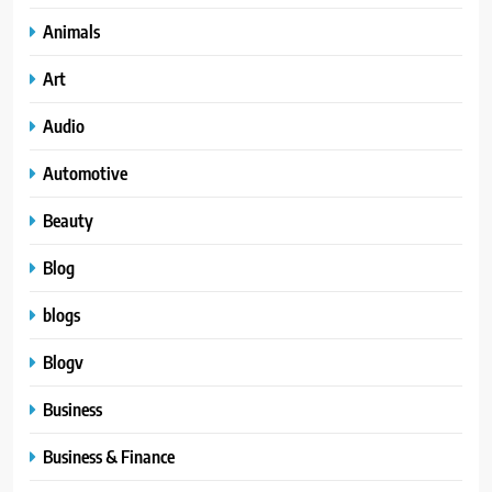
Animals
Art
Audio
Automotive
Beauty
Blog
blogs
Blogv
Business
Business & Finance