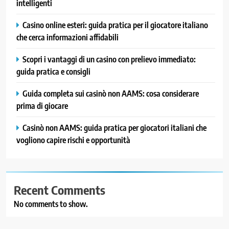
intelligenti
Casino online esteri: guida pratica per il giocatore italiano
che cerca informazioni affidabili
Scopri i vantaggi di un casino con prelievo immediato:
guida pratica e consigli
Guida completa sui casinò non AAMS: cosa considerare
prima di giocare
Casinò non AAMS: guida pratica per giocatori italiani che
vogliono capire rischi e opportunità
Recent Comments
No comments to show.