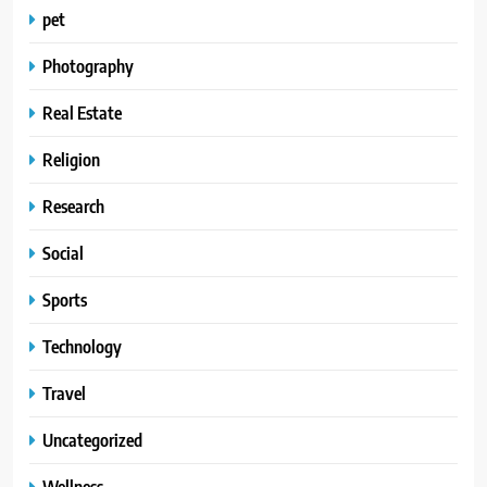
pet
Photography
Real Estate
Religion
Research
Social
Sports
Technology
Travel
Uncategorized
Wellness