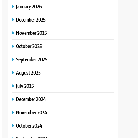
January 2026
December 2025
November 2025
October 2025
September 2025
August 2025
July 2025
December 2024
November 2024
October 2024