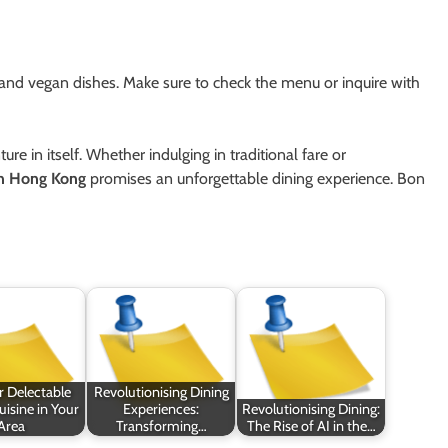
and vegan dishes. Make sure to check the menu or inquire with
e in itself. Whether indulging in traditional fare or
in Hong Kong
promises an unforgettable dining experience. Bon
r Delectable
Revolutionising Dining
isine in Your
Experiences:
Revolutionising Dining:
Area
Transforming…
The Rise of AI in the…