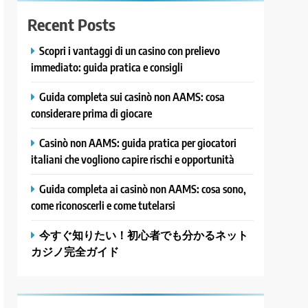
Recent Posts
Scopri i vantaggi di un casino con prelievo
immediato: guida pratica e consigli
Guida completa sui casinò non AAMS: cosa
considerare prima di giocare
Casinò non AAMS: guida pratica per giocatori
italiani che vogliono capire rischi e opportunità
Guida completa ai casinò non AAMS: cosa sono,
come riconoscerli e come tutelarsi
今すぐ知りたい！初心者でも分かるネット
カジノ完全ガイド