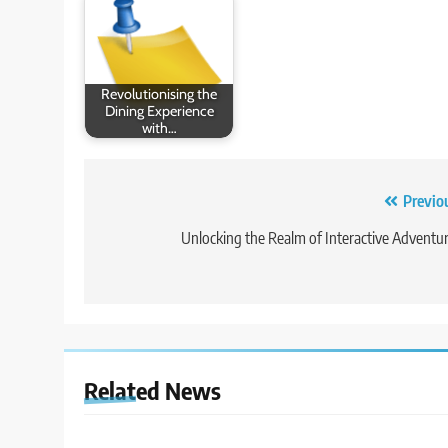
Revolutionising the
Dining Experience
with…
Post
Previo
navigation
Unlocking the Realm of Interactive Adventu
Related News