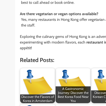
best to call ahead or book online.
Are there vegetarian or vegan options available?
Yes, many restaurants in Hong Kong offer vegetarian 
the staff.
Exploring the culinary gems of Hong Kong is an adventur
experimenting with modern flavors, each
restaurant 
appétit!
Related Posts:
A Gastronomic
Journey: Discover the
Discove
Discover the Flavors of
Best Korea Food Near
Korean Cu
Korea in Amsterdam
You