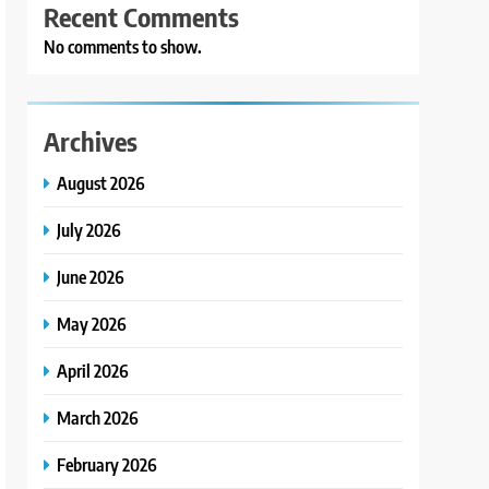
Recent Comments
No comments to show.
Archives
August 2026
July 2026
June 2026
May 2026
April 2026
March 2026
February 2026