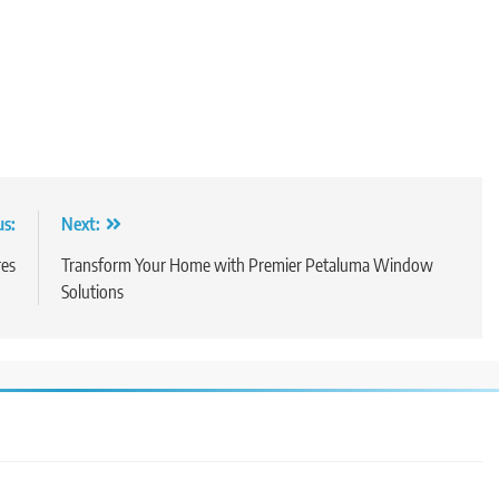
us:
Next:
res
Transform Your Home with Premier Petaluma Window
Solutions