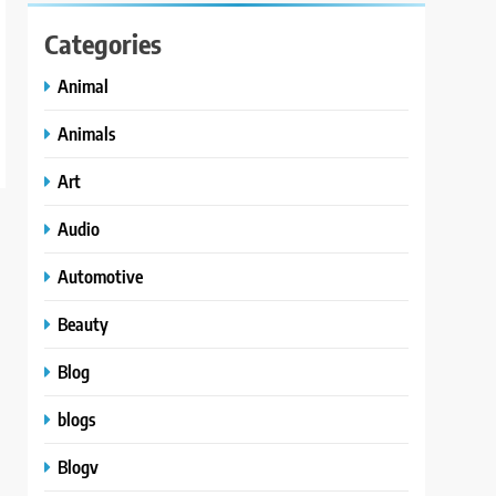
Categories
Animal
Animals
Art
Audio
Automotive
Beauty
Blog
blogs
Blogv