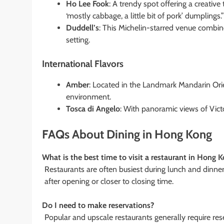
Ho Lee Fook
: A trendy spot offering a creativ
‘mostly cabbage, a little bit of pork’ dumplings.”
Duddell’s
: This Michelin-starred venue combin
setting.
International Flavors
Amber
: Located in the Landmark Mandarin Orien
environment.
Tosca di Angelo
: With panoramic views of Victor
FAQs About Dining in Hong Kong
What is the best time to visit a restaurant in Hong 
Restaurants are often busiest during lunch and dinner 
after opening or closer to closing time.
Do I need to make reservations?
Popular and upscale restaurants generally require res