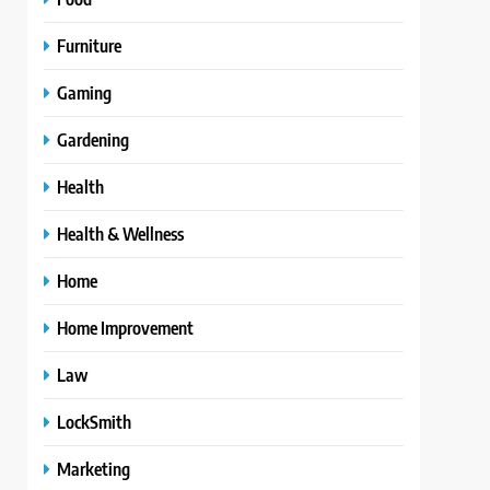
Furniture
Gaming
Gardening
Health
Health & Wellness
Home
Home Improvement
Law
LockSmith
Marketing