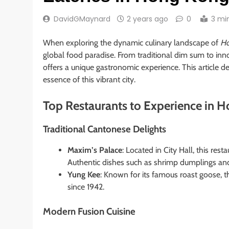
DavidGMaynard
2 years ago
0
3 mi
When exploring the dynamic culinary landscape of
Ho
global food paradise. From traditional dim sum to inno
offers a unique gastronomic experience. This article de
essence of this vibrant city.
Top Restaurants to Experience in 
Traditional Cantonese Delights
Maxim’s Palace
: Located in City Hall, this res
Authentic dishes such as shrimp dumplings an
Yung Kee
: Known for its famous roast goose, t
since 1942.
Modern Fusion Cuisine