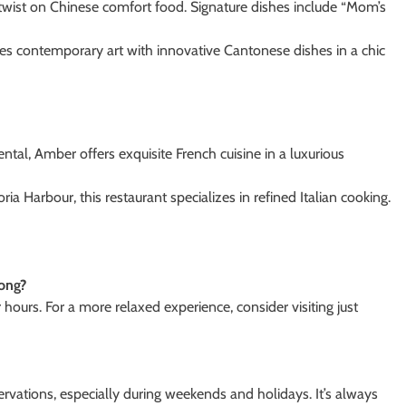
e twist on Chinese comfort food. Signature dishes include “Mom’s
es contemporary art with innovative Cantonese dishes in a chic
tal, Amber offers exquisite French cuisine in a luxurious
ia Harbour, this restaurant specializes in refined Italian cooking.
Kong?
hours. For a more relaxed experience, consider visiting just
ervations, especially during weekends and holidays. It’s always