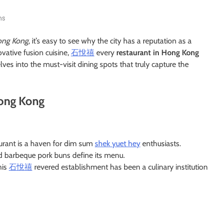
ns
ng Kong
, it’s easy to see why the city has a reputation as a
vative fusion cuisine,
石悅禧
every
restaurant in Hong Kong
lves into the must-visit dining spots that truly capture the
Hong Kong
taurant is a haven for dim sum
shek yuet hey
enthusiasts.
d barbeque pork buns define its menu.
his
石悅禧
revered establishment has been a culinary institution