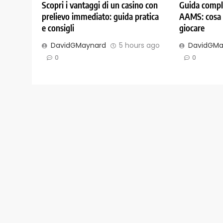
Scopri i vantaggi di un casino con
Guida comple
prelievo immediato: guida pratica
AAMS: cosa 
e consigli
giocare
DavidGMaynard
5 hours ago
DavidGMa
0
0