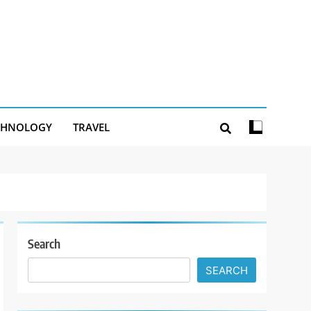
CHNOLOGY
TRAVEL
Search
SEARCH