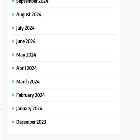
September 2024
August 2024
July 2024
June 2024
May 2024
April 2024
March 2024
February 2024
January 2024
December 2023