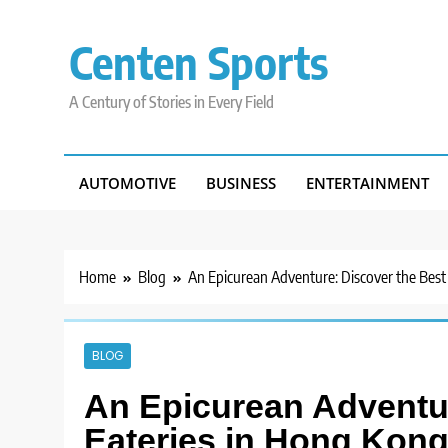
Skip
to
Centen Sports
content
A Century of Stories in Every Field
AUTOMOTIVE
BUSINESS
ENTERTAINMENT
Home
Blog
An Epicurean Adventure: Discover the Best
BLOG
An Epicurean Adventur
Eateries in Hong Kon