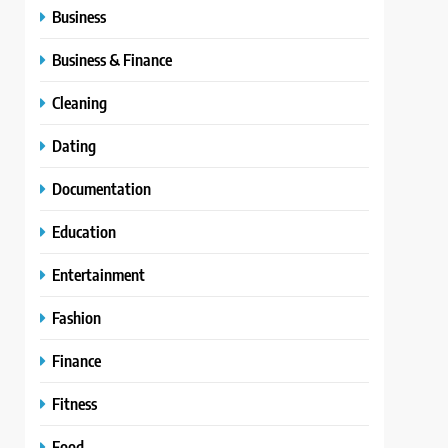
Business
Business & Finance
Cleaning
Dating
Documentation
Education
Entertainment
Fashion
Finance
Fitness
Food