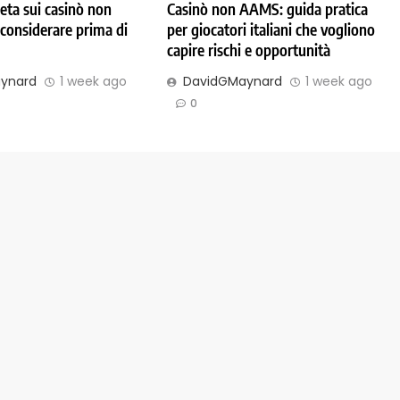
ta sui casinò non
Casinò non AAMS: guida pratica
considerare prima di
per giocatori italiani che vogliono
capire rischi e opportunità
ynard
1 week ago
DavidGMaynard
1 week ago
0