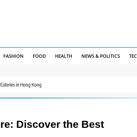
FASHION
FOOD
HEALTH
NEWS & POLITICS
TE
 Eateries in Hong Kong
e: Discover the Best
g