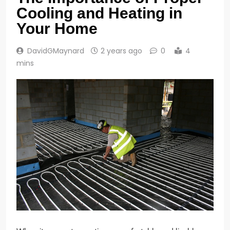
Cooling and Heating in
Your Home
DavidGMaynard
2 years ago
0
4
mins