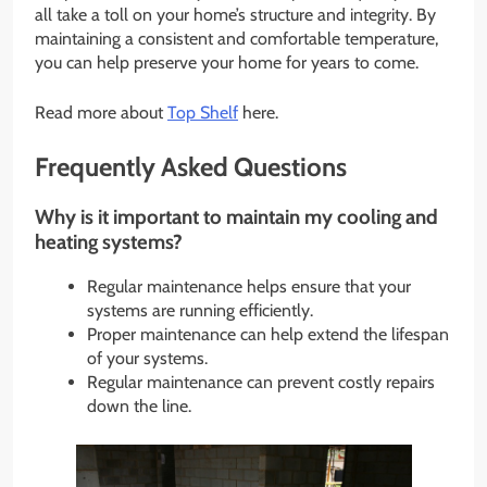
all take a toll on your home’s structure and integrity. By
maintaining a consistent and comfortable temperature,
you can help preserve your home for years to come.
Read more about
Top Shelf
here.
Frequently Asked Questions
Why is it important to maintain my cooling and
heating systems?
Regular maintenance helps ensure that your
systems are running efficiently.
Proper maintenance can help extend the lifespan
of your systems.
Regular maintenance can prevent costly repairs
down the line.