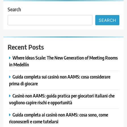
Search
SEARCH
Recent Posts
Where Ideas Scale: The New Generation of Meeting Rooms
in Medellín
Guida completa sui casinò non AAMS: cosa considerare
prima di giocare
Casinò non AAMS: guida pratica per giocatori italiani che
vogliono capire rischi e opportunità
Guida completa ai casinò non AAMS: cosa sono, come
riconoscerli e come tutelarsi