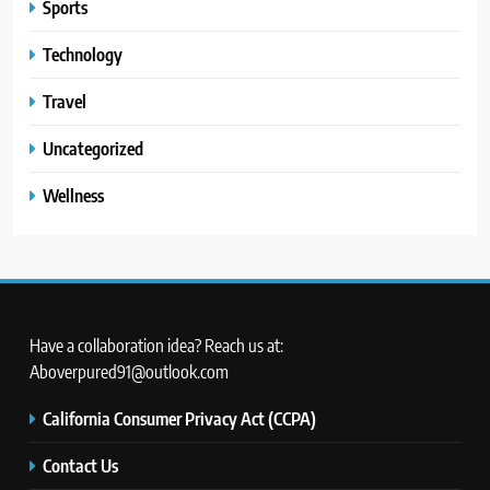
Sports
Technology
Travel
Uncategorized
Wellness
Have a collaboration idea? Reach us at:
Aboverpured91@outlook.com
California Consumer Privacy Act (CCPA)
Contact Us