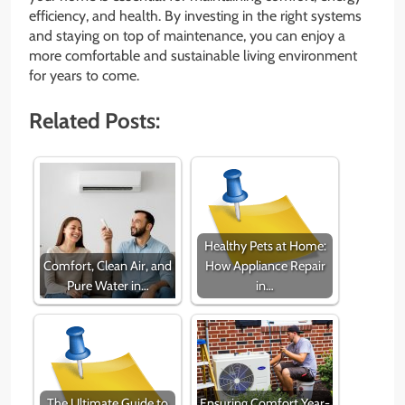
efficiency, and health. By investing in the right systems
and staying on top of maintenance, you can enjoy a
more comfortable and sustainable living environment
for years to come.
Related Posts:
Healthy Pets at Home:
Comfort, Clean Air, and
How Appliance Repair
Pure Water in…
in…
The Ultimate Guide to
Ensuring Comfort Year-