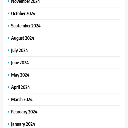
November 2024
October 2024
September 2024
August 2024
July 2024
June 2024
May 2024
April 2024
March 2024
February 2024
January 2024