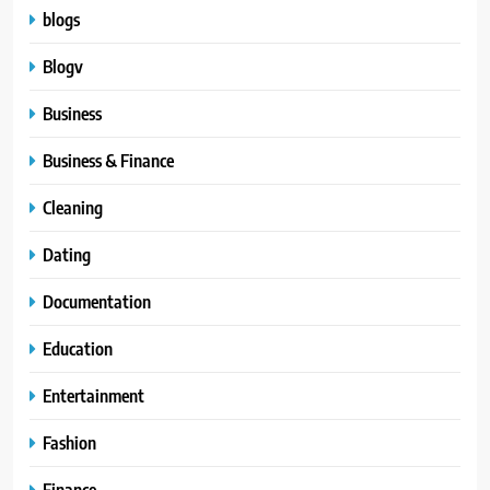
blogs
Blogv
Business
Business & Finance
Cleaning
Dating
Documentation
Education
Entertainment
Fashion
Finance