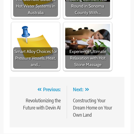
Hot Water Systems in
Round in Sonoma
Australia
County With…
Smart Alloy Choices for
Experience Ultimate
Pressure Vessels, Heat,
Relaxation with Hot
and…
Stone Massage
Post
Previous:
Next:
navigation
Revolutionizing the
Constructing Your
Future with Devin AI
Dream Home on Your
Own Land