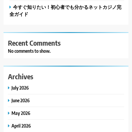
今すぐ知りたい！初心者でも分かるネットカジノ完
全ガイド
Recent Comments
No comments to show.
Archives
July 2026
June 2026
May 2026
April 2026