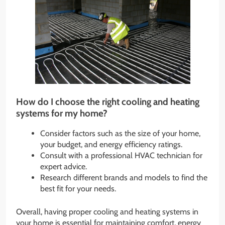
How do I choose the right cooling and heating
systems for my home?
Consider factors such as the size of your home,
your budget, and energy efficiency ratings.
Consult with a professional HVAC technician for
expert advice.
Research different brands and models to find the
best fit for your needs.
Overall, having proper cooling and heating systems in
your home is essential for maintaining comfort, energy