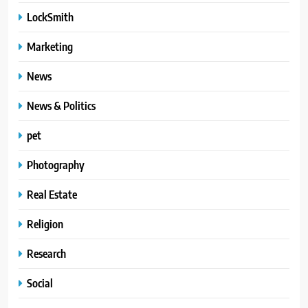
LockSmith
Marketing
News
News & Politics
pet
Photography
Real Estate
Religion
Research
Social