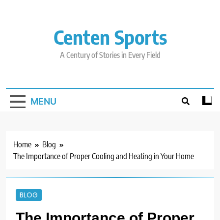
Skip
to
content
Centen Sports
A Century of Stories in Every Field
MENU
Home
Blog
The Importance of Proper Cooling and Heating in Your Home
BLOG
The Importance of Proper