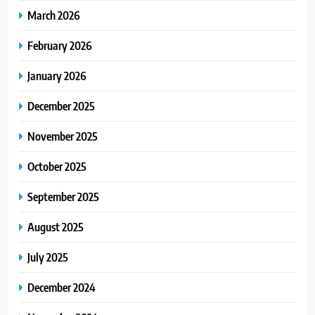
March 2026
February 2026
January 2026
December 2025
November 2025
October 2025
September 2025
August 2025
July 2025
December 2024