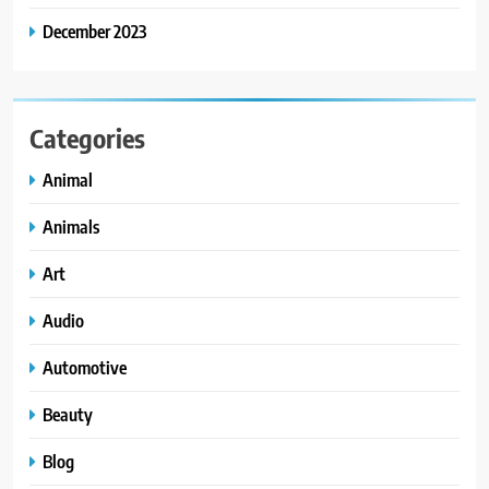
December 2023
Categories
Animal
Animals
Art
Audio
Automotive
Beauty
Blog