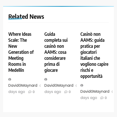
Related News
Where Ideas
Guida
Casinò non
Scale: The
completa sui
AAMS: guida
New
casinò non
pratica per
Generation of
AAMS: cosa
giocatori
Meeting
considerare
italiani che
Rooms in
prima di
vogliono capire
Medellín
giocare
rischi e
opportunità
DavidGMaynard
6
DavidGMaynard
6
DavidGMaynard
days ago
days ago
0
0
days ago
0