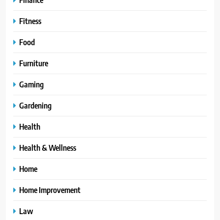
Fitness
Food
Furniture
Gaming
Gardening
Health
Health & Wellness
Home
Home Improvement
Law