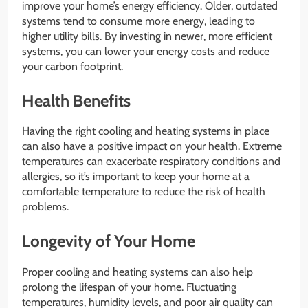
improve your home’s energy efficiency. Older, outdated
systems tend to consume more energy, leading to
higher utility bills. By investing in newer, more efficient
systems, you can lower your energy costs and reduce
your carbon footprint.
Health Benefits
Having the right cooling and heating systems in place
can also have a positive impact on your health. Extreme
temperatures can exacerbate respiratory conditions and
allergies, so it’s important to keep your home at a
comfortable temperature to reduce the risk of health
problems.
Longevity of Your Home
Proper cooling and heating systems can also help
prolong the lifespan of your home. Fluctuating
temperatures, humidity levels, and poor air quality can