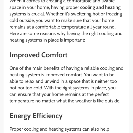
When it comes to creating a comfortable and livable
space in your home, having proper
cooling and heating
systems is crucial. Whether it’s sweltering hot or freezing
cold outside, you want to make sure that your home
remains at a comfortable temperature all year round.
Here are some reasons why having the right cooling and
heating systems in place is important:
Improved Comfort
One of the main benefits of having a reliable cooling and
heating system is improved comfort. You want to be
able to relax and unwind in a space that is neither too
hot nor too cold. With the right systems in place, you
can ensure that your home remains at the perfect
temperature no matter what the weather is like outside.
Energy Efficiency
Proper cooling and heating systems can also help