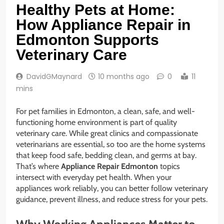
Healthy Pets at Home:
How Appliance Repair in
Edmonton Supports
Veterinary Care
DavidGMaynard
10 months ago
0
11
mins
For pet families in Edmonton, a clean, safe, and well-
functioning home environment is part of quality
veterinary care. While great clinics and compassionate
veterinarians are essential, so too are the home systems
that keep food safe, bedding clean, and germs at bay.
That’s where
Appliance Repair Edmonton
topics
intersect with everyday pet health. When your
appliances work reliably, you can better follow veterinary
guidance, prevent illness, and reduce stress for your pets.