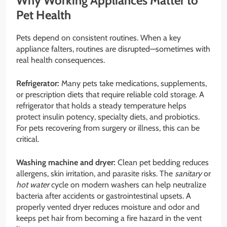
Why Working Appliances Matter to
Pet Health
Pets depend on consistent routines. When a key
appliance falters, routines are disrupted—sometimes with
real health consequences.
Refrigerator:
Many pets take medications, supplements,
or prescription diets that require reliable cold storage. A
refrigerator that holds a steady temperature helps
protect insulin potency, specialty diets, and probiotics.
For pets recovering from surgery or illness, this can be
critical.
Washing machine and dryer:
Clean pet bedding reduces
allergens, skin irritation, and parasite risks. The
sanitary
or
hot water
cycle on modern washers can help neutralize
bacteria after accidents or gastrointestinal upsets. A
properly vented dryer reduces moisture and odor and
keeps pet hair from becoming a fire hazard in the vent