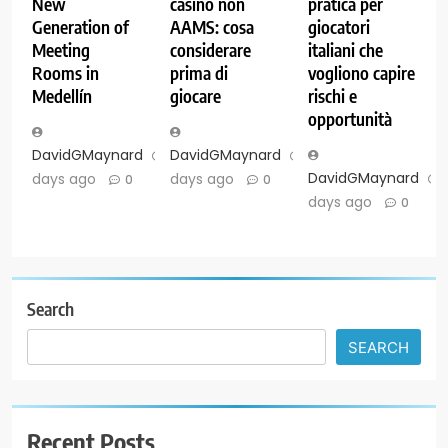
New
casinò non
pratica per
Generation of
AAMS: cosa
giocatori
Meeting
considerare
italiani che
Rooms in
prima di
vogliono capire
Medellín
giocare
rischi e
opportunità
DavidGMaynard
6
DavidGMaynard
6
DavidGMaynard
days ago
days ago
0
0
days ago
0
Search
SEARCH
Recent Posts