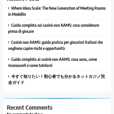
Where Ideas Scale: The New Generation of Meeting Rooms
in Medellín
Guida completa sui casinò non AAMS: cosa considerare
prima di giocare
Casinò non AAMS: guida pratica per giocatori italiani che
vogliono capire rischi e opportunità
Guida completa ai casinò non AAMS: cosa sono, come
riconoscerli e come tutelarsi
今すぐ知りたい！初心者でも分かるネットカジノ完
全ガイド
Recent Comments