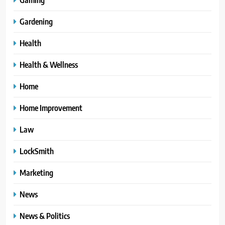
Gardening
Health
Health & Wellness
Home
Home Improvement
Law
LockSmith
Marketing
News
News & Politics