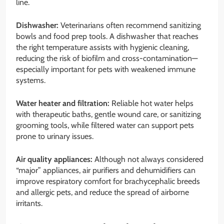
line.
Dishwasher:
Veterinarians often recommend sanitizing
bowls and food prep tools. A dishwasher that reaches
the right temperature assists with hygienic cleaning,
reducing the risk of biofilm and cross-contamination—
especially important for pets with weakened immune
systems.
Water heater and filtration:
Reliable hot water helps
with therapeutic baths, gentle wound care, or sanitizing
grooming tools, while filtered water can support pets
prone to urinary issues.
Air quality appliances:
Although not always considered
“major” appliances, air purifiers and dehumidifiers can
improve respiratory comfort for brachycephalic breeds
and allergic pets, and reduce the spread of airborne
irritants.