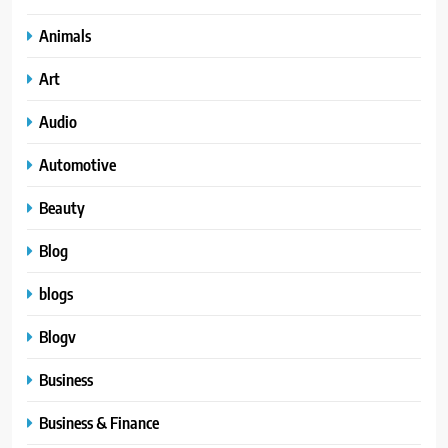
Animals
Art
Audio
Automotive
Beauty
Blog
blogs
Blogv
Business
Business & Finance