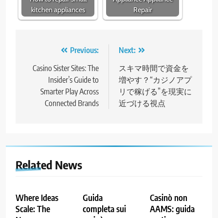
kitchen appliances
Repair
Post
Previous:
Next:
navigation
Casino Sister Sites: The
スキマ時間で資金を
Insider’s Guide to
増やす？“カジノアプ
Smarter Play Across
リで稼げる”を現実に
Connected Brands
近づける視点
Related News
Where Ideas
Guida
Casinò non
Scale: The
completa sui
AAMS: guida