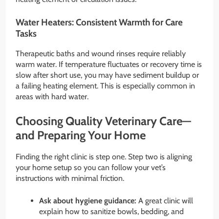
Water Heaters: Consistent Warmth for Care
Tasks
Therapeutic baths and wound rinses require reliably
warm water. If temperature fluctuates or recovery time is
slow after short use, you may have sediment buildup or
a failing heating element. This is especially common in
areas with hard water.
Choosing Quality Veterinary Care—
and Preparing Your Home
Finding the right clinic is step one. Step two is aligning
your home setup so you can follow your vet’s
instructions with minimal friction.
Ask about hygiene guidance:
A great clinic will
explain how to sanitize bowls, bedding, and