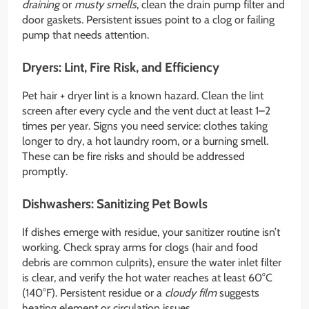
draining
or
musty smells
, clean the drain pump filter and
door gaskets. Persistent issues point to a clog or failing
pump that needs attention.
Dryers: Lint, Fire Risk, and Efficiency
Pet hair + dryer lint is a known hazard. Clean the lint
screen after every cycle and the vent duct at least 1–2
times per year. Signs you need service: clothes taking
longer to dry, a hot laundry room, or a burning smell.
These can be fire risks and should be addressed
promptly.
Dishwashers: Sanitizing Pet Bowls
If dishes emerge with residue, your sanitizer routine isn’t
working. Check spray arms for clogs (hair and food
debris are common culprits), ensure the water inlet filter
is clear, and verify the hot water reaches at least 60°C
(140°F). Persistent residue or a
cloudy film
suggests
heating element or circulation issues.