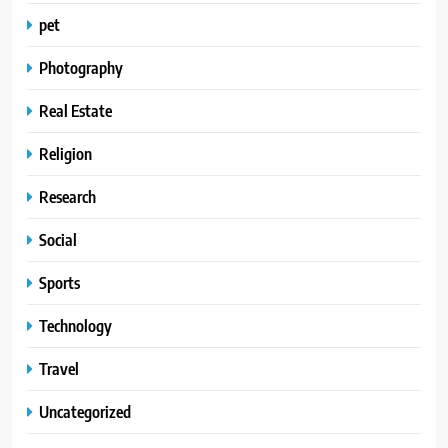
pet
Photography
Real Estate
Religion
Research
Social
Sports
Technology
Travel
Uncategorized