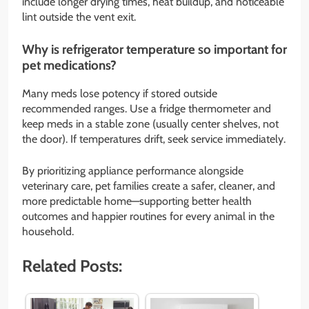
include longer drying times, heat buildup, and noticeable
lint outside the vent exit.
Why is refrigerator temperature so important for
pet medications?
Many meds lose potency if stored outside
recommended ranges. Use a fridge thermometer and
keep meds in a stable zone (usually center shelves, not
the door). If temperatures drift, seek service immediately.
By prioritizing appliance performance alongside
veterinary care, pet families create a safer, cleaner, and
more predictable home—supporting better health
outcomes and happier routines for every animal in the
household.
Related Posts: