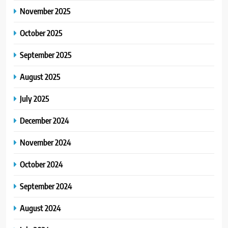
November 2025
October 2025
September 2025
August 2025
July 2025
December 2024
November 2024
October 2024
September 2024
August 2024