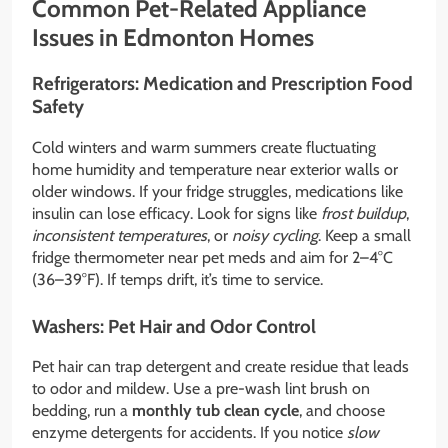
Common Pet-Related Appliance
Issues in Edmonton Homes
Refrigerators: Medication and Prescription Food
Safety
Cold winters and warm summers create fluctuating
home humidity and temperature near exterior walls or
older windows. If your fridge struggles, medications like
insulin can lose efficacy. Look for signs like
frost buildup
,
inconsistent temperatures
, or
noisy cycling
. Keep a small
fridge thermometer near pet meds and aim for 2–4°C
(36–39°F). If temps drift, it’s time to service.
Washers: Pet Hair and Odor Control
Pet hair can trap detergent and create residue that leads
to odor and mildew. Use a pre-wash lint brush on
bedding, run a
monthly tub clean cycle
, and choose
enzyme detergents for accidents. If you notice
slow