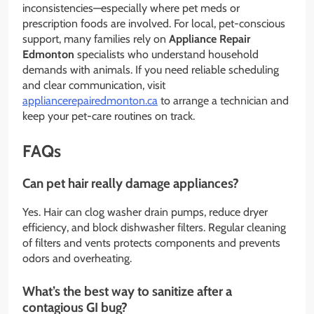
inconsistencies—especially where pet meds or
prescription foods are involved. For local, pet-conscious
support, many families rely on
Appliance Repair
Edmonton
specialists who understand household
demands with animals. If you need reliable scheduling
and clear communication, visit
appliancerepairedmonton.ca
to arrange a technician and
keep your pet-care routines on track.
FAQs
Can pet hair really damage appliances?
Yes. Hair can clog washer drain pumps, reduce dryer
efficiency, and block dishwasher filters. Regular cleaning
of filters and vents protects components and prevents
odors and overheating.
What’s the best way to sanitize after a
contagious GI bug?