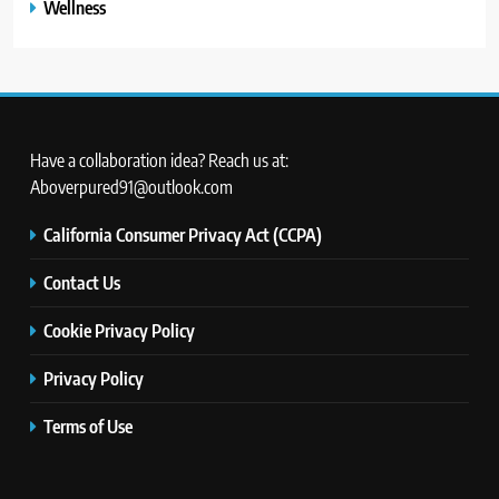
Wellness
Have a collaboration idea? Reach us at:
Aboverpured91@outlook.com
California Consumer Privacy Act (CCPA)
Contact Us
Cookie Privacy Policy
Privacy Policy
Terms of Use