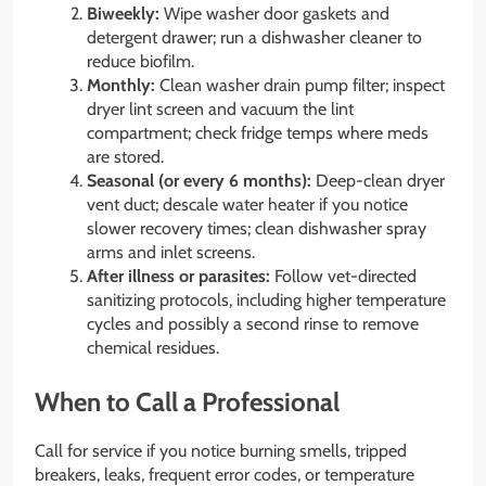
Biweekly:
Wipe washer door gaskets and
detergent drawer; run a dishwasher cleaner to
reduce biofilm.
Monthly:
Clean washer drain pump filter; inspect
dryer lint screen and vacuum the lint
compartment; check fridge temps where meds
are stored.
Seasonal (or every 6 months):
Deep-clean dryer
vent duct; descale water heater if you notice
slower recovery times; clean dishwasher spray
arms and inlet screens.
After illness or parasites:
Follow vet-directed
sanitizing protocols, including higher temperature
cycles and possibly a second rinse to remove
chemical residues.
When to Call a Professional
Call for service if you notice burning smells, tripped
breakers, leaks, frequent error codes, or temperature