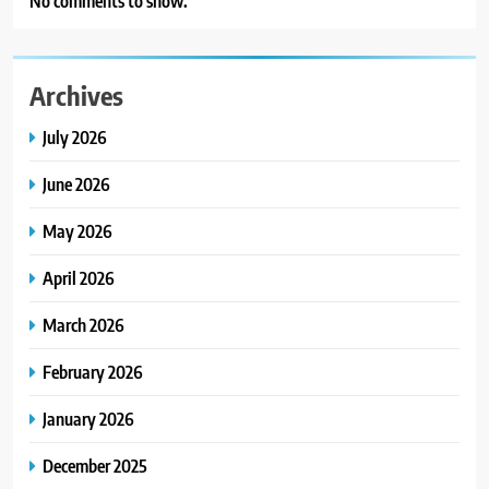
No comments to show.
Archives
July 2026
June 2026
May 2026
April 2026
March 2026
February 2026
January 2026
December 2025