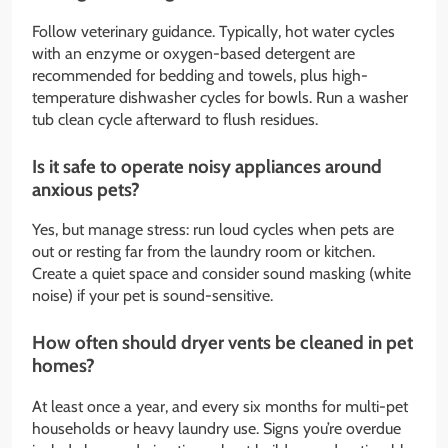
Follow veterinary guidance. Typically, hot water cycles
with an enzyme or oxygen-based detergent are
recommended for bedding and towels, plus high-
temperature dishwasher cycles for bowls. Run a washer
tub clean cycle afterward to flush residues.
Is it safe to operate noisy appliances around
anxious pets?
Yes, but manage stress: run loud cycles when pets are
out or resting far from the laundry room or kitchen.
Create a quiet space and consider sound masking (white
noise) if your pet is sound-sensitive.
How often should dryer vents be cleaned in pet
homes?
At least once a year, and every six months for multi-pet
households or heavy laundry use. Signs you’re overdue