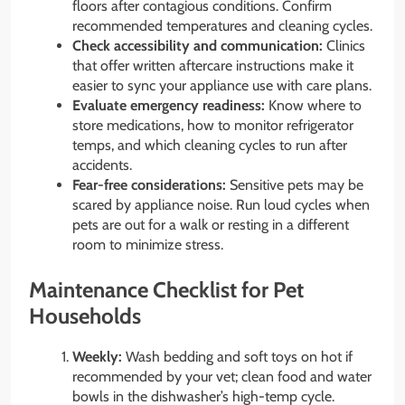
floors after contagious conditions. Confirm
recommended temperatures and cleaning cycles.
Check accessibility and communication:
Clinics
that offer written aftercare instructions make it
easier to sync your appliance use with care plans.
Evaluate emergency readiness:
Know where to
store medications, how to monitor refrigerator
temps, and which cleaning cycles to run after
accidents.
Fear-free considerations:
Sensitive pets may be
scared by appliance noise. Run loud cycles when
pets are out for a walk or resting in a different
room to minimize stress.
Maintenance Checklist for Pet
Households
Weekly:
Wash bedding and soft toys on hot if
recommended by your vet; clean food and water
bowls in the dishwasher’s high-temp cycle.