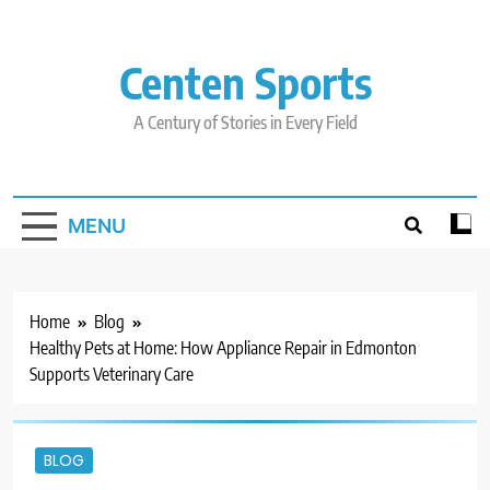
Skip
to
content
Centen Sports
A Century of Stories in Every Field
MENU
Home
Blog
Healthy Pets at Home: How Appliance Repair in Edmonton
Supports Veterinary Care
BLOG