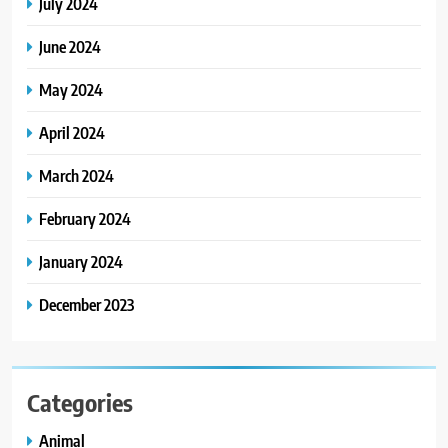
July 2024
June 2024
May 2024
April 2024
March 2024
February 2024
January 2024
December 2023
Categories
Animal