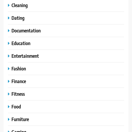
Cleaning
Dating
Documentation
Education
Entertainment
Fashion
Finance
Fitness
Food
Furniture
Gaming