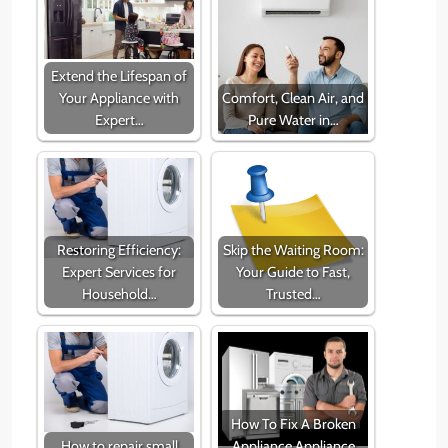
Extend the Lifespan of
Your Appliance with
Comfort, Clean Air, and
Expert…
Pure Water in…
Restoring Efficiency:
Skip the Waiting Room:
Expert Services for
Your Guide to Fast,
Household…
Trusted…
How To Fix A Broken
How to repair small
Appliance Appliance