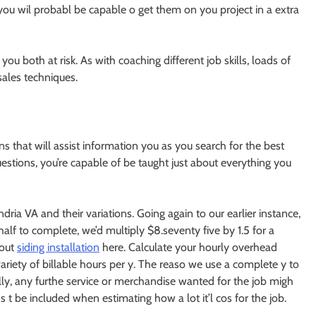
you wil probabl be capable o get them on you project in a extra
u both at risk. As with coaching different job skills, loads of
sales techniques.
ns that will assist information you as you search for the best
estions, you’re capable of be taught just about everything you
ria VA and their variations. Going again to our earlier instance,
half to complete, we’d multiply $8.seventy five by 1.5 for a
bout
siding installation
here. Calculate your hourly overhead
variety of billable hours per y. The reaso we use a complete y to
lly, any furthe service or merchandise wanted for the job migh
s t be included when estimating how a lot it’l cos for the job.