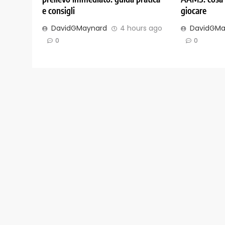
e consigli
giocare
DavidGMaynard
4 hours ago
DavidGMa
0
0