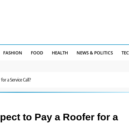
FASHION
FOOD
HEALTH
NEWS & POLITICS
TE
or a Service Call?
ect to Pay a Roofer for a