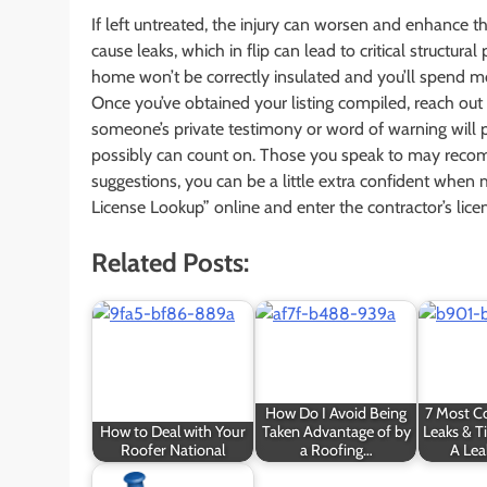
If left untreated, the injury can worsen and enhance t
cause leaks, which in flip can lead to critical structur
home won’t be correctly insulated and you’ll spend 
Once you’ve obtained your listing compiled, reach ou
someone’s private testimony or word of warning will p
possibly can count on. Those you speak to may recom
suggestions, you can be a little extra confident when
License Lookup” online and enter the contractor’s lice
Related Posts:
How Do I Avoid Being
7 Most 
How to Deal with Your
Taken Advantage of by
Leaks & T
Roofer National
a Roofing…
A Lea