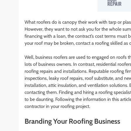
What roofers do is canopy their work with tarp or plast
However, they want to not ask you for the whole sum
financing with a loan, the contract’s cost terms must
your roof may be broken, contact a roofing skilled as q
Well, business roofers are used to engaged on roofs tha
lots of business owners. In contrast, residential roo
roofing repairs and installations. Reputable roofing fi
inspections, leaky roof repairs, roof substitute, and ne
installation, attic insulation, and ventilation solutions
contacting them. Finding and hiring a roofing speciali
to be daunting. Following the information in this arti
contractor in your roofing project.
Branding Your Roofing Business