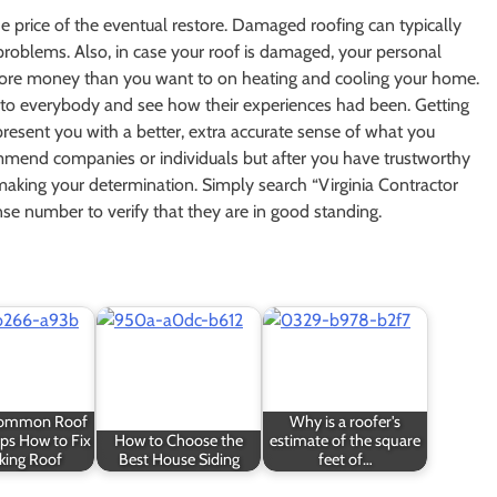
he price of the eventual restore. Damaged roofing can typically
al problems. Also, in case your roof is damaged, your personal
more money than you want to on heating and cooling your home.
t to everybody and see how their experiences had been. Getting
resent you with a better, extra accurate sense of what you
mend companies or individuals but after you have trustworthy
 making your determination. Simply search “Virginia Contractor
nse number to verify that they are in good standing.
Common Roof
Why is a roofer's
ips How to Fix
How to Choose the
estimate of the square
king Roof
Best House Siding
feet of…