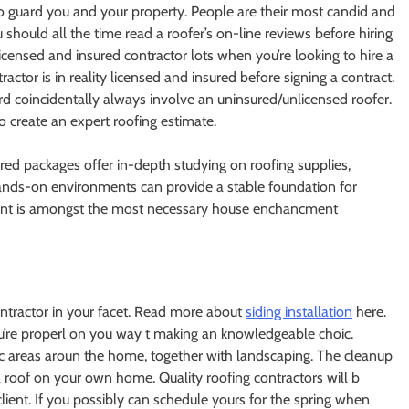
to guard you and your property. People are their most candid and
 should all the time read a roofer’s on-line reviews before hiring
censed and insured contractor lots when you’re looking to hire a
actor is in reality licensed and insured before signing a contract.
d coincidentally always involve an uninsured/unlicensed roofer.
o create an expert roofing estimate.
ctured packages offer in-depth studying on roofing supplies,
hands-on environments can provide a stable foundation for
ement is amongst the most necessary house enchancment
ontractor in your facet. Read more about
siding installation
here.
ou’re properl on you way t making an knowledgeable choic.
tec areas aroun the home, together with landscaping. The cleanup
a roof on your own home. Quality roofing contractors will b
client. If you possibly can schedule yours for the spring when