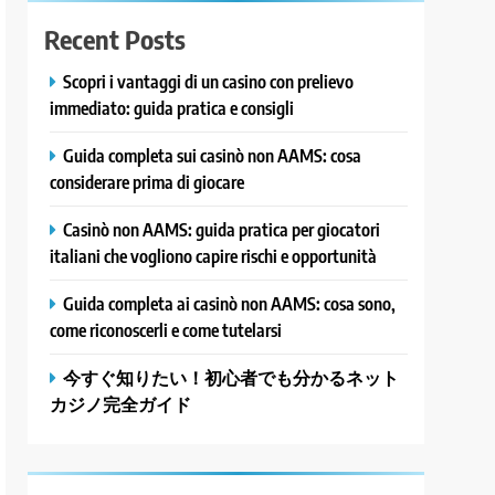
Recent Posts
Scopri i vantaggi di un casino con prelievo
immediato: guida pratica e consigli
Guida completa sui casinò non AAMS: cosa
considerare prima di giocare
Casinò non AAMS: guida pratica per giocatori
italiani che vogliono capire rischi e opportunità
Guida completa ai casinò non AAMS: cosa sono,
come riconoscerli e come tutelarsi
今すぐ知りたい！初心者でも分かるネット
カジノ完全ガイド