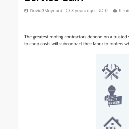
DavidGMaynard
3 years ago
0
9 mi
The greatest roofing contractors depend on a trusted s
to chop costs will subcontract their labor to roofers w