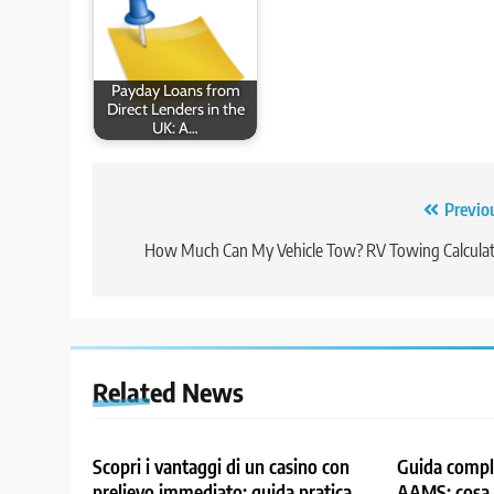
Payday Loans from
Direct Lenders in the
UK: A…
Post
Previo
navigation
How Much Can My Vehicle Tow? RV Towing Calcula
Related News
Scopri i vantaggi di un casino con
Guida comple
prelievo immediato: guida pratica
AAMS: cosa 