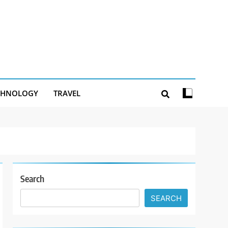
CHNOLOGY
TRAVEL
Search
SEARCH