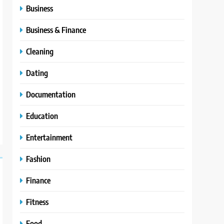
Business
Business & Finance
Cleaning
Dating
Documentation
Education
Entertainment
Fashion
Finance
Fitness
Food