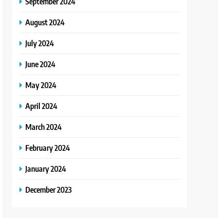
September 2024
August 2024
July 2024
June 2024
May 2024
April 2024
March 2024
February 2024
January 2024
December 2023