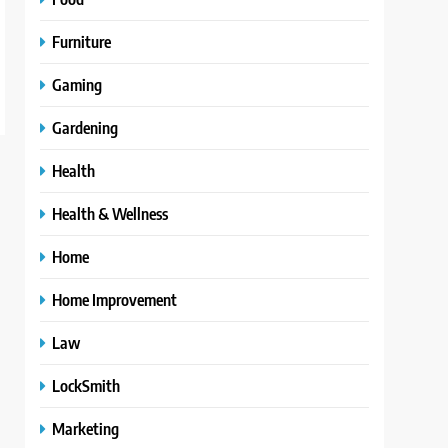
Furniture
Gaming
Gardening
Health
Health & Wellness
Home
Home Improvement
Law
LockSmith
Marketing