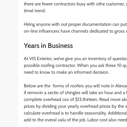
there are fewer contractors busy with othe customer, 
timel trend.
Hiring anyone with out proper documentation can put yo
on-line influencers have channels dedicated to gross 
Years in Business
At VIS Exterior, we’ve give you an inventory of questio
possible roofing contractor. When you ask these 10 qu
need to know to make an informed decision.
Below are the forms of roofers you will note in Alexand
if removin a sectio of shingles will take an hour and a 
complete overhead cos of $13.thirteen. Read more a
prices by dividing your yearly overhead prices by the 
calculate overhead is to handle seasonality. Additiona
add to the overal valu of the job. Labor cost also need