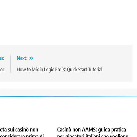
us:
Next:
tor
How to Mix in Logic Pro X: Quick Start Tutorial
ta sui casinò non
Casinò non AAMS: guida pratica
considerare prima di
per giocatori italiani che vogliono