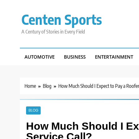
Skip
to
Centen Sports
content
A Century of Stories in Every Field
AUTOMOTIVE
BUSINESS
ENTERTAINMENT
Home
Blog
How Much Should I Expect to Pay a Roofer f
BLOG
How Much Should I Exp
Service Call?