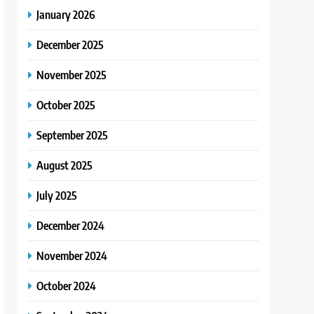
January 2026
December 2025
November 2025
October 2025
September 2025
August 2025
July 2025
December 2024
November 2024
October 2024