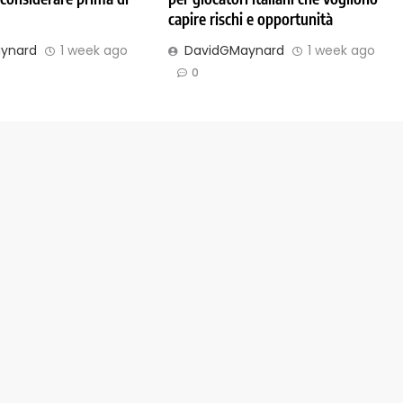
capire rischi e opportunità
ynard
1 week ago
DavidGMaynard
1 week ago
0