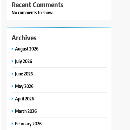
Recent Comments
No comments to show.
Archives
August 2026
July 2026
June 2026
May 2026
April 2026
March 2026
February 2026