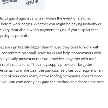
ic to guard against any leak within the event of a storm.
 before work begins. Whether you might be paying instantly or
 be very clear about when payment begins. If you suspect that
uickly as potential.
t are significantly bigger than this, so they tend to work with
fers concentrate on small-scale tasks and help homeowners with
rms typically present numerous providers, together with roof
w roof installations. They may supply providers like gutter
. Be certain to make clear the particular services you require when
st out of your city’s many native roofing companies doesn’t need
cle, you can confidently navigate the method and choose the best