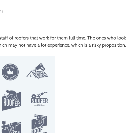
ns
taff of roofers that work for them full time. The ones who look
hich may not have a lot experience, which is a risky proposition.