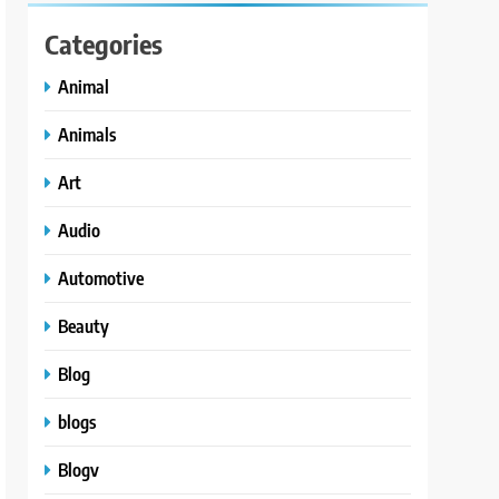
Categories
Animal
Animals
Art
Audio
Automotive
Beauty
Blog
blogs
Blogv