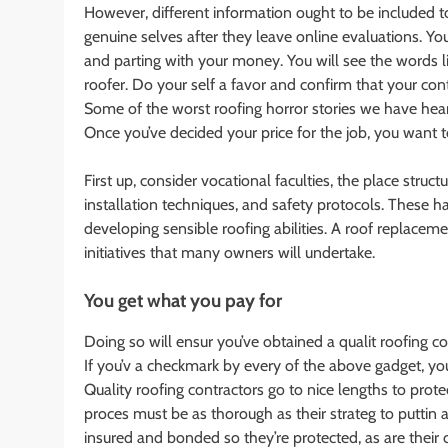
However, different information ought to be included 
genuine selves after they leave online evaluations. You
and parting with your money. You will see the words li
roofer. Do your self a favor and confirm that your contr
Some of the worst roofing horror stories we have hear
Once you’ve decided your price for the job, you want t
First up, consider vocational faculties, the place stru
installation techniques, and safety protocols. These 
developing sensible roofing abilities. A roof replac
initiatives that many owners will undertake.
You get what you pay for
Doing so will ensur you’ve obtained a qualit roofing c
If you’v a checkmark by every of the above gadget, y
Quality roofing contractors go to nice lengths to pro
proces must be as thorough as their strateg to puttin 
insured and bonded so they’re protected, as are their 