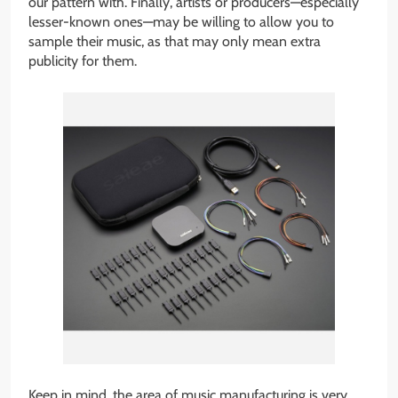
our pattern with. Finally, artists or producers—especially
lesser-known ones—may be willing to allow you to
sample their music, as that may only mean extra
publicity for them.
Keep in mind, the area of music manufacturing is very