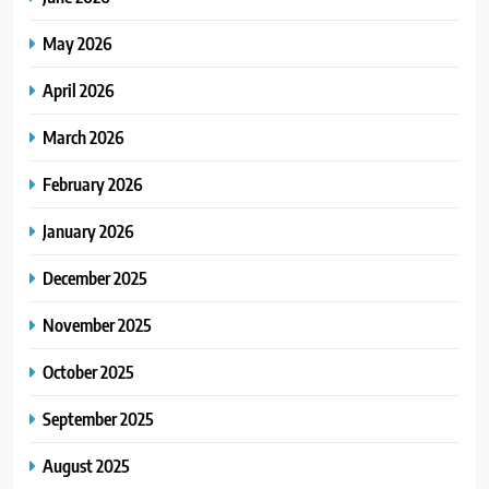
May 2026
April 2026
March 2026
February 2026
January 2026
December 2025
November 2025
October 2025
September 2025
August 2025