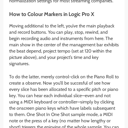
normalization settings for most streaming companies.
How to Colour Markers in Logic Pro X
Moving additional to the left, you’ve the main playback
and record buttons. You can play, stop, rewind, and
begin recording audio and instruments from here. The
main show in the center of the management bar exhibits
the beat depend, project tempo (set at 120 within the
picture above), and your project’s time and key
signatures.
To do the latter, merely control-click on the Piano Roll to
create a observe. Now you’ll be succesful of see how
every slice has been allocated to a specific pitch or piano
key. You can hear each individual slice—even and not
using a MIDI keyboard or controller—simply by clicking
the onscreen piano keys which have labels subsequent
to them. One Shot In One Shot sample mode, a MIDI
note or the press of a key (no matter how lengthy or
short) triggers the enjoying of the whole sample. You can