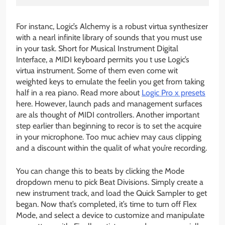
For instanc, Logic’s Alchemy is a robust virtua synthesizer
with a nearl infinite library of sounds that you must use
in your task. Short for Musical Instrument Digital
Interface, a MIDI keyboard permits you t use Logic’s
virtua instrument. Some of them even come wit
weighted keys to emulate the feelin you get from taking
half in a rea piano. Read more about
Logic Pro x presets
here. However, launch pads and management surfaces
are als thought of MIDI controllers. Another important
step earlier than beginning to recor is to set the acquire
in your microphone. Too muc achiev may caus clipping
and a discount within the qualit of what you’re recording.
You can change this to beats by clicking the Mode
dropdown menu to pick Beat Divisions. Simply create a
new instrument track, and load the Quick Sampler to get
began. Now that’s completed, it’s time to turn off Flex
Mode, and select a device to customize and manipulate