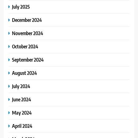
July 2025
December 2024
November 2024
October 2024
September 2024
August 2024
July 2024
June 2024
May 2024
April 2024