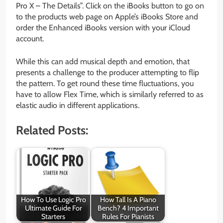
Pro X – The Details”. Click on the iBooks button to go on
to the products web page on Apple’s iBooks Store and
order the Enhanced iBooks version with your iCloud
account.
While this can add musical depth and emotion, that
presents a challenge to the producer attempting to flip
the pattern. To get round these time fluctuations, you
have to allow Flex Time, which is similarly referred to as
elastic audio in different applications.
Related Posts:
How To Use Logic Pro
How Tall Is A Piano
Ultimate Guide For
Bench? 4 Important
Starters
Rules For Pianists