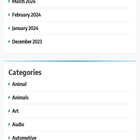
March 2024
February 2024
January 2024
December 2023
Categories
Animal
Animals
Art
Audio
Automotive