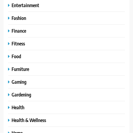
Entertainment
Fashion
Finance
Fitness
Food
Furniture
Gaming
Gardening
Health
Health & Wellness
Home