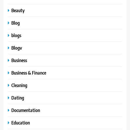
Beauty
Blog
blogs
Blogv
Business
Business & Finance
Cleaning
Dating
Documentation
Education