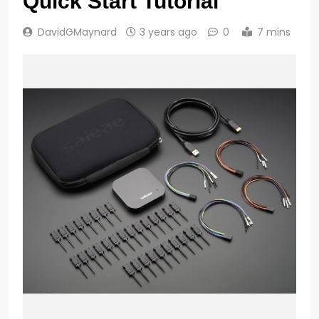
Quick Start Tutorial
DavidGMaynard
3 years ago
0
7 mins