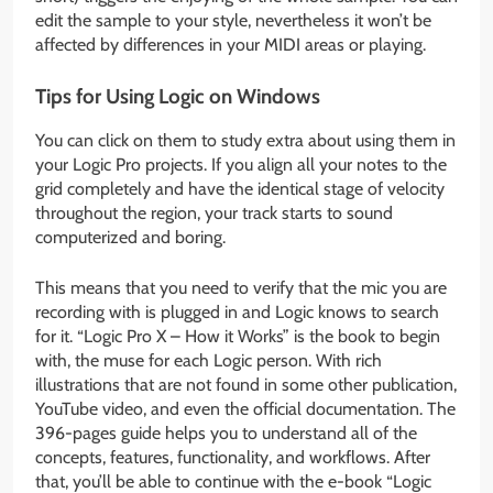
edit the sample to your style, nevertheless it won’t be
affected by differences in your MIDI areas or playing.
Tips for Using Logic on Windows
You can click on them to study extra about using them in
your Logic Pro projects. If you align all your notes to the
grid completely and have the identical stage of velocity
throughout the region, your track starts to sound
computerized and boring.
This means that you need to verify that the mic you are
recording with is plugged in and Logic knows to search
for it. “Logic Pro X – How it Works” is the book to begin
with, the muse for each Logic person. With rich
illustrations that are not found in some other publication,
YouTube video, and even the official documentation. The
396-pages guide helps you to understand all of the
concepts, features, functionality, and workflows. After
that, you’ll be able to continue with the e-book “Logic