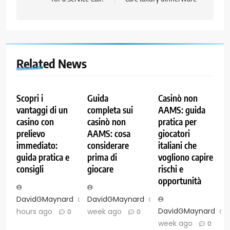
Related News
Scopri i
Guida
Casinò non
vantaggi di un
completa sui
AAMS: guida
casino con
casinò non
pratica per
prelievo
AAMS: cosa
giocatori
immediato:
considerare
italiani che
guida pratica e
prima di
vogliono capire
consigli
giocare
rischi e
opportunità
DavidGMaynard
2
DavidGMaynard
1
DavidGMaynard
hours ago
week ago
0
0
week ago
0