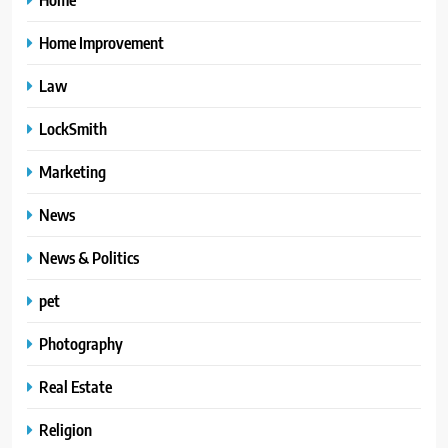
Home Improvement
Law
LockSmith
Marketing
News
News & Politics
pet
Photography
Real Estate
Religion