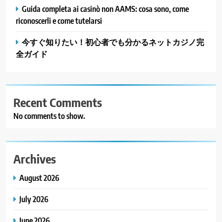
Guida completa ai casinò non AAMS: cosa sono, come
riconoscerli e come tutelarsi
今すぐ知りたい！初心者でも分かるネットカジノ完
全ガイド
Recent Comments
No comments to show.
Archives
August 2026
July 2026
June 2026