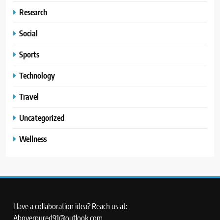
Research
Social
Sports
Technology
Travel
Uncategorized
Wellness
Have a collaboration idea? Reach us at:
Aboverpured91@outlook.com