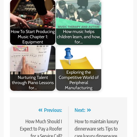
How To Start Producing
How music helps
Music Chapter 1:
children learn, and how,
Equipment
for…
Exploring the
Nurturing Talent
Competitive World of
through Piano Lessons
Peripheral
for…
Manufacturing
Post
Previous:
Next:
navigation
How Much Should I
How to maintain luxury
Expect to Pay a Roofer
dinnerware sets Tips to
for a Service Call?
care luxury dinnerware