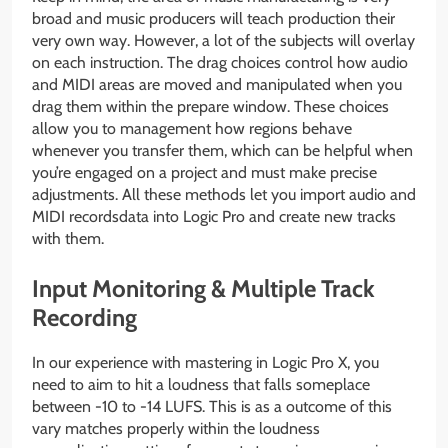
broad and music producers will teach production their
very own way. However, a lot of the subjects will overlay
on each instruction. The drag choices control how audio
and MIDI areas are moved and manipulated when you
drag them within the prepare window. These choices
allow you to management how regions behave
whenever you transfer them, which can be helpful when
you’re engaged on a project and must make precise
adjustments. All these methods let you import audio and
MIDI recordsdata into Logic Pro and create new tracks
with them.
Input Monitoring & Multiple Track
Recording
In our experience with mastering in Logic Pro X, you
need to aim to hit a loudness that falls someplace
between -10 to -14 LUFS. This is as a outcome of this
vary matches properly within the loudness