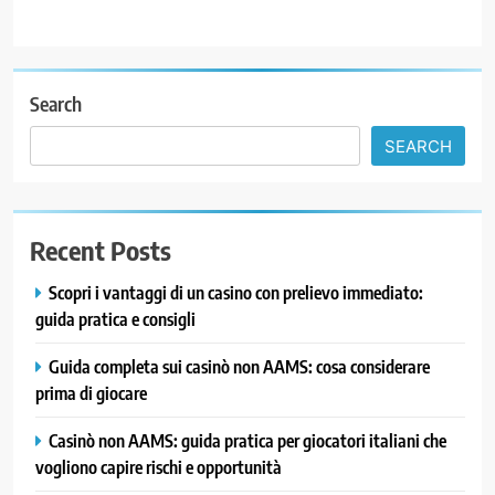
Search
SEARCH
Recent Posts
Scopri i vantaggi di un casino con prelievo immediato:
guida pratica e consigli
Guida completa sui casinò non AAMS: cosa considerare
prima di giocare
Casinò non AAMS: guida pratica per giocatori italiani che
vogliono capire rischi e opportunità