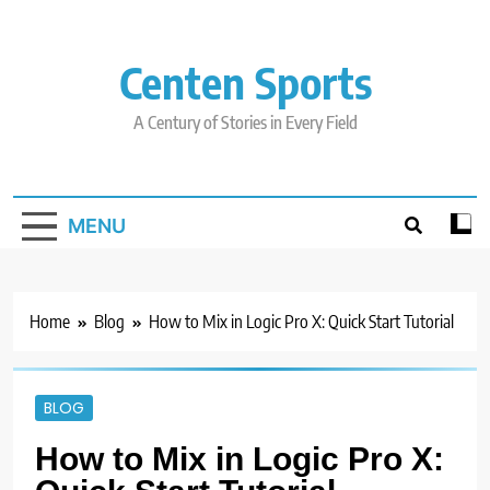
Skip
to
content
Centen Sports
A Century of Stories in Every Field
MENU
Home
Blog
How to Mix in Logic Pro X: Quick Start Tutorial
BLOG
How to Mix in Logic Pro X: