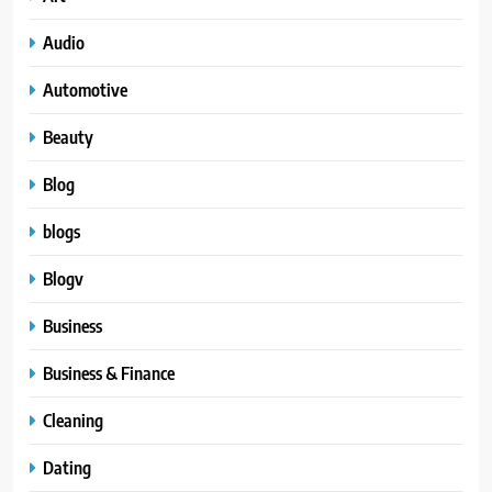
Audio
Automotive
Beauty
Blog
blogs
Blogv
Business
Business & Finance
Cleaning
Dating