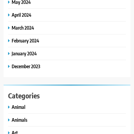
May 2024
April 2024
March 2024
February 2024
January 2024
December 2023
Categories
Animal
Animals
Art