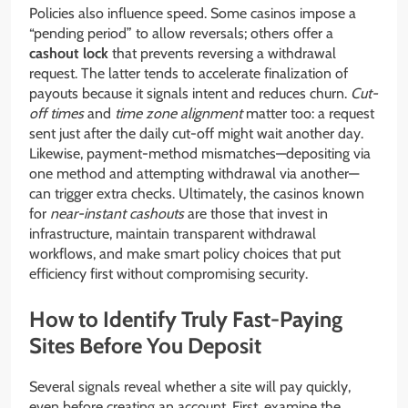
Policies also influence speed. Some casinos impose a
“pending period” to allow reversals; others offer a
cashout lock
that prevents reversing a withdrawal
request. The latter tends to accelerate finalization of
payouts because it signals intent and reduces churn.
Cut-
off times
and
time zone alignment
matter too: a request
sent just after the daily cut-off might wait another day.
Likewise, payment-method mismatches—depositing via
one method and attempting withdrawal via another—
can trigger extra checks. Ultimately, the casinos known
for
near-instant cashouts
are those that invest in
infrastructure, maintain transparent withdrawal
workflows, and make smart policy choices that put
efficiency first without compromising security.
How to Identify Truly Fast-Paying
Sites Before You Deposit
Several signals reveal whether a site will pay quickly,
even before creating an account. First, examine the