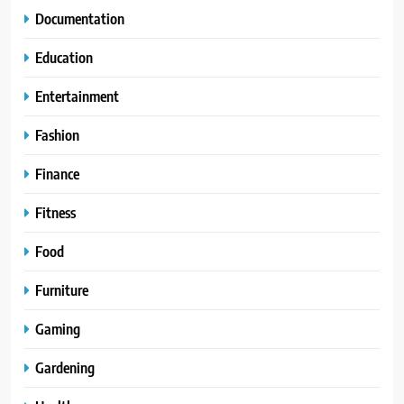
Documentation
Education
Entertainment
Fashion
Finance
Fitness
Food
Furniture
Gaming
Gardening