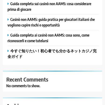
Guida completa sui casinò non AAMS: cosa considerare
prima di giocare
Casinò non AAMS: guida pratica per giocatori italiani che
vogliono capire rischi e opportunità
Guida completa ai casinò non AAMS: cosa sono, come
riconoscerli e come tutelarsi
今すぐ知りたい！初心者でも分かるネットカジノ完
全ガイド
Recent Comments
No comments to show.