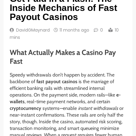
Inside Mechanics of Fast
Payout Casinos
DavidGMaynard
11 months ago
0
10
mins
What Actually Makes a Casino Pay
Fast
Speedy withdrawals don’t happen by accident. The
backbone of
fast payout casinos
is the marriage of
efficient banking rails with streamlined internal
operations. On the payment side, modern rails—like
e-
wallets
, real-time payment networks, and certain
cryptocurrency
systems—enable
instant withdrawals
or
near-instant confirmations. These rails are only half the
story, though. Inside the casino, automated risk scoring,
transaction monitoring, and smart queueing minimize
manual reviews. When a request requires fewer human