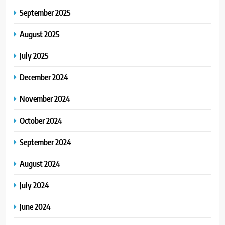
September 2025
August 2025
July 2025
December 2024
November 2024
October 2024
September 2024
August 2024
July 2024
June 2024