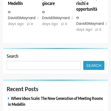
Medellín
giocare
rischi e
opportunità
DavidGMaynard
6
DavidGMaynard
6
DavidGMaynard
days ago
days ago
0
0
days ago
0
Search
SEARCH
Recent Posts
Where Ideas Scale: The New Generation of Meeting Rooms
in Medellín