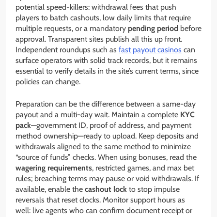
potential speed-killers: withdrawal fees that push
players to batch cashouts, low daily limits that require
multiple requests, or a mandatory
pending period
before
approval. Transparent sites publish all this up front.
Independent roundups such as
fast payout casinos
can
surface operators with solid track records, but it remains
essential to verify details in the site’s current terms, since
policies can change.
Preparation can be the difference between a same-day
payout and a multi-day wait. Maintain a complete
KYC
pack
—government ID, proof of address, and payment
method ownership—ready to upload. Keep deposits and
withdrawals aligned to the same method to minimize
“source of funds” checks. When using bonuses, read the
wagering requirements
, restricted games, and max bet
rules; breaching terms may pause or void withdrawals. If
available, enable the
cashout lock
to stop impulse
reversals that reset clocks. Monitor support hours as
well: live agents who can confirm document receipt or