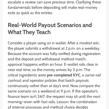
escalate a review can save precious time. Clarifying these
fundamentals before depositing will make real-money
exits as quick as the entries.
Real-World Payout Scenarios and
What They Teach
Consider a player using an e-wallet. After a modest win,
the player submits a withdrawal at 2 p.m. on a weekday.
Because the account was fully verified during registration
and the deposit and withdrawal method match,
approval happens within an hour. E-wallet rails clear in
near real time, so the money arrives by 3 p.m. The
critical ingredients were
pre-completed KYC
, a
same-rail
cashout
, and operator policies that batch payouts
continuously rather than at day’s end. Now compare the
same scenario on a weekend at 11 p.m. If the operator’s
finance team isn’t 24/7, the request may sit until the next
morning—even with fast rails. Lesson: the combination
of internal processes and method choice decides