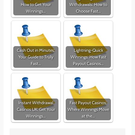
How to Get Your
Withdrawals: How to
Winnings…
Choose Fast…
Cash Out in Minutes:
Lightning-Quick
Your Guide to Truly
Winnings: How Fast
Fast…
Payout Casinos…
Instant Withdrawal
Fast Payout Casinos:
Casinos UK: Get Your
Where Winnings Move
Winnings…
at the…