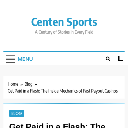
Skip
to
content
Centen Sports
A Century of Stories in Every Field
MENU
Home
Blog
Get Paid in a Flash: The Inside Mechanics of Fast Payout Casinos
BLOG
Get Paid in a Flash: The