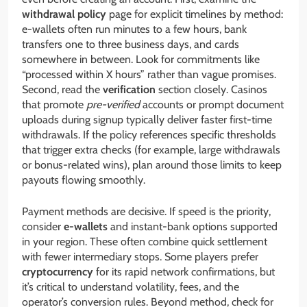
withdrawal policy
page for explicit timelines by method:
e-wallets often run minutes to a few hours, bank
transfers one to three business days, and cards
somewhere in between. Look for commitments like
“processed within X hours” rather than vague promises.
Second, read the
verification
section closely. Casinos
that promote
pre-verified
accounts or prompt document
uploads during signup typically deliver faster first-time
withdrawals. If the policy references specific thresholds
that trigger extra checks (for example, large withdrawals
or bonus-related wins), plan around those limits to keep
payouts flowing smoothly.
Payment methods are decisive. If speed is the priority,
consider
e-wallets
and instant-bank options supported
in your region. These often combine quick settlement
with fewer intermediary stops. Some players prefer
cryptocurrency
for its rapid network confirmations, but
it’s critical to understand volatility, fees, and the
operator’s conversion rules. Beyond method, check for