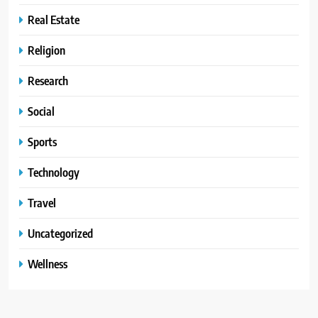
Real Estate
Religion
Research
Social
Sports
Technology
Travel
Uncategorized
Wellness