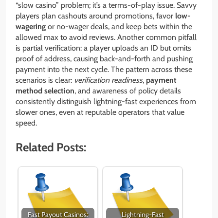
“slow casino” problem; it’s a terms-of-play issue. Savvy
players plan cashouts around promotions, favor
low-
wagering
or no-wager deals, and keep bets within the
allowed max to avoid reviews. Another common pitfall
is partial verification: a player uploads an ID but omits
proof of address, causing back-and-forth and pushing
payment into the next cycle. The pattern across these
scenarios is clear:
verification readiness
,
payment
method selection
, and awareness of policy details
consistently distinguish lightning-fast experiences from
slower ones, even at reputable operators that value
speed.
Related Posts:
Fast Payout Casinos:
Lightning-Fast