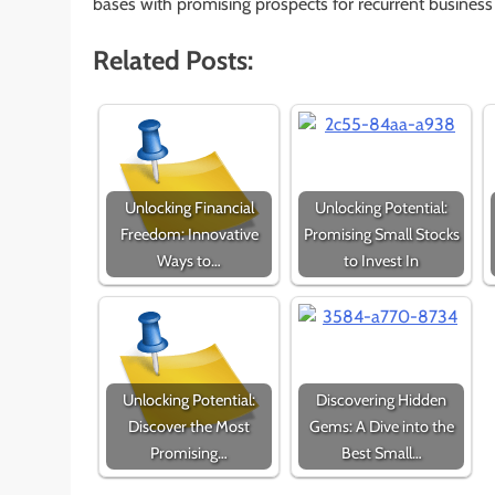
bases with promising prospects for recurrent busines
Related Posts:
Unlocking Financial
Unlocking Potential:
Freedom: Innovative
Promising Small Stocks
Ways to…
to Invest In
Unlocking Potential:
Discovering Hidden
Discover the Most
Gems: A Dive into the
Promising…
Best Small…