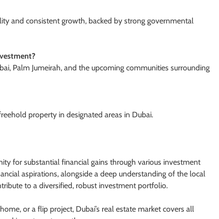
ability and consistent growth, backed by strong governmental
investment?
bai, Palm Jumeirah, and the upcoming communities surrounding
reehold property in designated areas in Dubai.
ity for substantial financial gains through various investment
nancial aspirations, alongside a deep understanding of the local
ribute to a diversified, robust investment portfolio.
me, or a flip project, Dubai’s real estate market covers all