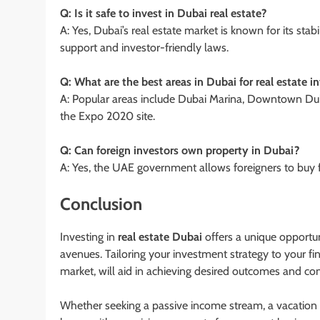
Q: Is it safe to invest in Dubai real estate?
A: Yes, Dubai’s real estate market is known for its st
support and investor-friendly laws.
Q: What are the best areas in Dubai for real estate 
A: Popular areas include Dubai Marina, Downtown Du
the Expo 2020 site.
Q: Can foreign investors own property in Dubai?
A: Yes, the UAE government allows foreigners to buy f
Conclusion
Investing in
real estate Dubai
offers a unique opportun
avenues. Tailoring your investment strategy to your fi
market, will aid in achieving desired outcomes and cont
Whether seeking a passive income stream, a vacation ho