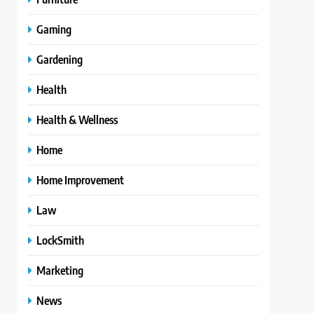
Gaming
Gardening
Health
Health & Wellness
Home
Home Improvement
Law
LockSmith
Marketing
News