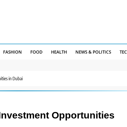
FASHION
FOOD
HEALTH
NEWS & POLITICS
TE
ties in Dubai
 Investment Opportunities