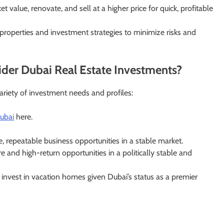
value, renovate, and sell at a higher price for quick, profitable
 properties and investment strategies to minimize risks and
der Dubai Real Estate Investments?
variety of investment needs and profiles:
dubai
here.
e, repeatable business opportunities in a stable market.
 and high-return opportunities in a politically stable and
 invest in vacation homes given Dubai’s status as a premier