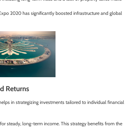
Expo 2020 has significantly boosted infrastructure and global
ed Returns
lps in strategizing investments tailored to individual financial
 for steady, long-term income. This strategy benefits from the