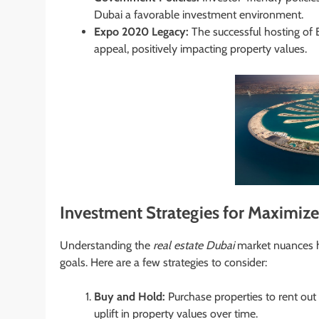
Dubai a favorable investment environment.
Expo 2020 Legacy:
The successful hosting of 
appeal, positively impacting property values.
Investment Strategies for Maximiz
Understanding the
real estate Dubai
market nuances he
goals. Here are a few strategies to consider:
Buy and Hold:
Purchase properties to rent out
uplift in property values over time.