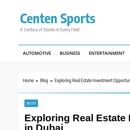
Skip
to
Centen Sports
content
A Century of Stories in Every Field
AUTOMOTIVE
BUSINESS
ENTERTAINMENT
Home
Blog
Exploring Real Estate Investment Opportuni
BLOG
Exploring Real Estate
in Dubai