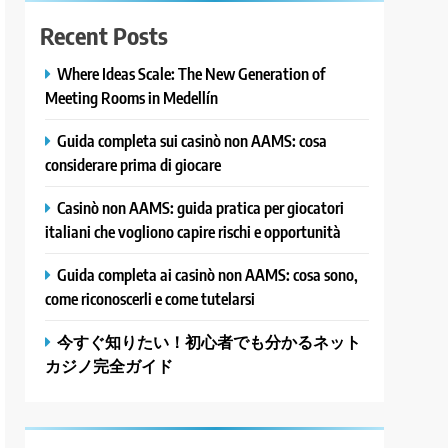
Recent Posts
Where Ideas Scale: The New Generation of
Meeting Rooms in Medellín
Guida completa sui casinò non AAMS: cosa
considerare prima di giocare
Casinò non AAMS: guida pratica per giocatori
italiani che vogliono capire rischi e opportunità
Guida completa ai casinò non AAMS: cosa sono,
come riconoscerli e come tutelarsi
今すぐ知りたい！初心者でも分かるネット
カジノ完全ガイド