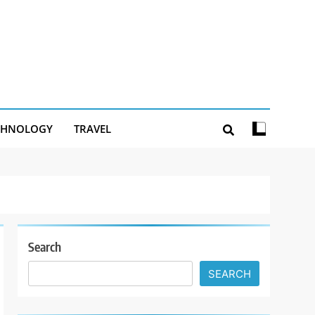
CHNOLOGY
TRAVEL
Search
SEARCH