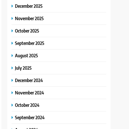
December 2025
November 2025
October 2025
September 2025
August 2025
July 2025
December 2024
November 2024
October 2024
September 2024