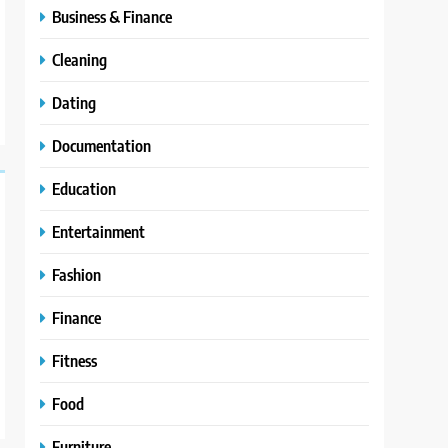
Business & Finance
Cleaning
Dating
Documentation
Education
Entertainment
Fashion
Finance
Fitness
Food
Furniture