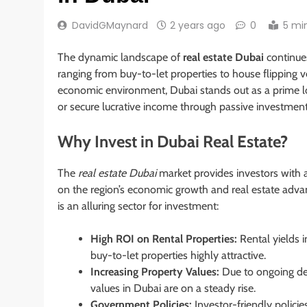
DavidGMaynard
2 years ago
0
5 mi
The dynamic landscape of
real estate Dubai
continues
ranging from buy-to-let properties to house flipping 
economic environment, Dubai stands out as a prime loc
or secure lucrative income through passive investment 
Why Invest in Dubai Real Estate?
The
real estate Dubai
market provides investors with a
on the region’s economic growth and real estate advan
is an alluring sector for investment:
High ROI on Rental Properties:
Rental yields i
buy-to-let properties highly attractive.
Increasing Property Values:
Due to ongoing dev
values in Dubai are on a steady rise.
Government Policies:
Investor-friendly polici