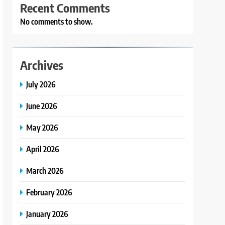
Recent Comments
No comments to show.
Archives
July 2026
June 2026
May 2026
April 2026
March 2026
February 2026
January 2026