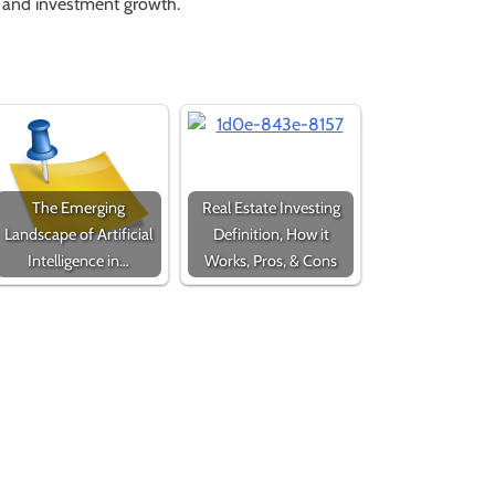
s and investment growth.
The Emerging
Real Estate Investing
Landscape of Artificial
Definition, How it
Intelligence in…
Works, Pros, & Cons