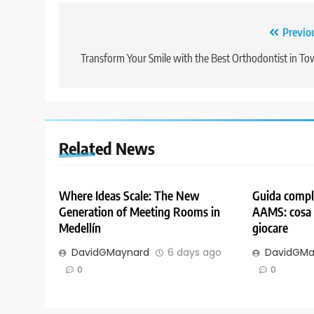
Post
Previo
navigation
Transform Your Smile with the Best Orthodontist in T
Related News
Where Ideas Scale: The New
Guida comple
Generation of Meeting Rooms in
AAMS: cosa 
Medellín
giocare
DavidGMaynard
6 days ago
DavidGMa
0
0