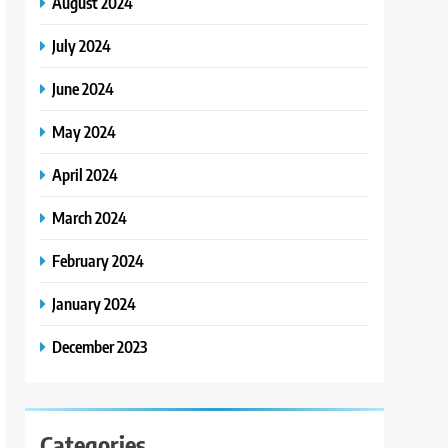
August 2024
July 2024
June 2024
May 2024
April 2024
March 2024
February 2024
January 2024
December 2023
Categories