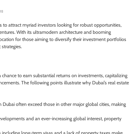
ns
 to attract myriad investors looking for robust opportunities,
ventures. With its ultramodern architecture and booming
ation for those aiming to diversify their investment portfolios
strategies.
 chance to earn substantial returns on investments, capitalizing
cements. The following points illustrate why Dubai’s real estate
n Dubai often exceed those in other major global cities, making
elopments and an ever-increasing global interest, property
es including long-term visas and a lack of property taxes make