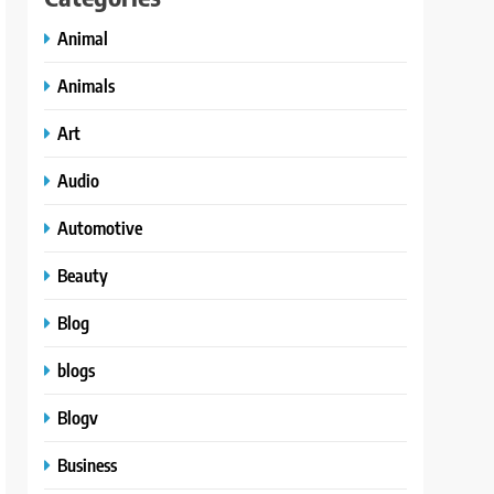
Animal
Animals
Art
Audio
Automotive
Beauty
Blog
blogs
Blogv
Business