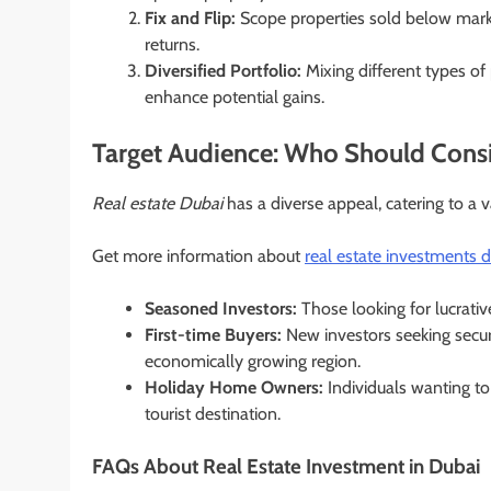
Fix and Flip:
Scope properties sold below market 
returns.
Diversified Portfolio:
Mixing different types of
enhance potential gains.
Target Audience: Who Should Consi
Real estate Dubai
has a diverse appeal, catering to a 
Get more information about
real estate investments 
Seasoned Investors:
Those looking for lucrativ
First-time Buyers:
New investors seeking secure
economically growing region.
Holiday Home Owners:
Individuals wanting to
tourist destination.
FAQs About Real Estate Investment in Dubai