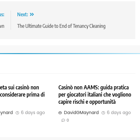
us:
Next:
own
The Ultimate Guide to End of Tenancy Cleaning
ta sui casinò non
Casinò non AAMS: guida pratica
considerare prima di
per giocatori italiani che vogliono
capire rischi e opportunità
ynard
6 days ago
DavidGMaynard
6 days ago
0