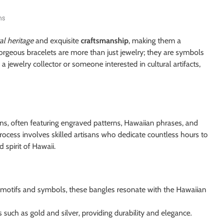
ns
al heritage
and exquisite
craftsmanship
, making them a
gorgeous bracelets are more than just jewelry; they are symbols
 jewelry collector or someone interested in cultural artifacts,
gns, often featuring engraved patterns, Hawaiian phrases, and
ocess involves skilled artisans who dedicate countless hours to
 spirit of Hawaii.
l motifs and symbols, these bangles resonate with the Hawaiian
such as gold and silver, providing durability and elegance.