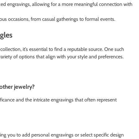
zed engravings, allowing for a more meaningful connection with
us occasions, from casual gatherings to formal events.
gles
collection, it’s essential to find a reputable source. One such
ariety of options that align with your style and preferences.
other jewelry?
ificance and the intricate engravings that often represent
ing you to add personal engravings or select specific design