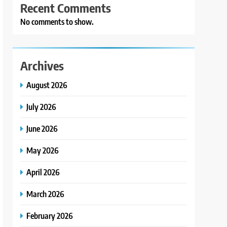
Recent Comments
No comments to show.
Archives
August 2026
July 2026
June 2026
May 2026
April 2026
March 2026
February 2026