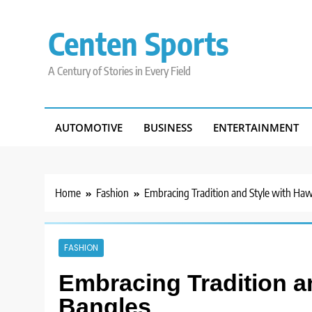
Skip
to
Centen Sports
content
A Century of Stories in Every Field
AUTOMOTIVE
BUSINESS
ENTERTAINMENT
Home
Fashion
Embracing Tradition and Style with Haw
FASHION
Embracing Tradition a
Bangles