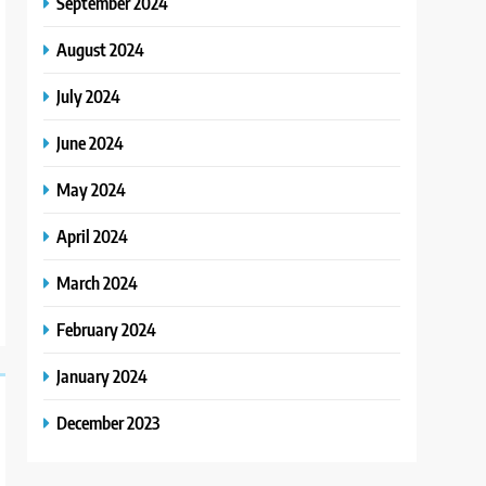
September 2024
August 2024
July 2024
June 2024
May 2024
April 2024
March 2024
February 2024
January 2024
December 2023