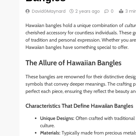
DavidGMaynard
2 years ago
0
3 mi
Hawaiian bangles hold a unique combination of
cultur
cherished accessory for countless individuals. These 
of tradition and personal expression. Whether you are a
Hawaiian bangles have something special to offer.
The Allure of Hawaiian Bangles
These bangles are renowned for their distinctive desi
symbols that convey deeper meanings. The crafting pr
perfect each piece, ensuring they reflect the beauty and
Characteristics That Define Hawaiian Bangles
Unique Designs:
Often crafted with traditiona
culture.
Materials:
Typically made from precious metals 