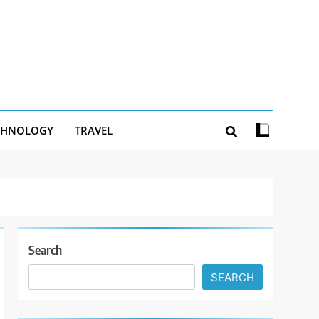
CHNOLOGY
TRAVEL
Search
SEARCH