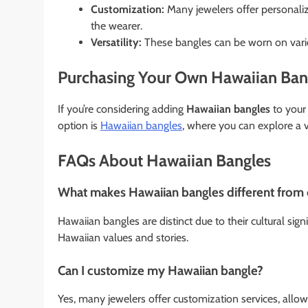
Customization:
Many jewelers offer personali
the wearer.
Versatility:
These bangles can be worn on vario
Purchasing Your Own Hawaiian Ban
If you’re considering adding
Hawaiian bangles
to your 
option is
Hawaiian bangles
, where you can explore a v
FAQs About Hawaiian Bangles
What makes Hawaiian bangles different from 
Hawaiian bangles are distinct due to their cultural sign
Hawaiian values and stories.
Can I customize my Hawaiian bangle?
Yes, many jewelers offer customization services, allow