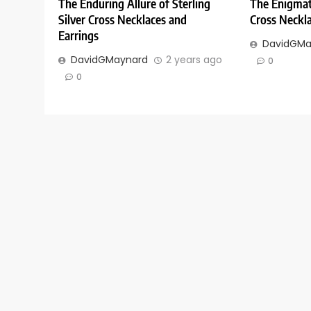
The Enduring Allure of Sterling
The Enigmati
Silver Cross Necklaces and
Cross Neckla
Earrings
DavidGMa
DavidGMaynard
2 years ago
0
0