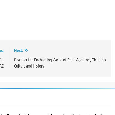
us:
Next:
Car
Discover the Enchanting World of Peru: A Journey Through
 AZ
Culture and History