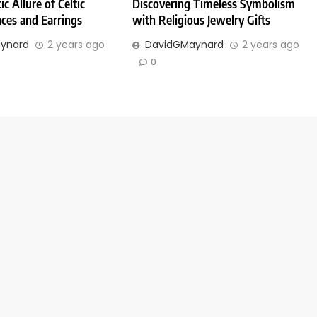
c Allure of Celtic
Discovering Timeless Symbolism
ces and Earrings
with Religious Jewelry Gifts
ynard
2 years ago
DavidGMaynard
2 years ago
0