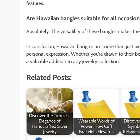
features.
Are Hawaiian bangles suitable for all occasion
Absolutely. The versatility of these bangles makes th
In conclusion, Hawaiian bangles are more than just piece
personal expression. Whether you’re drawn to their bea
a valuable addition to any jewelry collection.
Related Posts:
Discover the Timeless
Elegance of
Wearable Words of
Discover
Handcrafted Silver
Power: How Cuff
Symbo
Jewelry
Bracelets Elevate…
Religious