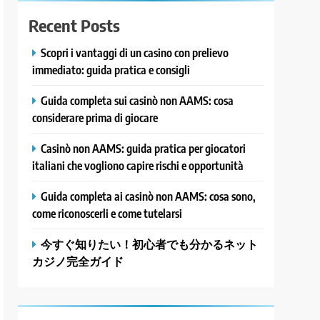
Recent Posts
Scopri i vantaggi di un casino con prelievo
immediato: guida pratica e consigli
Guida completa sui casinò non AAMS: cosa
considerare prima di giocare
Casinò non AAMS: guida pratica per giocatori
italiani che vogliono capire rischi e opportunità
Guida completa ai casinò non AAMS: cosa sono,
come riconoscerli e come tutelarsi
今すぐ知りたい！初心者でも分かるネット
カジノ完全ガイド