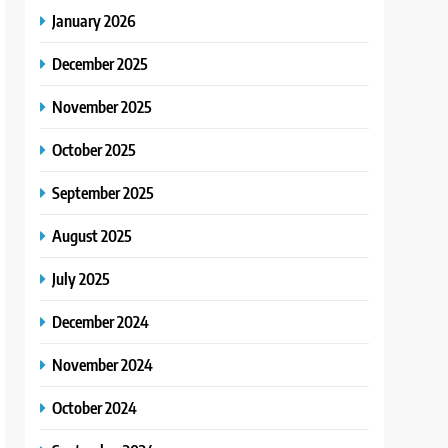
January 2026
December 2025
November 2025
October 2025
September 2025
August 2025
July 2025
December 2024
November 2024
October 2024