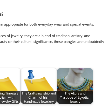
s?
em appropriate for both everyday wear and special events.
s of jewelry; they are a blend of tradition, artistry, and
uty or their cultural significance, these bangles are undoubtedly
ing Timeless
The Craftsmanship and
The Allure and
lism with
Charm of Irish
Mystique of Egyptian
 Jewelry Gifts
Handmade Jewellery
Jewelry