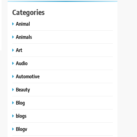
Categories
Animal
Animals
Art
Audio
Automotive
Beauty
Blog
blogs
Blogv