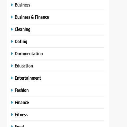
Business
Business & Finance
Cleaning
Dating
Documentation
Education
Entertainment
Fashion
Finance
Fitness
Food