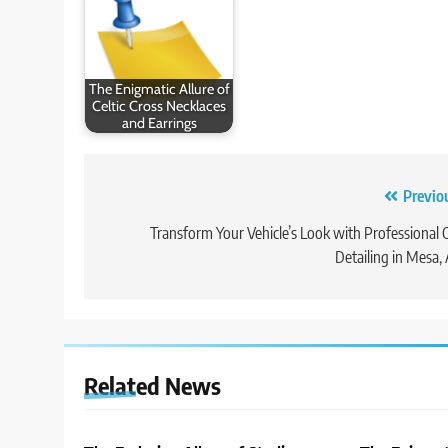
The Enigmatic Allure of
Celtic Cross Necklaces
and Earrings
Post
Previo
navigation
Transform Your Vehicle’s Look with Professional 
Detailing in Mesa,
Related News