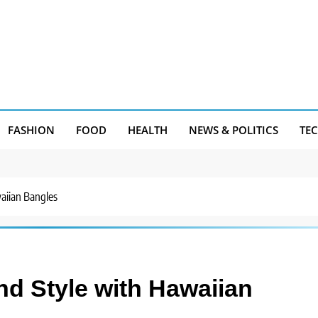
FASHION
FOOD
HEALTH
NEWS & POLITICS
TE
aiian Bangles
nd Style with Hawaiian