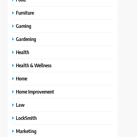
Furniture
Gaming
Gardening
Health
Health & Wellness
Home
Home Improvement
Law
LockSmith
Marketing