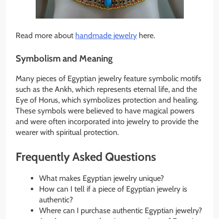
Read more about
handmade jewelry
here.
Symbolism and Meaning
Many pieces of Egyptian jewelry feature symbolic motifs
such as the Ankh, which represents eternal life, and the
Eye of Horus, which symbolizes protection and healing.
These symbols were believed to have magical powers
and were often incorporated into jewelry to provide the
wearer with spiritual protection.
Frequently Asked Questions
What makes Egyptian jewelry unique?
How can I tell if a piece of Egyptian jewelry is
authentic?
Where can I purchase authentic Egyptian jewelry?