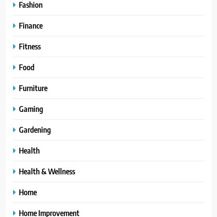
Fashion
Finance
Fitness
Food
Furniture
Gaming
Gardening
Health
Health & Wellness
Home
Home Improvement