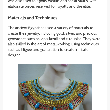
was also used to signify wealth and social status, with
elaborate pieces reserved for royalty and the elite.
Materials and Techniques
The ancient Egyptians used a variety of materials to
create their jewelry, including gold, silver, and precious
gemstones such as lapis lazuli and turquoise. They were
also skilled in the art of metalworking, using techniques
such as filigree and granulation to create intricate
designs.