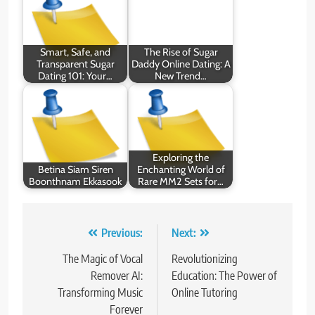
Smart, Safe, and
The Rise of Sugar
Transparent Sugar
Daddy Online Dating: A
Dating 101: Your…
New Trend…
Exploring the
Betina Siam Siren
Enchanting World of
Boonthnam Ekkasook
Rare MM2 Sets for…
Post
Previous:
Next:
navigation
The Magic of Vocal
Revolutionizing
Remover AI:
Education: The Power of
Transforming Music
Online Tutoring
Forever