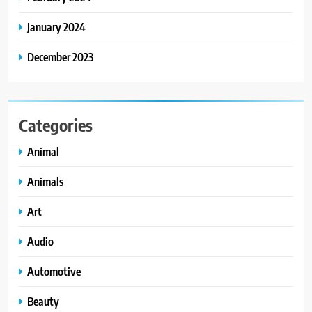
January 2024
December 2023
Categories
Animal
Animals
Art
Audio
Automotive
Beauty