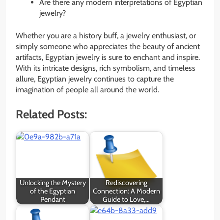
Are there any modern interpretations of Egyptian
jewelry?
Whether you are a history buff, a jewelry enthusiast, or
simply someone who appreciates the beauty of ancient
artifacts, Egyptian jewelry is sure to enchant and inspire.
With its intricate designs, rich symbolism, and timeless
allure, Egyptian jewelry continues to capture the
imagination of people all around the world.
Related Posts:
Unlocking the Mystery
Rediscovering
of the Egyptian
Connection: A Modern
Pendant
Guide to Love,…