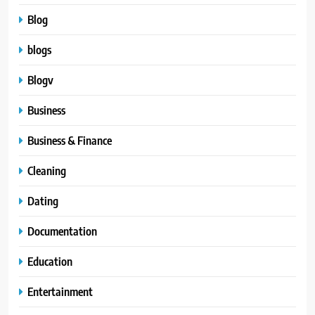
Blog
blogs
Blogv
Business
Business & Finance
Cleaning
Dating
Documentation
Education
Entertainment