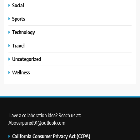
Social
Sports
Technology
Travel
Uncategorized
Wellness
Have a collaboration idea? Reach us at:
Aboverpured91@outlook.com
California Consumer Privacy Act (CCPA)