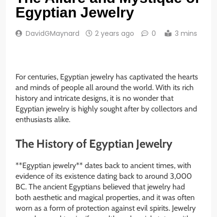
Egyptian Jewelry
DavidGMaynard
2 years ago
0
3 mins
For centuries, Egyptian jewelry has captivated the hearts
and minds of people all around the world. With its rich
history and intricate designs, it is no wonder that
Egyptian jewelry is highly sought after by collectors and
enthusiasts alike.
The History of Egyptian Jewelry
**Egyptian jewelry** dates back to ancient times, with
evidence of its existence dating back to around 3,000
BC. The ancient Egyptians believed that jewelry had
both aesthetic and magical properties, and it was often
worn as a form of protection against evil spirits. Jewelry