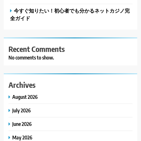
今すぐ知りたい！初心者でも分かるネットカジノ完
全ガイド
Recent Comments
No comments to show.
Archives
August 2026
July 2026
June 2026
May 2026