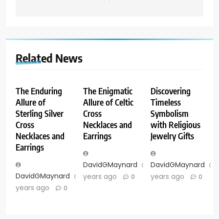
Related News
The Enduring
The Enigmatic
Discovering
Allure of
Allure of Celtic
Timeless
Sterling Silver
Cross
Symbolism
Cross
Necklaces and
with Religious
Necklaces and
Earrings
Jewelry Gifts
Earrings
DavidGMaynard
2
DavidGMaynard
DavidGMaynard
2
years ago
years ago
0
0
years ago
0