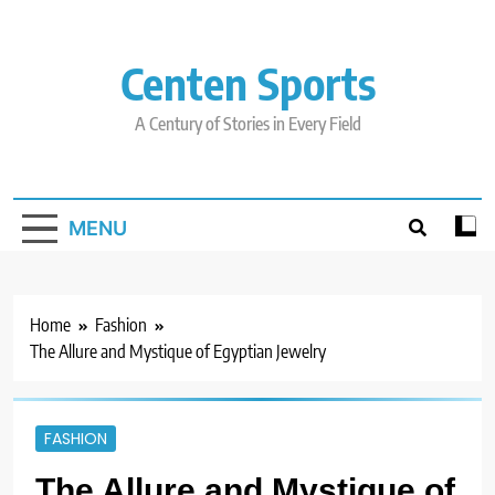
Skip
to
content
Centen Sports
A Century of Stories in Every Field
MENU
Home
Fashion
The Allure and Mystique of Egyptian Jewelry
FASHION
The Allure and Mystique of