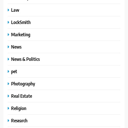
Law
LockSmith
Marketing
News
News & Politics
pet
Photography
Real Estate
Religion
Research