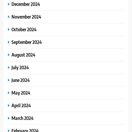
December 2024
November 2024
October 2024
September 2024
August 2024
July 2024
June 2024
May 2024
April 2024
March 2024
February 2024