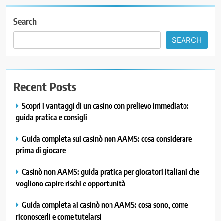
Search
SEARCH
Recent Posts
Scopri i vantaggi di un casino con prelievo immediato:
guida pratica e consigli
Guida completa sui casinò non AAMS: cosa considerare
prima di giocare
Casinò non AAMS: guida pratica per giocatori italiani che
vogliono capire rischi e opportunità
Guida completa ai casinò non AAMS: cosa sono, come
riconoscerli e come tutelarsi