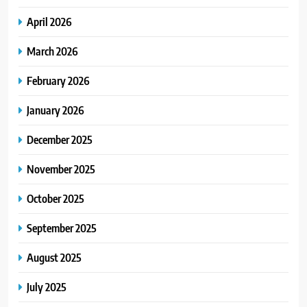
April 2026
March 2026
February 2026
January 2026
December 2025
November 2025
October 2025
September 2025
August 2025
July 2025