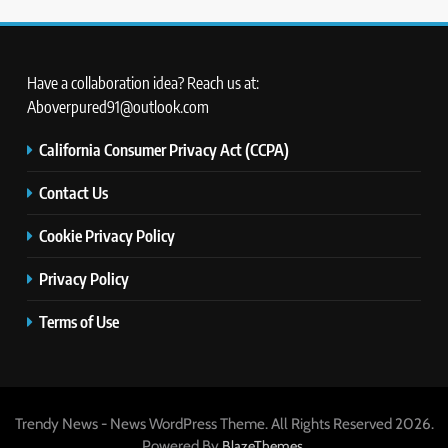
Have a collaboration idea? Reach us at:
Aboverpured91@outlook.com
California Consumer Privacy Act (CCPA)
Contact Us
Cookie Privacy Policy
Privacy Policy
Terms of Use
Trendy News - News WordPress Theme. All Rights Reserved 2026.
Powered By
.
BlazeThemes