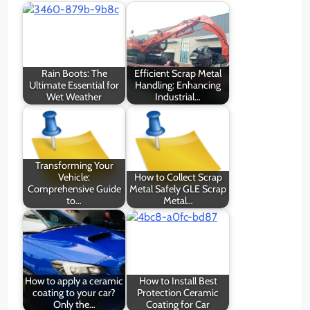
Rain Boots: The
Efficient Scrap Metal
Ultimate Essential for
Handling: Enhancing
Wet Weather
Industrial…
Transforming Your
Vehicle:
How to Collect Scrap
Comprehensive Guide
Metal Safely GLE Scrap
to…
Metal…
How to apply a ceramic
How to Install Best
coating to your car?
Protection Ceramic
Only the…
Coating for Car