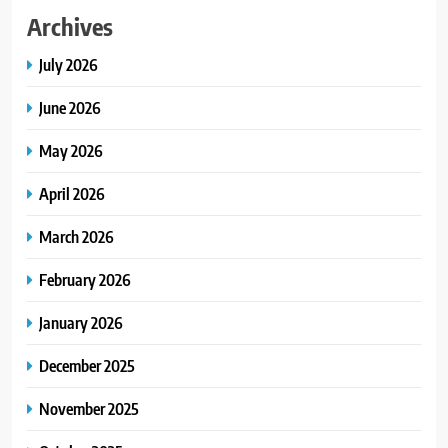
Archives
July 2026
June 2026
May 2026
April 2026
March 2026
February 2026
January 2026
December 2025
November 2025