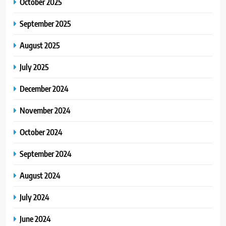
October 2025
September 2025
August 2025
July 2025
December 2024
November 2024
October 2024
September 2024
August 2024
July 2024
June 2024