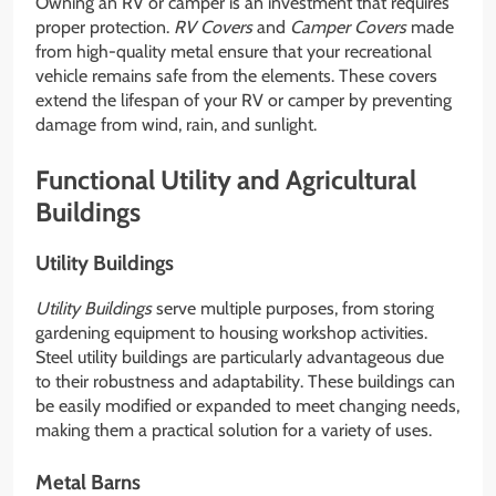
Owning an RV or camper is an investment that requires
proper protection.
RV Covers
and
Camper Covers
made
from high-quality metal ensure that your recreational
vehicle remains safe from the elements. These covers
extend the lifespan of your RV or camper by preventing
damage from wind, rain, and sunlight.
Functional Utility and Agricultural
Buildings
Utility Buildings
Utility Buildings
serve multiple purposes, from storing
gardening equipment to housing workshop activities.
Steel utility buildings are particularly advantageous due
to their robustness and adaptability. These buildings can
be easily modified or expanded to meet changing needs,
making them a practical solution for a variety of uses.
Metal Barns