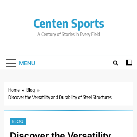
Skip
to
content
Centen Sports
A Century of Stories in Every Field
MENU
Home
Blog
Discover the Versatility and Durability of Steel Structures
BLOG
Discover the Versatility