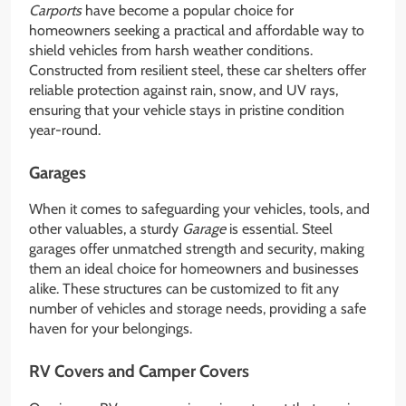
Carports
have become a popular choice for
homeowners seeking a practical and affordable way to
shield vehicles from harsh weather conditions.
Constructed from resilient steel, these car shelters offer
reliable protection against rain, snow, and UV rays,
ensuring that your vehicle stays in pristine condition
year-round.
Garages
When it comes to safeguarding your vehicles, tools, and
other valuables, a sturdy
Garage
is essential. Steel
garages offer unmatched strength and security, making
them an ideal choice for homeowners and businesses
alike. These structures can be customized to fit any
number of vehicles and storage needs, providing a safe
haven for your belongings.
RV Covers and Camper Covers