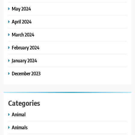
May 2024
April 2024
March 2024
February 2024
January 2024
December 2023
Categories
Animal
Animals