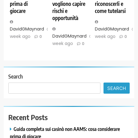
prima di
vogliono capire
riconoscerli e
giocare
rischi e
come tutelarsi
opportunità
DavidGMaynard
1
DavidGMaynard
DavidGMaynard
1
week ago
week ago
0
0
week ago
0
Search
SEARCH
Recent Posts
Guida completa sui casinò non AAMS: cosa considerare
prima di giocare