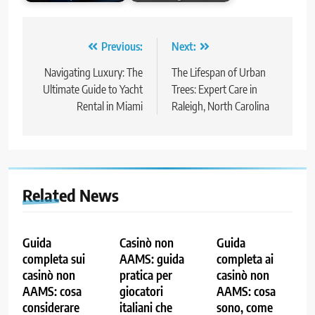
Post
Previous:
Next:
navigation
Navigating Luxury: The
The Lifespan of Urban
Ultimate Guide to Yacht
Trees: Expert Care in
Rental in Miami
Raleigh, North Carolina
Related News
Guida
Casinò non
Guida
completa sui
AAMS: guida
completa ai
casinò non
pratica per
casinò non
AAMS: cosa
giocatori
AAMS: cosa
considerare
italiani che
sono, come