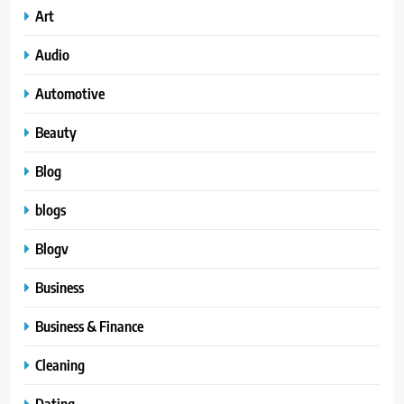
Art
Audio
Automotive
Beauty
Blog
blogs
Blogv
Business
Business & Finance
Cleaning
Dating