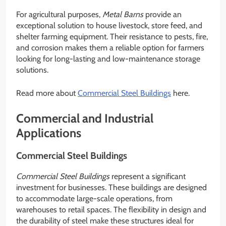
For agricultural purposes,
Metal Barns
provide an
exceptional solution to house livestock, store feed, and
shelter farming equipment. Their resistance to pests, fire,
and corrosion makes them a reliable option for farmers
looking for long-lasting and low-maintenance storage
solutions.
Read more about
Commercial Steel Buildings
here.
Commercial and Industrial
Applications
Commercial Steel Buildings
Commercial Steel Buildings
represent a significant
investment for businesses. These buildings are designed
to accommodate large-scale operations, from
warehouses to retail spaces. The flexibility in design and
the durability of steel make these structures ideal for