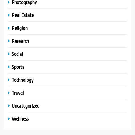
Photography
Real Estate
Religion
Research
Social
Sports
Technology
Travel
Uncategorized
Wellness