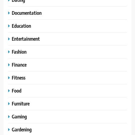
Documentation
Education
Entertainment
Fashion
Finance
Fitness
Food
Furniture
Gaming
Gardening