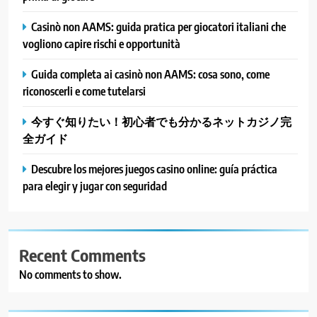
Casinò non AAMS: guida pratica per giocatori italiani che
vogliono capire rischi e opportunità
Guida completa ai casinò non AAMS: cosa sono, come
riconoscerli e come tutelarsi
今すぐ知りたい！初心者でも分かるネットカジノ完
全ガイド
Descubre los mejores juegos casino online: guía práctica
para elegir y jugar con seguridad
Recent Comments
No comments to show.