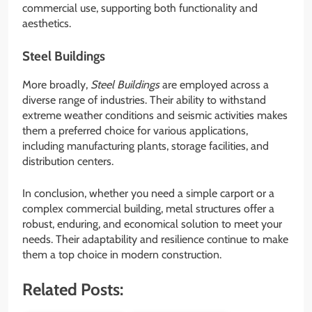
commercial use, supporting both functionality and
aesthetics.
Steel Buildings
More broadly,
Steel Buildings
are employed across a
diverse range of industries. Their ability to withstand
extreme weather conditions and seismic activities makes
them a preferred choice for various applications,
including manufacturing plants, storage facilities, and
distribution centers.
In conclusion, whether you need a simple carport or a
complex commercial building, metal structures offer a
robust, enduring, and economical solution to meet your
needs. Their adaptability and resilience continue to make
them a top choice in modern construction.
Related Posts: