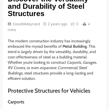
and Durability of Steel
Structures
DavidGMaynard
2 years ago
0
4
mins
The modern construction industry has increasingly
embraced the myriad benefits of
Metal Building
. This
trend is largely driven by the versatility, durability, and
cost-effectiveness of steel as a building material.
Whether you’re looking to construct
Carports
,
Garages
,
RV Covers
, or even expansive
Commercial Steel
Buildings
, steel structures provide a long-lasting and
efficient solution.
Protective Structures for Vehicles
Carports