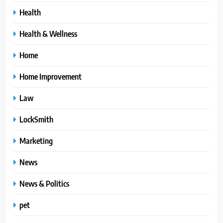
Health
Health & Wellness
Home
Home Improvement
Law
LockSmith
Marketing
News
News & Politics
pet