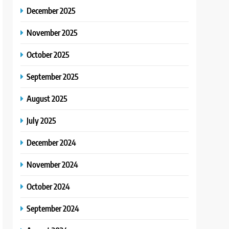
December 2025
November 2025
October 2025
September 2025
August 2025
July 2025
December 2024
November 2024
October 2024
September 2024