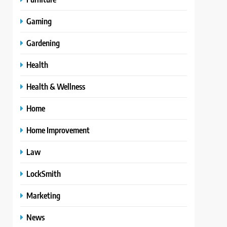
Gaming
Gardening
Health
Health & Wellness
Home
Home Improvement
Law
LockSmith
Marketing
News