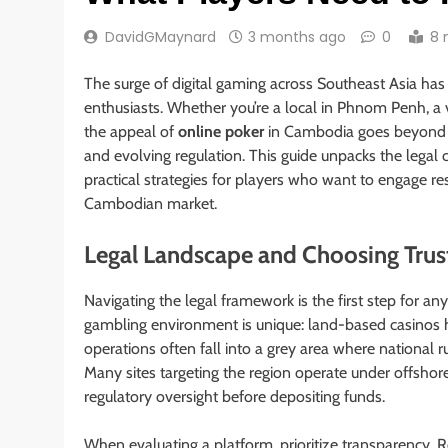
DavidGMaynard
3 months ago
0
8 
The surge of digital gaming across Southeast Asia ha
enthusiasts. Whether you’re a local in Phnom Penh, a v
the appeal of
online poker
in Cambodia goes beyond si
and evolving regulation. This guide unpacks the legal c
practical strategies for players who want to engage r
Cambodian market.
Legal Landscape and Choosing Trus
Navigating the legal framework is the first step for an
gambling environment is unique: land-based casinos ha
operations often fall into a grey area where national r
Many sites targeting the region operate under offshore 
regulatory oversight before depositing funds.
When evaluating a platform, prioritize transparency. R