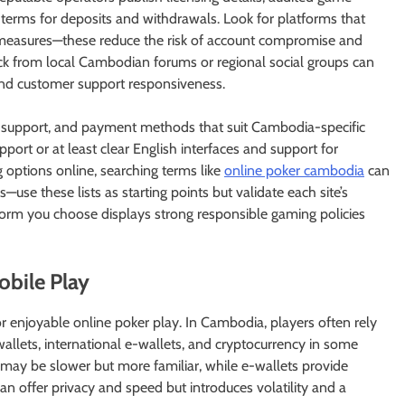
ar terms for deposits and withdrawals. Look for platforms that
d measures—these reduce the risk of account compromise and
k from local Cambodian forums or regional social groups can
d, and customer support responsiveness.
y support, and payment methods that suit Cambodia-specific
port or at least clear English interfaces and support for
 options online, searching terms like
online poker cambodia
can
—use these lists as starting points but validate each site’s
form you choose displays strong responsible gaming policies
obile Play
 for enjoyable online poker play. In Cambodia, players often rely
allets, international e-wallets, and cryptocurrency in some
may be slower but more familiar, while e-wallets provide
n offer privacy and speed but introduces volatility and a