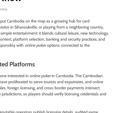
mins
s put Cambodia on the map as a growing hub for card
isitor in Sihanoukville, or playing from a neighboring country,
mple entertainment: it blends cultural leisure, new technology,
ontext, platform selection, banking and security practices, and
esponsibly with
online poker
options connected to the
ted Platforms
yone interested in
online poker
in Cambodia. The Cambodian
ve proliferated to serve tourists and expatriates, and online
ules, foreign licensing, and cross-border payments intersect.
jurisdictions, so players should verify licensing credentials and
eputable operators publish licensing details, audited game