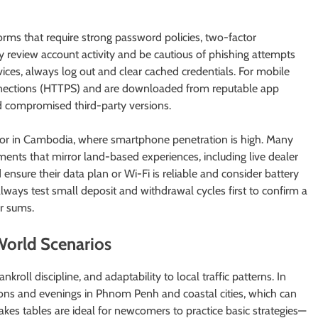
rms that require strong password policies, two-factor
y review account activity and be cautious of phishing attempts
ices, always log out and clear cached credentials. For mobile
onnections (HTTPS) and are downloaded from reputable app
id compromised third-party versions.
or in Cambodia, where smartphone penetration is high. Many
ents that mirror land-based experiences, including live dealer
 ensure their data plan or Wi-Fi is reliable and consider battery
 always test small deposit and withdrawal cycles first to confirm a
er sums.
-World Scenarios
ll discipline, and adaptability to local traffic patterns. In
sons and evenings in Phnom Penh and coastal cities, which can
takes tables are ideal for newcomers to practice basic strategies—