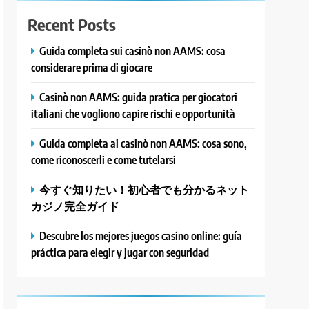
Recent Posts
Guida completa sui casinò non AAMS: cosa
considerare prima di giocare
Casinò non AAMS: guida pratica per giocatori
italiani che vogliono capire rischi e opportunità
Guida completa ai casinò non AAMS: cosa sono,
come riconoscerli e come tutelarsi
今すぐ知りたい！初心者でも分かるネット
カジノ完全ガイド
Descubre los mejores juegos casino online: guía
práctica para elegir y jugar con seguridad