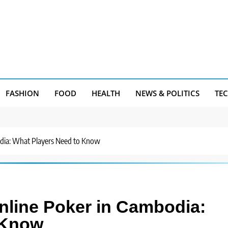
FASHION
FOOD
HEALTH
NEWS & POLITICS
TE
bodia: What Players Need to Know
Online Poker in Cambodia:
 Know