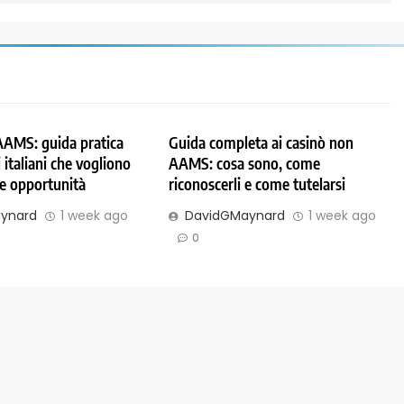
AAMS: guida pratica
Guida completa ai casinò non
 italiani che vogliono
AAMS: cosa sono, come
 e opportunità
riconoscerli e come tutelarsi
ynard
1 week ago
DavidGMaynard
1 week ago
0