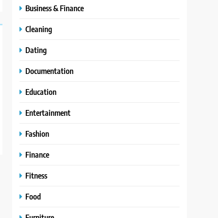
Business & Finance
Cleaning
Dating
Documentation
Education
Entertainment
Fashion
Finance
Fitness
Food
Furniture