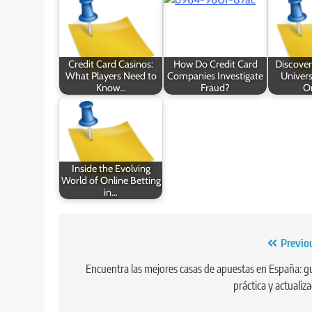
Credit Card Casinos:
How Do Credit Card
Discover
What Players Need to
Companies Investigate
Univers
Know…
Fraud?
O
Inside the Evolving
World of Online Betting
in…
Post
Previo
navigation
Encuentra las mejores casas de apuestas en España: g
práctica y actualiz