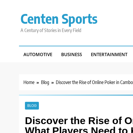
Skip
to
Centen Sports
content
A Century of Stories in Every Field
AUTOMOTIVE
BUSINESS
ENTERTAINMENT
Home
Blog
Discover the Rise of Online Poker in Cam
BLOG
Discover the Rise of 
What Players Need to