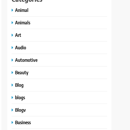
Animal
Animals
Art
Audio
Automotive
Beauty
Blog
blogs
Blogv
Business