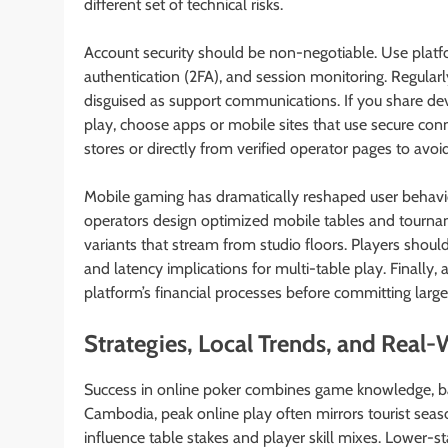
different set of technical risks.
Account security should be non-negotiable. Use platfo
authentication (2FA), and session monitoring. Regularl
disguised as support communications. If you share dev
play, choose apps or mobile sites that use secure c
stores or directly from verified operator pages to avo
Mobile gaming has dramatically reshaped user behavi
operators design optimized mobile tables and tournam
variants that stream from studio floors. Players should
and latency implications for multi-table play. Finally,
platform’s financial processes before committing larg
Strategies, Local Trends, and Real
Success in online poker combines game knowledge, bankro
Cambodia, peak online play often mirrors tourist sea
influence table stakes and player skill mixes. Lower-s