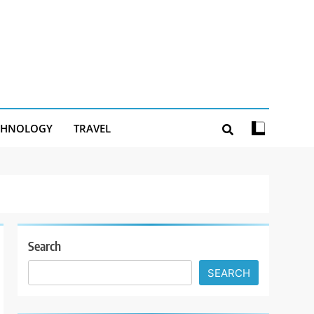
CHNOLOGY
TRAVEL
Search
SEARCH