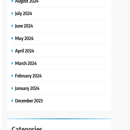
August 2024
July 2024
June 2024
May 2024
April 2024
March 2024
February 2024
January 2024
December 2023
Categories