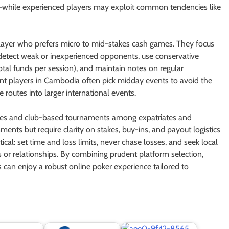
rol—while experienced players may exploit common tendencies like
layer who prefers micro to mid-stakes cash games. They focus
 detect weak or inexperienced opponents, use conservative
tal funds per session), and maintain notes on regular
nt players in Cambodia often pick midday events to avoid the
e routes into larger international events.
ames and club-based tournaments among expatriates and
ments but require clarity on stakes, buy-ins, and payout logistics
cal: set time and loss limits, never chase losses, and seek local
s or relationships. By combining prudent platform selection,
s can enjoy a robust online poker experience tailored to