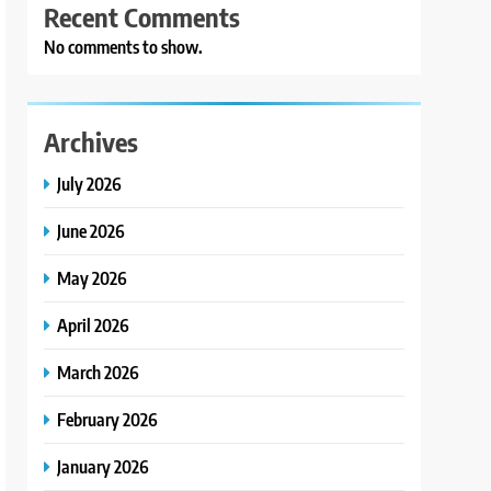
Recent Comments
No comments to show.
Archives
July 2026
June 2026
May 2026
April 2026
March 2026
February 2026
January 2026