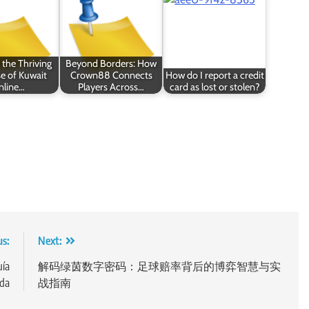
 the Thriving
Beyond Borders: How
e of Kuwait
Crown88 Connects
How do I report a credit
nline…
Players Across…
card as lost or stolen?
us:
Next:
uía
解码绿茵数字密码：足球赔率背后的博弈智慧与实
ada
战指南