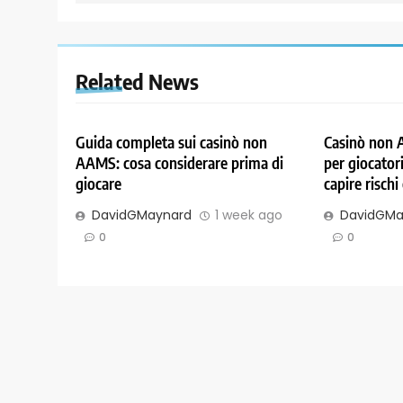
Related News
Guida completa sui casinò non
Casinò non 
AAMS: cosa considerare prima di
per giocatori
giocare
capire rischi
DavidGMaynard
1 week ago
DavidGMa
0
0