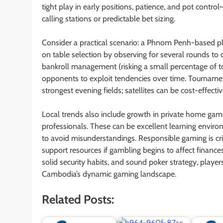
tight play in early positions, patience, and pot cont
calling stations or predictable bet sizing.
Consider a practical scenario: a Phnom Penh-based p
on table selection by observing for several rounds to
bankroll management (risking a small percentage of to
opponents to exploit tendencies over time. Tourname
strongest evening fields; satellites can be cost-effectiv
Local trends also include growth in private home g
professionals. These can be excellent learning environ
to avoid misunderstandings. Responsible gaming is criti
support resources if gambling begins to affect finance
solid security habits, and sound poker strategy, player
Cambodia’s dynamic gaming landscape.
Related Posts: