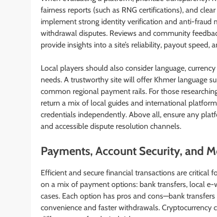
fairness reports (such as RNG certifications), and cle
implement strong identity verification and anti-frau
withdrawal disputes. Reviews and community feedbac
provide insights into a site’s reliability, payout spee
Local players should also consider language, currenc
needs. A trustworthy site will offer Khmer language sup
common regional payment rails. For those researching
return a mix of local guides and international platforms
credentials independently. Above all, ensure any plat
and accessible dispute resolution channels.
Payments, Account Security, and M
Efficient and secure financial transactions are critical
on a mix of payment options: bank transfers, local e-w
cases. Each option has pros and cons—bank transfers 
convenience and faster withdrawals. Cryptocurrency ca