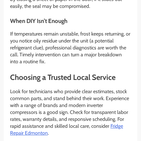
easily, the seal may be compromised.
When DIY Isn’t Enough
If temperatures remain unstable, frost keeps returning, or
you notice oily residue under the unit (a potential
refrigerant clue), professional diagnostics are worth the
call. Timely intervention can turn a major breakdown
into a routine fix.
Choosing a Trusted Local Service
Look for technicians who provide clear estimates, stock
common parts, and stand behind their work. Experience
with a range of brands and modern inverter
compressors is a good sign. Check for transparent labor
rates, warranty details, and responsive scheduling. For
rapid assistance and skilled local care, consider
Fridge
Repair Edmonton
.