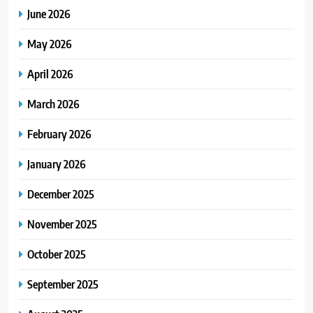
June 2026
May 2026
April 2026
March 2026
February 2026
January 2026
December 2025
November 2025
October 2025
September 2025