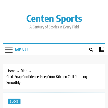
Skip
to
content
Centen Sports
A Century of Stories in Every Field
MENU
Home
Blog
Cold-Snap Confidence: Keep Your Kitchen Chill Running
Smoothly
BLOG