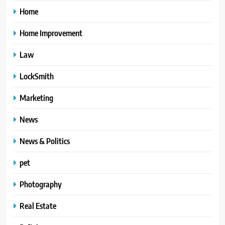
Home
Home Improvement
Law
LockSmith
Marketing
News
News & Politics
pet
Photography
Real Estate