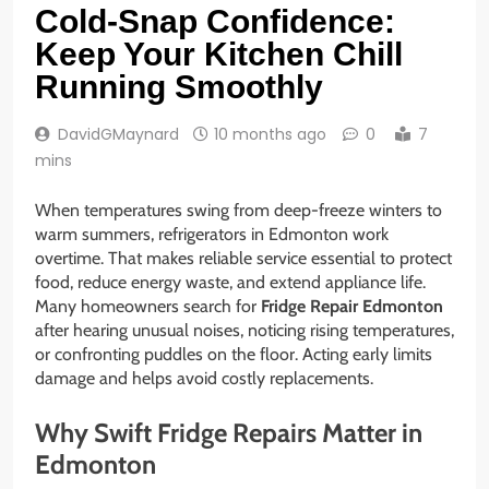
Cold-Snap Confidence:
Keep Your Kitchen Chill
Running Smoothly
DavidGMaynard
10 months ago
0
7
mins
When temperatures swing from deep-freeze winters to
warm summers, refrigerators in Edmonton work
overtime. That makes reliable service essential to protect
food, reduce energy waste, and extend appliance life.
Many homeowners search for
Fridge Repair Edmonton
after hearing unusual noises, noticing rising temperatures,
or confronting puddles on the floor. Acting early limits
damage and helps avoid costly replacements.
Why Swift Fridge Repairs Matter in
Edmonton