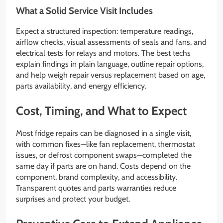
What a Solid Service Visit Includes
Expect a structured inspection: temperature readings,
airflow checks, visual assessments of seals and fans, and
electrical tests for relays and motors. The best techs
explain findings in plain language, outline repair options,
and help weigh repair versus replacement based on age,
parts availability, and energy efficiency.
Cost, Timing, and What to Expect
Most fridge repairs can be diagnosed in a single visit,
with common fixes—like fan replacement, thermostat
issues, or defrost component swaps—completed the
same day if parts are on hand. Costs depend on the
component, brand complexity, and accessibility.
Transparent quotes and parts warranties reduce
surprises and protect your budget.