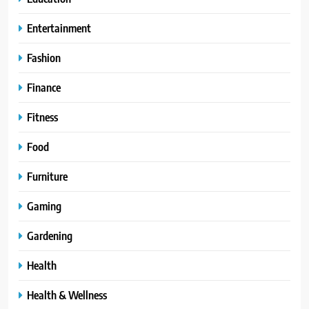
Entertainment
Fashion
Finance
Fitness
Food
Furniture
Gaming
Gardening
Health
Health & Wellness