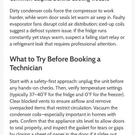
Dirty condenser coils force the compressor to work
harder, while worn door seals let warm air seep in. Faulty
evaporator fans disrupt cold air distribution; iced-up coils
suggest a defrost system issue. If the fridge runs
constantly yet stays warm, suspect a failing start relay or
a refrigerant leak that requires professional attention.
What to Try Before Booking a
Technician
Start with a safety-first approach: unplug the unit before
any hands-on checks. Then, verify temperature settings
(typically 37–40°F for the fridge and 0°F for the freezer).
Clear blocked vents to ensure airflow and remove
overpacked items that restrict circulation. Vacuum the
condenser coils—especially important in homes with
pets. Confirm that the appliance sits level to allow doors
to seal properly, and inspect the gasket for tears or gaps
by closing a sheet of paper in the door; if it slides out