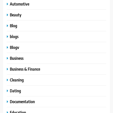
Automotive
Beauty
Blog
blogs
Blogv
Business
Business & Finance
Cleaning
Dating
Documentation
Education