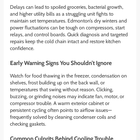
Delays can lead to spoiled groceries, bacterial growth,
and higher utility bills as a struggling unit fights to
maintain set temperatures. Edmonton’s dry winters and
power fluctuations can be tough on compressors, start
relays, and control boards. Quick diagnosis and targeted
repairs keep the cold chain intact and restore kitchen
confidence.
Early Warning Signs You Shouldn’t Ignore
Watch for food thawing in the freezer, condensation on
shelves, frost building up on the back wall, or
temperatures that swing without reason. Clicking,
buzzing, or grinding noises may indicate fan, motor, or
compressor trouble. A warm exterior cabinet or
persistent cycling often points to airflow issues—
frequently solved by cleaning condenser coils and
checking gaskets.
Common Culprits Behind Cooling Trouble