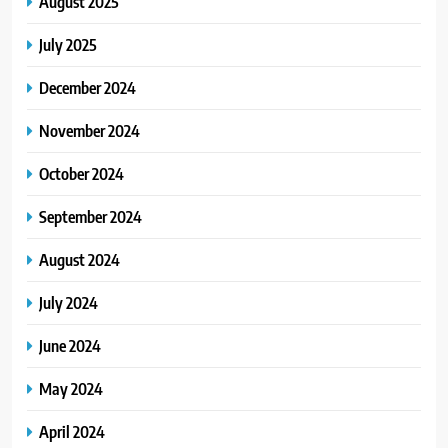
August 2025
July 2025
December 2024
November 2024
October 2024
September 2024
August 2024
July 2024
June 2024
May 2024
April 2024