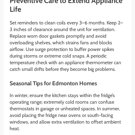
Preventive Care to Extend Appliance
Life
Set reminders to clean coils every 3–6 months. Keep 2–
3 inches of clearance around the unit for ventilation.
Replace worn door gaskets promptly and avoid
overloading shelves, which strains fans and blocks
airflow. Use surge protection to buffer power spikes
during storms or extreme cold snaps. A periodic
temperature check with an appliance thermometer can
catch small drifts before they become big problems.
Seasonal Tips for Edmonton Homes
In winter, ensure the kitchen stays within the fridge’s
operating range; extremely cold rooms can confuse
thermostats in garage or unheated spaces. In summer,
avoid placing the fridge near ovens or south-facing
windows, and allow extra ventilation to offset ambient
heat.