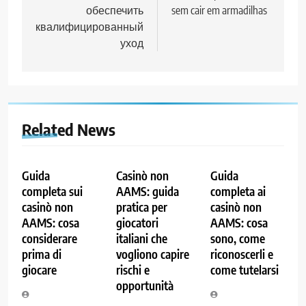
обеспечить
sem cair em armadilhas
квалифицированный
уход
Related News
Guida
Casinò non
Guida
completa sui
AAMS: guida
completa ai
casinò non
pratica per
casinò non
AAMS: cosa
giocatori
AAMS: cosa
considerare
italiani che
sono, come
prima di
vogliono capire
riconoscerli e
giocare
rischi e
come tutelarsi
opportunità