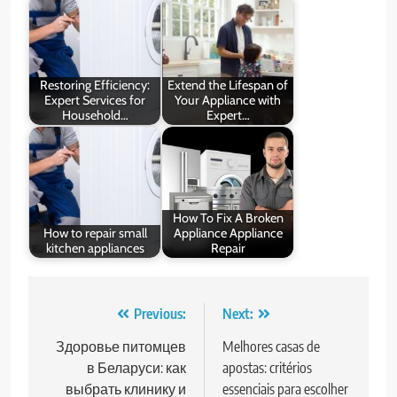
Restoring Efficiency:
Extend the Lifespan of
Expert Services for
Your Appliance with
Household…
Expert…
How To Fix A Broken
How to repair small
Appliance Appliance
kitchen appliances
Repair
Post
Previous:
Next:
navigation
Здоровье питомцев
Melhores casas de
в Беларуси: как
apostas: critérios
выбрать клинику и
essenciais para escolher