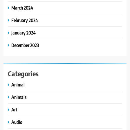
March 2024
February 2024
January 2024
December 2023
Categories
Animal
Animals
Art
Audio