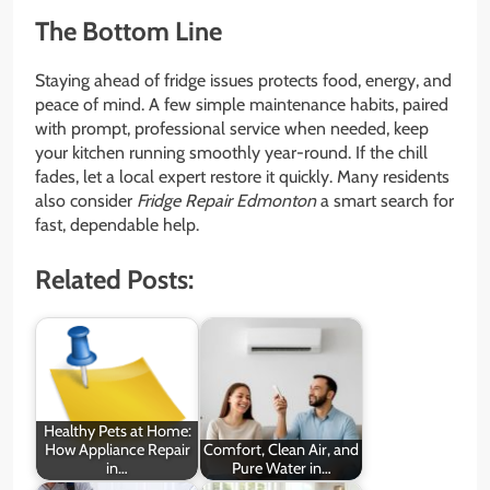
The Bottom Line
Staying ahead of fridge issues protects food, energy, and
peace of mind. A few simple maintenance habits, paired
with prompt, professional service when needed, keep
your kitchen running smoothly year-round. If the chill
fades, let a local expert restore it quickly. Many residents
also consider
Fridge Repair Edmonton
a smart search for
fast, dependable help.
Related Posts:
Healthy Pets at Home:
How Appliance Repair
Comfort, Clean Air, and
in…
Pure Water in…