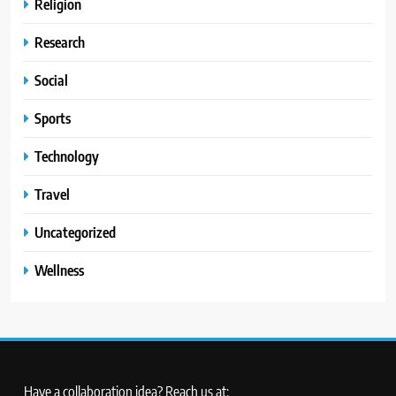
Religion
Research
Social
Sports
Technology
Travel
Uncategorized
Wellness
Have a collaboration idea? Reach us at: