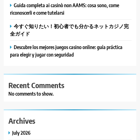
Guida completa ai casinò non AAMS: cosa sono, come
riconoscerli e come tutelarsi
今すぐ知りたい！初心者でも分かるネットカジノ完
全ガイド
Descubre los mejores juegos casino online: guía práctica
para elegir y jugar con seguridad
Recent Comments
No comments to show.
Archives
July 2026