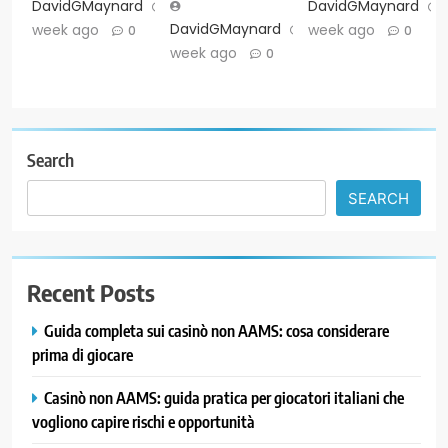
DavidGMaynard
1
DavidGMaynard
DavidGMaynard
1
week ago
week ago
0
0
week ago
0
Search
SEARCH
Recent Posts
Guida completa sui casinò non AAMS: cosa considerare
prima di giocare
Casinò non AAMS: guida pratica per giocatori italiani che
vogliono capire rischi e opportunità