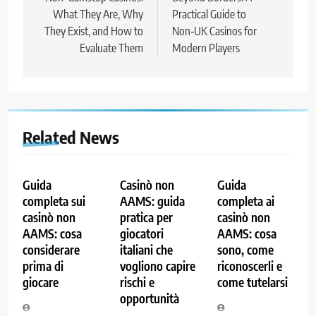
What They Are, Why
Practical Guide to
They Exist, and How to
Non‑UK Casinos for
Evaluate Them
Modern Players
Related News
Guida
Casinò non
Guida
completa sui
AAMS: guida
completa ai
casinò non
pratica per
casinò non
AAMS: cosa
giocatori
AAMS: cosa
considerare
italiani che
sono, come
prima di
vogliono capire
riconoscerli e
giocare
rischi e
come tutelarsi
opportunità