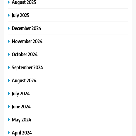
August 2025
July 2025
December 2024
November 2024
October 2024
September 2024
August 2024
July 2024
June 2024
May 2024
April 2024