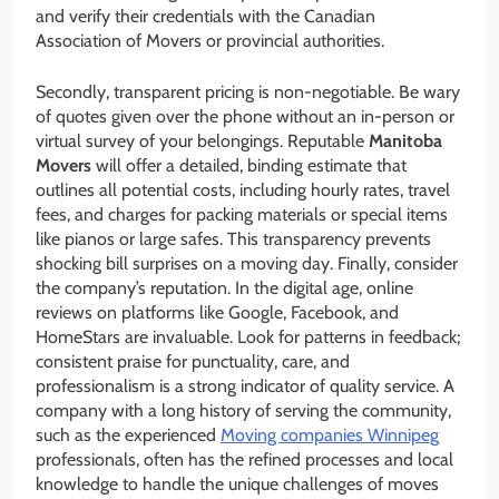
and verify their credentials with the Canadian
Association of Movers or provincial authorities.
Secondly, transparent pricing is non-negotiable. Be wary
of quotes given over the phone without an in-person or
virtual survey of your belongings. Reputable
Manitoba
Movers
will offer a detailed, binding estimate that
outlines all potential costs, including hourly rates, travel
fees, and charges for packing materials or special items
like pianos or large safes. This transparency prevents
shocking bill surprises on a moving day. Finally, consider
the company’s reputation. In the digital age, online
reviews on platforms like Google, Facebook, and
HomeStars are invaluable. Look for patterns in feedback;
consistent praise for punctuality, care, and
professionalism is a strong indicator of quality service. A
company with a long history of serving the community,
such as the experienced
Moving companies Winnipeg
professionals, often has the refined processes and local
knowledge to handle the unique challenges of moves