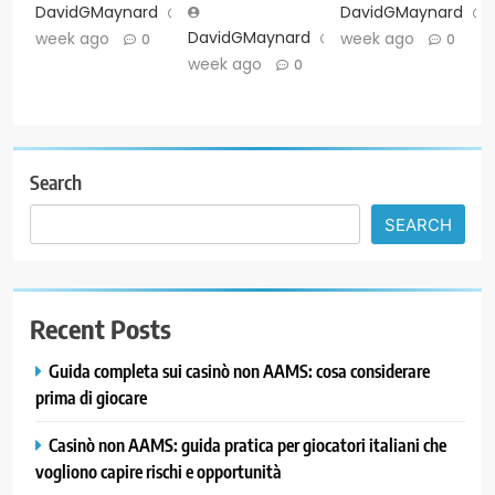
DavidGMaynard
1
DavidGMaynard
DavidGMaynard
1
week ago
week ago
0
0
week ago
0
Search
SEARCH
Recent Posts
Guida completa sui casinò non AAMS: cosa considerare
prima di giocare
Casinò non AAMS: guida pratica per giocatori italiani che
vogliono capire rischi e opportunità