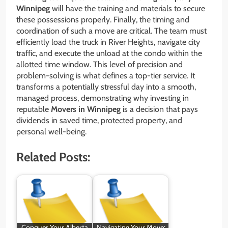
Winnipeg
will have the training and materials to secure
these possessions properly. Finally, the timing and
coordination of such a move are critical. The team must
efficiently load the truck in River Heights, navigate city
traffic, and execute the unload at the condo within the
allotted time window. This level of precision and
problem-solving is what defines a top-tier service. It
transforms a potentially stressful day into a smooth,
managed process, demonstrating why investing in
reputable
Movers in Winnipeg
is a decision that pays
dividends in saved time, protected property, and
personal well-being.
Related Posts:
Conquer Your Alberta
Navigating Your Move: