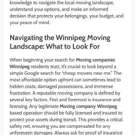
knowledge to navigate the local moving landscape,
understand your options, and make an informed
decision that protects your belongings, your budget, and
your peace of mind.
Navigating the Winnipeg Moving
Landscape: What to Look For
When beginning your search for
Moving companies
Winnipeg
residents trust, it’s crucial to look beyond a
simple Google search for “cheap movers near me.” The
most affordable option upfront can sometimes lead to
hidden costs, damaged possessions, and immense
frustration. A reputable moving company is defined by
several key factors. First and foremost is insurance and
licensing. Any legitimate
Moving company Winnipeg
based operation should be fully licensed and insured to
protect your assets during transit. This provides a critical
safety net, ensuring you are compensated for any
unforeseen damages. Always ask for proof of insurance