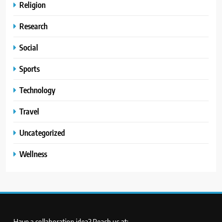
Religion
Research
Social
Sports
Technology
Travel
Uncategorized
Wellness
Have a collaboration idea? Reach us at: