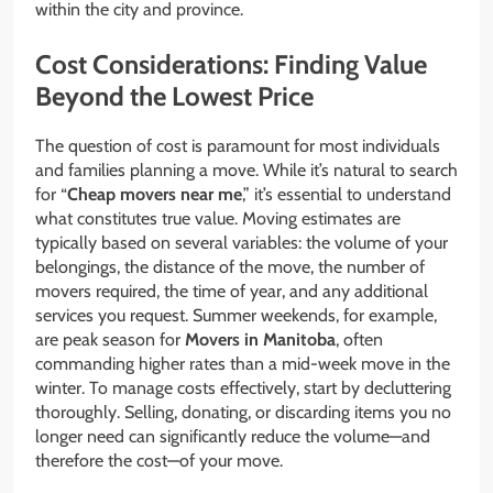
within the city and province.
Cost Considerations: Finding Value
Beyond the Lowest Price
The question of cost is paramount for most individuals
and families planning a move. While it’s natural to search
for “
Cheap movers near me
,” it’s essential to understand
what constitutes true value. Moving estimates are
typically based on several variables: the volume of your
belongings, the distance of the move, the number of
movers required, the time of year, and any additional
services you request. Summer weekends, for example,
are peak season for
Movers in Manitoba
, often
commanding higher rates than a mid-week move in the
winter. To manage costs effectively, start by decluttering
thoroughly. Selling, donating, or discarding items you no
longer need can significantly reduce the volume—and
therefore the cost—of your move.