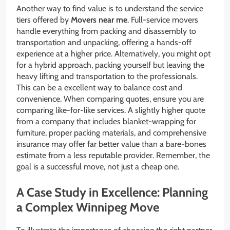
Another way to find value is to understand the service
tiers offered by
Movers near me
. Full-service movers
handle everything from packing and disassembly to
transportation and unpacking, offering a hands-off
experience at a higher price. Alternatively, you might opt
for a hybrid approach, packing yourself but leaving the
heavy lifting and transportation to the professionals.
This can be a excellent way to balance cost and
convenience. When comparing quotes, ensure you are
comparing like-for-like services. A slightly higher quote
from a company that includes blanket-wrapping for
furniture, proper packing materials, and comprehensive
insurance may offer far better value than a bare-bones
estimate from a less reputable provider. Remember, the
goal is a successful move, not just a cheap one.
A Case Study in Excellence: Planning
a Complex Winnipeg Move