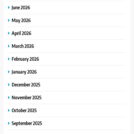
June 2026
May 2026
April 2026
March 2026
February 2026
January 2026
December 2025
November 2025
October 2025
September 2025