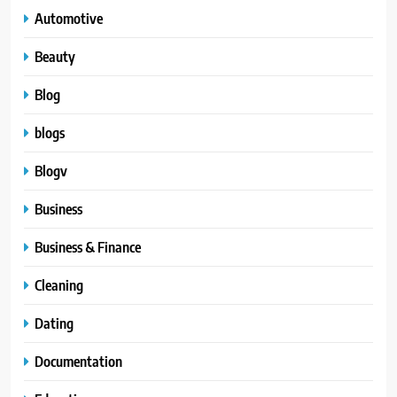
Automotive
Beauty
Blog
blogs
Blogv
Business
Business & Finance
Cleaning
Dating
Documentation