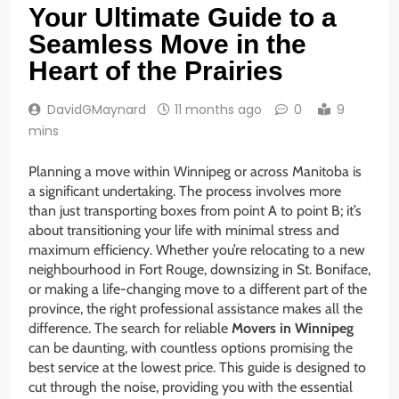
Your Ultimate Guide to a
Seamless Move in the
Heart of the Prairies
DavidGMaynard
11 months ago
0
9
mins
Planning a move within Winnipeg or across Manitoba is
a significant undertaking. The process involves more
than just transporting boxes from point A to point B; it’s
about transitioning your life with minimal stress and
maximum efficiency. Whether you’re relocating to a new
neighbourhood in Fort Rouge, downsizing in St. Boniface,
or making a life-changing move to a different part of the
province, the right professional assistance makes all the
difference. The search for reliable
Movers in Winnipeg
can be daunting, with countless options promising the
best service at the lowest price. This guide is designed to
cut through the noise, providing you with the essential