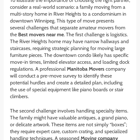
To illustrate the importance of choosing the right partner,
consider a real-world scenario: a family moving from a
multi-story home in River Heights to a condominium in
downtown Winnipeg. This type of move presents
several challenges that separate amateur movers from
the
Best movers near me
. The first challenge is logistics.
The River Heights home may have narrow hallways and
staircases, requiring strategic planning for moving large
furniture pieces. The downtown condo likely has specific
move-in times, limited elevator access, and loading dock
regulations. A professional
Manitoba Movers
company
will conduct a pre-move survey to identify these
potential hurdles and create a detailed plan, including
the use of special equipment like piano boards or stair
climbers.
The second challenge involves handling specialty items.
The family might have valuable antiques, a grand piano,
or delicate artwork. These items are not simply “boxes”;
they require expert care, custom crating, and specialized
handling techniques. A seasoned
Moving company