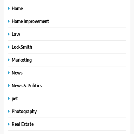
Home
Home Improvement
Law
LockSmith
Marketing
News
News & Politics
pet
Photography
Real Estate