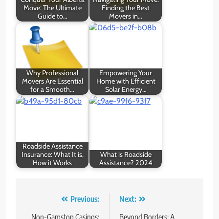
Move: The Ultimate
Finding the Best
Guide to…
Movers in…
Why Professional
Empowering Your
Movers Are Essential
Home with Efficient
for a Smooth…
Solar Energy…
Roadside Assistance
Insurance: What It is,
What is Roadside
How it Works
Assistance? 2024
Post
Previous:
Next:
navigation
Non-Gamstop Casinos:
Beyond Borders: A