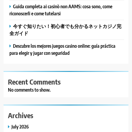
Guida completa ai casinò non AAMS: cosa sono, come
riconoscerli e come tutelarsi
今すぐ知りたい！初心者でも分かるネットカジノ完
全ガイド
Descubre los mejores juegos casino online: guía práctica
para elegir y jugar con seguridad
Recent Comments
No comments to show.
Archives
July 2026