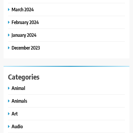
March 2024
February 2024
January 2024
December 2023
Categories
Animal
Animals
Art
Audio