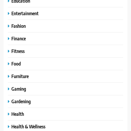
Education
Entertainment
Fashion
Finance
Fitness
Food
Furniture
Gaming
Gardening
Health
Health & Wellness