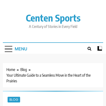
Skip
to
content
Centen Sports
A Century of Stories in Every Field
MENU
Home
Blog
Your Ultimate Guide to a Seamless Move in the Heart of the
Prairies
BLOG