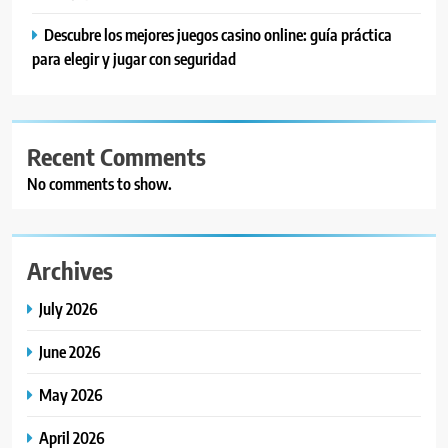
Descubre los mejores juegos casino online: guía práctica
para elegir y jugar con seguridad
Recent Comments
No comments to show.
Archives
July 2026
June 2026
May 2026
April 2026