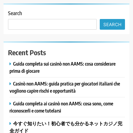
Search
SEARCH
Recent Posts
Guida completa sui casinò non AAMS: cosa considerare
prima di giocare
Casinò non AAMS: guida pratica per giocatori italiani che
vogliono capire rischi e opportunità
Guida completa ai casinò non AAMS: cosa sono, come
riconoscerli e come tutelarsi
今すぐ知りたい！初心者でも分かるネットカジノ完
全ガイド