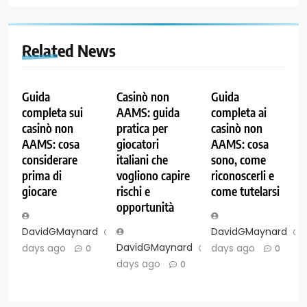
Related News
Guida
Casinò non
Guida
completa sui
AAMS: guida
completa ai
casinò non
pratica per
casinò non
AAMS: cosa
giocatori
AAMS: cosa
considerare
italiani che
sono, come
prima di
vogliono capire
riconoscerli e
giocare
rischi e
come tutelarsi
opportunità
DavidGMaynard
7
DavidGMaynard
DavidGMaynard
7
days ago
days ago
0
0
days ago
0