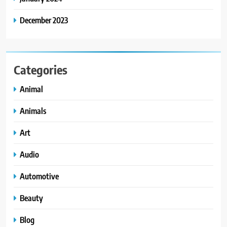
December 2023
Categories
Animal
Animals
Art
Audio
Automotive
Beauty
Blog