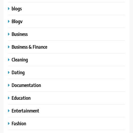
blogs
Blogv
Business
Business & Finance
Cleaning
Dating
Documentation
Education
Entertainment
Fashion