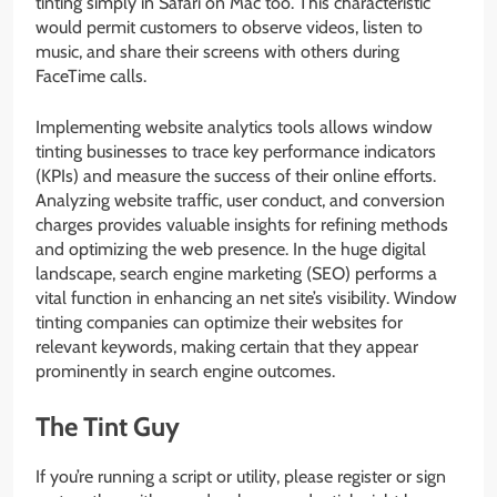
tinting simply in Safari on Mac too. This characteristic
would permit customers to observe videos, listen to
music, and share their screens with others during
FaceTime calls.
Implementing website analytics tools allows window
tinting businesses to trace key performance indicators
(KPIs) and measure the success of their online efforts.
Analyzing website traffic, user conduct, and conversion
charges provides valuable insights for refining methods
and optimizing the web presence. In the huge digital
landscape, search engine marketing (SEO) performs a
vital function in enhancing an net site’s visibility. Window
tinting companies can optimize their websites for
relevant keywords, making certain that they appear
prominently in search engine outcomes.
The Tint Guy
If you’re running a script or utility, please register or sign