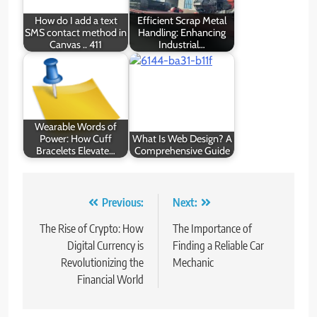
How do I add a text
Efficient Scrap Metal
SMS contact method in
Handling: Enhancing
Canvas .. 411
Industrial…
Wearable Words of
Power: How Cuff
What Is Web Design? A
Bracelets Elevate…
Comprehensive Guide
Post
Previous:
Next:
navigation
The Rise of Crypto: How
The Importance of
Digital Currency is
Finding a Reliable Car
Revolutionizing the
Mechanic
Financial World