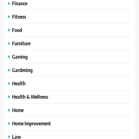
Finance
Fitness
Food
Furniture
Gaming
Gardening
Health
Health & Wellness
Home
Home Improvement
Law