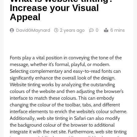
Increase your Visual
Appeal
DavidGMaynard
2 years ago
0
6 mins
Fonts play a vital position in conveying the tone of the
message, whether it’s formal, playful, or modern.
Selecting complementary and easy-to-read fonts can
significantly enhance the overall look of the design.
Website tinting works by analyzing the outstanding
colours of the website and then adjusting the browser’s
interface to match these colours. This can embody
changing the colour of the toolbar, tabs, and different
interface elements to enrich the website’s colour scheme.
Additionally, web site tinting in Safari can also modify
the background colour of the browser to additional
integrate it with the net site. Furthermore, web site tinting