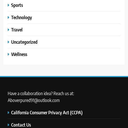
Sports
Technology
Travel
Uncategorized
Wellness
Have a collaboration idea? Reach us at:
Aboverpured91@outlook.com
California Consumer Privacy Act (CCPA)
Contact Us