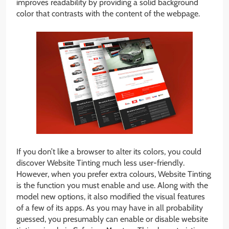
improves readability by providing a solid background
color that contrasts with the content of the webpage.
If you don’t like a browser to alter its colors, you could
discover Website Tinting much less user-friendly.
However, when you prefer extra colours, Website Tinting
is the function you must enable and use. Along with the
model new options, it also modified the visual features
of a few of its apps. As you may have in all probability
guessed, you presumably can enable or disable website