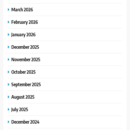
March 2026
February 2026
January 2026
December 2025
November 2025
October 2025
September 2025
August 2025
July 2025
December 2024