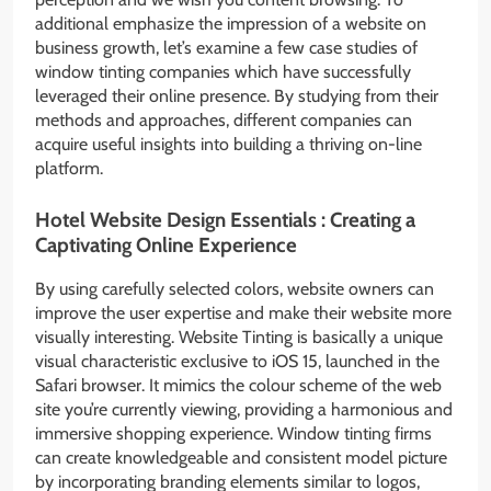
additional emphasize the impression of a website on
business growth, let’s examine a few case studies of
window tinting companies which have successfully
leveraged their online presence. By studying from their
methods and approaches, different companies can
acquire useful insights into building a thriving on-line
platform.
Hotel Website Design Essentials : Creating a
Captivating Online Experience
By using carefully selected colors, website owners can
improve the user expertise and make their website more
visually interesting. Website Tinting is basically a unique
visual characteristic exclusive to iOS 15, launched in the
Safari browser. It mimics the colour scheme of the web
site you’re currently viewing, providing a harmonious and
immersive shopping experience. Window tinting firms
can create knowledgeable and consistent model picture
by incorporating branding elements similar to logos,