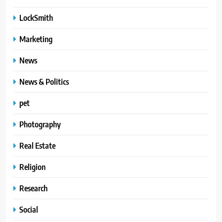
LockSmith
Marketing
News
News & Politics
pet
Photography
Real Estate
Religion
Research
Social