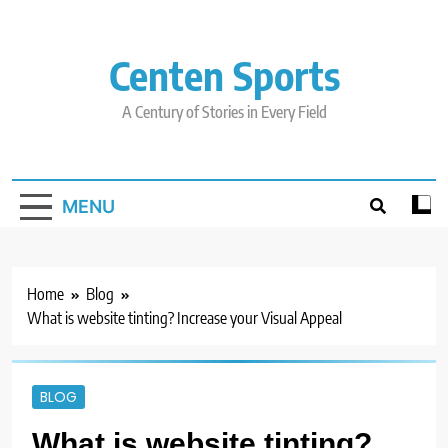
Skip
to
content
Centen Sports
A Century of Stories in Every Field
MENU
Home
Blog
What is website tinting? Increase your Visual Appeal
BLOG
What is website tinting?