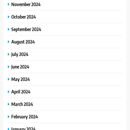
November 2024
October 2024
September 2024
August 2024
July 2024
June 2024
May 2024
April 2024
March 2024
February 2024
January 2024