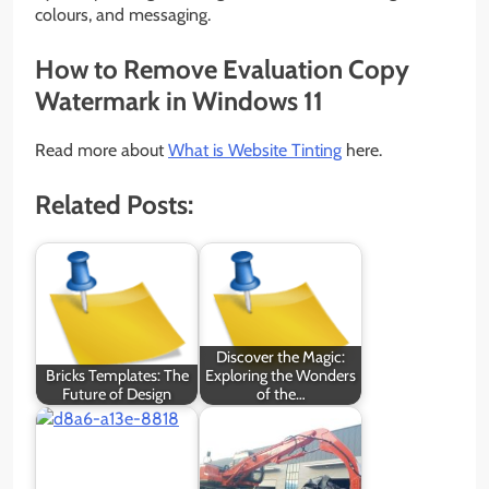
colours, and messaging.
How to Remove Evaluation Copy
Watermark in Windows 11
Read more about
What is Website Tinting
here.
Related Posts:
Discover the Magic:
Bricks Templates: The
Exploring the Wonders
Future of Design
of the…