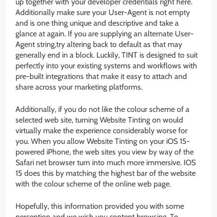
up together with your developer credentials right here.
Additionally make sure your User-Agent is not empty
and is one thing unique and descriptive and take a
glance at again. If you are supplying an alternate User-
Agent string,try altering back to default as that may
generally end in a block. Luckily, TINT is designed to suit
perfectly into your existing systems and workflows with
pre-built integrations that make it easy to attach and
share across your marketing platforms.
Additionally, if you do not like the colour scheme of a
selected web site, turning Website Tinting on would
virtually make the experience considerably worse for
you. When you allow Website Tinting on your iOS 15-
powered iPhone, the web sites you view by way of the
Safari net browser turn into much more immersive. IOS
15 does this by matching the highest bar of the website
with the colour scheme of the online web page.
Hopefully, this information provided you with some
perception and we wish you content browsing. To