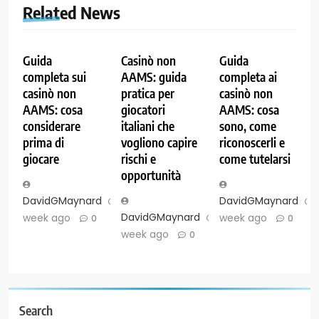
Related News
Guida
Casinò non
Guida
completa sui
AAMS: guida
completa ai
casinò non
pratica per
casinò non
AAMS: cosa
giocatori
AAMS: cosa
considerare
italiani che
sono, come
prima di
vogliono capire
riconoscerli e
giocare
rischi e
come tutelarsi
opportunità
DavidGMaynard
1
DavidGMaynard
DavidGMaynard
1
week ago
week ago
0
0
week ago
0
Search