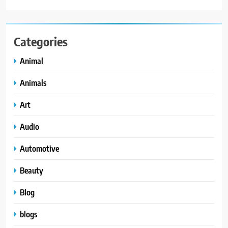
Categories
Animal
Animals
Art
Audio
Automotive
Beauty
Blog
blogs