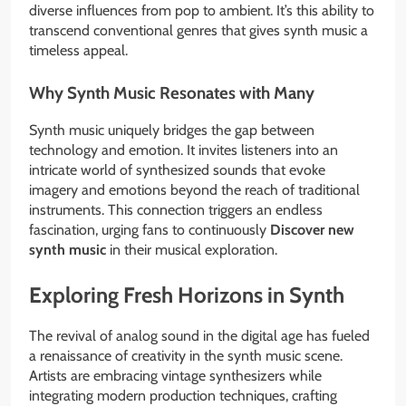
diverse influences from pop to ambient. It’s this ability to
transcend conventional genres that gives synth music a
timeless appeal.
Why Synth Music Resonates with Many
Synth music uniquely bridges the gap between
technology and emotion. It invites listeners into an
intricate world of synthesized sounds that evoke
imagery and emotions beyond the reach of traditional
instruments. This connection triggers an endless
fascination, urging fans to continuously
Discover new
synth music
in their musical exploration.
Exploring Fresh Horizons in Synth
The revival of analog sound in the digital age has fueled
a renaissance of creativity in the synth music scene.
Artists are embracing vintage synthesizers while
integrating modern production techniques, crafting