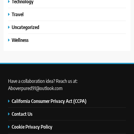
Technology
Travel
Uncategorized
Wellness
Have a collaboration idea? Reach us at:
Aboverpured91@outlook.com
California Consumer Privacy Act (CCPA)
Contact Us
Cookie Privacy Policy