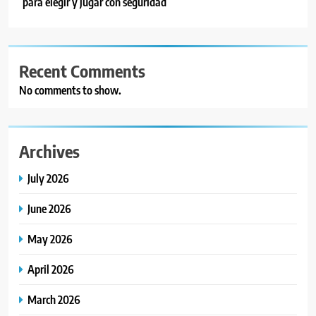
para elegir y jugar con seguridad
Recent Comments
No comments to show.
Archives
July 2026
June 2026
May 2026
April 2026
March 2026