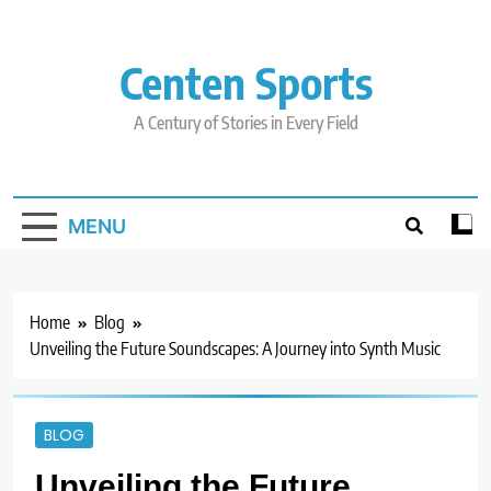
Skip
to
content
Centen Sports
A Century of Stories in Every Field
MENU
Home
Blog
Unveiling the Future Soundscapes: A Journey into Synth Music
BLOG
Unveiling the Future