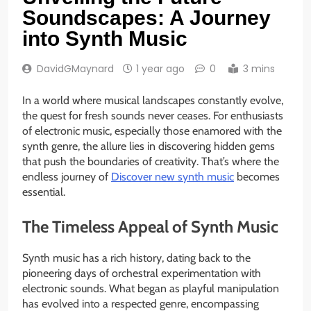
Soundscapes: A Journey
into Synth Music
DavidGMaynard
1 year ago
0
3 mins
In a world where musical landscapes constantly evolve,
the quest for fresh sounds never ceases. For enthusiasts
of electronic music, especially those enamored with the
synth genre, the allure lies in discovering hidden gems
that push the boundaries of creativity. That’s where the
endless journey of
Discover new synth music
becomes
essential.
The Timeless Appeal of Synth Music
Synth music has a rich history, dating back to the
pioneering days of orchestral experimentation with
electronic sounds. What began as playful manipulation
has evolved into a respected genre, encompassing