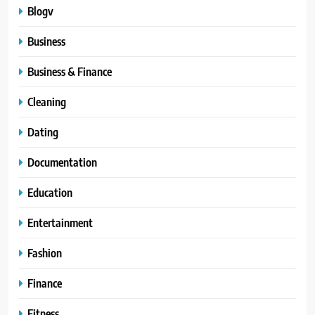
Blogv
Business
Business & Finance
Cleaning
Dating
Documentation
Education
Entertainment
Fashion
Finance
Fitness