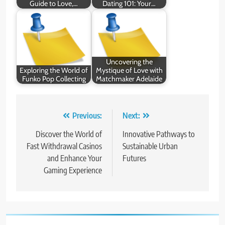
Guide to Love,…
Dating 101: Your…
Uncovering the
Exploring the World of
Mystique of Love with
Funko Pop Collecting
Matchmaker Adelaide
Post
Previous:
Next:
navigation
Discover the World of
Innovative Pathways to
Fast Withdrawal Casinos
Sustainable Urban
and Enhance Your
Futures
Gaming Experience