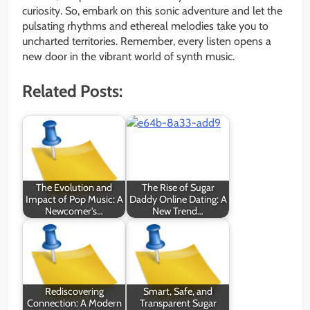
curiosity. So, embark on this sonic adventure and let the
pulsating rhythms and ethereal melodies take you to
uncharted territories. Remember, every listen opens a
new door in the vibrant world of synth music.
Related Posts:
The Evolution and
The Rise of Sugar
Impact of Pop Music: A
Daddy Online Dating: A
Newcomer's…
New Trend…
Rediscovering
Smart, Safe, and
Connection: A Modern
Transparent Sugar