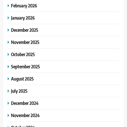
February 2026
January 2026
December 2025
November 2025
October 2025
September 2025
August 2025
July 2025
December 2024
November 2024