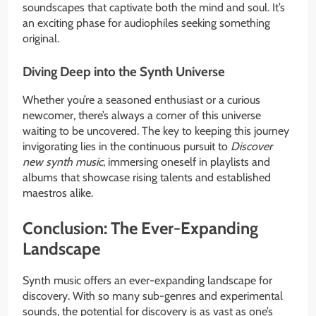
soundscapes that captivate both the mind and soul. It’s
an exciting phase for audiophiles seeking something
original.
Diving Deep into the Synth Universe
Whether you’re a seasoned enthusiast or a curious
newcomer, there’s always a corner of this universe
waiting to be uncovered. The key to keeping this journey
invigorating lies in the continuous pursuit to
Discover
new synth music
, immersing oneself in playlists and
albums that showcase rising talents and established
maestros alike.
Conclusion: The Ever-Expanding
Landscape
Synth music offers an ever-expanding landscape for
discovery. With so many sub-genres and experimental
sounds, the potential for discovery is as vast as one’s