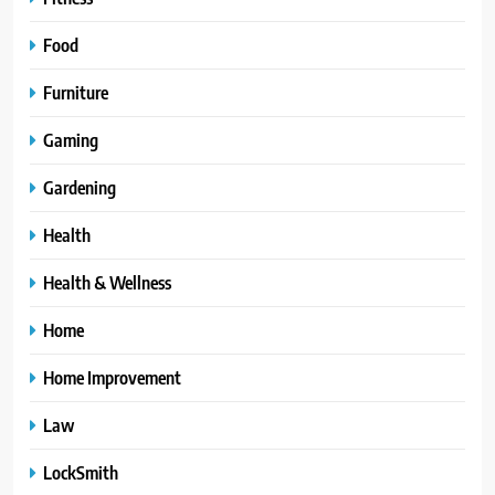
Food
Furniture
Gaming
Gardening
Health
Health & Wellness
Home
Home Improvement
Law
LockSmith