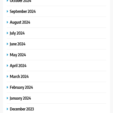
October 2024
September 2024
August 2024
July 2024
June 2024
May 2024
April 2024
March 2024
February 2024
January 2024
December 2023