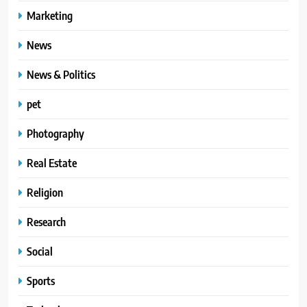
Marketing
News
News & Politics
pet
Photography
Real Estate
Religion
Research
Social
Sports