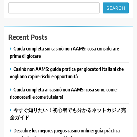
SEARCH
Recent Posts
Guida completa sui casinò non AAMS: cosa considerare
prima di giocare
Casinò non AAMS: guida pratica per giocatori italiani che
vogliono capire rischi e opportunità
Guida completa ai casinò non AAMS: cosa sono, come
riconoscerli e come tutelarsi
今すぐ知りたい！初心者でも分かるネットカジノ完
全ガイド
Descubre los mejores juegos casino online: guía práctica