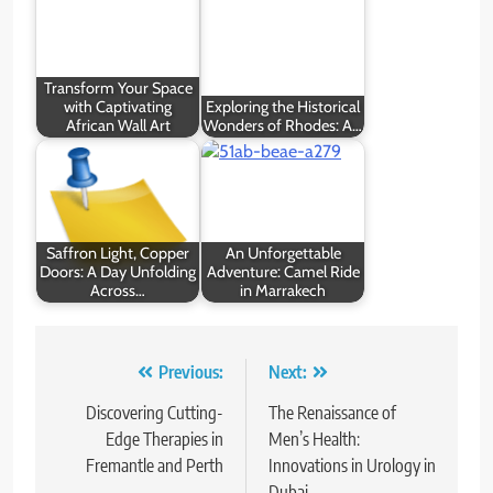
Transform Your Space
with Captivating
Exploring the Historical
African Wall Art
Wonders of Rhodes: A…
Saffron Light, Copper
An Unforgettable
Doors: A Day Unfolding
Adventure: Camel Ride
Across…
in Marrakech
Post
Previous:
Next:
navigation
Discovering Cutting-
The Renaissance of
Edge Therapies in
Men’s Health:
Fremantle and Perth
Innovations in Urology in
Dubai