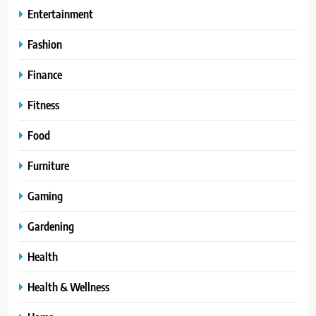
Entertainment
Fashion
Finance
Fitness
Food
Furniture
Gaming
Gardening
Health
Health & Wellness