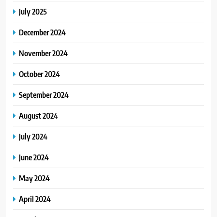
July 2025
December 2024
November 2024
October 2024
September 2024
August 2024
July 2024
June 2024
May 2024
April 2024