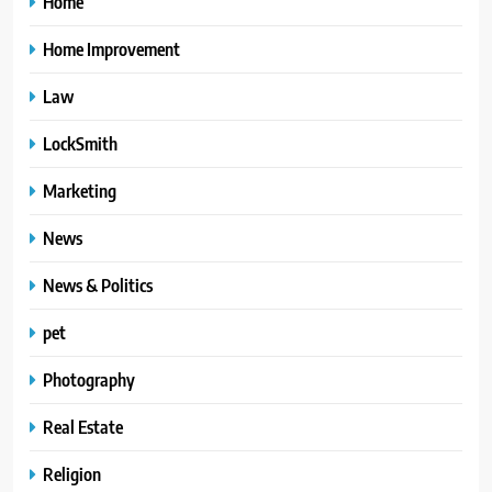
Home
Home Improvement
Law
LockSmith
Marketing
News
News & Politics
pet
Photography
Real Estate
Religion