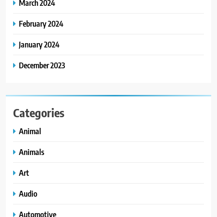
March 2024
February 2024
January 2024
December 2023
Categories
Animal
Animals
Art
Audio
Automotive