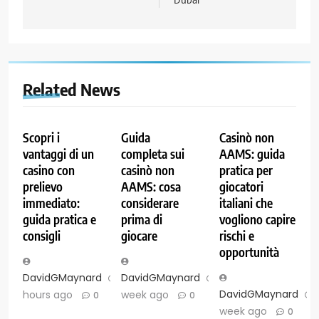
Related News
Scopri i
Guida
Casinò non
vantaggi di un
completa sui
AAMS: guida
casino con
casinò non
pratica per
prelievo
AAMS: cosa
giocatori
immediato:
considerare
italiani che
guida pratica e
prima di
vogliono capire
consigli
giocare
rischi e
opportunità
DavidGMaynard
24
DavidGMaynard
1
DavidGMaynard
hours ago
week ago
0
0
week ago
0