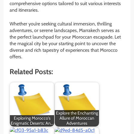
comprehensive options tailored to suit various interests
and itineraries.
Whether you’re seeking cultural immersion, thrilling
adventures, or serene landscapes, Marrakech serves as
the perfect launchpad for your Moroccan escapade. Let
the magical city be your starting point to uncover the
diverse and rich tapestry of experiences that Morocco
offers.
Related Posts:
Explore the Enchanting
Exploring Morocco's
Allure of Moroccan
Enigmatic Deserts: An…
Adventures