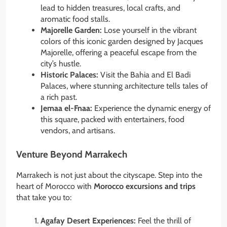
lead to hidden treasures, local crafts, and
aromatic food stalls.
Majorelle Garden:
Lose yourself in the vibrant
colors of this iconic garden designed by Jacques
Majorelle, offering a peaceful escape from the
city’s hustle.
Historic Palaces:
Visit the Bahia and El Badi
Palaces, where stunning architecture tells tales of
a rich past.
Jemaa el-Fnaa:
Experience the dynamic energy of
this square, packed with entertainers, food
vendors, and artisans.
Venture Beyond Marrakech
Marrakech is not just about the cityscape. Step into the
heart of Morocco with
Morocco excursions and trips
that take you to:
Agafay Desert Experiences:
Feel the thrill of