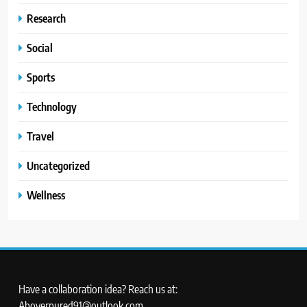
Research
Social
Sports
Technology
Travel
Uncategorized
Wellness
Have a collaboration idea? Reach us at:
Aboverpured91@outlook.com