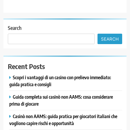
Search
SEARCH
Recent Posts
Scopri i vantaggi di un casino con prelievo immediato:
guida pratica e consigli
Guida completa sui casinò non AAMS: cosa considerare
prima di giocare
Casinò non AAMS: guida pratica per giocatori italiani che
vogliono capire rischi e opportunità