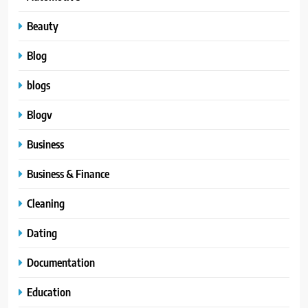
Beauty
Blog
blogs
Blogv
Business
Business & Finance
Cleaning
Dating
Documentation
Education