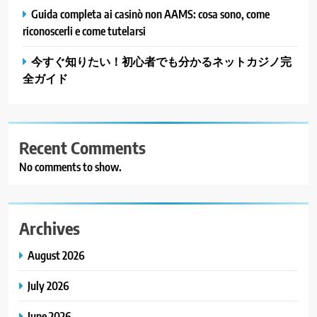
Guida completa ai casinò non AAMS: cosa sono, come
riconoscerli e come tutelarsi
今すぐ知りたい！初心者でも分かるネットカジノ完
全ガイド
Recent Comments
No comments to show.
Archives
August 2026
July 2026
June 2026