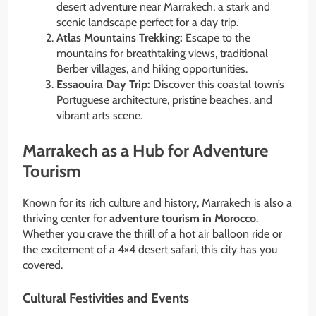
desert adventure near Marrakech, a stark and
scenic landscape perfect for a day trip.
Atlas Mountains Trekking:
Escape to the
mountains for breathtaking views, traditional
Berber villages, and hiking opportunities.
Essaouira Day Trip:
Discover this coastal town’s
Portuguese architecture, pristine beaches, and
vibrant arts scene.
Marrakech as a Hub for Adventure
Tourism
Known for its rich culture and history, Marrakech is also a
thriving center for
adventure tourism in Morocco
.
Whether you crave the thrill of a hot air balloon ride or
the excitement of a 4×4 desert safari, this city has you
covered.
Cultural Festivities and Events