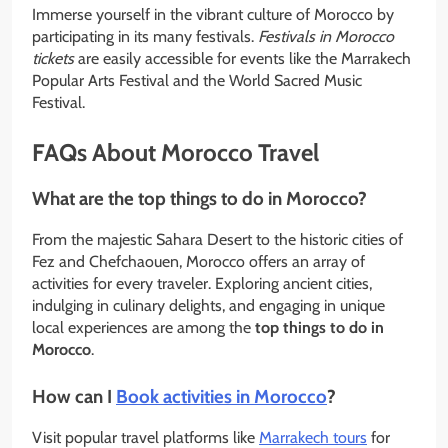
Immerse yourself in the vibrant culture of Morocco by
participating in its many festivals.
Festivals in Morocco
tickets
are easily accessible for events like the Marrakech
Popular Arts Festival and the World Sacred Music
Festival.
FAQs About Morocco Travel
What are the top things to do in Morocco?
From the majestic Sahara Desert to the historic cities of
Fez and Chefchaouen, Morocco offers an array of
activities for every traveler. Exploring ancient cities,
indulging in culinary delights, and engaging in unique
local experiences are among the
top things to do in
Morocco
.
How can I
Book activities in Morocco
?
Visit popular travel platforms like
Marrakech tours
for