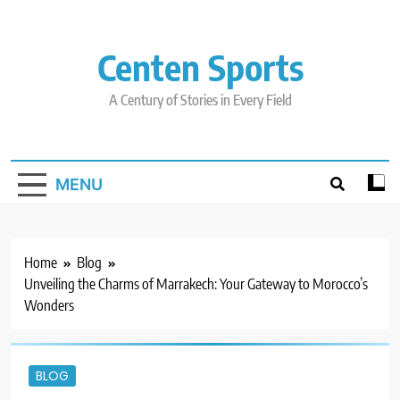
Skip
to
content
Centen Sports
A Century of Stories in Every Field
MENU
Home
Blog
Unveiling the Charms of Marrakech: Your Gateway to Morocco’s
Wonders
BLOG