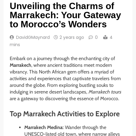
Unveiling the Charms of
Marrakech: Your Gateway
to Morocco’s Wonders
DavidGMaynard
2 years ago
0
4
mins
Embark on a journey through the enchanting city of
Marrakech
, where ancient traditions meet modern
vibrancy. This North African gem offers a myriad of
activities and experiences that captivate travelers from
around the globe. From exploring bustling souks to
indulging in serene desert landscapes,
Marrakech tours
are a gateway to discovering the essence of Morocco.
Top Marrakech Activities to Explore
Marrakech Medina:
Wander through the
UNESCO-listed old town, where narrow alleys