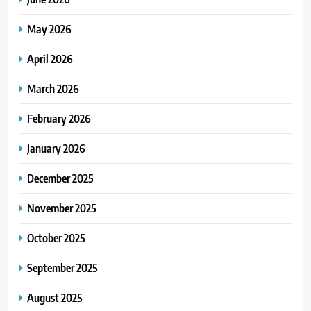
May 2026
April 2026
March 2026
February 2026
January 2026
December 2025
November 2025
October 2025
September 2025
August 2025