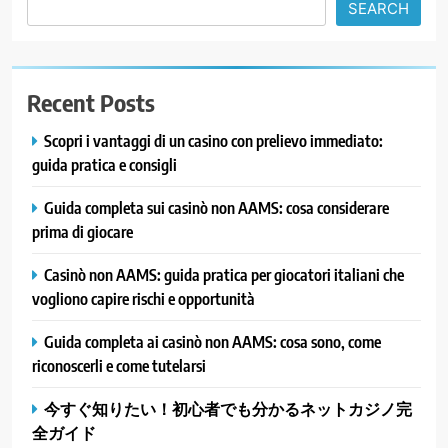
SEARCH
Recent Posts
Scopri i vantaggi di un casino con prelievo immediato:
guida pratica e consigli
Guida completa sui casinò non AAMS: cosa considerare
prima di giocare
Casinò non AAMS: guida pratica per giocatori italiani che
vogliono capire rischi e opportunità
Guida completa ai casinò non AAMS: cosa sono, come
riconoscerli e come tutelarsi
今すぐ知りたい！初心者でも分かるネットカジノ完
全ガイド