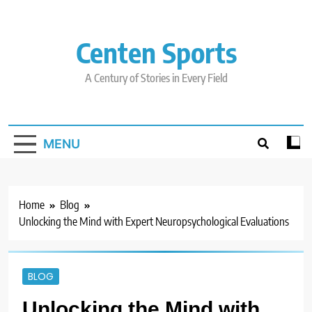
Skip
to
content
Centen Sports
A Century of Stories in Every Field
MENU
Home
Blog
Unlocking the Mind with Expert Neuropsychological Evaluations
BLOG
Unlocking the Mind with