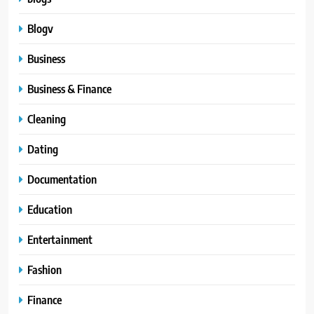
Blogv
Business
Business & Finance
Cleaning
Dating
Documentation
Education
Entertainment
Fashion
Finance