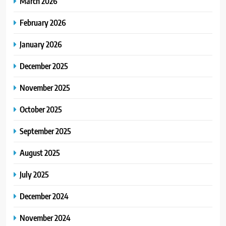
March 2026
February 2026
January 2026
December 2025
November 2025
October 2025
September 2025
August 2025
July 2025
December 2024
November 2024