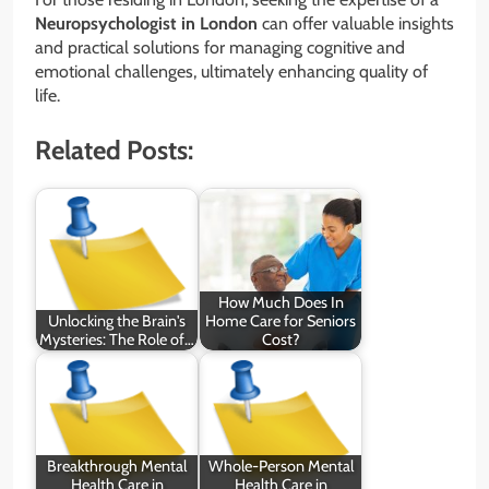
Neuropsychologist in London
can offer valuable insights
and practical solutions for managing cognitive and
emotional challenges, ultimately enhancing quality of
life.
Related Posts:
How Much Does In
Unlocking the Brain's
Home Care for Seniors
Mysteries: The Role of…
Cost?
Breakthrough Mental
Whole-Person Mental
Health Care in
Health Care in