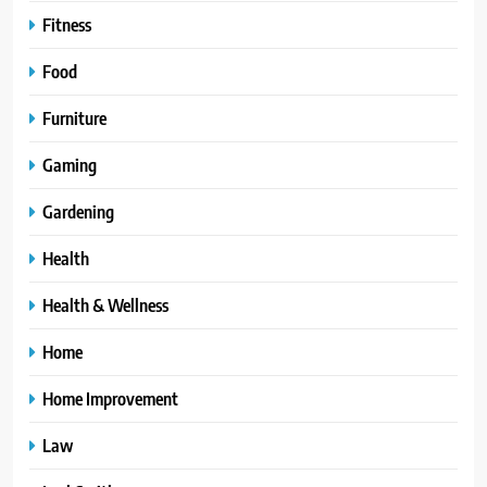
Fitness
Food
Furniture
Gaming
Gardening
Health
Health & Wellness
Home
Home Improvement
Law