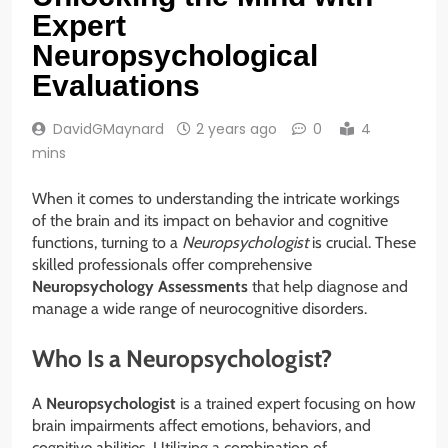
Expert
Neuropsychological
Evaluations
DavidGMaynard
2 years ago
0
4
mins
When it comes to understanding the intricate workings
of the brain and its impact on behavior and cognitive
functions, turning to a
Neuropsychologist
is crucial. These
skilled professionals offer comprehensive
Neuropsychology Assessments
that help diagnose and
manage a wide range of neurocognitive disorders.
Who Is a Neuropsychologist?
A
Neuropsychologist
is a trained expert focusing on how
brain impairments affect emotions, behaviors, and
cognitive abilities. Utilizing a combination of