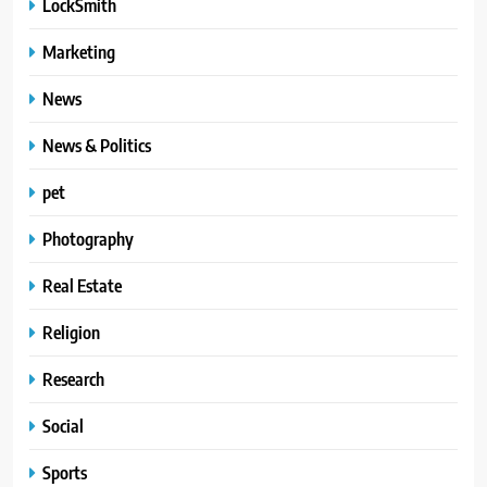
LockSmith
Marketing
News
News & Politics
pet
Photography
Real Estate
Religion
Research
Social
Sports