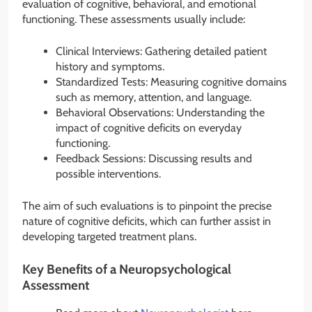
evaluation of cognitive, behavioral, and emotional
functioning. These assessments usually include:
Clinical Interviews: Gathering detailed patient
history and symptoms.
Standardized Tests: Measuring cognitive domains
such as memory, attention, and language.
Behavioral Observations: Understanding the
impact of cognitive deficits on everyday
functioning.
Feedback Sessions: Discussing results and
possible interventions.
The aim of such evaluations is to pinpoint the precise
nature of cognitive deficits, which can further assist in
developing targeted treatment plans.
Key Benefits of a Neuropsychological
Assessment