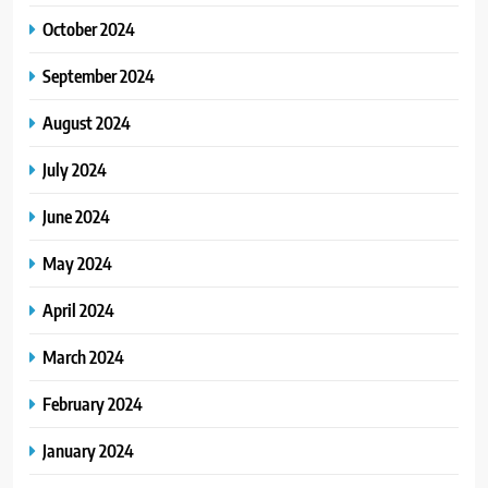
October 2024
September 2024
August 2024
July 2024
June 2024
May 2024
April 2024
March 2024
February 2024
January 2024