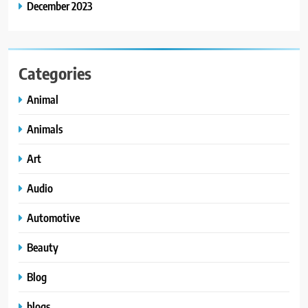
December 2023
Categories
Animal
Animals
Art
Audio
Automotive
Beauty
Blog
blogs