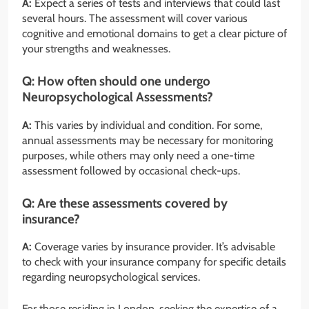
A:
Expect a series of tests and interviews that could last
several hours. The assessment will cover various
cognitive and emotional domains to get a clear picture of
your strengths and weaknesses.
Q:
How often should one undergo
Neuropsychological Assessments?
A:
This varies by individual and condition. For some,
annual assessments may be necessary for monitoring
purposes, while others may only need a one-time
assessment followed by occasional check-ups.
Q:
Are these assessments covered by
insurance?
A:
Coverage varies by insurance provider. It’s advisable
to check with your insurance company for specific details
regarding neuropsychological services.
For those residing in London, seeking the expertise of a