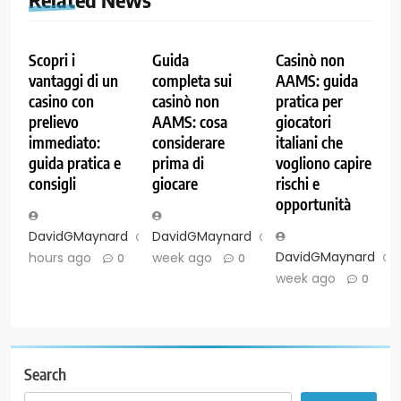
Scopri i
Guida
Casinò non
vantaggi di un
completa sui
AAMS: guida
casino con
casinò non
pratica per
prelievo
AAMS: cosa
giocatori
immediato:
considerare
italiani che
guida pratica e
prima di
vogliono capire
consigli
giocare
rischi e
opportunità
DavidGMaynard
3
DavidGMaynard
1
DavidGMaynard
hours ago
week ago
0
0
week ago
0
Search