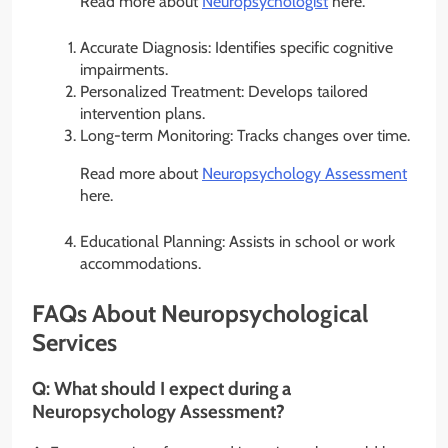
Read more about
Neuropsychologist
here.
Accurate Diagnosis: Identifies specific cognitive
impairments.
Personalized Treatment: Develops tailored
intervention plans.
Long-term Monitoring: Tracks changes over time.
Read more about
Neuropsychology Assessment
here.
Educational Planning: Assists in school or work
accommodations.
FAQs About Neuropsychological
Services
Q:
What should I expect during a
Neuropsychology Assessment?