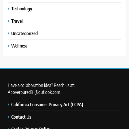
Technology
Travel
Uncategorized
Wellness
Have a collaboration idea? Reach us at:
Aboverpured91@outlook.com
California Consumer Privacy Act (CCPA)
Contact Us