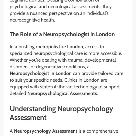
psychological and neurological assessments, they
provide a nuanced perspective on an individual’s
neurocognitive health.
The Role of a Neuropsychologist in London
In a bustling metropolis like
London
, access to
specialized neuropsychological care is more accessible.
Whether you’re dealing with trauma, developmental
disorders, or degenerative conditions, a
Neuropsychologist in London
can provide tailored care
to suit your specific needs. Clinics in London are
equipped with state-of-the-art technology to support
detailed
Neuropsychological Assessments
.
Understanding Neuropsychology
Assessment
A
Neuropsychology Assessment
is a comprehensive