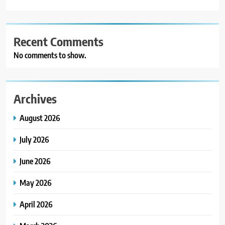
Recent Comments
No comments to show.
Archives
August 2026
July 2026
June 2026
May 2026
April 2026