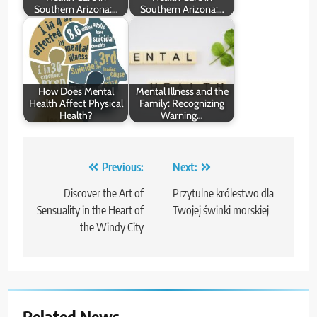
Southern Arizona:…
Southern Arizona:…
How Does Mental
Mental Illness and the
Health Affect Physical
Family: Recognizing
Health?
Warning…
Post
Previous:
Next:
navigation
Discover the Art of
Przytulne królestwo dla
Sensuality in the Heart of
Twojej świnki morskiej
the Windy City
Related News