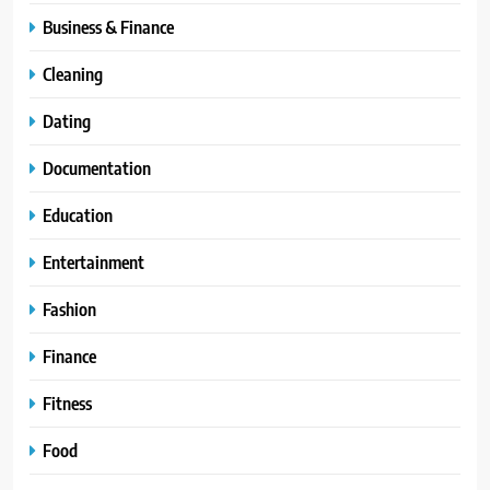
Business & Finance
Cleaning
Dating
Documentation
Education
Entertainment
Fashion
Finance
Fitness
Food