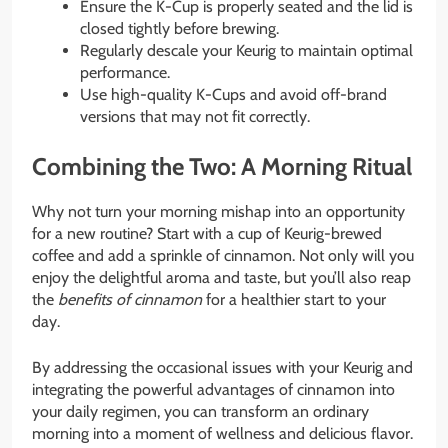
Ensure the K-Cup is properly seated and the lid is
closed tightly before brewing.
Regularly descale your Keurig to maintain optimal
performance.
Use high-quality K-Cups and avoid off-brand
versions that may not fit correctly.
Combining the Two: A Morning Ritual
Why not turn your morning mishap into an opportunity
for a new routine? Start with a cup of Keurig-brewed
coffee and add a sprinkle of cinnamon. Not only will you
enjoy the delightful aroma and taste, but you’ll also reap
the
benefits of cinnamon
for a healthier start to your
day.
By addressing the occasional issues with your Keurig and
integrating the powerful advantages of cinnamon into
your daily regimen, you can transform an ordinary
morning into a moment of wellness and delicious flavor.