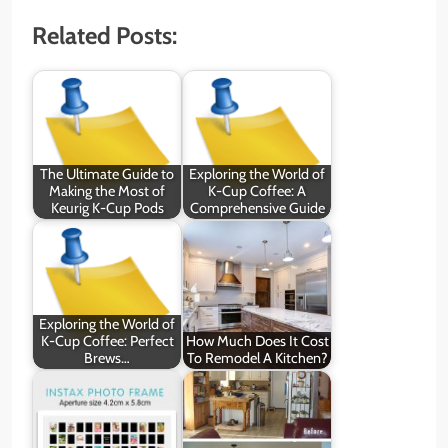
Related Posts:
The Ultimate Guide to
Exploring the World of
Making the Most of
K-Cup Coffee: A
Keurig K-Cup Pods
Comprehensive Guide
Exploring the World of
K-Cup Coffee: Perfect
How Much Does It Cost
Brews…
To Remodel A Kitchen?