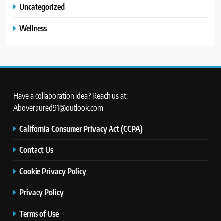
Uncategorized
Wellness
Have a collaboration idea? Reach us at:
Aboverpured91@outlook.com
California Consumer Privacy Act (CCPA)
Contact Us
Cookie Privacy Policy
Privacy Policy
Terms of Use