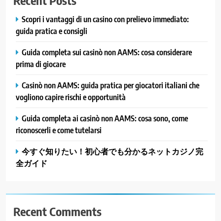
Recent Posts
Scopri i vantaggi di un casino con prelievo immediato:
guida pratica e consigli
Guida completa sui casinò non AAMS: cosa considerare
prima di giocare
Casinò non AAMS: guida pratica per giocatori italiani che
vogliono capire rischi e opportunità
Guida completa ai casinò non AAMS: cosa sono, come
riconoscerli e come tutelarsi
今すぐ知りたい！初心者でも分かるネットカジノ完
全ガイド
Recent Comments