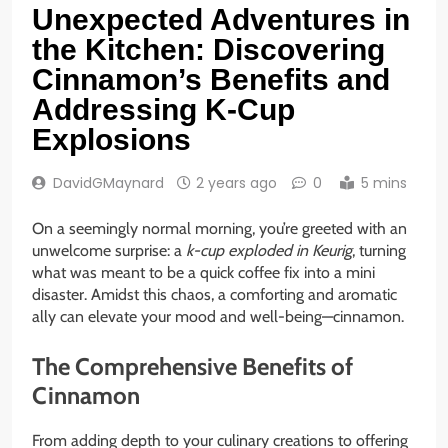
Unexpected Adventures in
the Kitchen: Discovering
Cinnamon’s Benefits and
Addressing K-Cup
Explosions
DavidGMaynard
2 years ago
0
5 mins
On a seemingly normal morning, you’re greeted with an
unwelcome surprise: a
k-cup exploded in Keurig
, turning
what was meant to be a quick coffee fix into a mini
disaster. Amidst this chaos, a comforting and aromatic
ally can elevate your mood and well-being—cinnamon.
The Comprehensive Benefits of
Cinnamon
From adding depth to your culinary creations to offering