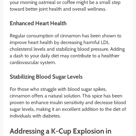
your morning oatmeal or coffee might be a small step
toward better joint health and overall wellness.
Enhanced Heart Health
Regular consumption of cinnamon has been shown to
improve heart health by decreasing harmful LDL
cholesterol levels and stabilizing blood pressure. Adding
a dash to your daily diet may contribute to a healthier
cardiovascular system.
Stabilizing Blood Sugar Levels
For those who struggle with blood sugar spikes,
cinnamon offers a natural solution. This spice has been
proven to enhance insulin sensitivity and decrease blood
sugar levels, making it an excellent addition to the diet of
individuals with diabetes.
Addressing a K-Cup Explosion in