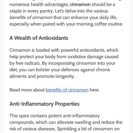
numerous health advantages,
cinnamon
should be a
staple in every pantry. Let’s delve into the various
benefits of cinnamon
that can enhance your daily life,
especially when paired with your morning coffee routine.
A Wealth of Antioxidants
Cinnamon is loaded with powerful antioxidants, which
help protect your body from oxidative damage caused
by free radicals. By incorporating cinnamon into your
diet, you can bolster your defenses against chronic
ailments and promote longevity.
Read more about
benefits of cinnamon
here.
Anti-Inflammatory Properties
This spice contains potent anti-inflammatory
compounds, which can alleviate swelling and reduce the
risk of various diseases. Sprinkling a bit of cinnamon on