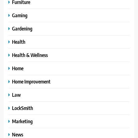
Furniture
Gaming
Gardening
Health
Health & Wellness
Home
Home Improvement
Law
LockSmith
Marketing
News