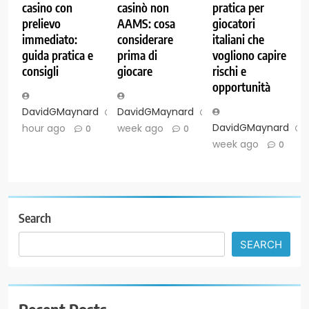
casino con
casinò non
pratica per
prelievo
AAMS: cosa
giocatori
immediato:
considerare
italiani che
guida pratica e
prima di
vogliono capire
consigli
giocare
rischi e
opportunità
DavidGMaynard
1
DavidGMaynard
1
DavidGMaynard
hour ago
week ago
0
0
week ago
0
Search
SEARCH