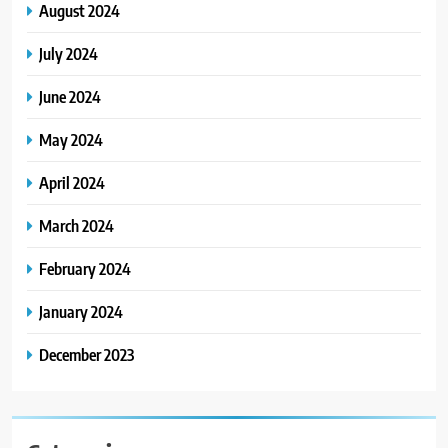
August 2024
July 2024
June 2024
May 2024
April 2024
March 2024
February 2024
January 2024
December 2023