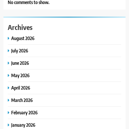
No comments to show.
Archives
August 2026
July 2026
June 2026
May 2026
April 2026
March 2026
February 2026
January 2026