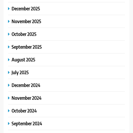
December 2025
November 2025
October 2025
September 2025
August 2025
July 2025
December 2024
November 2024
October 2024
September 2024