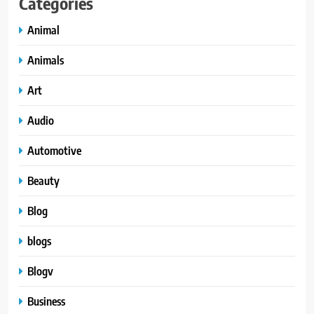
Categories
Animal
Animals
Art
Audio
Automotive
Beauty
Blog
blogs
Blogv
Business