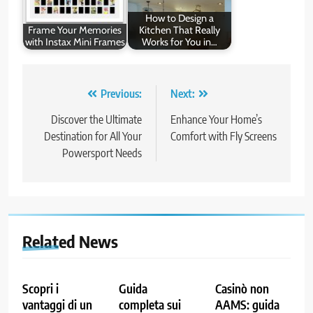
How to Design a
Frame Your Memories
Kitchen That Really
with Instax Mini Frames
Works for You in…
Post
Previous:
Next:
navigation
Discover the Ultimate
Enhance Your Home’s
Destination for All Your
Comfort with Fly Screens
Powersport Needs
Related News
Scopri i
Guida
Casinò non
vantaggi di un
completa sui
AAMS: guida