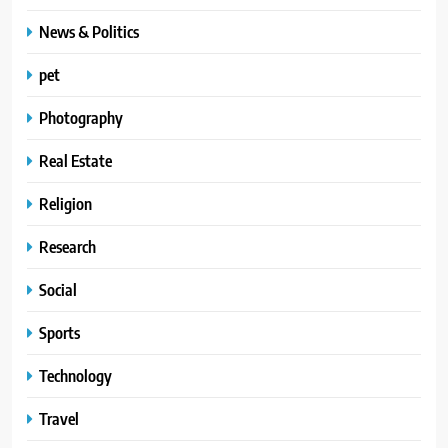
News & Politics
pet
Photography
Real Estate
Religion
Research
Social
Sports
Technology
Travel