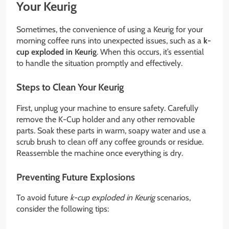
Your Keurig
Sometimes, the convenience of using a Keurig for your
morning coffee runs into unexpected issues, such as a
k-
cup exploded in Keurig
. When this occurs, it’s essential
to handle the situation promptly and effectively.
Steps to Clean Your Keurig
First, unplug your machine to ensure safety. Carefully
remove the K-Cup holder and any other removable
parts. Soak these parts in warm, soapy water and use a
scrub brush to clean off any coffee grounds or residue.
Reassemble the machine once everything is dry.
Preventing Future Explosions
To avoid future
k-cup exploded in Keurig
scenarios,
consider the following tips: