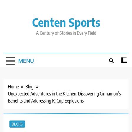
Skip
to
content
Centen Sports
A Century of Stories in Every Field
MENU
Home
Blog
Unexpected Adventures in the Kitchen: Discovering Cinnamon’s
Benefits and Addressing K-Cup Explosions
BLOG