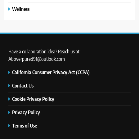
Wellness
Have a collaboration idea? Reach us at:
Aboverpured91@outlook.com
California Consumer Privacy Act (CCPA)
Contact Us
Cookie Privacy Policy
Privacy Policy
Terms of Use