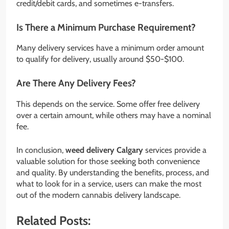
credit/debit cards, and sometimes e-transfers.
Is There a Minimum Purchase Requirement?
Many delivery services have a minimum order amount
to qualify for delivery, usually around $50-$100.
Are There Any Delivery Fees?
This depends on the service. Some offer free delivery
over a certain amount, while others may have a nominal
fee.
In conclusion,
weed delivery Calgary
services provide a
valuable solution for those seeking both convenience
and quality. By understanding the benefits, process, and
what to look for in a service, users can make the most
out of the modern cannabis delivery landscape.
Related Posts: