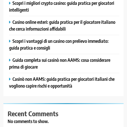
Scopri i migliori crypto casino: guida pratica per giocatori
intelligenti
Casino online esteri: guida pratica per il giocatore italiano
che cerca informazioni affidabili
Scopri i vantaggi di un casino con prelievo immediato:
guida pratica e consigli
Guida completa sui casinò non AAMS: cosa considerare
prima di giocare
Casinò non AAMS: guida pratica per giocatori italiani che
vogliono capire rischi e opportunità
Recent Comments
No comments to show.