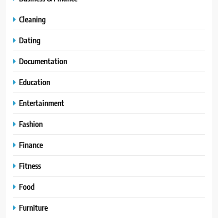
Cleaning
Dating
Documentation
Education
Entertainment
Fashion
Finance
Fitness
Food
Furniture