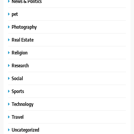
News & Politics
pet
Photography
Real Estate
Religion
Research
Social
Sports
Technology
Travel
Uncategorized