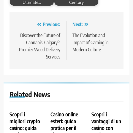
Ultimate…
Century
Post
Previous:
Next:
navigation
Discover the Future of
The Evolution and
Cannabis: Calgary’s
Impact of Gaming in
Premier Weed Delivery
Modern Culture
Services
Related News
Scopri i
Casino online
Scopri i
migliori crypto
esteri: guida
vantaggi di un
casino: guida
pratica per il
casino con