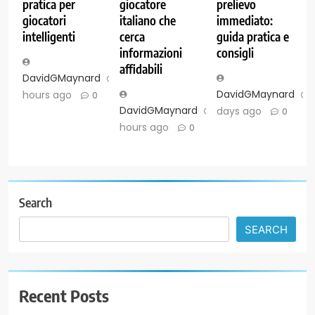
pratica per
giocatore
prelievo
giocatori
italiano che
immediato:
intelligenti
cerca
guida pratica e
informazioni
consigli
affidabili
DavidGMaynard
7
DavidGMaynard
hours ago
0
DavidGMaynard
7
days ago
0
hours ago
0
Search
SEARCH
Recent Posts