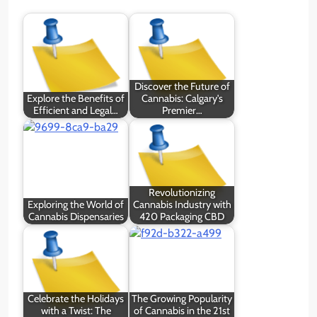
Discover the Future of
Explore the Benefits of
Cannabis: Calgary's
Efficient and Legal…
Premier…
Revolutionizing
Exploring the World of
Cannabis Industry with
Cannabis Dispensaries
420 Packaging CBD
Celebrate the Holidays
The Growing Popularity
with a Twist: The
of Cannabis in the 21st