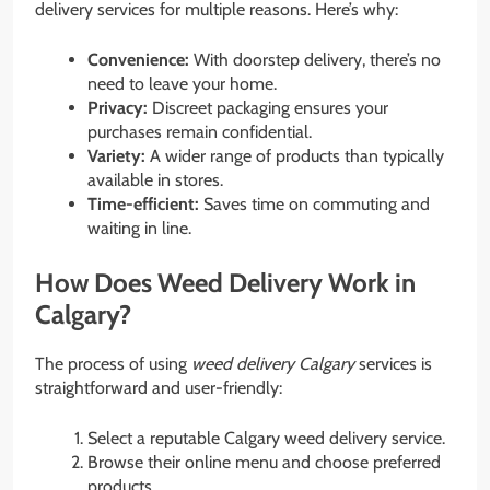
delivery services for multiple reasons. Here’s why:
Convenience:
With doorstep delivery, there’s no
need to leave your home.
Privacy:
Discreet packaging ensures your
purchases remain confidential.
Variety:
A wider range of products than typically
available in stores.
Time-efficient:
Saves time on commuting and
waiting in line.
How Does Weed Delivery Work in
Calgary?
The process of using
weed delivery Calgary
services is
straightforward and user-friendly:
Select a reputable Calgary weed delivery service.
Browse their online menu and choose preferred
products.