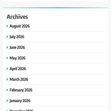
Archives
August 2026
July 2026
June 2026
May 2026
April 2026
March 2026
February 2026
January 2026