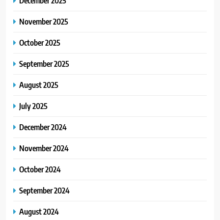
December 2025
November 2025
October 2025
September 2025
August 2025
July 2025
December 2024
November 2024
October 2024
September 2024
August 2024