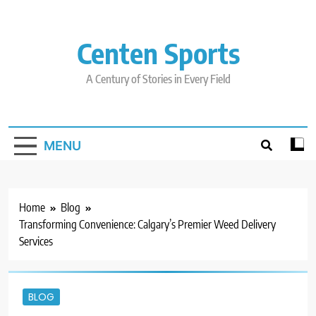
Skip
to
content
Centen Sports
A Century of Stories in Every Field
MENU
Home
Blog
Transforming Convenience: Calgary’s Premier Weed Delivery
Services
BLOG