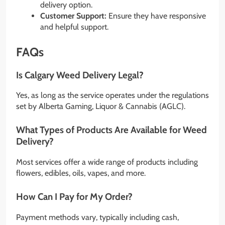
delivery option.
Customer Support:
Ensure they have responsive
and helpful support.
FAQs
Is Calgary Weed Delivery Legal?
Yes, as long as the service operates under the regulations
set by Alberta Gaming, Liquor & Cannabis (AGLC).
What Types of Products Are Available for Weed
Delivery?
Most services offer a wide range of products including
flowers, edibles, oils, vapes, and more.
How Can I Pay for My Order?
Payment methods vary, typically including cash,