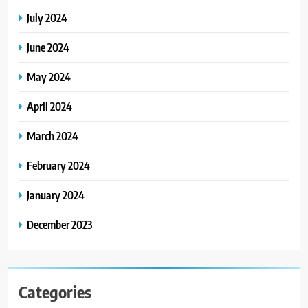
July 2024
June 2024
May 2024
April 2024
March 2024
February 2024
January 2024
December 2023
Categories