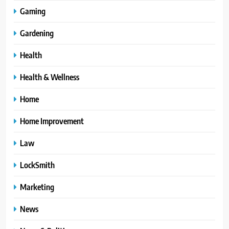
Gaming
Gardening
Health
Health & Wellness
Home
Home Improvement
Law
LockSmith
Marketing
News