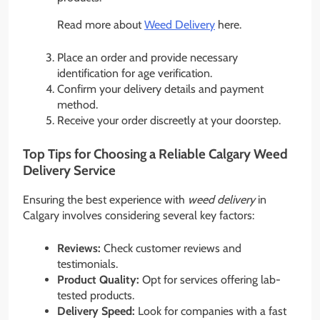
Read more about
Weed Delivery
here.
Place an order and provide necessary
identification for age verification.
Confirm your delivery details and payment
method.
Receive your order discreetly at your doorstep.
Top Tips for Choosing a Reliable Calgary Weed
Delivery Service
Ensuring the best experience with
weed delivery
in
Calgary involves considering several key factors:
Reviews:
Check customer reviews and
testimonials.
Product Quality:
Opt for services offering lab-
tested products.
Delivery Speed:
Look for companies with a fast