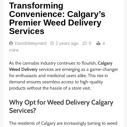
Transforming
Convenience: Calgary’s
Premier Weed Delivery
Services
DavidGMaynard
2 years ago
0
4
mins
As the cannabis industry continues to flourish,
Calgary
Weed Delivery
services are emerging as a game-changer
for enthusiasts and medicinal users alike. This rise in
demand ensures seamless access to high-quality
products without the hassle of a store visit.
Why Opt for Weed Delivery Calgary
Services?
The residents of Calgary are increasingly turning to weed