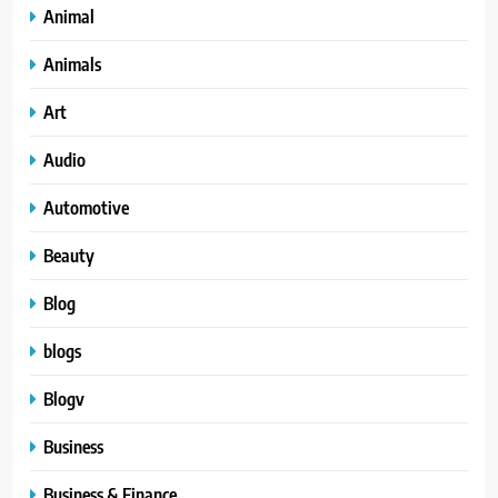
Animal
Animals
Art
Audio
Automotive
Beauty
Blog
blogs
Blogv
Business
Business & Finance