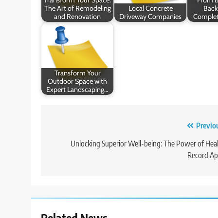
The Art of Remodeling
Local Concrete
Back
and Renovation
Driveway Companies
Complet
Transform Your
Outdoor Space with
Expert Landscaping…
Post
Previo
navigation
Unlocking Superior Well-being: The Power of Hea
Record Ap
Related News