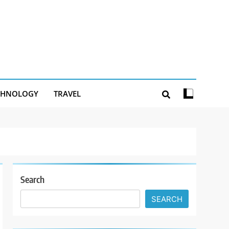
CHNOLOGY
TRAVEL
Search
SEARCH