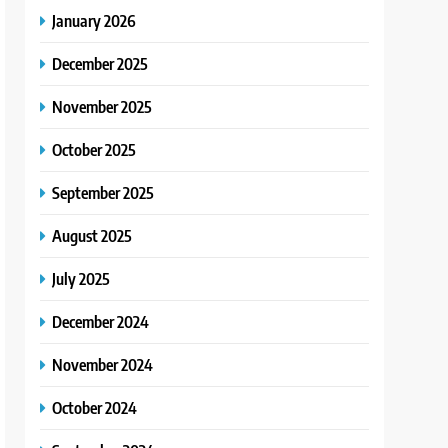
January 2026
December 2025
November 2025
October 2025
September 2025
August 2025
July 2025
December 2024
November 2024
October 2024