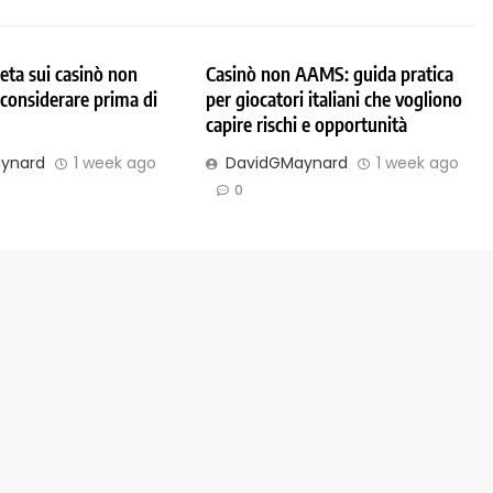
ta sui casinò non
Casinò non AAMS: guida pratica
considerare prima di
per giocatori italiani che vogliono
capire rischi e opportunità
ynard
1 week ago
DavidGMaynard
1 week ago
0