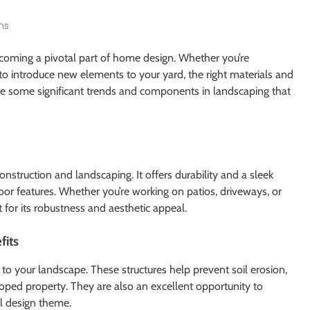
ns
ecoming a pivotal part of home design. Whether you’re
 to introduce new elements to your yard, the right materials and
ore some significant trends and components in landscaping that
construction and landscaping. It offers durability and a sleek
oor features. Whether you’re working on patios, driveways, or
 for its robustness and aesthetic appeal.
fits
to your landscape. These structures help prevent soil erosion,
oped property. They are also an excellent opportunity to
l design theme.