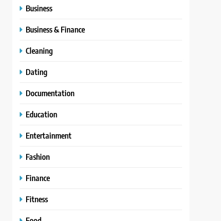
Business
Business & Finance
Cleaning
Dating
Documentation
Education
Entertainment
Fashion
Finance
Fitness
Food