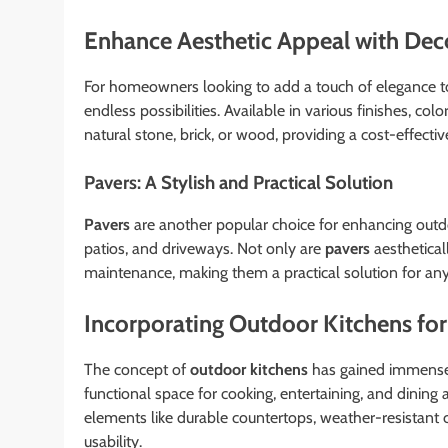
Enhance Aesthetic Appeal with Dec
For homeowners looking to add a touch of elegance t
endless possibilities. Available in various finishes, col
natural stone, brick, or wood, providing a cost-effecti
Pavers: A Stylish and Practical Solution
Pavers
are another popular choice for enhancing outdoo
patios, and driveways. Not only are
pavers
aestheticall
maintenance, making them a practical solution for an
Incorporating Outdoor Kitchens for 
The concept of
outdoor kitchens
has gained immense 
functional space for cooking, entertaining, and dining
elements like durable countertops, weather-resistant c
usability.