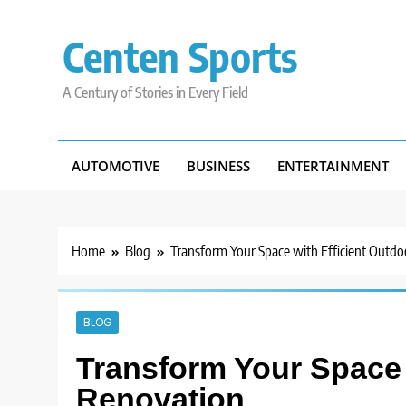
Skip
to
Centen Sports
content
A Century of Stories in Every Field
AUTOMOTIVE
BUSINESS
ENTERTAINMENT
Home
Blog
Transform Your Space with Efficient Outd
BLOG
Transform Your Space 
Renovation