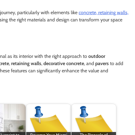
journey, particularly with elements like
concrete, retaining walls,
sing the right materials and design can transform your space
nal as its interior with the right approach to
outdoor
crete
,
retaining walls
,
decorative concrete
, and
pavers
to add
 these features can significantly enhance the value and
lueprint to
Revamp Your Miami
The Pinnacle of