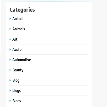
Categories
Animal
Animals
Art
Audio
Automotive
Beauty
Blog
blogs
Blogv