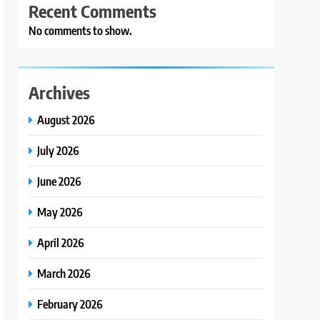
Recent Comments
No comments to show.
Archives
August 2026
July 2026
June 2026
May 2026
April 2026
March 2026
February 2026