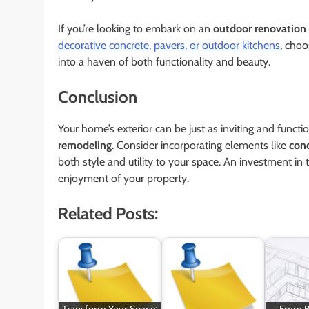
If you’re looking to embark on an
outdoor renovation
decorative concrete, pavers, or outdoor kitchens
, choo
into a haven of both functionality and beauty.
Conclusion
Your home’s exterior can be just as inviting and functio
remodeling
. Consider incorporating elements like
con
both style and utility to your space. An investment in
enjoyment of your property.
Related Posts:
Transform Your Space:
From B