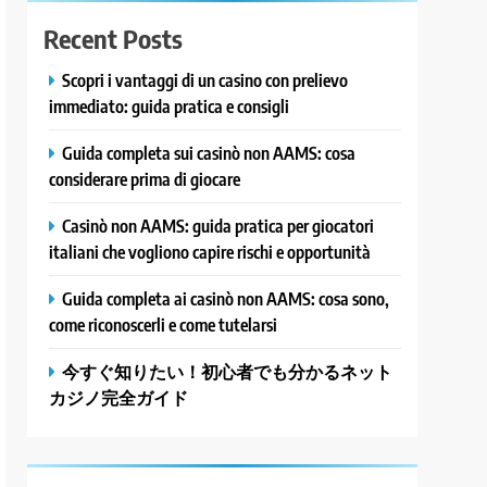
Recent Posts
Scopri i vantaggi di un casino con prelievo
immediato: guida pratica e consigli
Guida completa sui casinò non AAMS: cosa
considerare prima di giocare
Casinò non AAMS: guida pratica per giocatori
italiani che vogliono capire rischi e opportunità
Guida completa ai casinò non AAMS: cosa sono,
come riconoscerli e come tutelarsi
今すぐ知りたい！初心者でも分かるネット
カジノ完全ガイド