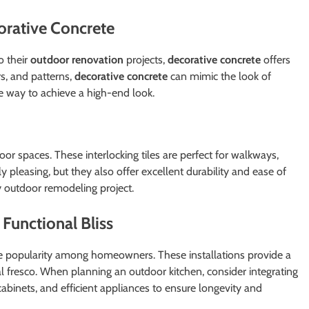
orative Concrete
o their
outdoor renovation
projects,
decorative concrete
offers
ors, and patterns,
decorative concrete
can mimic the look of
ve way to achieve a high-end look.
r spaces. These interlocking tiles are perfect for walkways,
y pleasing, but they also offer excellent durability and ease of
y outdoor remodeling project.
Functional Bliss
popularity among homeowners. These installations provide a
 al fresco. When planning an outdoor kitchen, consider integrating
abinets, and efficient appliances to ensure longevity and