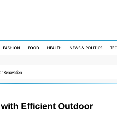
FASHION
FOOD
HEALTH
NEWS & POLITICS
TE
oor Renovation
with Efficient Outdoor