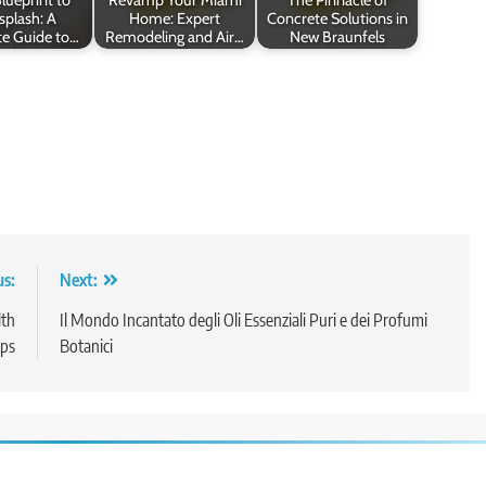
splash: A
Home: Expert
Concrete Solutions in
e Guide to…
Remodeling and Air…
New Braunfels
us:
Next:
lth
Il Mondo Incantato degli Oli Essenziali Puri e dei Profumi
ps
Botanici