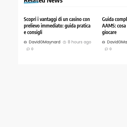
Scopri i vantaggi di un casino con
Guida comple
prelievo immediato: guida pratica
AAMS: cosa 
e consigli
giocare
DavidGMaynard
8 hours ago
DavidGMa
0
0