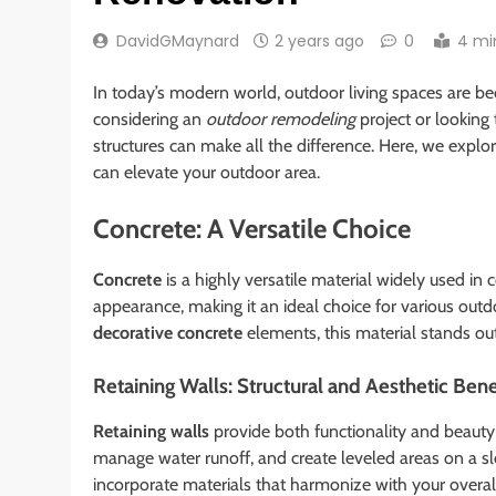
DavidGMaynard
2 years ago
0
4 mi
In today’s modern world, outdoor living spaces are b
considering an
outdoor remodeling
project or looking
structures can make all the difference. Here, we expl
can elevate your outdoor area.
Concrete: A Versatile Choice
Concrete
is a highly versatile material widely used in 
appearance, making it an ideal choice for various outd
decorative concrete
elements, this material stands out
Retaining Walls: Structural and Aesthetic Bene
Retaining walls
provide both functionality and beauty 
manage water runoff, and create leveled areas on a sl
incorporate materials that harmonize with your overal