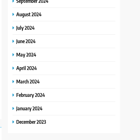
September 2024
August 2024
July 2024
June 2024
May 2024
April 2024
March 2024
February 2024
January 2024
December 2023