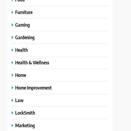
Furniture
Gaming
Gardening
Health
Health & Wellness
Home
Home Improvement
Law
LockSmith
Marketing