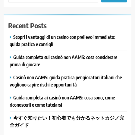
Recent Posts
Scopri i vantaggi di un casino con prelievo immediato:
guida pratica e consigli
Guida completa sui casinò non AAMS: cosa considerare
prima di giocare
Casinò non AAMS: guida pratica per giocatori italiani che
vogliono capire rischi e opportunità
Guida completa ai casinò non AAMS: cosa sono, come
riconoscerli e come tutelarsi
今すぐ知りたい！初心者でも分かるネットカジノ完
全ガイド