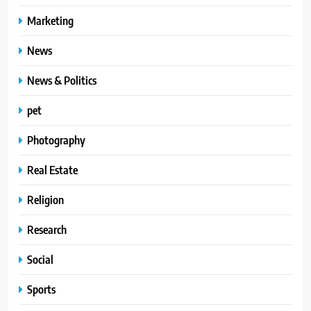
Marketing
News
News & Politics
pet
Photography
Real Estate
Religion
Research
Social
Sports