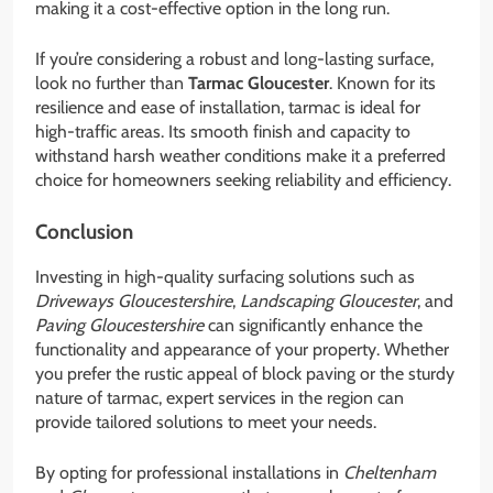
making it a cost-effective option in the long run.
If you’re considering a robust and long-lasting surface,
look no further than
Tarmac Gloucester
. Known for its
resilience and ease of installation, tarmac is ideal for
high-traffic areas. Its smooth finish and capacity to
withstand harsh weather conditions make it a preferred
choice for homeowners seeking reliability and efficiency.
Conclusion
Investing in high-quality surfacing solutions such as
Driveways Gloucestershire
,
Landscaping Gloucester
, and
Paving Gloucestershire
can significantly enhance the
functionality and appearance of your property. Whether
you prefer the rustic appeal of block paving or the sturdy
nature of tarmac, expert services in the region can
provide tailored solutions to meet your needs.
By opting for professional installations in
Cheltenham