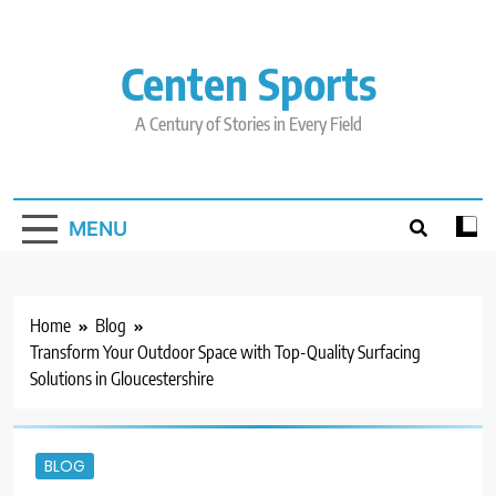
Skip
to
content
Centen Sports
A Century of Stories in Every Field
MENU
Home
Blog
Transform Your Outdoor Space with Top-Quality Surfacing
Solutions in Gloucestershire
BLOG