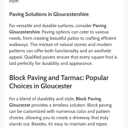
style.
Paving Solutions in Gloucestershire
For versatile and durable surfaces, consider
Paving
Gloucestershire
. Paving options can cater to various
needs, from creating beautiful patios to crafting efficient
walkways. The mixture of natural stones and modern
patterns can offer both functionality and an aesthetic
appeal. Qualified pavers ensure that every square foot is
laid perfectly for durability and appearance.
Block Paving and Tarmac: Popular
Choices in Gloucester
For a blend of durability and style,
Block Paving
Gloucester
provides a timeless solution. Block paving
can be customized with numerous color and pattern
choices, allowing you to create a driveway that truly
stands out. Besides, it’s easy to maintain and repair,