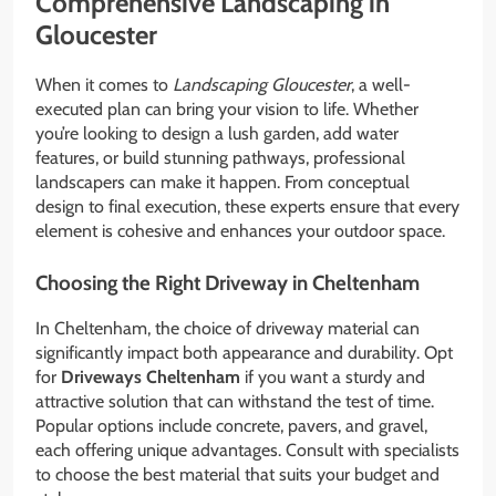
Comprehensive Landscaping in
Gloucester
When it comes to
Landscaping Gloucester
, a well-
executed plan can bring your vision to life. Whether
you’re looking to design a lush garden, add water
features, or build stunning pathways, professional
landscapers can make it happen. From conceptual
design to final execution, these experts ensure that every
element is cohesive and enhances your outdoor space.
Choosing the Right Driveway in Cheltenham
In Cheltenham, the choice of driveway material can
significantly impact both appearance and durability. Opt
for
Driveways Cheltenham
if you want a sturdy and
attractive solution that can withstand the test of time.
Popular options include concrete, pavers, and gravel,
each offering unique advantages. Consult with specialists
to choose the best material that suits your budget and