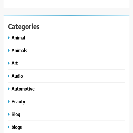
Categories
Animal
Animals
Art
Audio
Automotive
Beauty
Blog
blogs