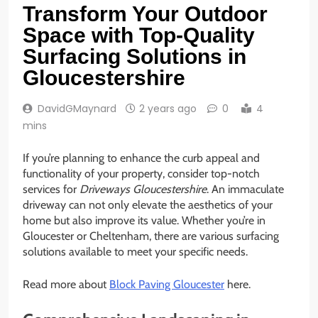
Transform Your Outdoor
Space with Top-Quality
Surfacing Solutions in
Gloucestershire
DavidGMaynard
2 years ago
0
4
mins
If you’re planning to enhance the curb appeal and
functionality of your property, consider top-notch
services for
Driveways Gloucestershire
. An immaculate
driveway can not only elevate the aesthetics of your
home but also improve its value. Whether you’re in
Gloucester or Cheltenham, there are various surfacing
solutions available to meet your specific needs.
Read more about
Block Paving Gloucester
here.