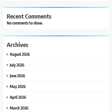
Recent Comments
No comments to show.
Archives
August 2026
July 2026
June 2026
May 2026
April 2026
March 2026