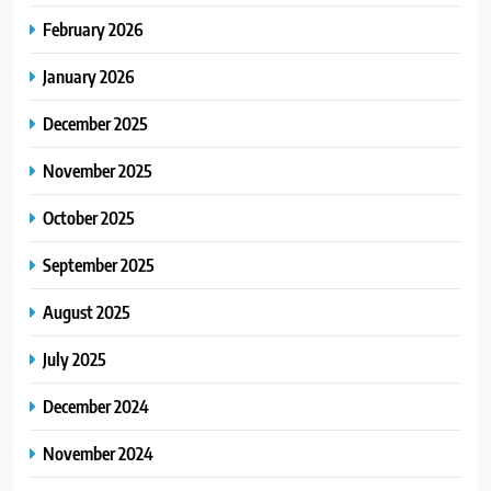
February 2026
January 2026
December 2025
November 2025
October 2025
September 2025
August 2025
July 2025
December 2024
November 2024