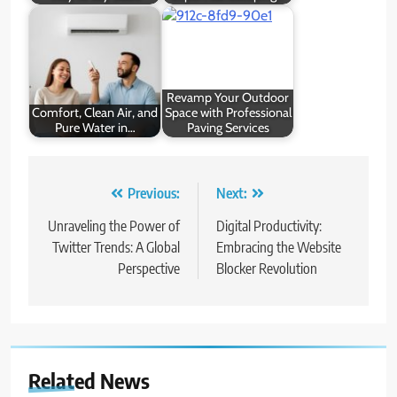
Revamp Your Outdoor
Comfort, Clean Air, and
Space with Professional
Pure Water in…
Paving Services
Post
Previous:
Next:
navigation
Unraveling the Power of
Digital Productivity:
Twitter Trends: A Global
Embracing the Website
Perspective
Blocker Revolution
Related News