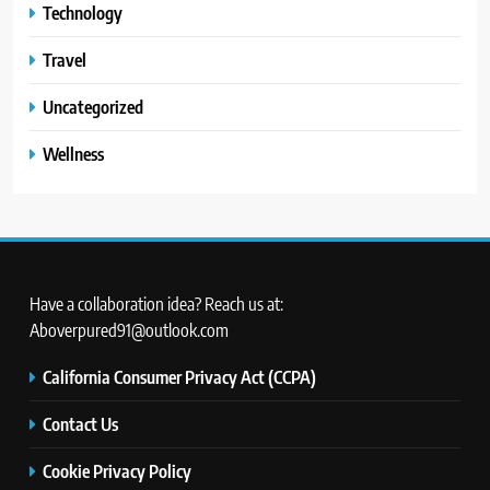
Technology
Travel
Uncategorized
Wellness
Have a collaboration idea? Reach us at:
Aboverpured91@outlook.com
California Consumer Privacy Act (CCPA)
Contact Us
Cookie Privacy Policy