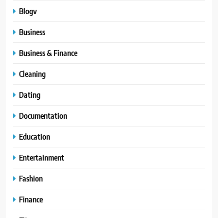
Blogv
Business
Business & Finance
Cleaning
Dating
Documentation
Education
Entertainment
Fashion
Finance