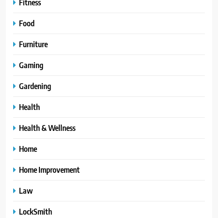
Fitness
Food
Furniture
Gaming
Gardening
Health
Health & Wellness
Home
Home Improvement
Law
LockSmith