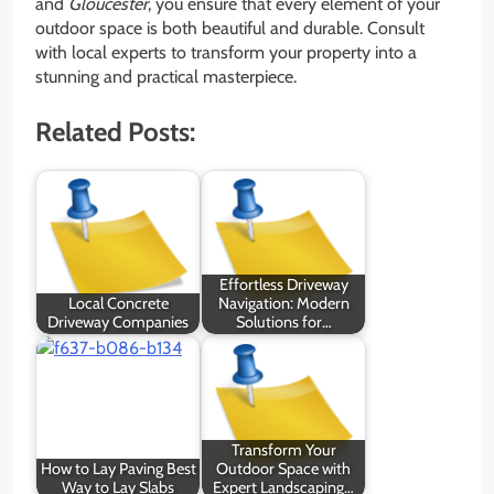
and
Gloucester
, you ensure that every element of your
outdoor space is both beautiful and durable. Consult
with local experts to transform your property into a
stunning and practical masterpiece.
Related Posts:
Effortless Driveway
Local Concrete
Navigation: Modern
Driveway Companies
Solutions for…
Transform Your
How to Lay Paving Best
Outdoor Space with
Way to Lay Slabs
Expert Landscaping…