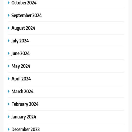
October 2024
September 2024
August 2024
July 2024
June 2024
May 2024
April 2024
March 2024
February 2024
January 2024
December 2023