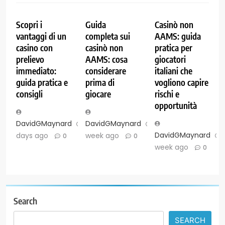
Scopri i
Guida
Casinò non
vantaggi di un
completa sui
AAMS: guida
casino con
casinò non
pratica per
prelievo
AAMS: cosa
giocatori
immediato:
considerare
italiani che
guida pratica e
prima di
vogliono capire
consigli
giocare
rischi e
opportunità
DavidGMaynard
2
DavidGMaynard
1
DavidGMaynard
days ago
week ago
0
0
week ago
0
Search
SEARCH