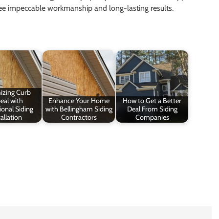
tee impeccable workmanship and long-lasting results.
izing Curb
eal with
Enhance Your Home
How to Get a Better
ional Siding
with Bellingham Siding
Deal From Siding
allation
Contractors
Companies