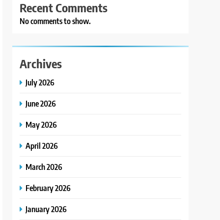
Recent Comments
No comments to show.
Archives
July 2026
June 2026
May 2026
April 2026
March 2026
February 2026
January 2026