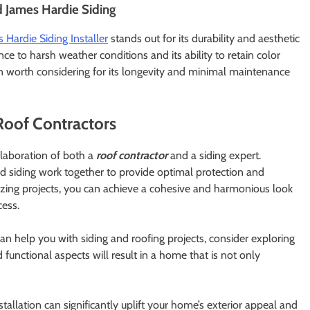
d James Hardie Siding
 Hardie Siding Installer
stands out for its durability and aesthetic
nce to harsh weather conditions and its ability to retain color
ion worth considering for its longevity and minimal maintenance
Roof Contractors
llaboration of both a
roof contractor
and a siding expert.
d siding work together to provide optimal protection and
zing projects, you can achieve a cohesive and harmonious look
cess.
an help you with siding and roofing projects, consider exploring
 functional aspects will result in a home that is not only
nstallation can significantly uplift your home’s exterior appeal and