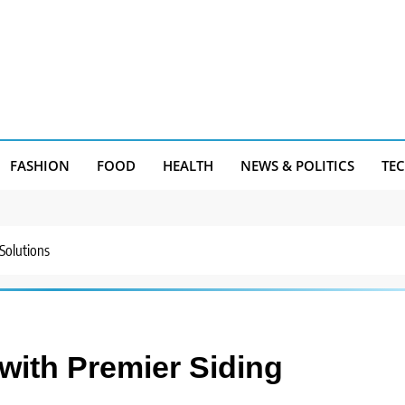
FASHION
FOOD
HEALTH
NEWS & POLITICS
TE
Solutions
with Premier Siding