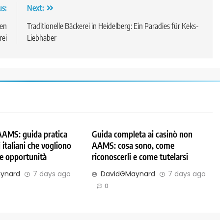
us:
Next:
len
Traditionelle Bäckerei in Heidelberg: Ein Paradies für Keks-
rei
Liebhaber
AAMS: guida pratica
Guida completa ai casinò non
 italiani che vogliono
AAMS: cosa sono, come
 e opportunità
riconoscerli e come tutelarsi
ynard
7 days ago
DavidGMaynard
7 days ago
0