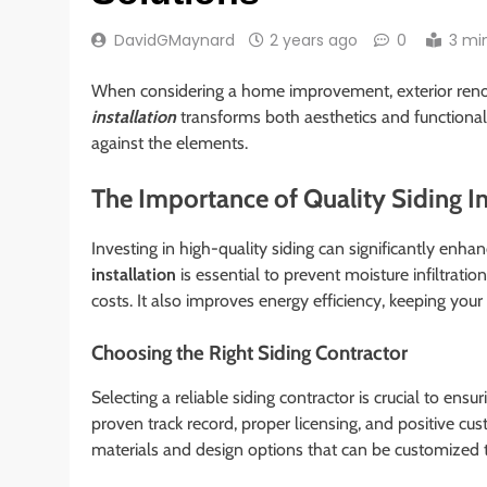
DavidGMaynard
2 years ago
0
3 mi
When considering a home improvement, exterior renov
installation
transforms both aesthetics and functional
against the elements.
The Importance of Quality Siding In
Investing in high-quality siding can significantly enh
installation
is essential to prevent moisture infiltrati
costs. It also improves energy efficiency, keeping yo
Choosing the Right Siding Contractor
Selecting a reliable siding contractor is crucial to ensu
proven track record, proper licensing, and positive cus
materials and design options that can be customized 