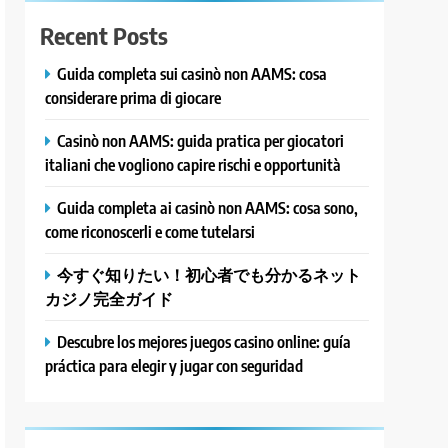
Recent Posts
Guida completa sui casinò non AAMS: cosa
considerare prima di giocare
Casinò non AAMS: guida pratica per giocatori
italiani che vogliono capire rischi e opportunità
Guida completa ai casinò non AAMS: cosa sono,
come riconoscerli e come tutelarsi
今すぐ知りたい！初心者でも分かるネット
カジノ完全ガイド
Descubre los mejores juegos casino online: guía
práctica para elegir y jugar con seguridad