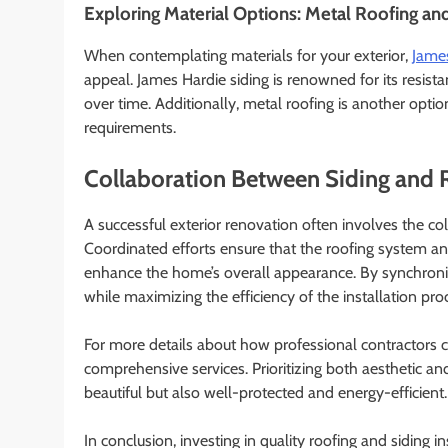
Exploring Material Options: Metal Roofing an
When contemplating materials for your exterior,
James
appeal. James Hardie siding is renowned for its resista
over time. Additionally, metal roofing is another opt
requirements.
Collaboration Between Siding and 
A successful exterior renovation often involves the co
Coordinated efforts ensure that the roofing system an
enhance the home’s overall appearance. By synchroni
while maximizing the efficiency of the installation pro
For more details about how professional contractors c
comprehensive services. Prioritizing both aesthetic and
beautiful but also well-protected and energy-efficient.
In conclusion, investing in quality roofing and siding i