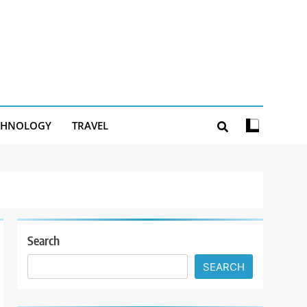
CHNOLOGY
TRAVEL
Search
SEARCH