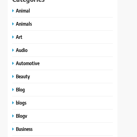
Animal
Animals
Art
Audio
Automotive
Beauty
Blog
blogs
Blogv
Business