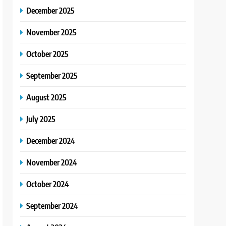
December 2025
November 2025
October 2025
September 2025
August 2025
July 2025
December 2024
November 2024
October 2024
September 2024