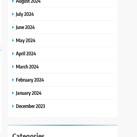
August 2024
July 2024
June 2024
May 2024
April 2024
March 2024
February 2024
January 2024
December 2023
Categories