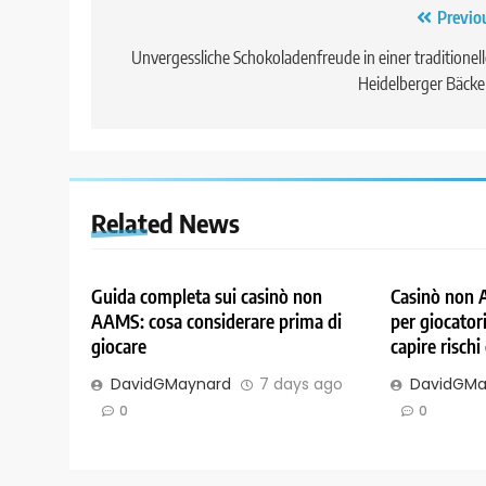
Post
Previo
navigation
Unvergessliche Schokoladenfreude in einer traditionel
Heidelberger Bäcke
Related News
Guida completa sui casinò non
Casinò non 
AAMS: cosa considerare prima di
per giocatori
giocare
capire rischi
DavidGMaynard
7 days ago
DavidGMa
0
0