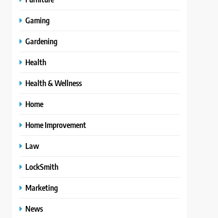
Gaming
Gardening
Health
Health & Wellness
Home
Home Improvement
Law
LockSmith
Marketing
News