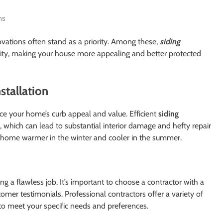
ns
ations often stand as a priority. Among these,
siding
ity, making your house more appealing and better protected
stallation
ance your home’s curb appeal and value. Efficient
siding
on, which can lead to substantial interior damage and hefty repair
ur home warmer in the winter and cooler in the summer.
ring a flawless job. It’s important to choose a contractor with a
tomer testimonials. Professional contractors offer a variety of
to meet your specific needs and preferences.