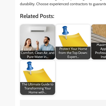
durability. Choose experienced contractors to guaran
Related Posts:
Maxim
Protect Your Home
App
Comfort, Clean Air, and
from the Top Down:
Profess
Pure Water in…
Expert…
Inst
The Ultimate Guide to
Transforming Your
Home with…