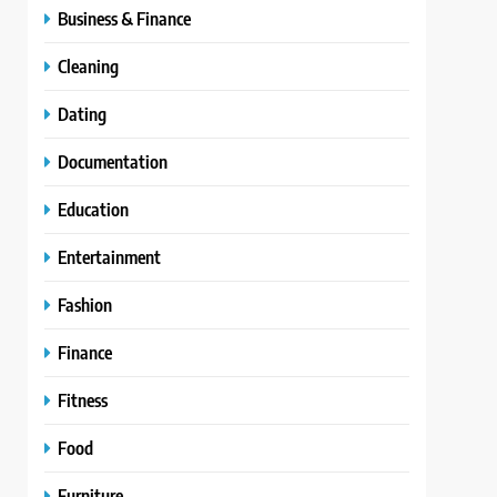
Business & Finance
Cleaning
Dating
Documentation
Education
Entertainment
Fashion
Finance
Fitness
Food
Furniture