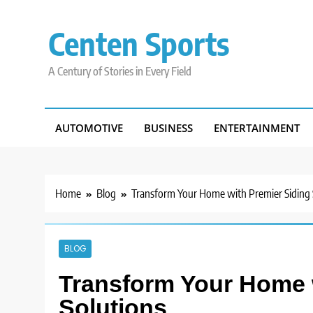
Skip
to
Centen Sports
content
A Century of Stories in Every Field
AUTOMOTIVE
BUSINESS
ENTERTAINMENT
Home
Blog
Transform Your Home with Premier Siding 
BLOG
Transform Your Home 
Solutions