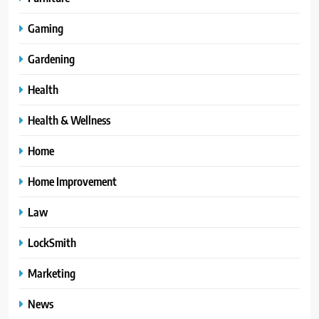
Gaming
Gardening
Health
Health & Wellness
Home
Home Improvement
Law
LockSmith
Marketing
News