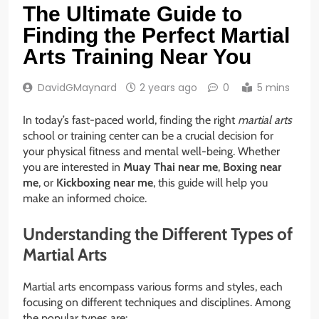
The Ultimate Guide to
Finding the Perfect Martial
Arts Training Near You
DavidGMaynard
2 years ago
0
5 mins
In today’s fast-paced world, finding the right
martial arts
school or training center can be a crucial decision for
your physical fitness and mental well-being. Whether
you are interested in
Muay Thai near me
,
Boxing near
me
, or
Kickboxing near me
, this guide will help you
make an informed choice.
Understanding the Different Types of
Martial Arts
Martial arts encompass various forms and styles, each
focusing on different techniques and disciplines. Among
the popular types are: