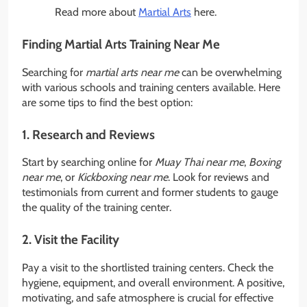
Read more about
Martial Arts
here.
Finding Martial Arts Training Near Me
Searching for
martial arts near me
can be overwhelming
with various schools and training centers available. Here
are some tips to find the best option:
1. Research and Reviews
Start by searching online for
Muay Thai near me
,
Boxing
near me
, or
Kickboxing near me
. Look for reviews and
testimonials from current and former students to gauge
the quality of the training center.
2. Visit the Facility
Pay a visit to the shortlisted training centers. Check the
hygiene, equipment, and overall environment. A positive,
motivating, and safe atmosphere is crucial for effective