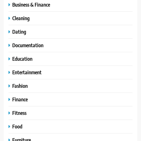
Business & Finance
Cleaning
Dating
Documentation
Education
Entertainment
Fashion
Finance
Fitness
Food
Furniture