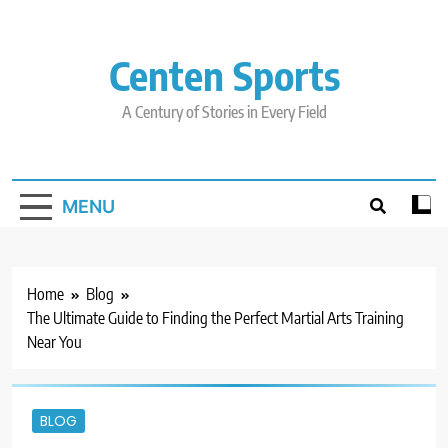
Skip
to
content
Centen Sports
A Century of Stories in Every Field
MENU
Home
Blog
The Ultimate Guide to Finding the Perfect Martial Arts Training
Near You
BLOG