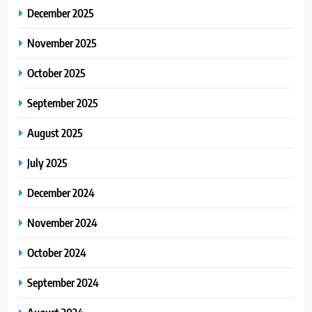
December 2025
November 2025
October 2025
September 2025
August 2025
July 2025
December 2024
November 2024
October 2024
September 2024