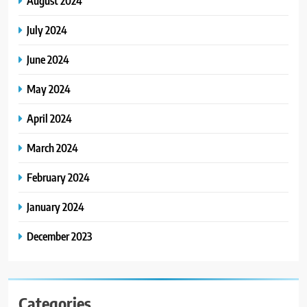
August 2024
July 2024
June 2024
May 2024
April 2024
March 2024
February 2024
January 2024
December 2023
Categories