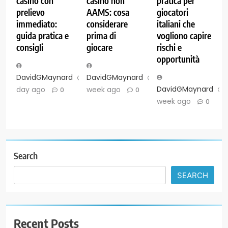
casino con
casinò non
pratica per
prelievo
AAMS: cosa
giocatori
immediato:
considerare
italiani che
guida pratica e
prima di
vogliono capire
consigli
giocare
rischi e
opportunità
DavidGMaynard
1
DavidGMaynard
1
DavidGMaynard
day ago
week ago
0
0
week ago
0
Search
SEARCH
Recent Posts