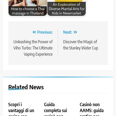
An Exploration of
How to choose a Thai
Diverse Martial Arts for
massage in Thailand
Kids in Newmarket
Post
Previous:
Next:
navigation
Unleashing the Power of
Discover the Magic of
Viho Turbo: The Ultimate
the Stanley Water Cup
Vaping Experience
Related News
Scopri i
Guida
Casinò non
vantaggi di un
completa sui
AAMS: guida