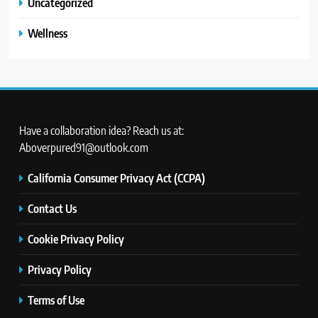
Uncategorized
Wellness
Have a collaboration idea? Reach us at:
Aboverpured91@outlook.com
California Consumer Privacy Act (CCPA)
Contact Us
Cookie Privacy Policy
Privacy Policy
Terms of Use