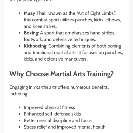
Muay Thai
: Known as the “Art of Eight Limbs,”
this combat sport utilizes punches, kicks, elbows,
and knee strikes.
Boxing
: A sport that emphasizes hand strikes,
footwork, and defensive techniques.
Kickboxing
: Combining elements of both boxing
and traditional martial arts, it focuses on punches,
kicks, and defensive maneuvers.
Why Choose Martial Arts Training?
Engaging in
martial arts
offers numerous benefits,
including:
Improved physical fitness
Enhanced self-defense skills
Better mental discipline and focus
Stress relief and improved mental health