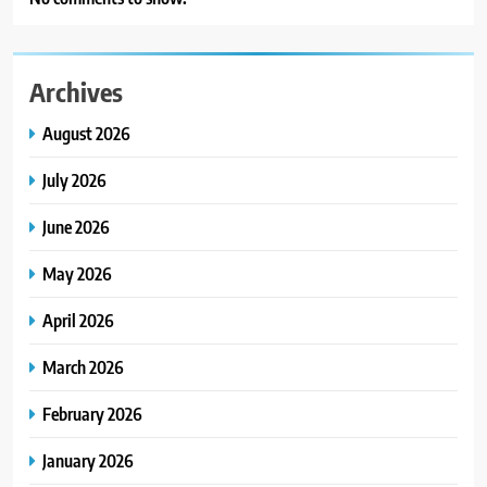
Archives
August 2026
July 2026
June 2026
May 2026
April 2026
March 2026
February 2026
January 2026