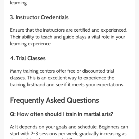
learning.
3. Instructor Credentials
Ensure that the instructors are certified and experienced.
Their ability to teach and guide plays a vital role in your
learning experience.
4. Trial Classes
Many training centers offer free or discounted trial
classes. This is an excellent way to experience the
training firsthand and see if it meets your expectations.
Frequently Asked Questions
Q: How often should I train in martial arts?
A: It depends on your goals and schedule. Beginners can
start with 2-3 sessions per week, gradually increasing as