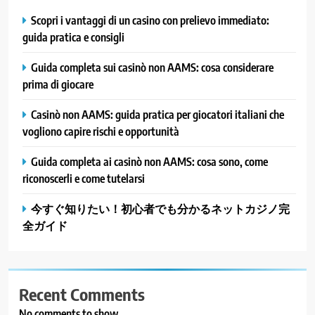
Scopri i vantaggi di un casino con prelievo immediato:
guida pratica e consigli
Guida completa sui casinò non AAMS: cosa considerare
prima di giocare
Casinò non AAMS: guida pratica per giocatori italiani che
vogliono capire rischi e opportunità
Guida completa ai casinò non AAMS: cosa sono, come
riconoscerli e come tutelarsi
今すぐ知りたい！初心者でも分かるネットカジノ完
全ガイド
Recent Comments
No comments to show.