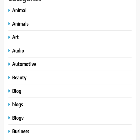
Animal
Animals
Art
Audio
Automotive
Beauty
Blog
blogs
Blogv
Business