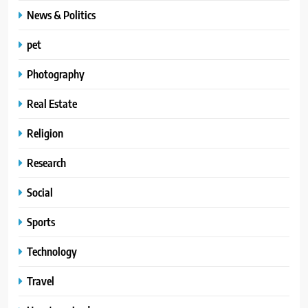
News & Politics
pet
Photography
Real Estate
Religion
Research
Social
Sports
Technology
Travel