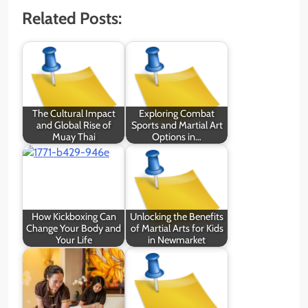
Related Posts:
The Cultural Impact
Exploring Combat
and Global Rise of
Sports and Martial Art
Muay Thai
Options in…
How Kickboxing Can
Unlocking the Benefits
Change Your Body and
of Martial Arts for Kids
Your Life
in Newmarket