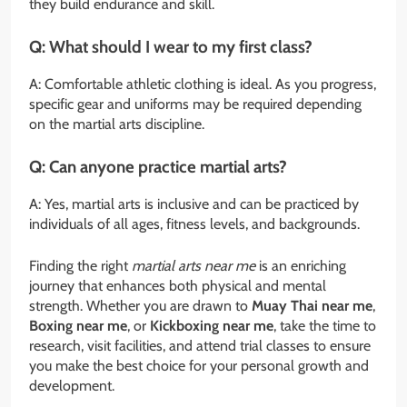
they build endurance and skill.
Q: What should I wear to my first class?
A: Comfortable athletic clothing is ideal. As you progress,
specific gear and uniforms may be required depending
on the martial arts discipline.
Q: Can anyone practice martial arts?
A: Yes, martial arts is inclusive and can be practiced by
individuals of all ages, fitness levels, and backgrounds.
Finding the right
martial arts near me
is an enriching
journey that enhances both physical and mental
strength. Whether you are drawn to
Muay Thai near me
,
Boxing near me
, or
Kickboxing near me
, take the time to
research, visit facilities, and attend trial classes to ensure
you make the best choice for your personal growth and
development.