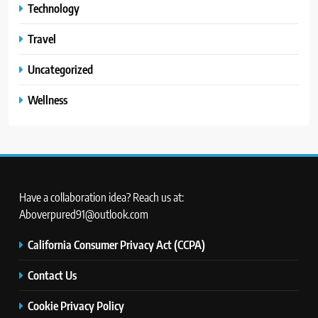
Technology
Travel
Uncategorized
Wellness
Have a collaboration idea? Reach us at:
Aboverpured91@outlook.com
California Consumer Privacy Act (CCPA)
Contact Us
Cookie Privacy Policy