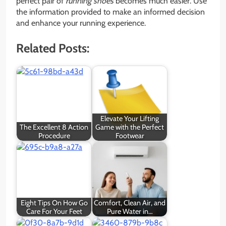
perfect pair of
running shoes
becomes much easier. Use
the information provided to make an informed decision
and enhance your running experience.
Related Posts:
Elevate Your Lifting
The Excellent 8 Action
Game with the Perfect
Procedure
Footwear
Eight Tips On How Go
Comfort, Clean Air, and
Care For Your Feet
Pure Water in…