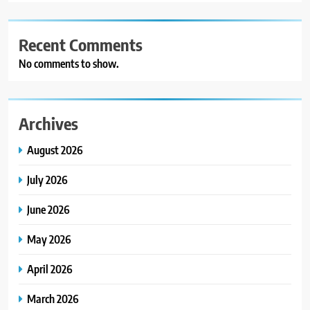
Recent Comments
No comments to show.
Archives
August 2026
July 2026
June 2026
May 2026
April 2026
March 2026