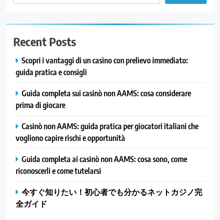
Recent Posts
Scopri i vantaggi di un casino con prelievo immediato:
guida pratica e consigli
Guida completa sui casinò non AAMS: cosa considerare
prima di giocare
Casinò non AAMS: guida pratica per giocatori italiani che
vogliono capire rischi e opportunità
Guida completa ai casinò non AAMS: cosa sono, come
riconoscerli e come tutelarsi
今すぐ知りたい！初心者でも分かるネットカジノ完
全ガイド