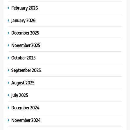
February 2026
January 2026
December 2025
November 2025
October 2025
September 2025
August 2025
July 2025
December 2024
November 2024