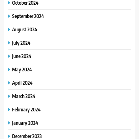
October 2024
September 2024
August 2024
July 2024
June 2024
May 2024
April 2024
March 2024
February 2024
January 2024
December 2023