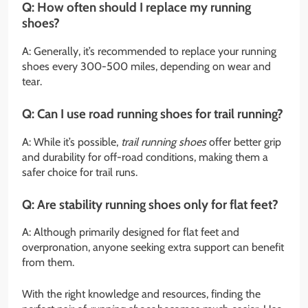
Q: How often should I replace my running
shoes?
A: Generally, it’s recommended to replace your running
shoes every 300-500 miles, depending on wear and
tear.
Q: Can I use road running shoes for trail running?
A: While it’s possible,
trail running shoes
offer better grip
and durability for off-road conditions, making them a
safer choice for trail runs.
Q: Are stability running shoes only for flat feet?
A: Although primarily designed for flat feet and
overpronation, anyone seeking extra support can benefit
from them.
With the right knowledge and resources, finding the