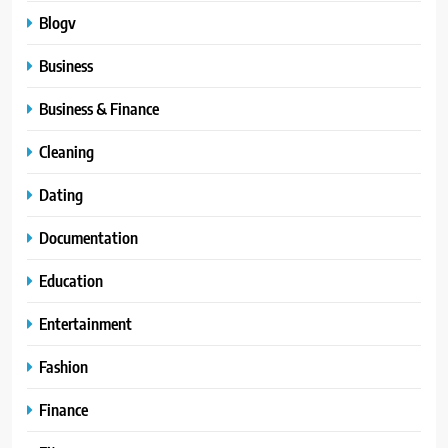
Blogv
Business
Business & Finance
Cleaning
Dating
Documentation
Education
Entertainment
Fashion
Finance