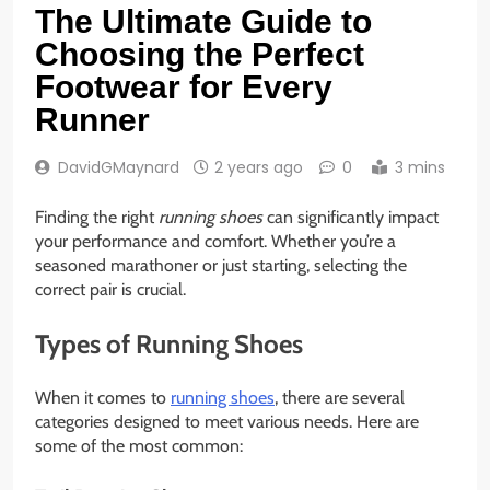
The Ultimate Guide to
Choosing the Perfect
Footwear for Every
Runner
DavidGMaynard
2 years ago
0
3 mins
Finding the right
running shoes
can significantly impact
your performance and comfort. Whether you’re a
seasoned marathoner or just starting, selecting the
correct pair is crucial.
Types of Running Shoes
When it comes to
running shoes
, there are several
categories designed to meet various needs. Here are
some of the most common: