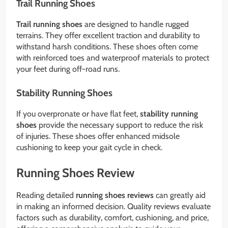
Trail Running Shoes
Trail running shoes
are designed to handle rugged
terrains. They offer excellent traction and durability to
withstand harsh conditions. These shoes often come
with reinforced toes and waterproof materials to protect
your feet during off-road runs.
Stability Running Shoes
If you overpronate or have flat feet,
stability running
shoes
provide the necessary support to reduce the risk
of injuries. These shoes offer enhanced midsole
cushioning to keep your gait cycle in check.
Running Shoes Review
Reading detailed
running shoes reviews
can greatly aid
in making an informed decision. Quality reviews evaluate
factors such as durability, comfort, cushioning, and price,