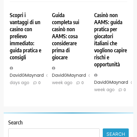
Scopri i
Guida
Casinò non
vantaggi di un
completa sui
AAMS: guida
casino con
casinò non
pratica per
prelievo
AAMS: cosa
giocatori
immediato:
considerare
italiani che
guida pratica e
prima di
vogliono capire
consigli
giocare
rischi e
opportunità
DavidGMaynard
2
DavidGMaynard
1
DavidGMaynard
days ago
week ago
0
0
week ago
0
Search
SEARCH