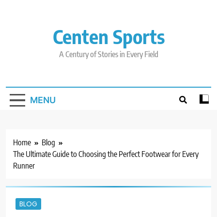
Skip
to
content
Centen Sports
A Century of Stories in Every Field
MENU
Home
Blog
The Ultimate Guide to Choosing the Perfect Footwear for Every
Runner
BLOG