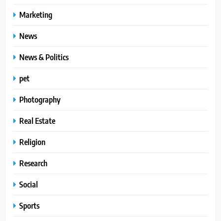
Marketing
News
News & Politics
pet
Photography
Real Estate
Religion
Research
Social
Sports