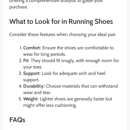
offering a comprehensive analysis to guide your
purchase.
What to Look for in Running Shoes
Consider these features when choosing your ideal pair:
Comfort:
Ensure the shoes are comfortable to
wear for long periods.
Fit:
They should fit snugly, with enough room for
your toes.
Support:
Look for adequate arch and heel
support.
Durability:
Choose materials that can withstand
wear and tear.
Weight:
Lighter shoes are generally faster but
might offer less cushioning.
FAQs