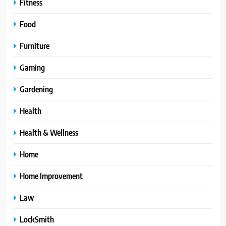
Fitness
Food
Furniture
Gaming
Gardening
Health
Health & Wellness
Home
Home Improvement
Law
LockSmith