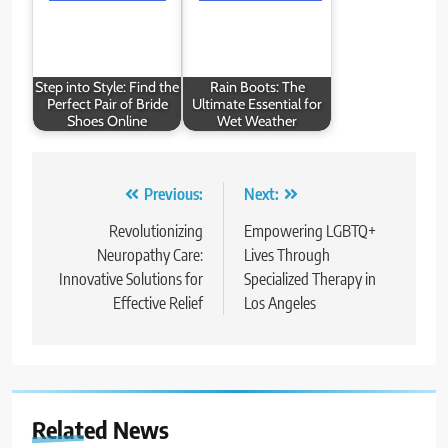
Step into Style: Find the
Rain Boots: The
Perfect Pair of Bride
Ultimate Essential for
Shoes Online
Wet Weather
Post
Previous:
Next:
navigation
Revolutionizing
Empowering LGBTQ+
Neuropathy Care:
Lives Through
Innovative Solutions for
Specialized Therapy in
Effective Relief
Los Angeles
Related News