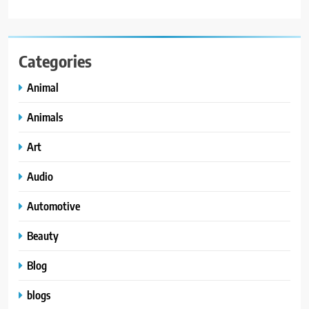
Categories
Animal
Animals
Art
Audio
Automotive
Beauty
Blog
blogs