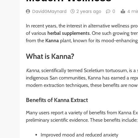
DavidGMaynard
2 years ago
0
4 mi
In recent years, the interest in alternative wellness p
of various
herbal supplements
. One such growing tren
from the
Kanna
plant, known for its mood-enhancing 
What is Kanna?
Kanna
, scientifically termed Sceletium tortuosum, is a
indigenous San communities, Kanna has earned a reput
modern extraction techniques, these benefits are now 
Benefits of Kanna Extract
Many users report a variety of benefits from Kanna E
preliminary scientific evidence. These benefits include:
Improved mood and reduced anxiety