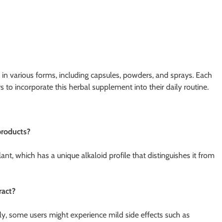
ed in various forms, including capsules, powders, and sprays. Each
 to incorporate this herbal supplement into their daily routine.
products?
ant, which has a unique alkaloid profile that distinguishes it from
ract?
y, some users might experience mild side effects such as