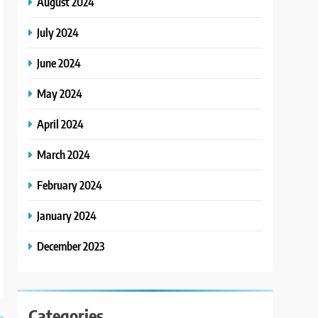
August 2024
July 2024
June 2024
May 2024
April 2024
March 2024
February 2024
January 2024
December 2023
Categories