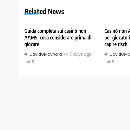
Related News
Guida completa sui casinò non
Casinò non 
AAMS: cosa considerare prima di
per giocatori
giocare
capire rischi
DavidGMaynard
7 days ago
DavidGMa
0
0