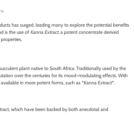
ns
roducts has surged, leading many to explore the potential benefits
d is the use of
Kanna Extract
, a potent concentrate derived
properties.
 succulent plant native to South Africa. Traditionally used by the
ation over the centuries for its mood-modulating effects. With
available in more potent forms, such as *Kanna Extract*.
xtract, which have been backed by both anecdotal and