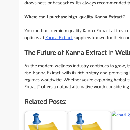
drowsiness or headaches. It’s always recommended to 
Where can I purchase high-quality Kanna Extract?
You can find premium quality Kanna Extract at trusted
options at
Kanna Extract
suppliers known for their co
The Future of Kanna Extract in Well
As the modern wellness industry continues to grow, t
rise. Kanna Extract, with its rich history and promising
regimes worldwide. Whether you’re exploring herbal s
Extract* offers a natural alternative worth considering.
Related Posts: