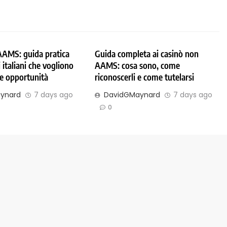
AAMS: guida pratica
Guida completa ai casinò non
 italiani che vogliono
AAMS: cosa sono, come
 e opportunità
riconoscerli e come tutelarsi
ynard
7 days ago
DavidGMaynard
7 days ago
0