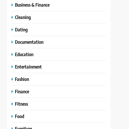
Business & Finance
Cleaning
Dating
Documentation
Education
Entertainment
Fashion
Finance
Fitness
Food
Furniture