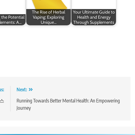
The Rise of Herbal
Your Ultimate Guide to
 the Potential
Vaping: Exploring
Health and Energy
lements: A…
Unique…
Through Supplements
us:
Next:
비스
Running Towards Better Mental Health: An Empowering
Journey