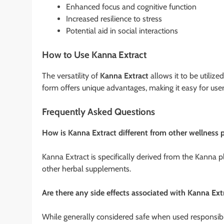
Enhanced focus and cognitive function
Increased resilience to stress
Potential aid in social interactions
How to Use Kanna Extract
The versatility of
Kanna Extract
allows it to be utiliz
form offers unique advantages, making it easy for users
Frequently Asked Questions
How is Kanna Extract different from other wellness 
Kanna Extract is specifically derived from the Kanna pl
other herbal supplements.
Are there any side effects associated with Kanna Ext
While generally considered safe when used responsibl