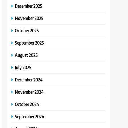
December 2025
November 2025
October 2025
September 2025
August 2025
July 2025
December 2024
November 2024
October 2024
September 2024