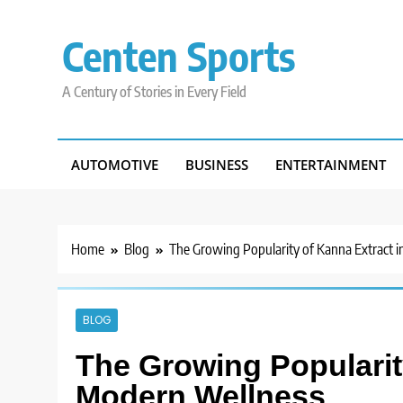
Skip
to
Centen Sports
content
A Century of Stories in Every Field
AUTOMOTIVE
BUSINESS
ENTERTAINMENT
Home
Blog
The Growing Popularity of Kanna Extract 
BLOG
The Growing Popularit
Modern Wellness