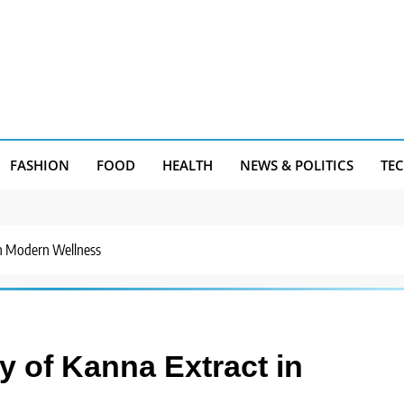
FASHION
FOOD
HEALTH
NEWS & POLITICS
TE
in Modern Wellness
y of Kanna Extract in