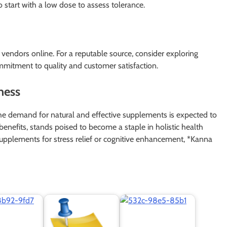
start with a low dose to assess tolerance.
 vendors online. For a reputable source, consider exploring
mmitment to quality and customer satisfaction.
ness
he demand for natural and effective supplements is expected to
 benefits, stands poised to become a staple in holistic health
upplements for stress relief or cognitive enhancement, *Kanna