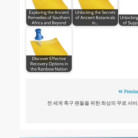
Exploring the Ancient
Unlocking the Secrets
Remedies of Southern
of Ancient Botanicals
Unlocking
Africa and Beyond
in…
of Supp
Discover Effective
Recovery Options in
the Rainbow Nation
Post
Previo
navigation
전 세계 축구 팬들을 위한 최상의 무료 서