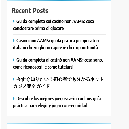
Recent Posts
Guida completa sui casinò non AAMS: cosa
considerare prima di giocare
Casinò non AAMS: guida pratica per giocatori
italiani che vogliono capire rischi e opportunità
Guida completa ai casinò non AAMS: cosa sono,
come riconoscerli e come tutelarsi
今すぐ知りたい！初心者でも分かるネット
カジノ完全ガイド
Descubre los mejores juegos casino online: guía
práctica para elegir y jugar con seguridad