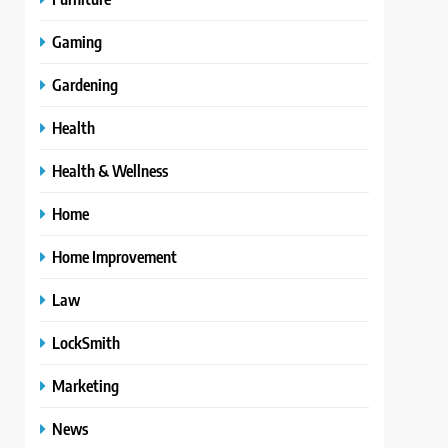
Gaming
Gardening
Health
Health & Wellness
Home
Home Improvement
Law
LockSmith
Marketing
News