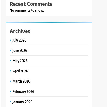
Recent Comments
No comments to show.
Archives
July 2026
June 2026
May 2026
April 2026
March 2026
February 2026
January 2026