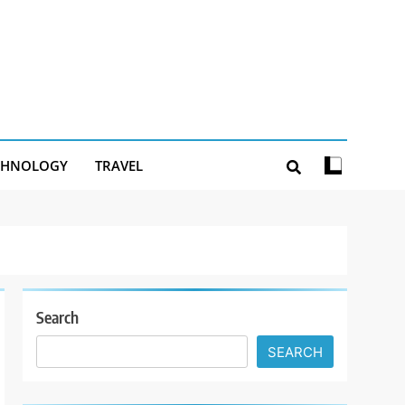
CHNOLOGY
TRAVEL
Search
SEARCH