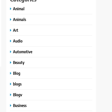
Animal
Animals
Art
Audio
Automotive
Beauty
Blog
blogs
Blogv
Business