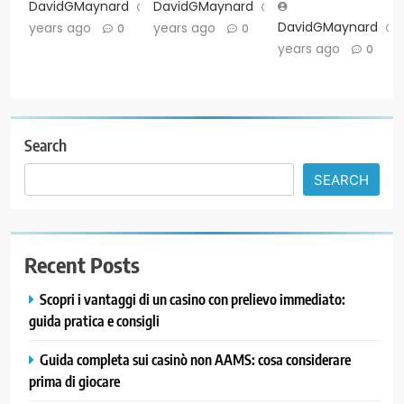
DavidGMaynard
2
DavidGMaynard
2
DavidGMaynard
years ago
years ago
0
0
years ago
0
Search
SEARCH
Recent Posts
Scopri i vantaggi di un casino con prelievo immediato:
guida pratica e consigli
Guida completa sui casinò non AAMS: cosa considerare
prima di giocare