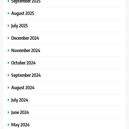
September 2025
August 2025
July 2025
December 2024
November 2024
October 2024
September 2024
August 2024
July 2024
June 2024
May 2024