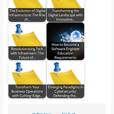
The Evolution of Digital
Transforming the
Infrastructure: The Rise
Digital Landscape with
of…
Innovative…
How to Become a
Revolutionizing Tech
Software Engineer
with Infrastream: The
Education
Future of…
Requirements
Transform Your
Emerging Paradigms in
Business Operations
Cybersecurity:
with Cutting-Edge…
Defending the…