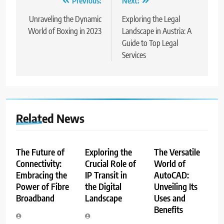
Post
Previous:
Next:
navigation
Unraveling the Dynamic
Exploring the Legal
World of Boxing in 2023
Landscape in Austria: A
Guide to Top Legal
Services
Related News
The Future of
Exploring the
The Versatile
Connectivity:
Crucial Role of
World of
Embracing the
IP Transit in
AutoCAD:
Power of Fibre
the Digital
Unveiling Its
Broadband
Landscape
Uses and
Benefits