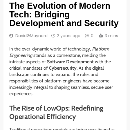
The Evolution of Modern
Tech: Bridging
Development and Security
DavidGMaynard
2 years ago
0
3 mins
In the ever-dynamic world of technology,
Platform
Engineering
stands as a cornerstone, melding the
intricate aspects of
Software Development
with the
critical mandates of
Cybersecurity
. As the digital
landscape continues to expand, the roles and
responsibilities of platform engineers have become
increasingly integral to shaping seamless, secure user
experiences.
The Rise of LowOps: Redefining
Operational Efficiency
Traditional operations models are being questioned as