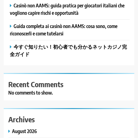
Casinò non AAMS: guida pratica per giocatori italiani che
vogliono capire rischi e opportunità
Guida completa ai casinò non AAMS: cosa sono, come
riconoscerli e come tutelarsi
今すぐ知りたい！初心者でも分かるネットカジノ完
全ガイド
Recent Comments
No comments to show.
Archives
August 2026