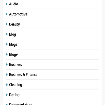
Audio
Automotive
Beauty
Blog
blogs
Blogv
Business
Business & Finance
Cleaning
Dating
Documentation