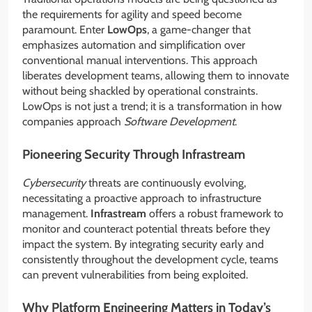
the requirements for agility and speed become
paramount. Enter
LowOps
, a game-changer that
emphasizes automation and simplification over
conventional manual interventions. This approach
liberates development teams, allowing them to innovate
without being shackled by operational constraints.
LowOps is not just a trend; it is a transformation in how
companies approach
Software Development
.
Pioneering Security Through Infrastream
Cybersecurity
threats are continuously evolving,
necessitating a proactive approach to infrastructure
management.
Infrastream
offers a robust framework to
monitor and counteract potential threats before they
impact the system. By integrating security early and
consistently throughout the development cycle, teams
can prevent vulnerabilities from being exploited.
Why Platform Engineering Matters in Today’s