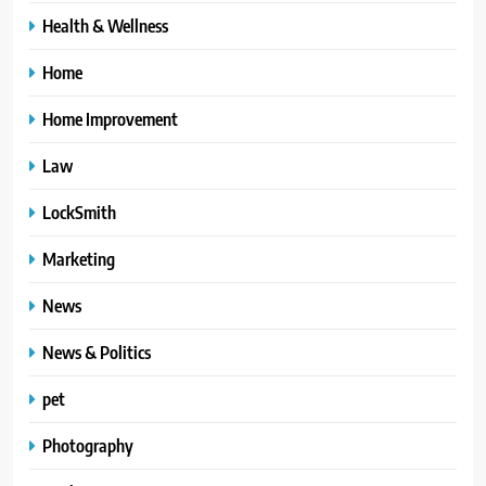
Health & Wellness
Home
Home Improvement
Law
LockSmith
Marketing
News
News & Politics
pet
Photography