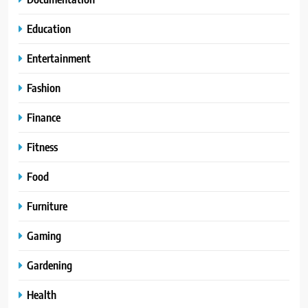
Education
Entertainment
Fashion
Finance
Fitness
Food
Furniture
Gaming
Gardening
Health