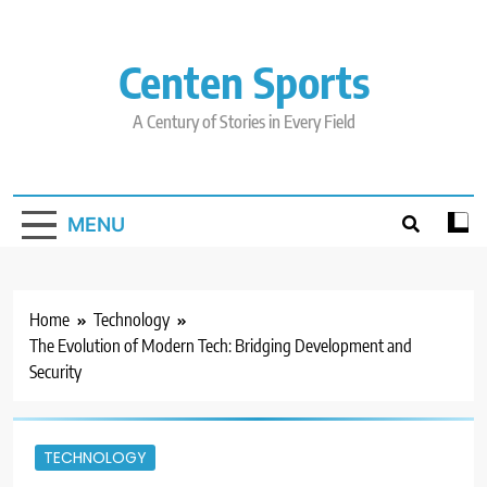
Skip
to
content
Centen Sports
A Century of Stories in Every Field
MENU
Home
Technology
The Evolution of Modern Tech: Bridging Development and
Security
TECHNOLOGY