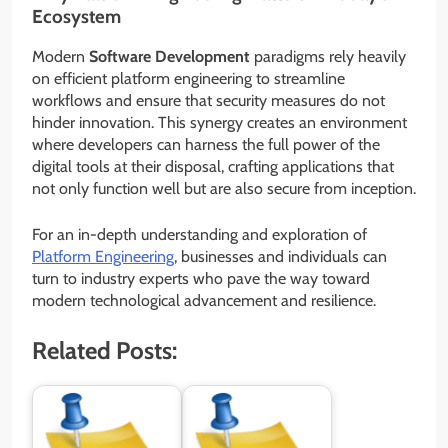
Ecosystem
Modern
Software Development
paradigms rely heavily
on efficient platform engineering to streamline
workflows and ensure that security measures do not
hinder innovation. This synergy creates an environment
where developers can harness the full power of the
digital tools at their disposal, crafting applications that
not only function well but are also secure from inception.
For an in-depth understanding and exploration of
Platform Engineering
, businesses and individuals can
turn to industry experts who pave the way toward
modern technological advancement and resilience.
Related Posts: