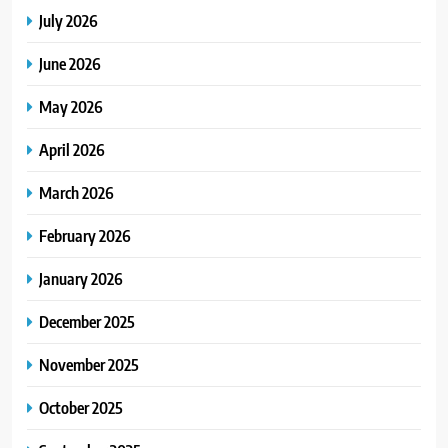
July 2026
June 2026
May 2026
April 2026
March 2026
February 2026
January 2026
December 2025
November 2025
October 2025