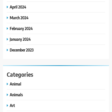
April 2024
March 2024
February 2024
January 2024
December 2023
Categories
Animal
Animals
Art