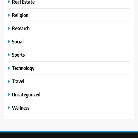
Real Estate
Religion
Research
Social
Sports
Technology
Travel
Uncategorized
Wellness