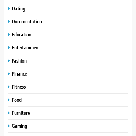
Dating
Documentation
Education
Entertainment
Fashion
Finance
Fitness
Food
Furniture
Gaming