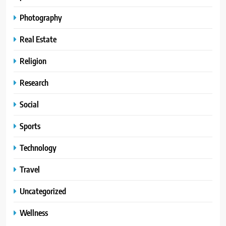
Photography
Real Estate
Religion
Research
Social
Sports
Technology
Travel
Uncategorized
Wellness