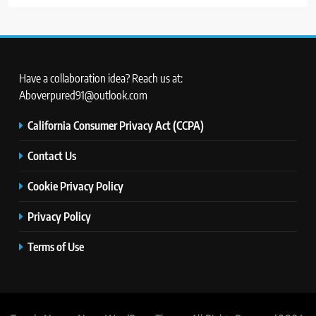
Have a collaboration idea? Reach us at:
Aboverpured91@outlook.com
California Consumer Privacy Act (CCPA)
Contact Us
Cookie Privacy Policy
Privacy Policy
Terms of Use