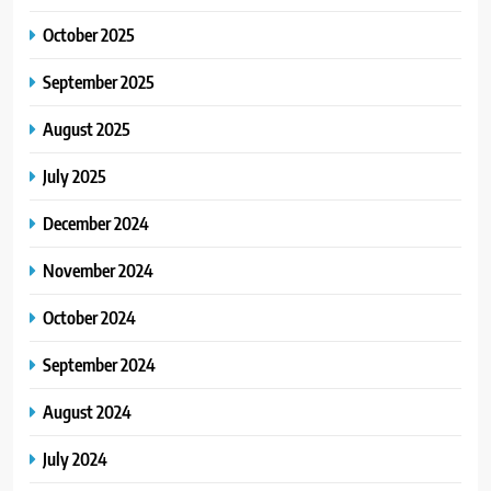
October 2025
September 2025
August 2025
July 2025
December 2024
November 2024
October 2024
September 2024
August 2024
July 2024