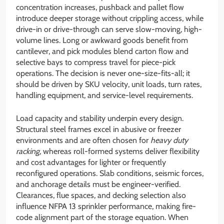
concentration increases, pushback and pallet flow
introduce deeper storage without crippling access, while
drive-in or drive-through can serve slow-moving, high-
volume lines. Long or awkward goods benefit from
cantilever, and pick modules blend carton flow and
selective bays to compress travel for piece-pick
operations. The decision is never one-size-fits-all; it
should be driven by SKU velocity, unit loads, turn rates,
handling equipment, and service-level requirements.
Load capacity and stability underpin every design.
Structural steel frames excel in abusive or freezer
environments and are often chosen for
heavy duty
racking
, whereas roll-formed systems deliver flexibility
and cost advantages for lighter or frequently
reconfigured operations. Slab conditions, seismic forces,
and anchorage details must be engineer-verified.
Clearances, flue spaces, and decking selection also
influence NFPA 13 sprinkler performance, making fire-
code alignment part of the storage equation. When