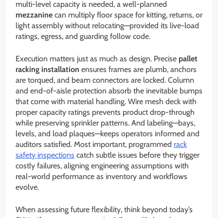
multi-level capacity is needed, a well-planned
mezzanine
can multiply floor space for kitting, returns, or
light assembly without relocating—provided its live-load
ratings, egress, and guarding follow code.
Execution matters just as much as design. Precise
pallet
racking installation
ensures frames are plumb, anchors
are torqued, and beam connectors are locked. Column
and end-of-aisle protection absorb the inevitable bumps
that come with material handling. Wire mesh deck with
proper capacity ratings prevents product drop-through
while preserving sprinkler patterns. And labeling—bays,
levels, and load plaques—keeps operators informed and
auditors satisfied. Most important, programmed
rack
safety inspections
catch subtle issues before they trigger
costly failures, aligning engineering assumptions with
real-world performance as inventory and workflows
evolve.
When assessing future flexibility, think beyond today’s