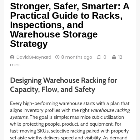
Stronger, Safer, Smarter: A
Practical Guide to Racks,
Inspections, and
Warehouse Storage
Strategy
DavidGMaynard
8 months ago
0
12
mins
Designing Warehouse Racking for
Capacity, Flow, and Safety
Every high-performing warehouse starts with a plan that
aligns inventory profiles with the right
warehouse racking
systems
. The goal is simple: maximize cubic utilization
while protecting people, product, and equipment. For
fast-moving SKUs, selective racking paired with properly
set aisle widths delivers speed and visibility. As demand