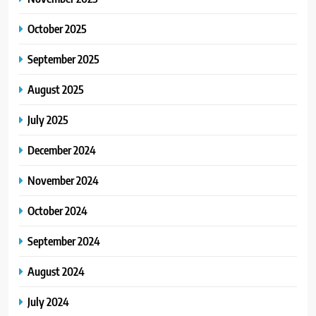
October 2025
September 2025
August 2025
July 2025
December 2024
November 2024
October 2024
September 2024
August 2024
July 2024