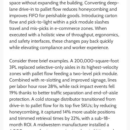
space without expanding the building. Converting deep-
lane drive-in to pallet flow reduces honeycombing and
improves FIFO for perishable goods. Introducing carton
flow and pick-to-light within a pick module slashes
travel and mis-picks in e-commerce zones. When
executed with a holistic view of throughput, ergonomics,
and safety interfaces, these changes pay back quickly
while elevating compliance and worker experience.
Consider three brief examples. A 200,000-square-foot
3PL replaced selective-only aisles in its highest-velocity
zones with pallet flow feeding a two-level pick module.
Combined with re-slotting and improved signage, lines
per labor hour rose 28%, while rack impact events fell
19% thanks to better traffic separation and end-of-aisle
protection. A cold storage distributor transitioned from
drive-in to pallet flow for its top five SKUs; by reducing
honeycombing, it captured 14% more usable positions
and trimmed retrieval times by 22%, with a sub-18-
month ROI. A midwestern manufacturer installed a