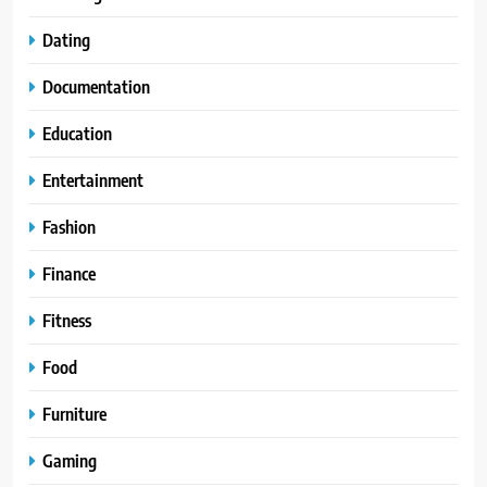
Dating
Documentation
Education
Entertainment
Fashion
Finance
Fitness
Food
Furniture
Gaming