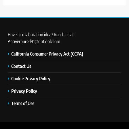
Have a collaboration idea? Reach us at:
Aboverpured91@outlook.com
California Consumer Privacy Act (CCPA)
Contact Us
Cookie Privacy Policy
Privacy Policy
Terms of Use