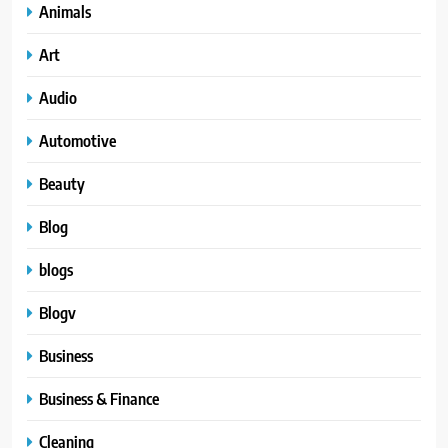
Animals
Art
Audio
Automotive
Beauty
Blog
blogs
Blogv
Business
Business & Finance
Cleaning