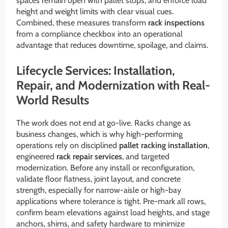
spaces remain open with pallet stops, and enforce load
height and weight limits with clear visual cues.
Combined, these measures transform
rack inspections
from a compliance checkbox into an operational
advantage that reduces downtime, spoilage, and claims.
Lifecycle Services: Installation,
Repair, and Modernization with Real-
World Results
The work does not end at go-live. Racks change as
business changes, which is why high-performing
operations rely on disciplined
pallet racking installation
,
engineered
rack repair services
, and targeted
modernization. Before any install or reconfiguration,
validate floor flatness, joint layout, and concrete
strength, especially for narrow-aisle or high-bay
applications where tolerance is tight. Pre-mark all rows,
confirm beam elevations against load heights, and stage
anchors, shims, and safety hardware to minimize