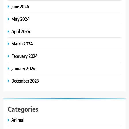
June 2024
May 2024
April 2024
March 2024
February 2024
January 2024
December 2023
Categories
Animal