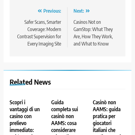
Post
Previous:
Next:
navigation
Safer Scans, Smarter
Casinos Not on
Coverage: Modern
GamStop: What They
Contrast Supervision for
Are, How They Work,
Every Imaging Site
and What to Know
Related News
Scopri i
Guida
Casinò non
vantaggi di un
completa sui
AAMS: guida
casino con
casinò non
pratica per
prelievo
AAMS: cosa
giocatori
immediato:
considerare
italiani che