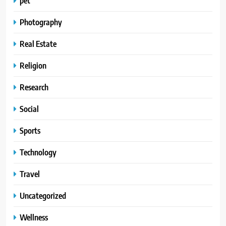
pet
Photography
Real Estate
Religion
Research
Social
Sports
Technology
Travel
Uncategorized
Wellness