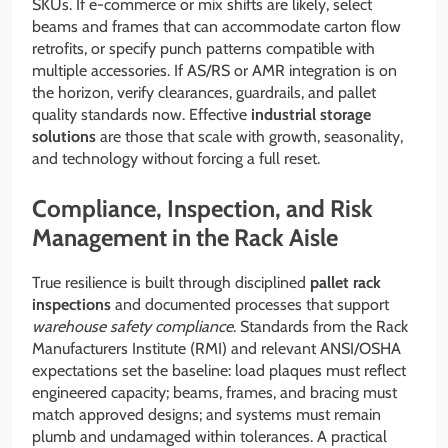
SKUs. If e-commerce or mix shifts are likely, select
beams and frames that can accommodate carton flow
retrofits, or specify punch patterns compatible with
multiple accessories. If AS/RS or AMR integration is on
the horizon, verify clearances, guardrails, and pallet
quality standards now. Effective
industrial storage
solutions
are those that scale with growth, seasonality,
and technology without forcing a full reset.
Compliance, Inspection, and Risk
Management in the Rack Aisle
True resilience is built through disciplined
pallet rack
inspections
and documented processes that support
warehouse safety compliance
. Standards from the Rack
Manufacturers Institute (RMI) and relevant ANSI/OSHA
expectations set the baseline: load plaques must reflect
engineered capacity; beams, frames, and bracing must
match approved designs; and systems must remain
plumb and undamaged within tolerances. A practical