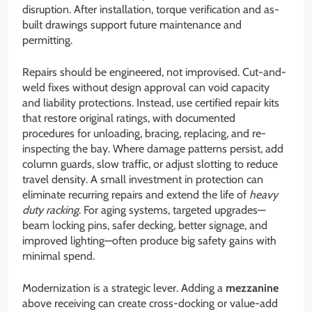
disruption. After installation, torque verification and as-
built drawings support future maintenance and
permitting.
Repairs should be engineered, not improvised. Cut-and-
weld fixes without design approval can void capacity
and liability protections. Instead, use certified repair kits
that restore original ratings, with documented
procedures for unloading, bracing, replacing, and re-
inspecting the bay. Where damage patterns persist, add
column guards, slow traffic, or adjust slotting to reduce
travel density. A small investment in protection can
eliminate recurring repairs and extend the life of
heavy
duty racking
. For aging systems, targeted upgrades—
beam locking pins, safer decking, better signage, and
improved lighting—often produce big safety gains with
minimal spend.
Modernization is a strategic lever. Adding a
mezzanine
above receiving can create cross-docking or value-add