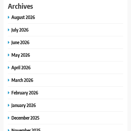
Archives
August 2026
July 2026
June 2026
May 2026
April 2026
March 2026
February 2026
January 2026
December 2025
November 2025