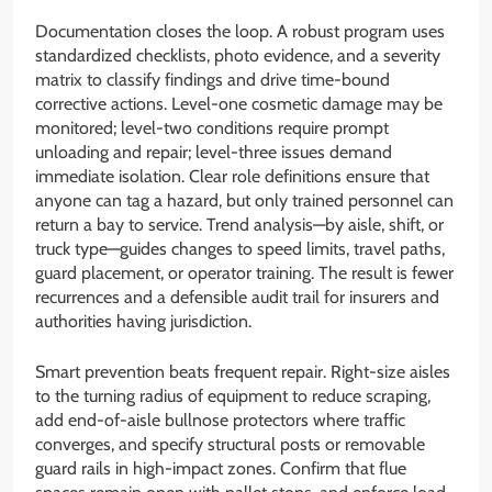
Documentation closes the loop. A robust program uses
standardized checklists, photo evidence, and a severity
matrix to classify findings and drive time-bound
corrective actions. Level-one cosmetic damage may be
monitored; level-two conditions require prompt
unloading and repair; level-three issues demand
immediate isolation. Clear role definitions ensure that
anyone can tag a hazard, but only trained personnel can
return a bay to service. Trend analysis—by aisle, shift, or
truck type—guides changes to speed limits, travel paths,
guard placement, or operator training. The result is fewer
recurrences and a defensible audit trail for insurers and
authorities having jurisdiction.
Smart prevention beats frequent repair. Right-size aisles
to the turning radius of equipment to reduce scraping,
add end-of-aisle bullnose protectors where traffic
converges, and specify structural posts or removable
guard rails in high-impact zones. Confirm that flue