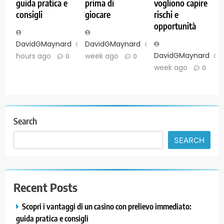
guida pratica e
prima di
vogliono capire
consigli
giocare
rischi e
opportunità
DavidGMaynard
8
DavidGMaynard
1
DavidGMaynard
hours ago
week ago
0
0
week ago
0
Search
SEARCH
Recent Posts
Scopri i vantaggi di un casino con prelievo immediato:
guida pratica e consigli