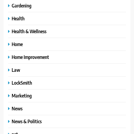
Gardening
Health
Health & Wellness
Home
Home Improvement
Law
LockSmith
Marketing
News
News & Politics