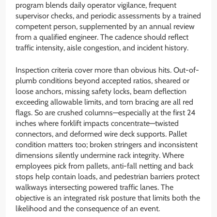
program blends daily operator vigilance, frequent
supervisor checks, and periodic assessments by a trained
competent person, supplemented by an annual review
from a qualified engineer. The cadence should reflect
traffic intensity, aisle congestion, and incident history.
Inspection criteria cover more than obvious hits. Out-of-
plumb conditions beyond accepted ratios, sheared or
loose anchors, missing safety locks, beam deflection
exceeding allowable limits, and torn bracing are all red
flags. So are crushed columns—especially at the first 24
inches where forklift impacts concentrate—twisted
connectors, and deformed wire deck supports. Pallet
condition matters too; broken stringers and inconsistent
dimensions silently undermine rack integrity. Where
employees pick from pallets, anti-fall netting and back
stops help contain loads, and pedestrian barriers protect
walkways intersecting powered traffic lanes. The
objective is an integrated risk posture that limits both the
likelihood and the consequence of an event.