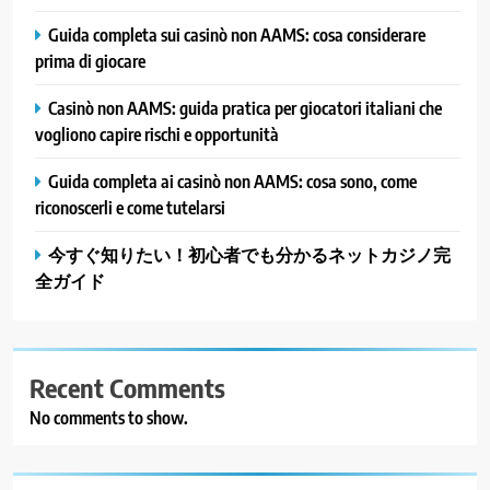
Guida completa sui casinò non AAMS: cosa considerare
prima di giocare
Casinò non AAMS: guida pratica per giocatori italiani che
vogliono capire rischi e opportunità
Guida completa ai casinò non AAMS: cosa sono, come
riconoscerli e come tutelarsi
今すぐ知りたい！初心者でも分かるネットカジノ完
全ガイド
Recent Comments
No comments to show.