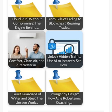
Cloud POS Without
From Bills of Lading to
Compromise: The
Blockchain: Rewiring
Engine Behind…
Trade…
Unlock Hidden Traffic:
Comfort, Clean Air, and
Use AI to Instantly See
Pure Water in…
How…
Quiet Guardians of
Stronger by Design:
Water and Steel: The
How Alfie Robertson’s
Unseen Work…
Coaching…