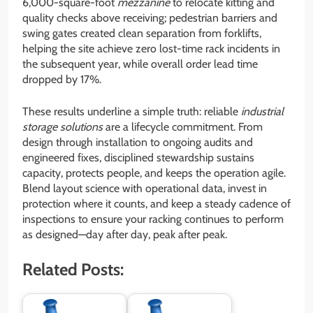
6,000-square-foot
mezzanine
to relocate kitting and
quality checks above receiving; pedestrian barriers and
swing gates created clean separation from forklifts,
helping the site achieve zero lost-time rack incidents in
the subsequent year, while overall order lead time
dropped by 17%.
These results underline a simple truth: reliable
industrial
storage solutions
are a lifecycle commitment. From
design through installation to ongoing audits and
engineered fixes, disciplined stewardship sustains
capacity, protects people, and keeps the operation agile.
Blend layout science with operational data, invest in
protection where it counts, and keep a steady cadence of
inspections to ensure your racking continues to perform
as designed—day after day, peak after peak.
Related Posts: