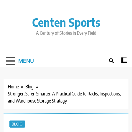
Skip
to
content
Centen Sports
A Century of Stories in Every Field
MENU
Home
Blog
Stronger, Safer, Smarter: A Practical Guide to Racks, Inspections,
and Warehouse Storage Strategy
BLOG