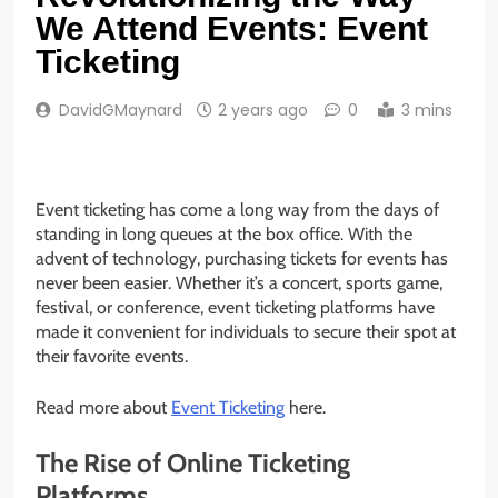
We Attend Events: Event
Ticketing
DavidGMaynard
2 years ago
0
3 mins
Event ticketing has come a long way from the days of
standing in long queues at the box office. With the
advent of technology, purchasing tickets for events has
never been easier. Whether it’s a concert, sports game,
festival, or conference, event ticketing platforms have
made it convenient for individuals to secure their spot at
their favorite events.
Read more about
Event Ticketing
here.
The Rise of Online Ticketing
Platforms