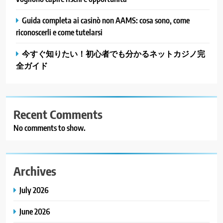
Guida completa ai casinò non AAMS: cosa sono, come
riconoscerli e come tutelarsi
今すぐ知りたい！初心者でも分かるネットカジノ完
全ガイド
Recent Comments
No comments to show.
Archives
July 2026
June 2026