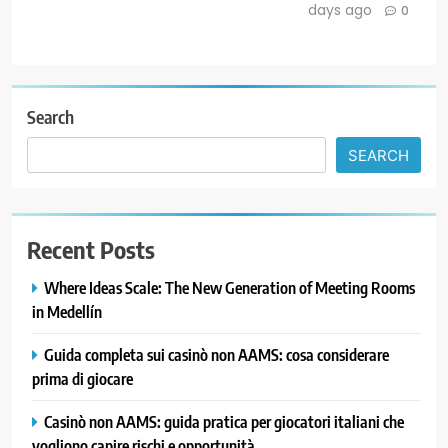
days ago
0
Search
SEARCH
Recent Posts
Where Ideas Scale: The New Generation of Meeting Rooms
in Medellín
Guida completa sui casinò non AAMS: cosa considerare
prima di giocare
Casinò non AAMS: guida pratica per giocatori italiani che
vogliono capire rischi e opportunità