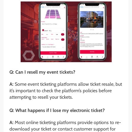
Q: Can I resell my event tickets?
A:
Some event ticketing platforms allow ticket resale, but
it’s important to check the platform’s policies before
attempting to resell your tickets.
Q: What happens if I lose my electronic ticket?
A:
Most online ticketing platforms provide options to re-
download your ticket or contact customer support for