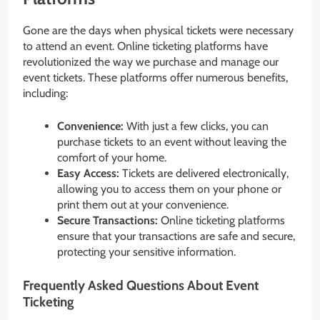
Gone are the days when physical tickets were necessary
to attend an event. Online ticketing platforms have
revolutionized the way we purchase and manage our
event tickets. These platforms offer numerous benefits,
including:
Convenience:
With just a few clicks, you can
purchase tickets to an event without leaving the
comfort of your home.
Easy Access:
Tickets are delivered electronically,
allowing you to access them on your phone or
print them out at your convenience.
Secure Transactions:
Online ticketing platforms
ensure that your transactions are safe and secure,
protecting your sensitive information.
Frequently Asked Questions About Event
Ticketing