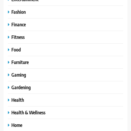
Fashion
Finance
Fitness
Food
Furniture
Gaming
Gardening
Health
Health & Wellness
Home