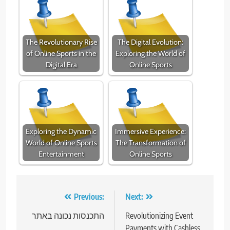
The Revolutionary Rise
The Digital Evolution:
of Online Sports in the
Exploring the World of
Digital Era
Online Sports
Exploring the Dynamic
Immersive Experience:
World of Online Sports
The Transformation of
Entertainment
Online Sports
Post
Previous:
Next:
navigation
התכנסות נכונה באתר
Revolutionizing Event
Payments with Cashless