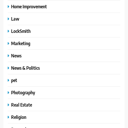
Home Improvement
Law
LockSmith
Marketing
News
News & Politics
pet
Photography
Real Estate
Religion