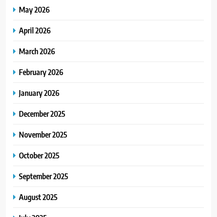
May 2026
April 2026
March 2026
February 2026
January 2026
December 2025
November 2025
October 2025
September 2025
August 2025