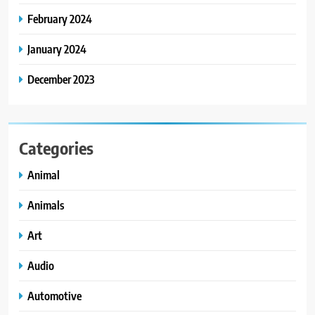
February 2024
January 2024
December 2023
Categories
Animal
Animals
Art
Audio
Automotive