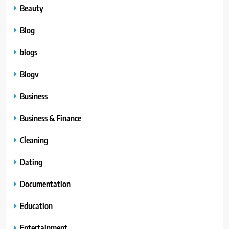
Beauty
Blog
blogs
Blogv
Business
Business & Finance
Cleaning
Dating
Documentation
Education
Entertainment