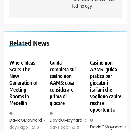
Technology
Related News
Where Ideas
Guida
Casinò non
Scale: The
completa sui
AAMS: guida
New
casinò non
pratica per
Generation of
AAMS: cosa
giocatori
Meeting
considerare
italiani che
Rooms in
prima di
vogliono capire
Medellín
giocare
rischi e
opportunità
DavidGMaynard
6
DavidGMaynard
6
DavidGMaynard
days ago
days ago
0
0