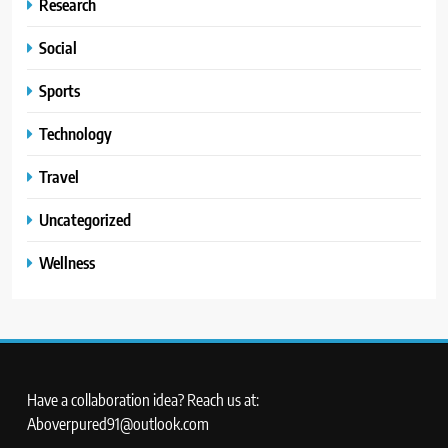
Research
Social
Sports
Technology
Travel
Uncategorized
Wellness
Have a collaboration idea? Reach us at:
Aboverpured91@outlook.com