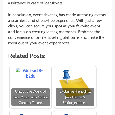
assistance in case of lost tickets.
In conclusion, event ticketing has made attending events
a seamless and stress-free experience. With just a few
clicks, you can secure your spot at your favorite event
and focus on creating lasting memories. Embrace the
convenience of online ticketing platforms and make the
most out of your event experiences.
Related Posts:
Unlock the World of
Exclusive Highlights:
Live Music with Online
Jack Harlow's
Concert Tickets
Unforgettable…