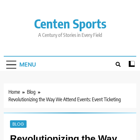
Skip
to
content
Centen Sports
A Century of Stories in Every Field
MENU
Home
Blog
Revolutionizing the Way We Attend Events: Event Ticketing
BLOG
Revolutionizing the Way