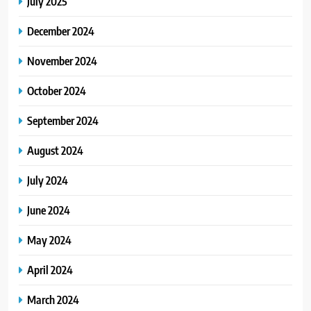
July 2025
December 2024
November 2024
October 2024
September 2024
August 2024
July 2024
June 2024
May 2024
April 2024
March 2024