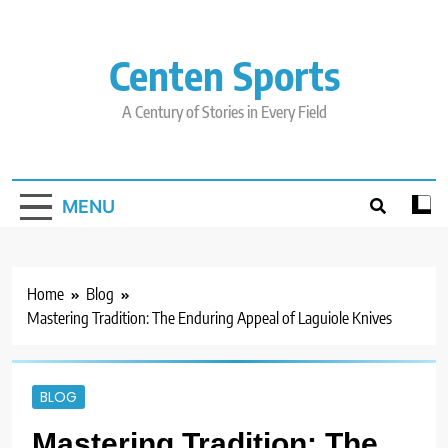
Skip
to
content
Centen Sports
A Century of Stories in Every Field
MENU
Home
Blog
Mastering Tradition: The Enduring Appeal of Laguiole Knives
BLOG
Mastering Tradition: The