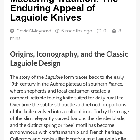
Enduring Appeal of
Laguiole Knives
DavidGMaynard
6 months ago
0
8
mins
Origins, Iconography, and the Classic
Laguiole Design
The story of the
Laguiole
form traces back to the early
19th century in the Aubrac plateau of southern France,
where shepherds and local craftsmen created a
compact, reliable folding knife suited for daily rural life.
Over time the subtle silhouette and refined proportions
of the knife evolved into a cultural icon. Today the image
of the slim, elegantly curved handle, the slender blade,
and the distinct spring or “bee” motif has become
synonymous with craftsmanship and French heritage.
Collectors and cooks alike identify a true
Laguiole knife