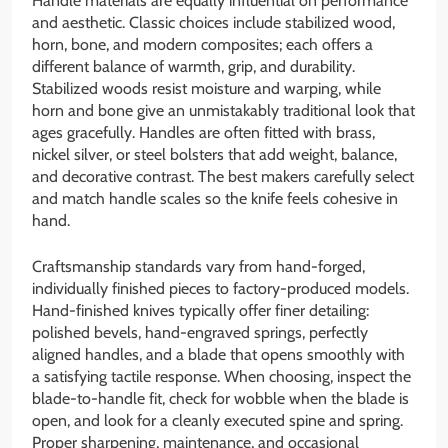
Handle materials are equally influential on performance
and aesthetic. Classic choices include stabilized wood,
horn, bone, and modern composites; each offers a
different balance of warmth, grip, and durability.
Stabilized woods resist moisture and warping, while
horn and bone give an unmistakably traditional look that
ages gracefully. Handles are often fitted with brass,
nickel silver, or steel bolsters that add weight, balance,
and decorative contrast. The best makers carefully select
and match handle scales so the knife feels cohesive in
hand.
Craftsmanship standards vary from hand-forged,
individually finished pieces to factory-produced models.
Hand-finished knives typically offer finer detailing:
polished bevels, hand-engraved springs, perfectly
aligned handles, and a blade that opens smoothly with
a satisfying tactile response. When choosing, inspect the
blade-to-handle fit, check for wobble when the blade is
open, and look for a cleanly executed spine and spring.
Proper sharpening, maintenance, and occasional