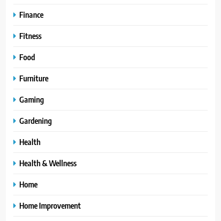
Finance
Fitness
Food
Furniture
Gaming
Gardening
Health
Health & Wellness
Home
Home Improvement