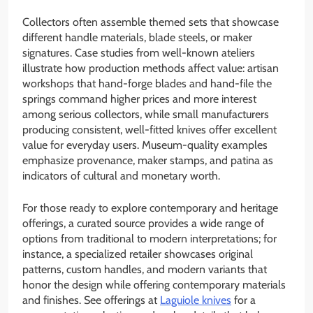
Collectors often assemble themed sets that showcase
different handle materials, blade steels, or maker
signatures. Case studies from well-known ateliers
illustrate how production methods affect value: artisan
workshops that hand-forge blades and hand-file the
springs command higher prices and more interest
among serious collectors, while small manufacturers
producing consistent, well-fitted knives offer excellent
value for everyday users. Museum-quality examples
emphasize provenance, maker stamps, and patina as
indicators of cultural and monetary worth.
For those ready to explore contemporary and heritage
offerings, a curated source provides a wide range of
options from traditional to modern interpretations; for
instance, a specialized retailer showcases original
patterns, custom handles, and modern variants that
honor the design while offering contemporary materials
and finishes. See offerings at
Laguiole knives
for a