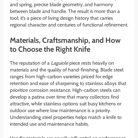
and spring, precise blade geometry, and harmony
between blade and handle. The result is more than a
tool; it’s a piece of living design history that carries
regional character and centuries of functional refinement.
Materials, Craftsmanship, and How
to Choose the Right Knife
The reputation of a
Laguiole
piece rests heavily on
materials and the quality of hand-finishing. Blade steel
ranges from high-carbon varieties prized for edge
retention and ease of sharpening to stainless alloys that
prioritize corrosion resistance. High-carbon steels can
develop a patina over time that many collectors find
attractive, while stainless options suit busy kitchens or
outdoor use where low maintenance is a priority.
Understanding steel properties helps match a knife to
intended use and maintenance habits.