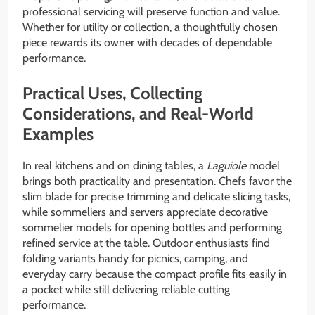
professional servicing will preserve function and value.
Whether for utility or collection, a thoughtfully chosen
piece rewards its owner with decades of dependable
performance.
Practical Uses, Collecting
Considerations, and Real-World
Examples
In real kitchens and on dining tables, a
Laguiole
model
brings both practicality and presentation. Chefs favor the
slim blade for precise trimming and delicate slicing tasks,
while sommeliers and servers appreciate decorative
sommelier models for opening bottles and performing
refined service at the table. Outdoor enthusiasts find
folding variants handy for picnics, camping, and
everyday carry because the compact profile fits easily in
a pocket while still delivering reliable cutting
performance.