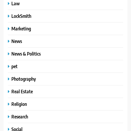
Law
LockSmith
Marketing
News
News & Politics
pet
Photography
Real Estate
Religion
Research
Social