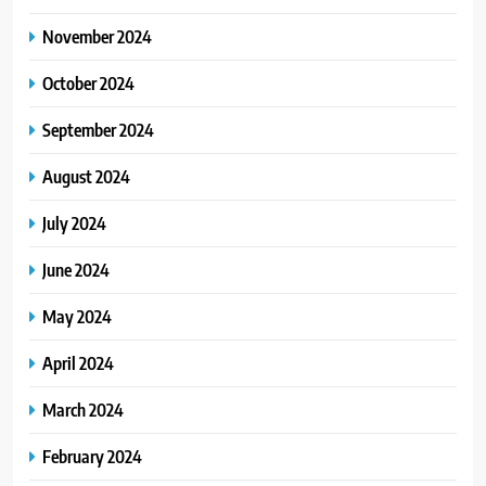
November 2024
October 2024
September 2024
August 2024
July 2024
June 2024
May 2024
April 2024
March 2024
February 2024