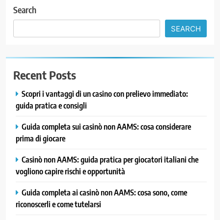
Search
SEARCH
Recent Posts
Scopri i vantaggi di un casino con prelievo immediato:
guida pratica e consigli
Guida completa sui casinò non AAMS: cosa considerare
prima di giocare
Casinò non AAMS: guida pratica per giocatori italiani che
vogliono capire rischi e opportunità
Guida completa ai casinò non AAMS: cosa sono, come
riconoscerli e come tutelarsi