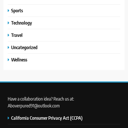
Sports
Technology
Travel
Uncategorized
Wellness
Have a collaboration idea? Reach us at:
Aboverpured91@outlook.com
California Consumer Privacy Act (CCPA)