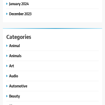
January 2024
December 2023
Categories
Animal
Animals
Art
Audio
Automotive
Beauty