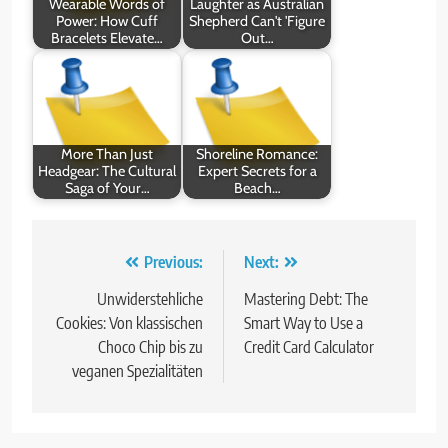
Wearable Words of
Laughter as Australian
Power: How Cuff
Shepherd Can't 'Figure
Bracelets Elevate…
Out…
More Than Just
Shoreline Romance:
Headgear: The Cultural
Expert Secrets for a
Saga of Your…
Beach…
Post
Previous:
Next:
navigation
Unwiderstehliche
Mastering Debt: The
Cookies: Von klassischen
Smart Way to Use a
Choco Chip bis zu
Credit Card Calculator
veganen Spezialitäten