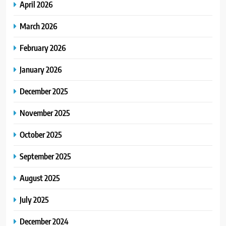
April 2026
March 2026
February 2026
January 2026
December 2025
November 2025
October 2025
September 2025
August 2025
July 2025
December 2024