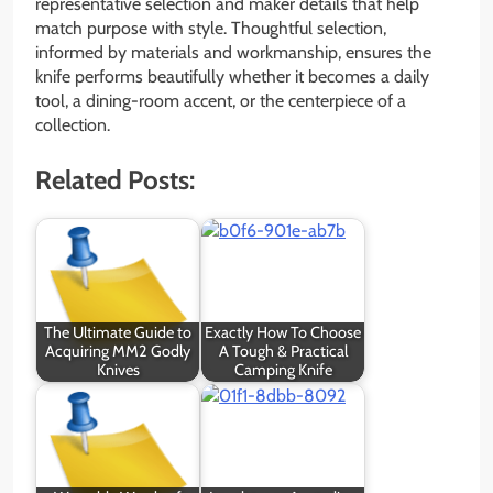
representative selection and maker details that help
match purpose with style. Thoughtful selection,
informed by materials and workmanship, ensures the
knife performs beautifully whether it becomes a daily
tool, a dining-room accent, or the centerpiece of a
collection.
Related Posts:
The Ultimate Guide to
Exactly How To Choose
Acquiring MM2 Godly
A Tough & Practical
Knives
Camping Knife