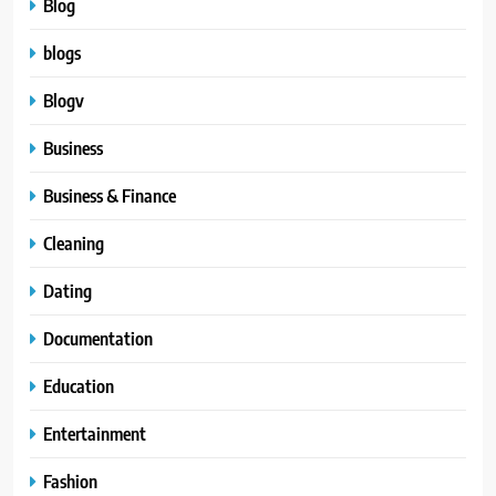
Blog
blogs
Blogv
Business
Business & Finance
Cleaning
Dating
Documentation
Education
Entertainment
Fashion