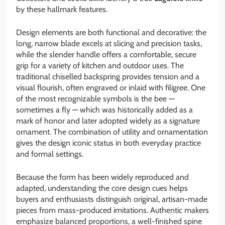
by these hallmark features.
Design elements are both functional and decorative: the
long, narrow blade excels at slicing and precision tasks,
while the slender handle offers a comfortable, secure
grip for a variety of kitchen and outdoor uses. The
traditional chiselled backspring provides tension and a
visual flourish, often engraved or inlaid with filigree. One
of the most recognizable symbols is the bee —
sometimes a fly — which was historically added as a
mark of honor and later adopted widely as a signature
ornament. The combination of utility and ornamentation
gives the design iconic status in both everyday practice
and formal settings.
Because the form has been widely reproduced and
adapted, understanding the core design cues helps
buyers and enthusiasts distinguish original, artisan-made
pieces from mass-produced imitations. Authentic makers
emphasize balanced proportions, a well-finished spine