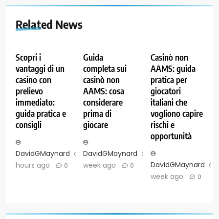
Related News
Scopri i
Guida
Casinò non
vantaggi di un
completa sui
AAMS: guida
casino con
casinò non
pratica per
prelievo
AAMS: cosa
giocatori
immediato:
considerare
italiani che
guida pratica e
prima di
vogliono capire
consigli
giocare
rischi e
opportunità
DavidGMaynard
22
DavidGMaynard
1
DavidGMaynard
hours ago
week ago
0
0
week ago
0