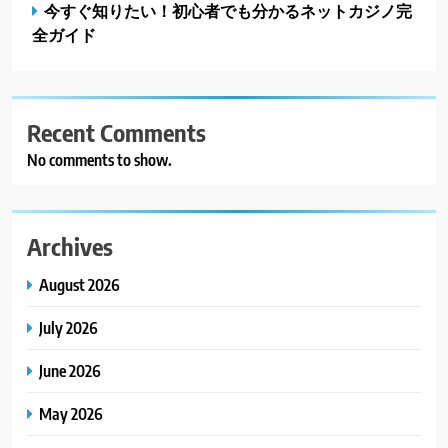
今すぐ知りたい！初心者でも分かるネットカジノ完
全ガイド
Recent Comments
No comments to show.
Archives
August 2026
July 2026
June 2026
May 2026