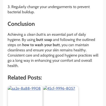
3. Regularly change your undergarments to prevent
bacterial buildup.
Conclusion
Achieving a
clean butt
is an essential part of daily
hygiene. By using
butt soap
and following the outlined
steps on
how to wash your butt
, you can maintain
cleanliness and ensure your skin remains healthy.
Consistent care and adopting good hygiene practices will
go a long way in enhancing your comfort and overall
health.
Related Posts: