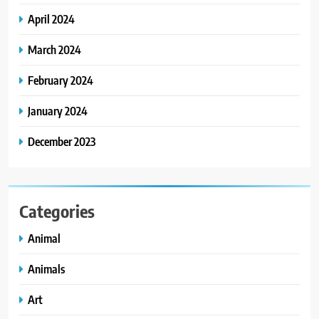
April 2024
March 2024
February 2024
January 2024
December 2023
Categories
Animal
Animals
Art