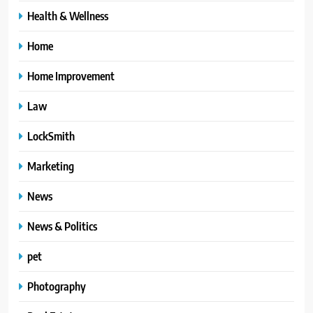
Health & Wellness
Home
Home Improvement
Law
LockSmith
Marketing
News
News & Politics
pet
Photography