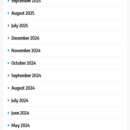
September 2025
August 2025
July 2025
December 2024
November 2024
October 2024
September 2024
August 2024
July 2024
June 2024
May 2024