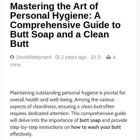
Mastering the Art of
Personal Hygiene: A
Comprehensive Guide to
Butt Soap and a Clean
Butt
DavidGMaynard
2 years ago
0
4
mins
Maintaining outstanding personal hygiene is pivotal for
overall health and well-being. Among the various
aspects of cleanliness, ensuring a
clean butt
often
requires dedicated attention. This comprehensive guide
will delve into the importance of
butt soap
and provide
step-by-step instructions on
how to wash your butt
effectively.