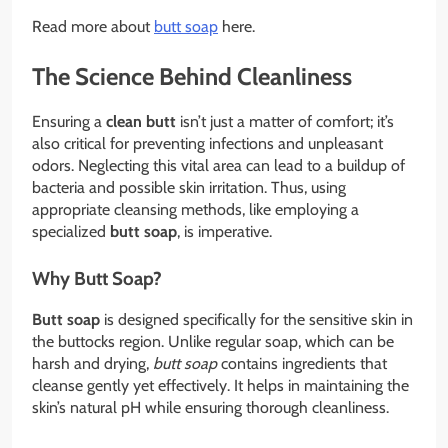
Read more about
butt soap
here.
The Science Behind Cleanliness
Ensuring a
clean butt
isn’t just a matter of comfort; it’s
also critical for preventing infections and unpleasant
odors. Neglecting this vital area can lead to a buildup of
bacteria and possible skin irritation. Thus, using
appropriate cleansing methods, like employing a
specialized
butt soap
, is imperative.
Why Butt Soap?
Butt soap
is designed specifically for the sensitive skin in
the buttocks region. Unlike regular soap, which can be
harsh and drying,
butt soap
contains ingredients that
cleanse gently yet effectively. It helps in maintaining the
skin’s natural pH while ensuring thorough cleanliness.