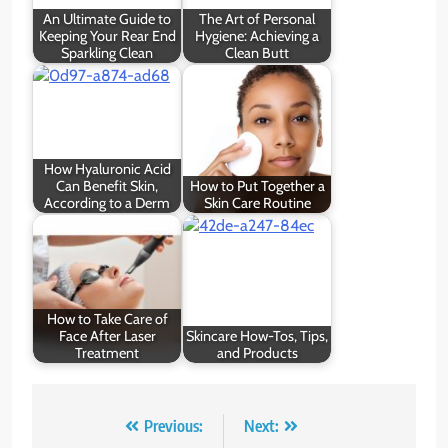
An Ultimate Guide to
The Art of Personal
Keeping Your Rear End
Hygiene: Achieving a
Sparkling Clean
Clean Butt
How Hyaluronic Acid
Can Benefit Skin,
How to Put Together a
According to a Derm
Skin Care Routine
How to Take Care of
Face After Laser
Skincare How-Tos, Tips,
Treatment
and Products
Post
Previous:
Next: