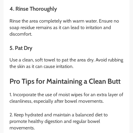
4. Rinse Thoroughly
Rinse the area completely with warm water. Ensure no
soap residue remains as it can lead to irritation and
discomfort.
5. Pat Dry
Use a clean, soft towel to pat the area dry. Avoid rubbing
the skin as it can cause irritation.
Pro Tips for Maintaining a Clean Butt
1. Incorporate the use of moist wipes for an extra layer of
cleanliness, especially after bowel movements.
2. Keep hydrated and maintain a balanced diet to
promote healthy digestion and regular bowel
movements.