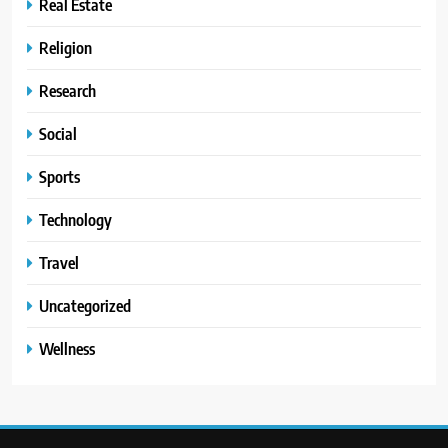
Real Estate
Religion
Research
Social
Sports
Technology
Travel
Uncategorized
Wellness