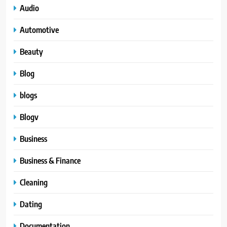
Audio
Automotive
Beauty
Blog
blogs
Blogv
Business
Business & Finance
Cleaning
Dating
Documentation