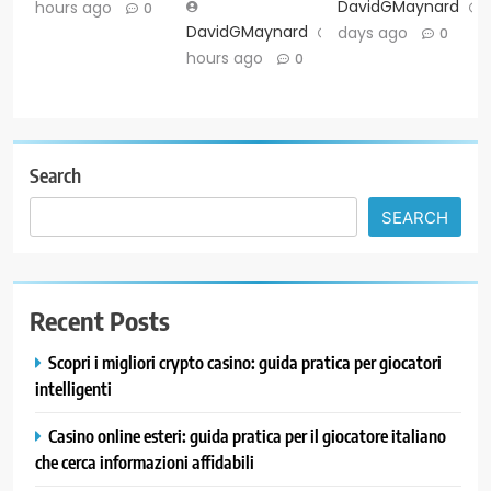
DavidGMaynard
hours ago
0
DavidGMaynard
7
days ago
0
hours ago
0
Search
SEARCH
Recent Posts
Scopri i migliori crypto casino: guida pratica per giocatori
intelligenti
Casino online esteri: guida pratica per il giocatore italiano
che cerca informazioni affidabili