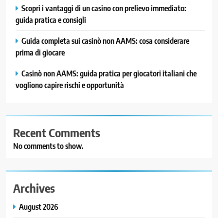
Scopri i vantaggi di un casino con prelievo immediato:
guida pratica e consigli
Guida completa sui casinò non AAMS: cosa considerare
prima di giocare
Casinò non AAMS: guida pratica per giocatori italiani che
vogliono capire rischi e opportunità
Recent Comments
No comments to show.
Archives
August 2026