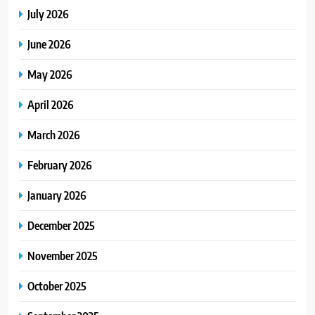
July 2026
June 2026
May 2026
April 2026
March 2026
February 2026
January 2026
December 2025
November 2025
October 2025