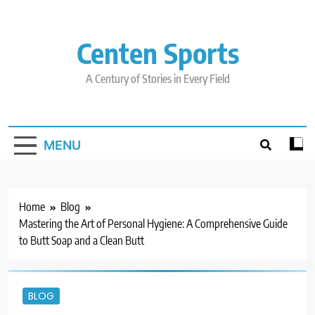
Skip
to
content
Centen Sports
A Century of Stories in Every Field
MENU
Home
Blog
Mastering the Art of Personal Hygiene: A Comprehensive Guide
to Butt Soap and a Clean Butt
BLOG