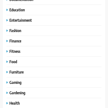
Education
Entertainment
Fashion
Finance
Fitness
Food
Furniture
Gaming
Gardening
Health