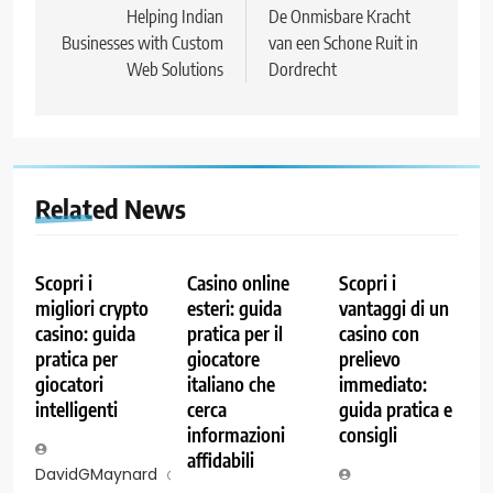
navigation
Helping Indian
De Onmisbare Kracht
Businesses with Custom
van een Schone Ruit in
Web Solutions
Dordrecht
Related News
Scopri i
Casino online
Scopri i
migliori crypto
esteri: guida
vantaggi di un
casino: guida
pratica per il
casino con
pratica per
giocatore
prelievo
giocatori
italiano che
immediato:
intelligenti
cerca
guida pratica e
informazioni
consigli
affidabili
DavidGMaynard
7