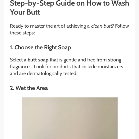
Step-by-Step Guide on How to Wash
Your Butt
Ready to master the art of achieving a
clean butt
? Follow
these steps:
1. Choose the Right Soap
Select a
butt soap
that is gentle and free from strong
fragrances. Look for products that include moisturizers
and are dermatologically tested.
2. Wet the Area