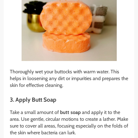
Thoroughly wet your buttocks with warm water. This
helps in loosening any dirt or impurities and prepares the
skin for effective cleaning.
3. Apply Butt Soap
Take a small amount of
butt soap
and apply it to the
area. Use gentle, circular motions to create a lather. Make
sure to cover all areas, focusing especially on the folds of
the skin where bacteria can lurk.