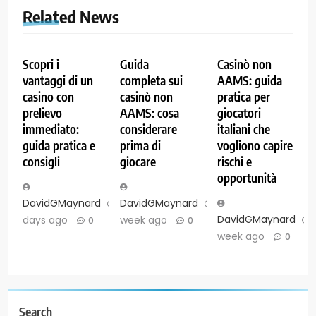
Related News
Scopri i
Guida
Casinò non
vantaggi di un
completa sui
AAMS: guida
casino con
casinò non
pratica per
prelievo
AAMS: cosa
giocatori
immediato:
considerare
italiani che
guida pratica e
prima di
vogliono capire
consigli
giocare
rischi e
opportunità
DavidGMaynard
2
DavidGMaynard
1
DavidGMaynard
days ago
week ago
0
0
week ago
0
Search