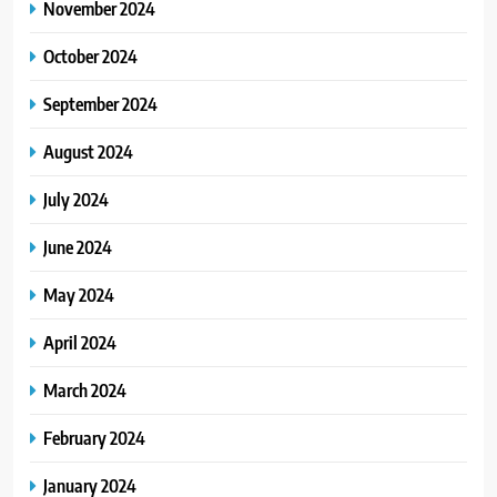
November 2024
October 2024
September 2024
August 2024
July 2024
June 2024
May 2024
April 2024
March 2024
February 2024
January 2024