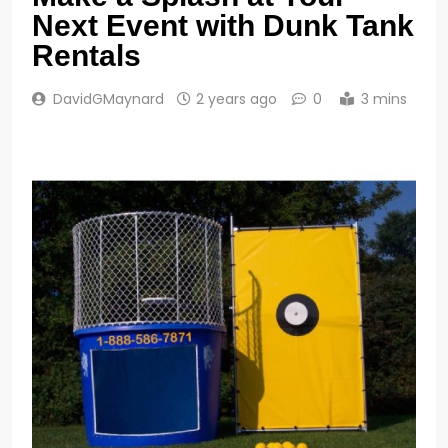
Next Event with Dunk Tank
Rentals
DavidGMaynard
2 years ago
0
3 mins