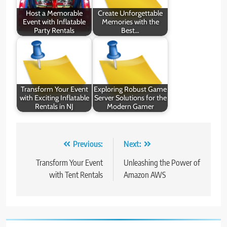
Host a Memorable
Create Unforgettable
Event with Inflatable
Memories with the
Party Rentals
Best…
Transform Your Event
Exploring Robust Game
with Exciting Inflatable
Server Solutions for the
Rentals in NJ
Modern Gamer
Post
Previous:
Next:
navigation
Transform Your Event
Unleashing the Power of
with Tent Rentals
Amazon AWS