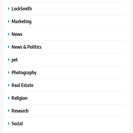
LockSmith
Marketing
News
News & Politics
pet
Photography
Real Estate
Religion
Research
Social