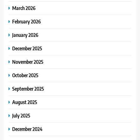
March 2026
February 2026
January 2026
December 2025
November 2025
October 2025
September 2025
August 2025
July 2025
December 2024