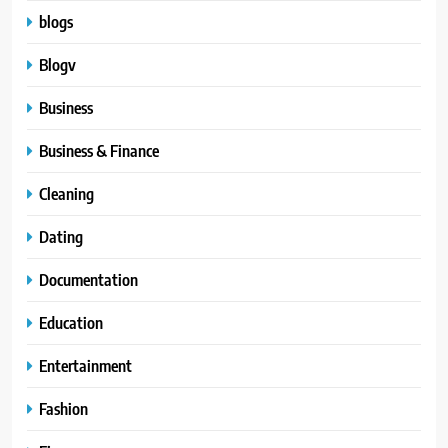
blogs
Blogv
Business
Business & Finance
Cleaning
Dating
Documentation
Education
Entertainment
Fashion