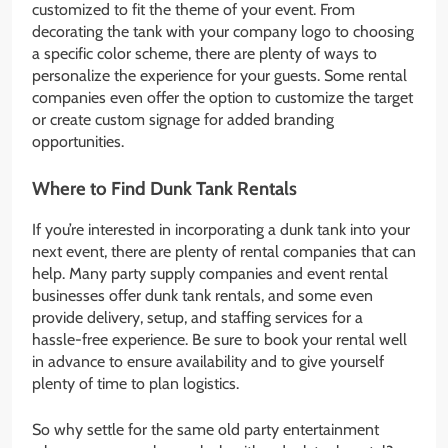
customized to fit the theme of your event. From
decorating the tank with your company logo to choosing
a specific color scheme, there are plenty of ways to
personalize the experience for your guests. Some rental
companies even offer the option to customize the target
or create custom signage for added branding
opportunities.
Where to Find Dunk Tank Rentals
If you’re interested in incorporating a dunk tank into your
next event, there are plenty of rental companies that can
help. Many party supply companies and event rental
businesses offer dunk tank rentals, and some even
provide delivery, setup, and staffing services for a
hassle-free experience. Be sure to book your rental well
in advance to ensure availability and to give yourself
plenty of time to plan logistics.
So why settle for the same old party entertainment