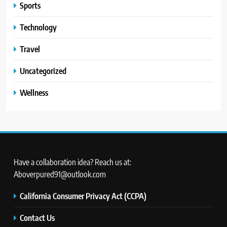
Sports
Technology
Travel
Uncategorized
Wellness
Have a collaboration idea? Reach us at:
Aboverpured91@outlook.com
California Consumer Privacy Act (CCPA)
Contact Us