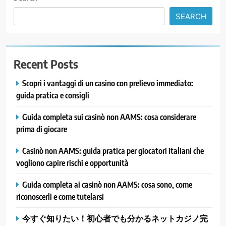
SEARCH
Recent Posts
Scopri i vantaggi di un casino con prelievo immediato:
guida pratica e consigli
Guida completa sui casinò non AAMS: cosa considerare
prima di giocare
Casinò non AAMS: guida pratica per giocatori italiani che
vogliono capire rischi e opportunità
Guida completa ai casinò non AAMS: cosa sono, come
riconoscerli e come tutelarsi
今すぐ知りたい！初心者でも分かるネットカジノ完