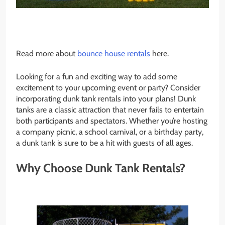
Read more about
bounce house rentals
here.
Looking for a fun and exciting way to add some
excitement to your upcoming event or party? Consider
incorporating dunk tank rentals into your plans! Dunk
tanks are a classic attraction that never fails to entertain
both participants and spectators. Whether you’re hosting
a company picnic, a school carnival, or a birthday party,
a dunk tank is sure to be a hit with guests of all ages.
Why Choose Dunk Tank Rentals?