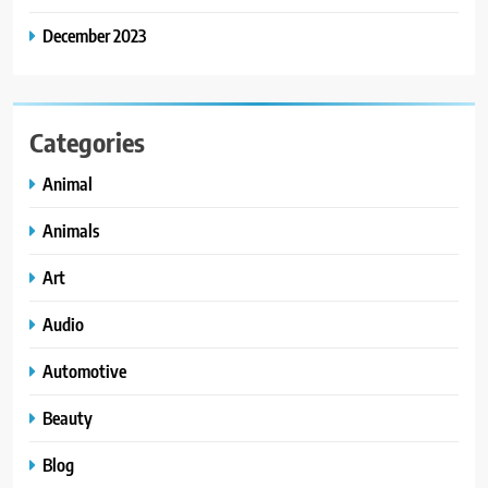
December 2023
Categories
Animal
Animals
Art
Audio
Automotive
Beauty
Blog