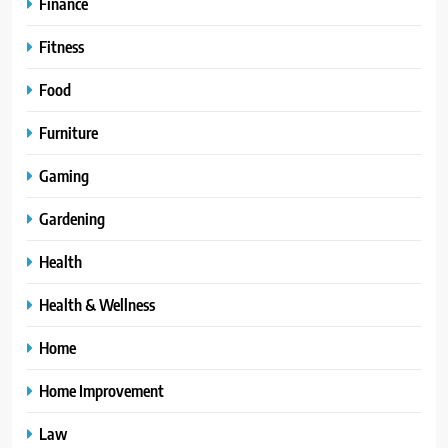
Finance
Fitness
Food
Furniture
Gaming
Gardening
Health
Health & Wellness
Home
Home Improvement
Law