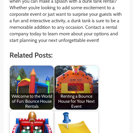
when you can make a splash with a dunk tank rental?
Whether you’re looking to add some excitement to a
corporate event or just want to surprise your guests with
a fun and interactive activity, a dunk tank is sure to be a
memorable addition to any occasion. Contact a rental
company today to learn more about your options and
start planning your next unforgettable event!
Related Posts:
Welcome to the World
Renting a Bounce
of Fun: Bounce House
House for Your Next
Rentals
Event