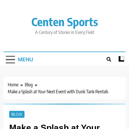
Skip
to
content
Centen Sports
A Century of Stories in Every Field
MENU
Home
Blog
Make a Splash at Your Next Event with Dunk Tank Rentals
BLOG
Make a Splash at Your