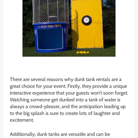
There are several reasons why dunk tank rentals are a
great choice for your event. Firstly, they provide a unique
interactive experience that your guests won’t soon forget.
Watching someone get dunked into a tank of water is
always a crowd-pleaser, and the anticipation leading up
to the big splash is sure to create lots of laughter and
excitement.
Additionally, dunk tanks are versatile and can be