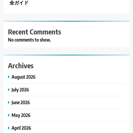
全ガイド
Recent Comments
No comments to show.
Archives
August 2026
July 2026
June 2026
May 2026
April 2026