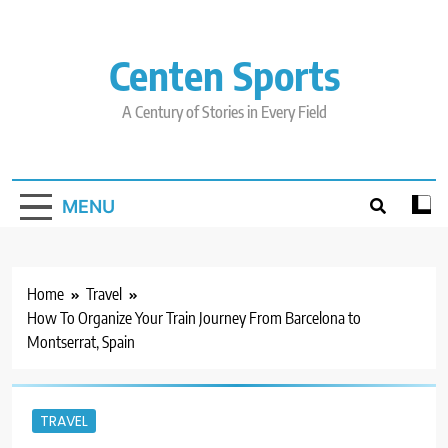
Skip
to
content
Centen Sports
A Century of Stories in Every Field
MENU
Home
Travel
How To Organize Your Train Journey From Barcelona to
Montserrat, Spain
TRAVEL