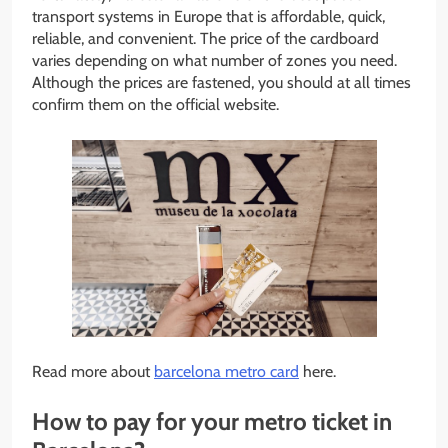
transport systems in Europe that is affordable, quick,
reliable, and convenient. The price of the cardboard
varies depending on what number of zones you need.
Although the prices are fastened, you should at all times
confirm them on the official website.
Read more about
barcelona metro card
here.
How to pay for your metro ticket in