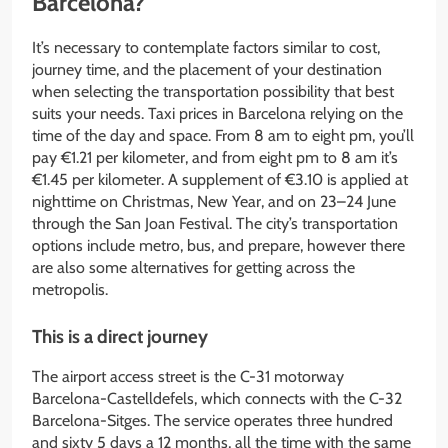
Barcelona?
It’s necessary to contemplate factors similar to cost,
journey time, and the placement of your destination
when selecting the transportation possibility that best
suits your needs. Taxi prices in Barcelona relying on the
time of the day and space. From 8 am to eight pm, you’ll
pay €1.21 per kilometer, and from eight pm to 8 am it’s
€1.45 per kilometer. A supplement of €3.10 is applied at
nighttime on Christmas, New Year, and on 23–24 June
through the San Joan Festival. The city’s transportation
options include metro, bus, and prepare, however there
are also some alternatives for getting across the
metropolis.
This is a direct journey
The airport access street is the C-31 motorway
Barcelona-Castelldefels, which connects with the C-32
Barcelona-Sitges. The service operates three hundred
and sixty 5 days a 12 months, all the time with the same