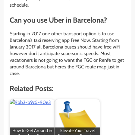
schedule.
Can you use Uber in Barcelona?
Starting in 2017 one other transport option is to use
Barcelona’s taxi reserving app Free Now. Starting from
January 2017 all Barcelona buses should have free wifi –
however don’t anticipate supersonic speeds. Most
vacationers is not going to want the FGC or Renfe to get
around Barcelona but here’s the FGC route map just in
case.
Related Posts:
How to Get Around in
Elevate Your Travel