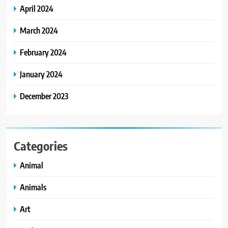
April 2024
March 2024
February 2024
January 2024
December 2023
Categories
Animal
Animals
Art