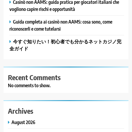
Casinò non AAMS: guida pratica per giocatori italiani che
vogliono capire rischi e opportunità
Guida completa ai casinò non AAMS: cosa sono, come
riconoscerli e come tutelarsi
今すぐ知りたい！初心者でも分かるネットカジノ完
全ガイド
Recent Comments
No comments to show.
Archives
August 2026