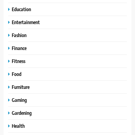
Education
Entertainment
Fashion
Finance
Fitness
Food
Furniture
Gaming
Gardening
Health