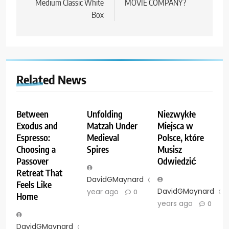
Medium Classic White
MOVIE COMPANY?
Box
Related News
Between
Unfolding
Niezwykłe
Exodus and
Matzah Under
Miejsca w
Espresso:
Medieval
Polsce, które
Choosing a
Spires
Musisz
Passover
Odwiedzić
Retreat That
DavidGMaynard
1
Feels Like
DavidGMaynard
year ago
0
Home
years ago
0
DavidGMaynard
11