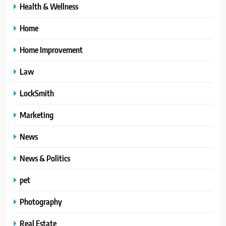
Health & Wellness
Home
Home Improvement
Law
LockSmith
Marketing
News
News & Politics
pet
Photography
Real Estate