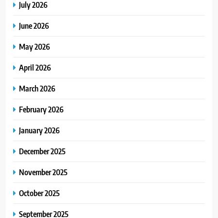
July 2026
June 2026
May 2026
April 2026
March 2026
February 2026
January 2026
December 2025
November 2025
October 2025
September 2025