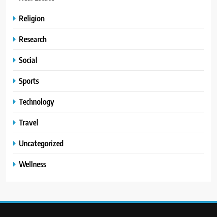
Religion
Research
Social
Sports
Technology
Travel
Uncategorized
Wellness