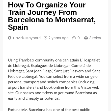
How To Organize Your
Train Journey From
Barcelona to Montserrat,
Spain
DavidGMaynard
2 years ago
0
3 mins
Using Trambaix community one can attain L’Hospitalet
de Llobregat, Esplugues de Llobregat, Cornellà de
Llobregat, Sant Joan Despí, Sant Just Desvern and Sant
Feliu de Llobregat. You can select from a wide range of
personal transport and switch companies (including
airport transfers) and book online from this Viator web
site. Our passes and tickets to get round Barcelona as
easily and cheaply as potential.
Fortunately, Barcelona has one of the best public