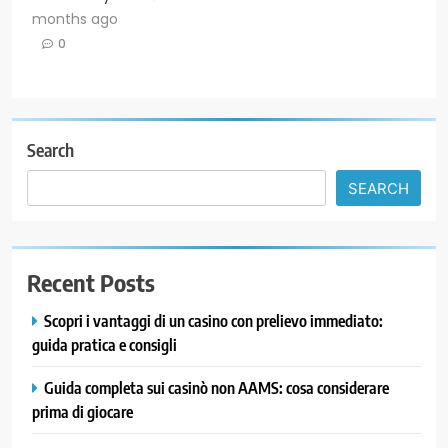
months ago
0
Search
SEARCH
Recent Posts
Scopri i vantaggi di un casino con prelievo immediato:
guida pratica e consigli
Guida completa sui casinò non AAMS: cosa considerare
prima di giocare