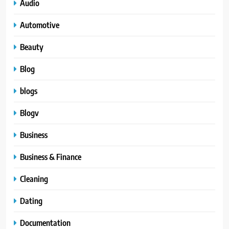
Audio
Automotive
Beauty
Blog
blogs
Blogv
Business
Business & Finance
Cleaning
Dating
Documentation