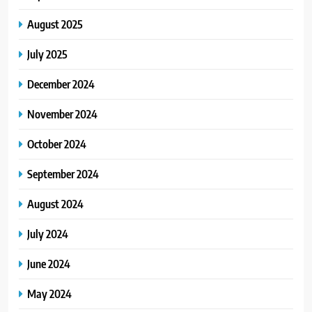
August 2025
July 2025
December 2024
November 2024
October 2024
September 2024
August 2024
July 2024
June 2024
May 2024