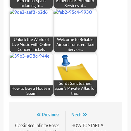
Barcelona Spain
Experience: Premium
including to…
Services at…
Unlock the World of
Welcome to Reliable
Live Music with Online
Airport Transfers Taxi
Concert Tickets
Service…
Sunlit Sanctuaries:
How to Buy a House in
Spain’s Private Villas for
Spain
the…
Post
Previous:
Next:
navigation
Classic Red Infinity Roses
HOW TO START A