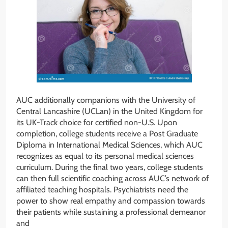
AUC additionally companions with the University of
Central Lancashire (UCLan) in the United Kingdom for
its UK-Track choice for certified non-U.S. Upon
completion, college students receive a Post Graduate
Diploma in International Medical Sciences, which AUC
recognizes as equal to its personal medical sciences
curriculum. During the final two years, college students
can then full scientific coaching across AUC’s network of
affiliated teaching hospitals. Psychiatrists need the
power to show real empathy and compassion towards
their patients while sustaining a professional demeanor
and