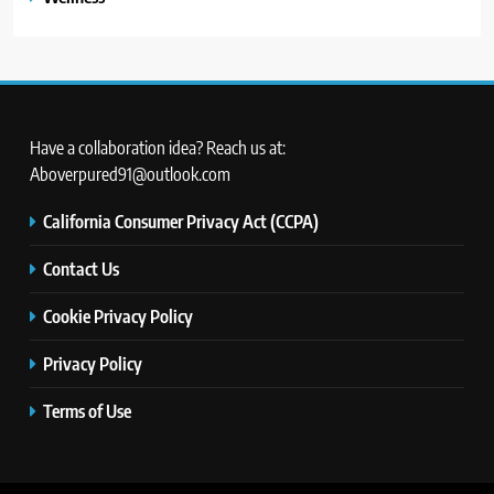
Have a collaboration idea? Reach us at:
Aboverpured91@outlook.com
California Consumer Privacy Act (CCPA)
Contact Us
Cookie Privacy Policy
Privacy Policy
Terms of Use