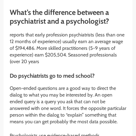
What’s the difference between a
psychiatrist and a psychologist?
reports that early profession psychiatrists (less than one
12 months of experience) usually earn an average wage
of $194,486. More skilled practitioners (5-9 years of
experience) earn $205,504. Seasoned professionals
(over 20 years
Do psychiatrists go to med school?
Open-ended questions are a good way to direct the
dialog to what you may be interested by. An open
ended query is a query you ask that can not be
answered with one word. It forces the opposite particular
person within the dialog to “explain” something that
means you can get probably the most data possible.
Psychologists use evidence-based methods,