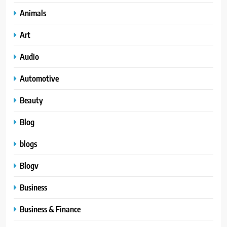
Animals
Art
Audio
Automotive
Beauty
Blog
blogs
Blogv
Business
Business & Finance