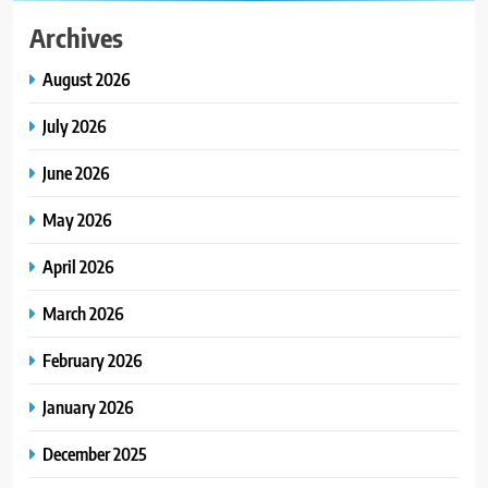
Archives
August 2026
July 2026
June 2026
May 2026
April 2026
March 2026
February 2026
January 2026
December 2025