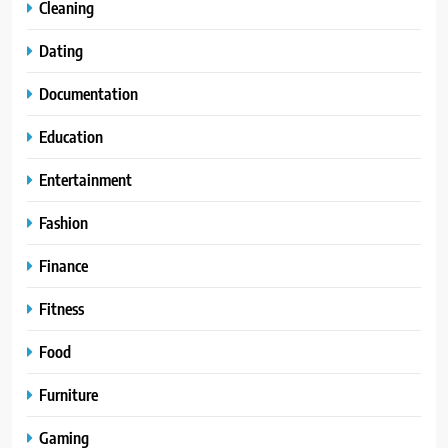
Cleaning
Dating
Documentation
Education
Entertainment
Fashion
Finance
Fitness
Food
Furniture
Gaming