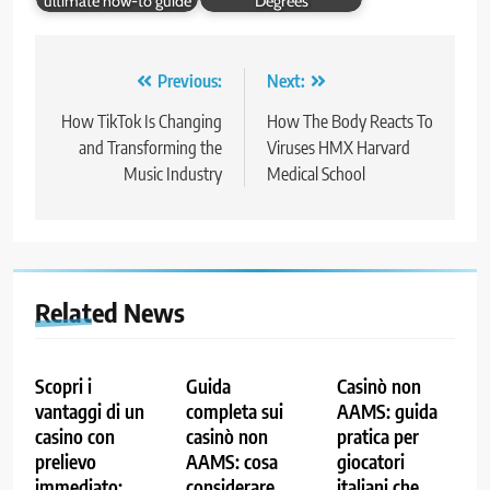
ultimate how-to guide
Degrees
Post
Previous:
Next:
navigation
How TikTok Is Changing
How The Body Reacts To
and Transforming the
Viruses HMX Harvard
Music Industry
Medical School
Related News
Scopri i
Guida
Casinò non
vantaggi di un
completa sui
AAMS: guida
casino con
casinò non
pratica per
prelievo
AAMS: cosa
giocatori
immediato:
considerare
italiani che