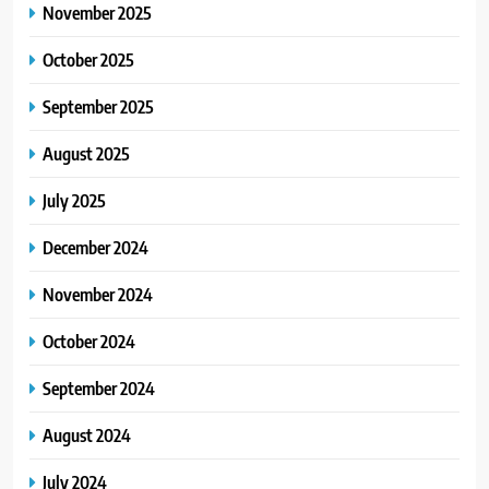
November 2025
October 2025
September 2025
August 2025
July 2025
December 2024
November 2024
October 2024
September 2024
August 2024
July 2024