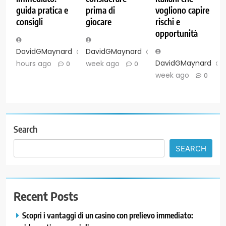
guida pratica e
prima di
vogliono capire
consigli
giocare
rischi e
opportunità
DavidGMaynard
23
DavidGMaynard
1
DavidGMaynard
hours ago
week ago
0
0
week ago
0
Search
SEARCH
Recent Posts
Scopri i vantaggi di un casino con prelievo immediato: