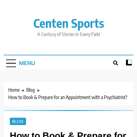
Skip
to
content
Centen Sports
A Century of Stories in Every Field
MENU
Home
Blog
How to Book & Prepare for an Appointment with a Psychiatrist?
BLOG
How to Book & Prepare for