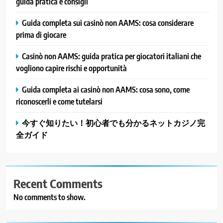
guida pratica e consigli
Guida completa sui casinò non AAMS: cosa considerare
prima di giocare
Casinò non AAMS: guida pratica per giocatori italiani che
vogliono capire rischi e opportunità
Guida completa ai casinò non AAMS: cosa sono, come
riconoscerli e come tutelarsi
今すぐ知りたい！初心者でも分かるネットカジノ完
全ガイド
Recent Comments
No comments to show.