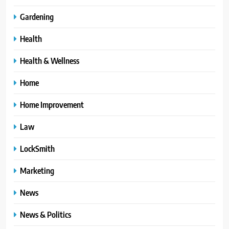
Gardening
Health
Health & Wellness
Home
Home Improvement
Law
LockSmith
Marketing
News
News & Politics