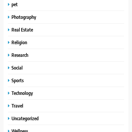
pet
Photography
Real Estate
Religion
Research
Social
Sports
Technology
Travel
Uncategorized
Wellness