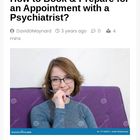
an Appointment with a
Psychiatrist?
DavidGMaynard
3 years ago
0
4
mins