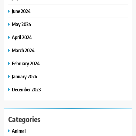
June 2024
May 2024
April 2024
March 2024
February 2024
January 2024
December 2023
Categories
Animal