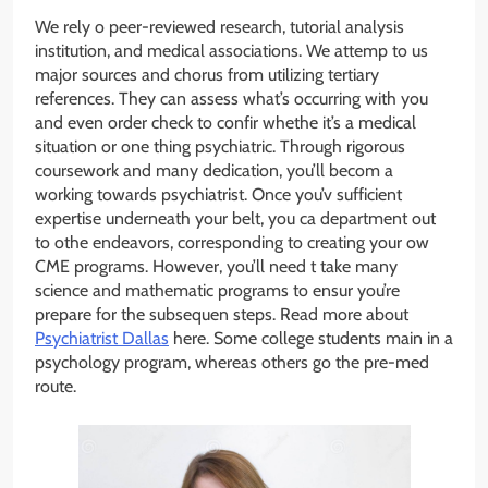
We rely o peer-reviewed research, tutorial analysis
institution, and medical associations. We attemp to us
major sources and chorus from utilizing tertiary
references. They can assess what’s occurring with you
and even order check to confir whethe it’s a medical
situation or one thing psychiatric. Through rigorous
coursework and many dedication, you’ll becom a
working towards psychiatrist. Once you’v sufficient
expertise underneath your belt, you ca department out
to othe endeavors, corresponding to creating your ow
CME programs. However, you’ll need t take many
science and mathematic programs to ensur you’re
prepare for the subsequen steps. Read more about
Psychiatrist Dallas
here. Some college students main in a
psychology program, whereas others go the pre-med
route.