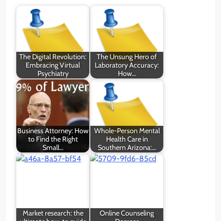
The Digital Revolution:
The Unsung Hero of
Embracing Virtual
Laboratory Accuracy:
Psychiatry
How…
Business Attorney: How
Whole-Person Mental
to Find the Right
Health Care in
Small…
Southern Arizona:…
Market research: the
Online Counseling