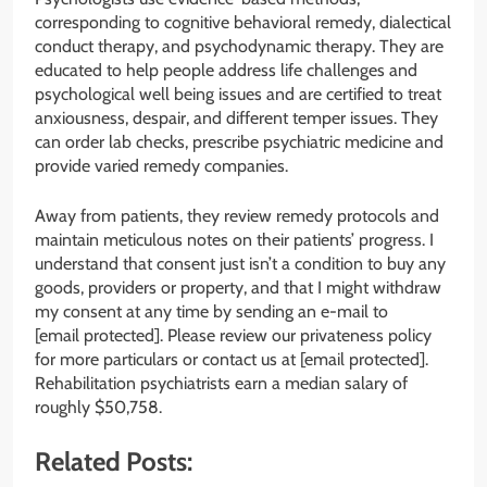
corresponding to cognitive behavioral remedy, dialectical
conduct therapy, and psychodynamic therapy. They are
educated to help people address life challenges and
psychological well being issues and are certified to treat
anxiousness, despair, and different temper issues. They
can order lab checks, prescribe psychiatric medicine and
provide varied remedy companies.
Away from patients, they review remedy protocols and
maintain meticulous notes on their patients’ progress. I
understand that consent just isn’t a condition to buy any
goods, providers or property, and that I might withdraw
my consent at any time by sending an e-mail to
[email protected]. Please review our privateness policy
for more particulars or contact us at [email protected].
Rehabilitation psychiatrists earn a median salary of
roughly $50,758.
Related Posts: