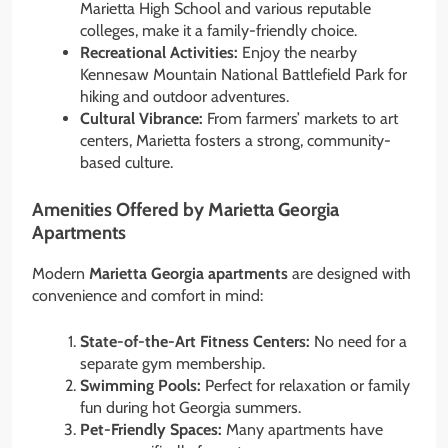
Marietta High School and various reputable
colleges, make it a family-friendly choice.
Recreational Activities:
Enjoy the nearby
Kennesaw Mountain National Battlefield Park for
hiking and outdoor adventures.
Cultural Vibrance:
From farmers’ markets to art
centers, Marietta fosters a strong, community-
based culture.
Amenities Offered by Marietta Georgia
Apartments
Modern
Marietta Georgia apartments
are designed with
convenience and comfort in mind:
State-of-the-Art Fitness Centers:
No need for a
separate gym membership.
Swimming Pools:
Perfect for relaxation or family
fun during hot Georgia summers.
Pet-Friendly Spaces:
Many apartments have