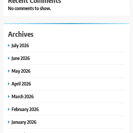
No comments to show.
Archives
July 2026
June 2026
May 2026
April 2026
March 2026
February 2026
January 2026