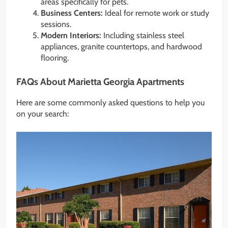
areas specifically for pets.
Business Centers:
Ideal for remote work or study
sessions.
Modern Interiors:
Including stainless steel
appliances, granite countertops, and hardwood
flooring.
FAQs About Marietta Georgia Apartments
Here are some commonly asked questions to help you
on your search: