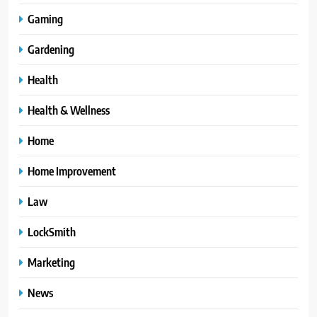
Gaming
Gardening
Health
Health & Wellness
Home
Home Improvement
Law
LockSmith
Marketing
News