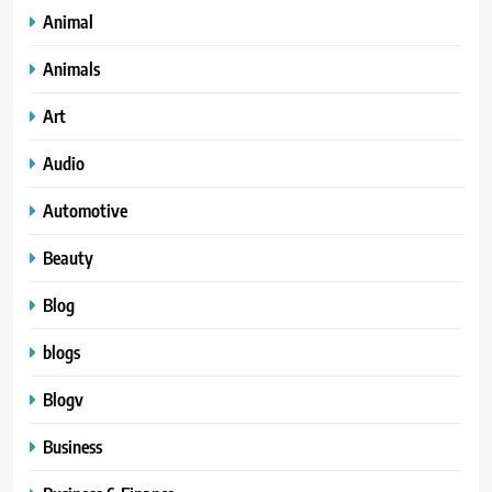
Animal
Animals
Art
Audio
Automotive
Beauty
Blog
blogs
Blogv
Business