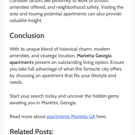
Consider factors like proximity to work or school,
amenities offered, and neighborhood safety. Visiting the
area and touring potential apartments can also provide
valuable insight.
Conclusion
With its unique blend of historical charm, modern
amenities, and strategic location,
Marietta Georgia
apartments
present an outstanding living option. Ensure
you take full advantage of what this fantastic city offers
by choosing an apartment that fits your lifestyle and
needs.
Start your search today and uncover the hidden gems
awaiting you in Marietta, Georgia.
Read more about
apartments Marietta GA
here.
Related Posts: