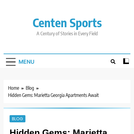
Skip
to
content
Centen Sports
A Century of Stories in Every Field
MENU
Home
Blog
Hidden Gems: Marietta Georgia Apartments Await
BLOG
Hidden Gems: Marietta