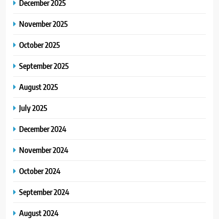
December 2025
November 2025
October 2025
September 2025
August 2025
July 2025
December 2024
November 2024
October 2024
September 2024
August 2024