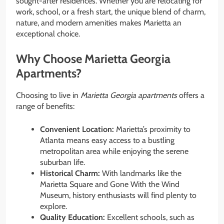
sought-after residences. Whether you are relocating for
work, school, or a fresh start, the unique blend of charm,
nature, and modern amenities makes Marietta an
exceptional choice.
Why Choose Marietta Georgia
Apartments?
Choosing to live in
Marietta Georgia apartments
offers a
range of benefits:
Convenient Location:
Marietta’s proximity to
Atlanta means easy access to a bustling
metropolitan area while enjoying the serene
suburban life.
Historical Charm:
With landmarks like the
Marietta Square and Gone With the Wind
Museum, history enthusiasts will find plenty to
explore.
Quality Education:
Excellent schools, such as