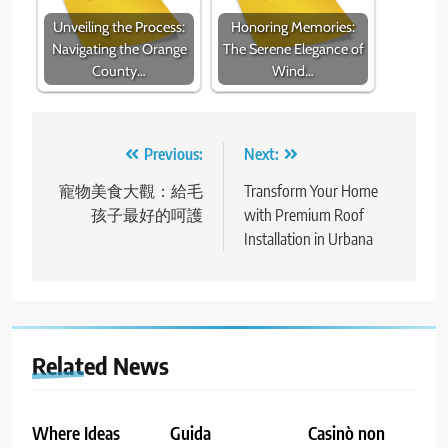
Unveiling the Process:
Honoring Memories:
Navigating the Orange
The Serene Elegance of
County…
Wind…
Post
Previous:
Next:
navigation
寵物美食大觀：給毛
Transform Your Home
孩子最好的呵護
with Premium Roof
Installation in Urbana
Related News
Where Ideas
Guida
Casinò non