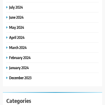
July 2024
June 2024
May 2024
April 2024
March 2024
February 2024
January 2024
December 2023
Categories