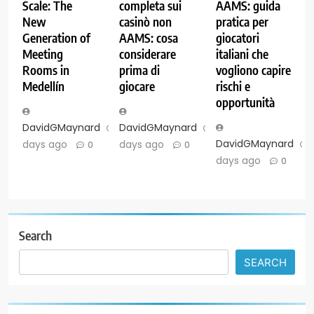
Scale: The
completa sui
AAMS: guida
New
casinò non
pratica per
Generation of
AAMS: cosa
giocatori
Meeting
considerare
italiani che
Rooms in
prima di
vogliono capire
Medellín
giocare
rischi e
opportunità
DavidGMaynard
5
DavidGMaynard
6
DavidGMaynard
days ago
days ago
0
0
days ago
0
Search
SEARCH