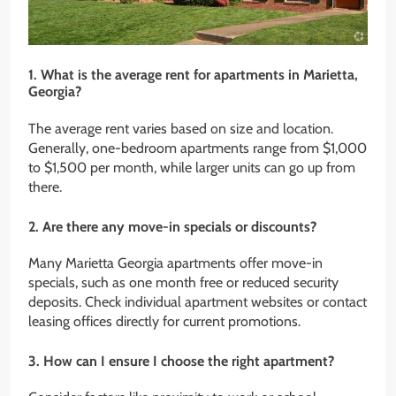
1. What is the average rent for apartments in Marietta,
Georgia?
The average rent varies based on size and location.
Generally, one-bedroom apartments range from $1,000
to $1,500 per month, while larger units can go up from
there.
2. Are there any move-in specials or discounts?
Many Marietta Georgia apartments offer move-in
specials, such as one month free or reduced security
deposits. Check individual apartment websites or contact
leasing offices directly for current promotions.
3. How can I ensure I choose the right apartment?