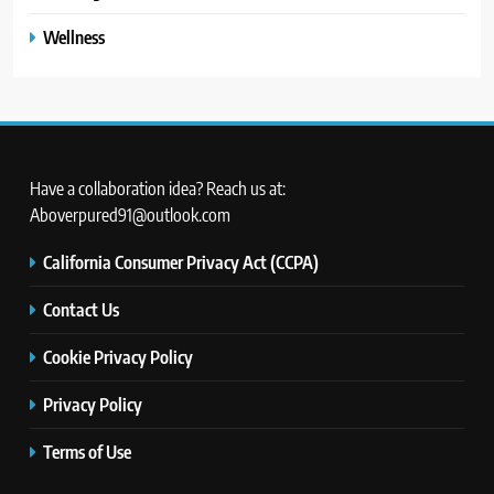
Wellness
Have a collaboration idea? Reach us at:
Aboverpured91@outlook.com
California Consumer Privacy Act (CCPA)
Contact Us
Cookie Privacy Policy
Privacy Policy
Terms of Use