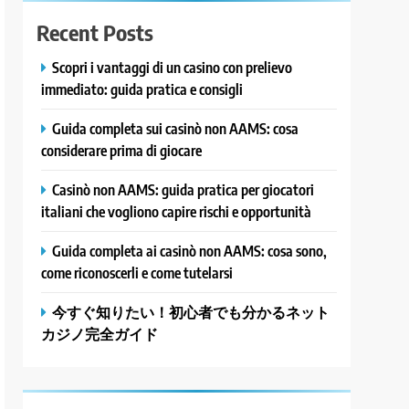
Recent Posts
Scopri i vantaggi di un casino con prelievo
immediato: guida pratica e consigli
Guida completa sui casinò non AAMS: cosa
considerare prima di giocare
Casinò non AAMS: guida pratica per giocatori
italiani che vogliono capire rischi e opportunità
Guida completa ai casinò non AAMS: cosa sono,
come riconoscerli e come tutelarsi
今すぐ知りたい！初心者でも分かるネット
カジノ完全ガイド