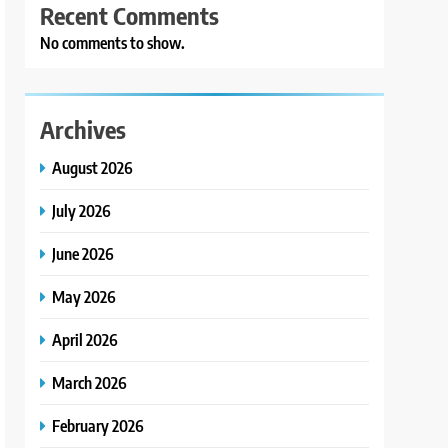
Recent Comments
No comments to show.
Archives
August 2026
July 2026
June 2026
May 2026
April 2026
March 2026
February 2026