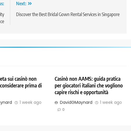
us:
Next:
ity
Discover the Best Bridal Gown Rental Services in Singapore
ce
ta sui casinò non
Casinò non AAMS: guida pratica
considerare prima di
per giocatori italiani che vogliono
capire rischi e opportunità
ynard
1 week ago
DavidGMaynard
1 week ago
0