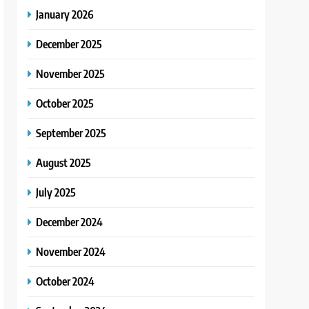
January 2026
December 2025
November 2025
October 2025
September 2025
August 2025
July 2025
December 2024
November 2024
October 2024