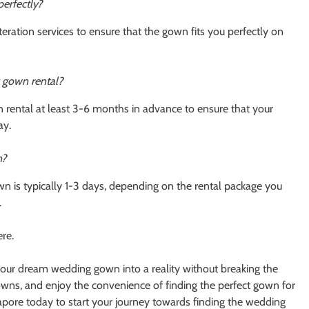
perfectly?
ration services to ensure that the gown fits you perfectly on
 gown rental?
rental at least 3-6 months in advance to ensure that your
ay.
n?
n is typically 1-3 days, depending on the rental package you
.
re.
ur dream wedding gown into a reality without breaking the
owns, and enjoy the convenience of finding the perfect gown for
pore today to start your journey towards finding the wedding