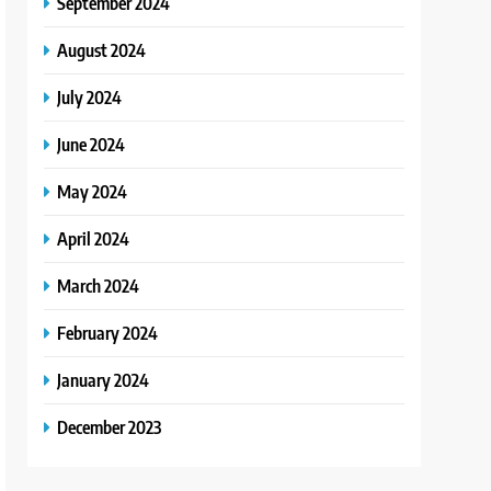
September 2024
August 2024
July 2024
June 2024
May 2024
April 2024
March 2024
February 2024
January 2024
December 2023