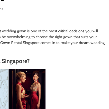
ns
t wedding gown is one of the most critical decisions you will
an be overwhelming to choose the right gown that suits your
ing Gown Rental Singapore comes in to make your dream wedding
 Singapore?