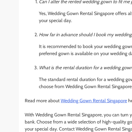
Can I alter the rented wedding gown to fit me 
Yes, Wedding Gown Rental Singapore offers alte
your special day.
How far in advance should I book my wedding
It is recommended to book your wedding gown 
preferred gown is available on your wedding d
What is the rental duration for a wedding gow
The standard rental duration for a wedding gow
choose from Wedding Gown Rental Singapore
Read more about
Wedding Gown Rental Singapore
he
With Wedding Gown Rental Singapore, you can turn yo
bank. Choose from a wide selection of high-quality g
your special day. Contact Wedding Gown Rental Singa