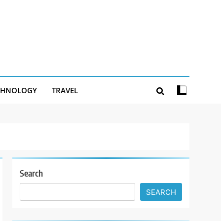
CHNOLOGY
TRAVEL
Search
SEARCH