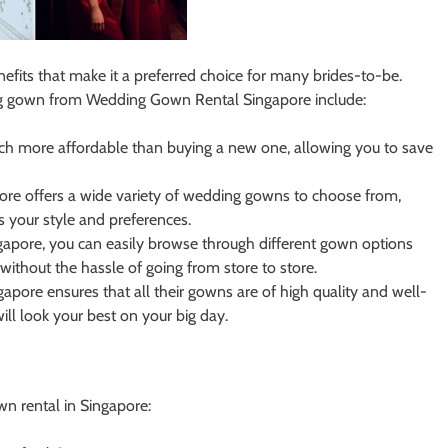
fits that make it a preferred choice for many brides-to-be.
ng gown from Wedding Gown Rental Singapore include:
h more affordable than buying a new one, allowing you to save
e offers a wide variety of wedding gowns to choose from,
ts your style and preferences.
pore, you can easily browse through different gown options
without the hassle of going from store to store.
ore ensures that all their gowns are of high quality and well-
ll look your best on your big day.
 rental in Singapore: