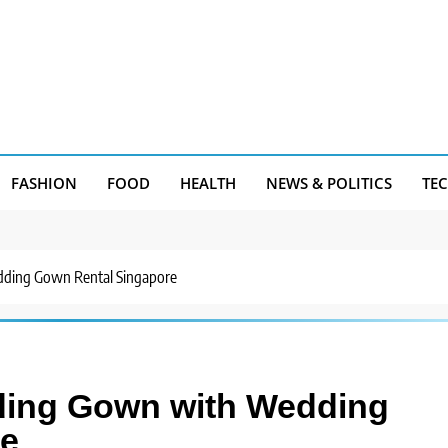
FASHION
FOOD
HEALTH
NEWS & POLITICS
TE
ding Gown Rental Singapore
ding Gown with Wedding
re