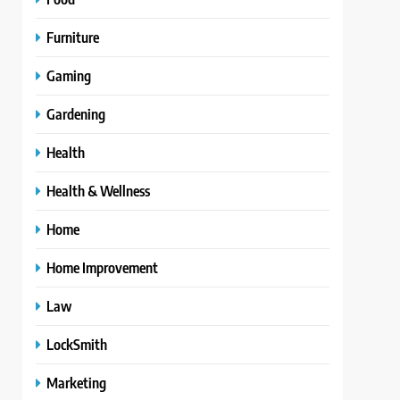
Furniture
Gaming
Gardening
Health
Health & Wellness
Home
Home Improvement
Law
LockSmith
Marketing