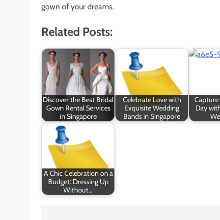
gown of your dreams.
Related Posts:
Discover the Best Bridal
Celebrate Love with
Capture 
Gown Rental Services
Exquisite Wedding
Day with
in Singapore
Bands in Singapore
We
A Chic Celebration on a
Budget: Dressing Up
Without…