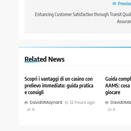
Post
Previo
navigation
Enhancing Customer Satisfaction through Transit Qual
Assuran
Related News
Scopri i vantaggi di un casino con
Guida comple
prelievo immediato: guida pratica
AAMS: cosa 
e consigli
giocare
DavidGMaynard
12 hours ago
DavidGMa
0
0