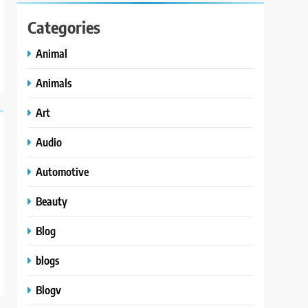
Categories
Animal
Animals
Art
Audio
Automotive
Beauty
Blog
blogs
Blogv