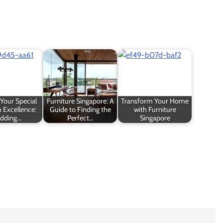
Your Special
Furniture Singapore: A
Transform Your Home
 Excellence:
Guide to Finding the
with Furniture
dding…
Perfect…
Singapore