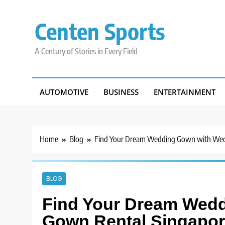
Skip
to
Centen Sports
content
A Century of Stories in Every Field
AUTOMOTIVE
BUSINESS
ENTERTAINMENT
Home
Blog
Find Your Dream Wedding Gown with Wed
BLOG
Find Your Dream Wed
Gown Rental Singapo