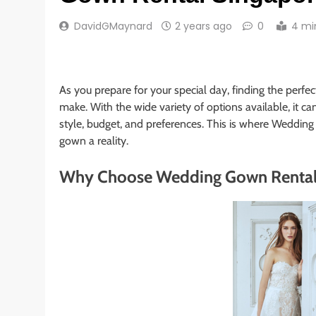
DavidGMaynard
2 years ago
0
4 mi
As you prepare for your special day, finding the perfec
make. With the wide variety of options available, it c
style, budget, and preferences. This is where Wedd
gown a reality.
Why Choose Wedding Gown Rental