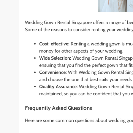
Wedding Gown Rental Singapore offers a range of bene
Some of the reasons to consider renting your weddi
Cost-effective:
Renting a wedding gown is muc
money for other aspects of your wedding.
Wide Selection:
Wedding Gown Rental Singapor
ensuring that you find the perfect gown that fi
Convenience:
With Wedding Gown Rental Singa
and choose the one that best suits your needs 
Quality Assurance:
Wedding Gown Rental Singap
maintained, so you can be confident that you wi
Frequently Asked Questions
Here are some common questions about wedding gown