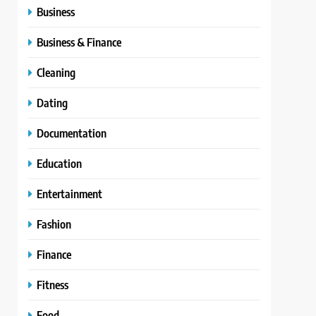
Business
Business & Finance
Cleaning
Dating
Documentation
Education
Entertainment
Fashion
Finance
Fitness
Food