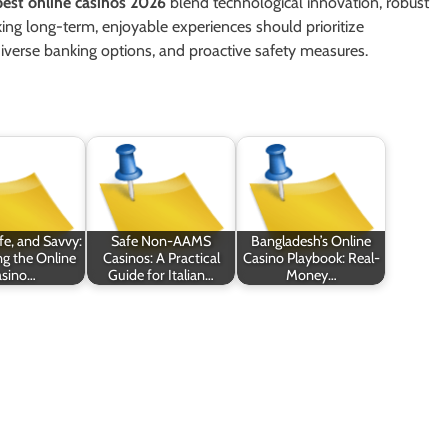
best online casinos 2026
blend technological innovation, robust
king long-term, enjoyable experiences should prioritize
diverse banking options, and proactive safety measures.
fe, and Savvy:
Safe Non-AAMS
Bangladesh’s Online
ng the Online
Casinos: A Practical
Casino Playbook: Real-
asino…
Guide for Italian…
Money…