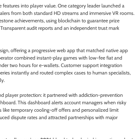
 features into player value. One category leader launched a
e dealers from both standard HD streams and immersive VR rooms.
lestone achievements, using blockchain to guarantee prize
s. Transparent audit reports and an independent trust mark
sign, offering a progressive web app that matched native app
perator combined instant-play games with low-fee fiat and
nder two hours for e-wallets. Customer support integration
ries instantly and routed complex cases to human specialists,
ly.
 player protection: it partnered with addiction-prevention
ashboard. This dashboard alerts account managers when risky
 like temporary cooling-off offers and personalized limit
duced dispute rates and attracted partnerships with major