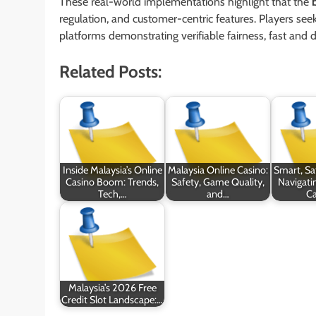
These real-world implementations highlight that the
regulation, and customer-centric features. Players see
platforms demonstrating verifiable fairness, fast and 
Related Posts:
Inside Malaysia’s Online
Malaysia Online Casino:
Smart, Sa
Casino Boom: Trends,
Safety, Game Quality,
Navigati
Tech,…
and…
C
Malaysia’s 2026 Free
Credit Slot Landscape:…