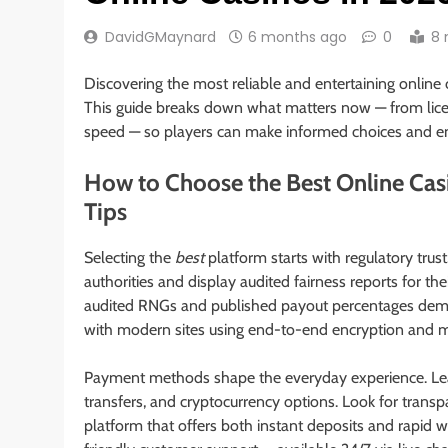
DavidGMaynard
6 months ago
0
8 
Discovering the most reliable and entertaining online
This guide breaks down what matters now — from licen
speed — so players can make informed choices and en
How to Choose the Best Online Casin
Tips
Selecting the
best
platform starts with regulatory trust
authorities and display audited fairness reports for the
audited RNGs and published payout percentages demons
with modern sites using end-to-end encryption and mul
Payment methods shape the everyday experience. Leadi
transfers, and cryptocurrency options. Look for trans
platform that offers both instant deposits and rapid w