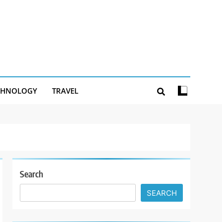
CHNOLOGY
TRAVEL
Search
SEARCH