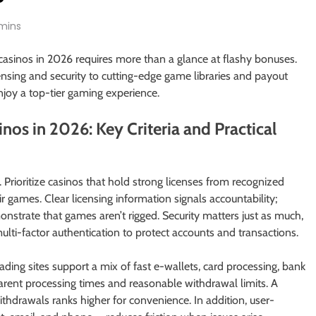
mins
 casinos in 2026 requires more than a glance at flashy bonuses.
sing and security to cutting-edge game libraries and payout
joy a top-tier gaming experience.
os in 2026: Key Criteria and Practical
. Prioritize casinos that hold strong licenses from recognized
ir games. Clear licensing information signals accountability;
trate that games aren’t rigged. Security matters just as much,
ti-factor authentication to protect accounts and transactions.
ng sites support a mix of fast e-wallets, card processing, bank
parent processing times and reasonable withdrawal limits. A
ithdrawals ranks higher for convenience. In addition, user-