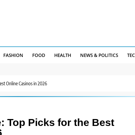
FASHION
FOOD
HEALTH
NEWS & POLITICS
TE
est Online Casinos in 2026
 Top Picks for the Best
6