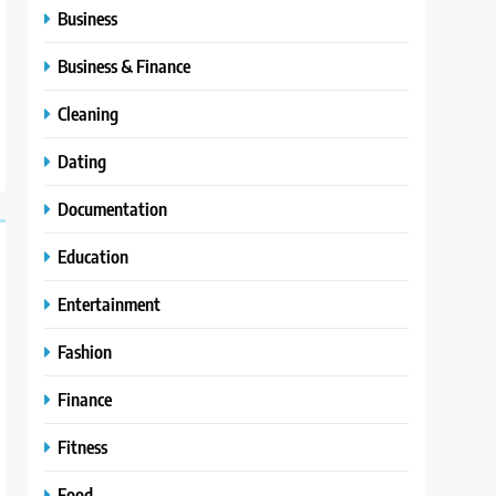
Business
Business & Finance
Cleaning
Dating
Documentation
Education
Entertainment
Fashion
Finance
Fitness
Food