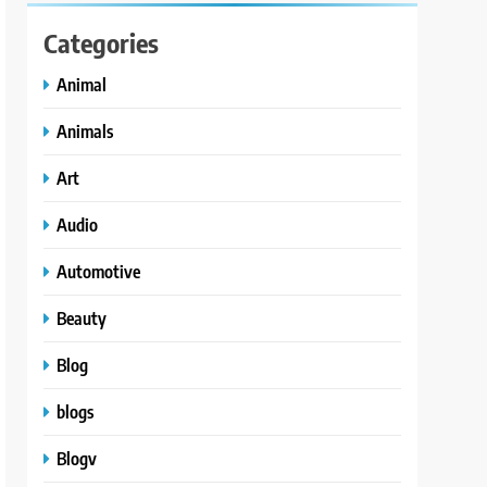
Categories
Animal
Animals
Art
Audio
Automotive
Beauty
Blog
blogs
Blogv