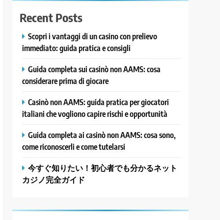
Recent Posts
Scopri i vantaggi di un casino con prelievo
immediato: guida pratica e consigli
Guida completa sui casinò non AAMS: cosa
considerare prima di giocare
Casinò non AAMS: guida pratica per giocatori
italiani che vogliono capire rischi e opportunità
Guida completa ai casinò non AAMS: cosa sono,
come riconoscerli e come tutelarsi
今すぐ知りたい！初心者でも分かるネット
カジノ完全ガイド