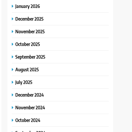
January 2026
December 2025
November 2025
October 2025
September 2025
August 2025
July 2025
December 2024
November 2024
October 2024