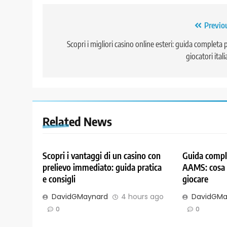
Post
Previo
navigation
Scopri i migliori casino online esteri: guida completa 
giocatori itali
Related News
Scopri i vantaggi di un casino con
Guida comple
prelievo immediato: guida pratica
AAMS: cosa 
e consigli
giocare
DavidGMaynard
4 hours ago
DavidGMa
0
0