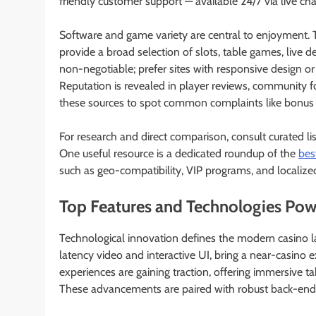
friendly customer support — available 24/7 via live cha
Software and game variety are central to enjoyment. T
provide a broad selection of slots, table games, live d
non-negotiable; prefer sites with responsive design o
Reputation is revealed in player reviews, community 
these sources to spot common complaints like bonus 
For research and direct comparison, consult curated li
One useful resource is a dedicated roundup of the
bes
such as geo-compatibility, VIP programs, and localiz
Top Features and Technologies Powe
Technological innovation defines the modern casino l
latency video and interactive UI, bring a near-casino 
experiences are gaining traction, offering immersive
These advancements are paired with robust back-end sy