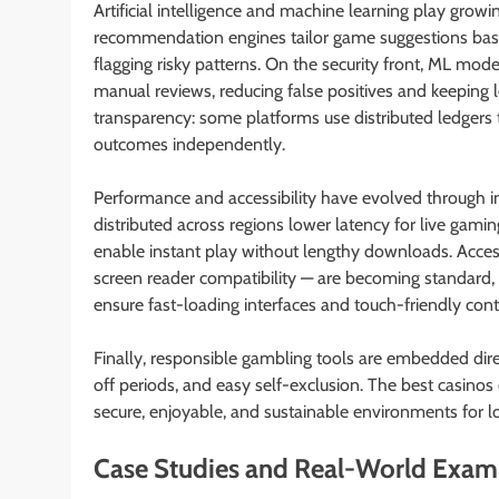
Artificial intelligence and machine learning play growi
recommendation engines tailor game suggestions base
flagging risky patterns. On the security front, ML mo
manual reviews, reducing false positives and keeping le
transparency: some platforms use distributed ledgers 
outcomes independently.
Performance and accessibility have evolved through 
distributed across regions lower latency for live gam
enable instant play without lengthy downloads. Acces
screen reader compatibility — are becoming standard, 
ensure fast-loading interfaces and touch-friendly con
Finally, responsible gambling tools are embedded direc
off periods, and easy self-exclusion. The best casinos
secure, enjoyable, and sustainable environments for l
Case Studies and Real-World Examp