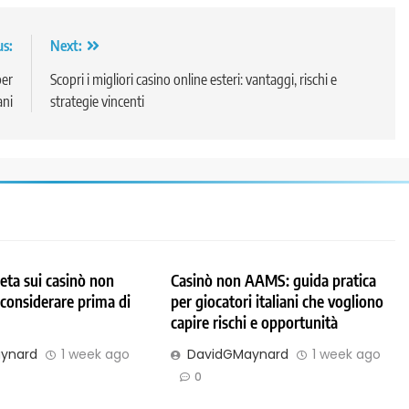
us:
Next:
per
Scopri i migliori casino online esteri: vantaggi, rischi e
ani
strategie vincenti
ta sui casinò non
Casinò non AAMS: guida pratica
considerare prima di
per giocatori italiani che vogliono
capire rischi e opportunità
ynard
1 week ago
DavidGMaynard
1 week ago
0