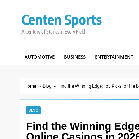
Skip
to
Centen Sports
content
A Century of Stories in Every Field
AUTOMOTIVE
BUSINESS
ENTERTAINMENT
Home
Blog
Find the Winning Edge: Top Picks for the B
BLOG
Find the Winning Edge:
Online Casinos in 202