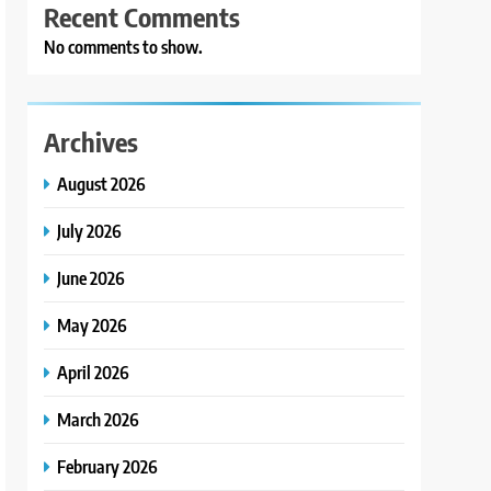
Recent Comments
No comments to show.
Archives
August 2026
July 2026
June 2026
May 2026
April 2026
March 2026
February 2026