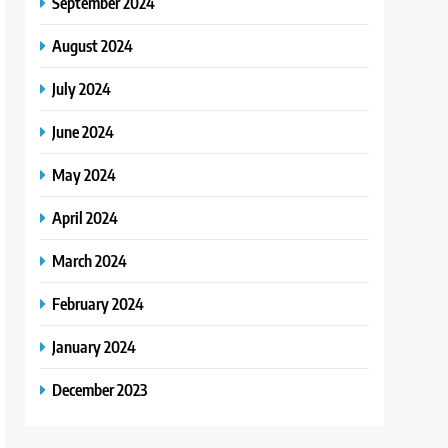
September 2024
August 2024
July 2024
June 2024
May 2024
April 2024
March 2024
February 2024
January 2024
December 2023