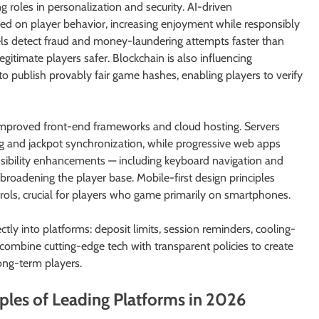
ng roles in personalization and security. AI-driven
d on player behavior, increasing enjoyment while responsibly
dels detect fraud and money-laundering attempts faster than
gitimate players safer. Blockchain is also influencing
to publish provably fair game hashes, enabling players to verify
improved front-end frameworks and cloud hosting. Servers
ing and jackpot synchronization, while progressive web apps
sibility enhancements — including keyboard navigation and
broadening the player base. Mobile-first design principles
trols, crucial for players who game primarily on smartphones.
tly into platforms: deposit limits, session reminders, cooling-
 combine cutting-edge tech with transparent policies to create
ong-term players.
les of Leading Platforms in 2026