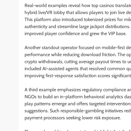
Real-world examples reveal how top casinos translate
hybrid live/VR lobby that allows players to join liv
This platform also introduced tokenized prizes for mi
authenticity and streamline large jackpot distribution
improved player confidence and grew the VIP base.
Another standout operator focused on mobile-first de
performance while reducing download friction. The o
crypto withdrawals, cutting average payout times to u
included AI-assisted agents that resolved common que
improving first-response satisfaction scores significant
A third example emphasizes regulatory compliance and
NGOs to build an in-platform behavioral analytics d
play patterns emerge and offers targeted interventions
suggestions. Such responsible-gambling initiatives re
payment processors seeking lower risk exposure.