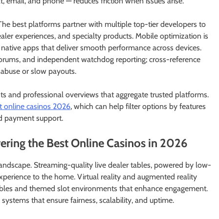
t, email, and phone — reduces friction when issues arise.
he best platforms partner with multiple top-tier developers to
ealer experiences, and specialty products. Mobile optimization is
r native apps that deliver smooth performance across devices.
forums, and independent watchdog reporting; cross-reference
abuse or slow payouts.
sts and professional overviews that aggregate trusted platforms.
t online casinos 2026
, which can help filter options by features
ed payment support.
ring the Best Online Casinos in 2026
andscape. Streaming-quality live dealer tables, powered by low-
experience to the home. Virtual reality and augmented reality
 tables and themed slot environments that enhance engagement.
stems that ensure fairness, scalability, and uptime.