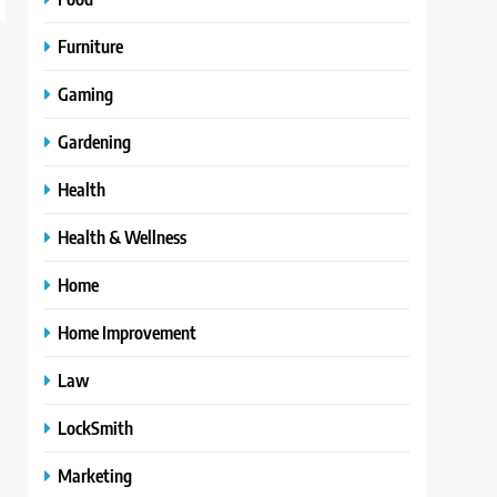
Furniture
Gaming
Gardening
Health
Health & Wellness
Home
Home Improvement
Law
LockSmith
Marketing