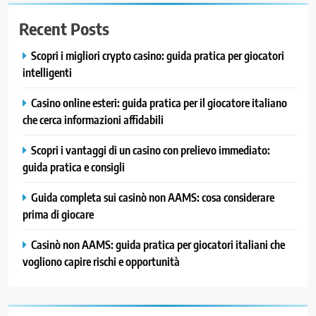
Recent Posts
Scopri i migliori crypto casino: guida pratica per giocatori
intelligenti
Casino online esteri: guida pratica per il giocatore italiano
che cerca informazioni affidabili
Scopri i vantaggi di un casino con prelievo immediato:
guida pratica e consigli
Guida completa sui casinò non AAMS: cosa considerare
prima di giocare
Casinò non AAMS: guida pratica per giocatori italiani che
vogliono capire rischi e opportunità