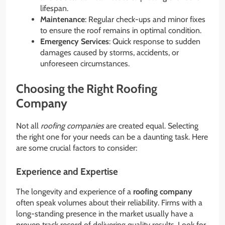
lifespan.
Maintenance
: Regular check-ups and minor fixes
to ensure the roof remains in optimal condition.
Emergency Services
: Quick response to sudden
damages caused by storms, accidents, or
unforeseen circumstances.
Choosing the Right Roofing
Company
Not all
roofing companies
are created equal. Selecting
the right one for your needs can be a daunting task. Here
are some crucial factors to consider:
Experience and Expertise
The longevity and experience of a
roofing company
often speak volumes about their reliability. Firms with a
long-standing presence in the market usually have a
proven track record of delivering quality results. Look for