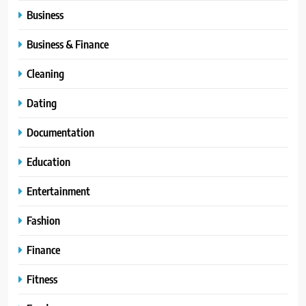
Business
Business & Finance
Cleaning
Dating
Documentation
Education
Entertainment
Fashion
Finance
Fitness