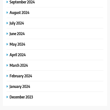
September 2024
August 2024
July 2024
June 2024
May 2024
April 2024
March 2024
February 2024
January 2024
December 2023