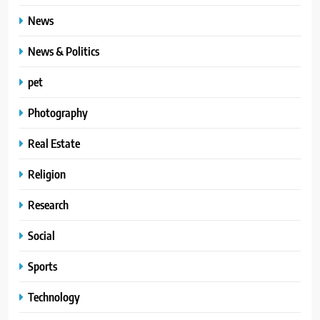
News
News & Politics
pet
Photography
Real Estate
Religion
Research
Social
Sports
Technology