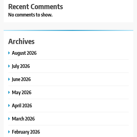
Recent Comments
No comments to show.
Archives
August 2026
July 2026
June 2026
May 2026
April 2026
March 2026
February 2026