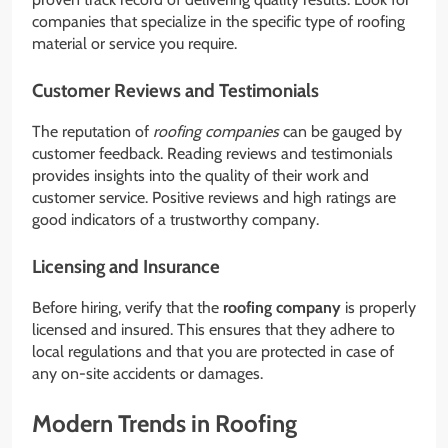
companies that specialize in the specific type of roofing
material or service you require.
Customer Reviews and Testimonials
The reputation of
roofing companies
can be gauged by
customer feedback. Reading reviews and testimonials
provides insights into the quality of their work and
customer service. Positive reviews and high ratings are
good indicators of a trustworthy company.
Licensing and Insurance
Before hiring, verify that the
roofing company
is properly
licensed and insured. This ensures that they adhere to
local regulations and that you are protected in case of
any on-site accidents or damages.
Modern Trends in Roofing