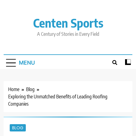
Skip
to
content
Centen Sports
A Century of Stories in Every Field
MENU
Home
Blog
Exploring the Unmatched Benefits of Leading Roofing
Companies
BLOG