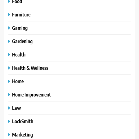
Food
Furniture
Gaming
Gardening
Health
Health & Wellness
Home
Home Improvement
Law
LockSmith
Marketing