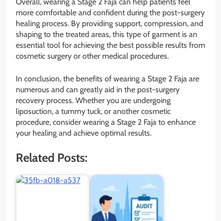
Overall, wearing a Stage 2 Faja can help patients feel
more comfortable and confident during the post-surgery
healing process. By providing support, compression, and
shaping to the treated areas, this type of garment is an
essential tool for achieving the best possible results from
cosmetic surgery or other medical procedures.
In conclusion, the benefits of wearing a Stage 2 Faja are
numerous and can greatly aid in the post-surgery
recovery process. Whether you are undergoing
liposuction, a tummy tuck, or another cosmetic
procedure, consider wearing a Stage 2 Faja to enhance
your healing and achieve optimal results.
Related Posts: