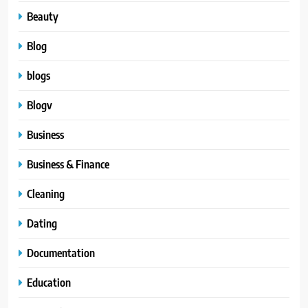
Beauty
Blog
blogs
Blogv
Business
Business & Finance
Cleaning
Dating
Documentation
Education