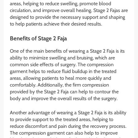
areas, helping to reduce swelling, promote blood
circulation, and improve overall healing. Stage 2 Fajas are
designed to provide the necessary support and shaping
to help patients achieve their desired results.
Benefits of Stage 2 Faja
One of the main benefits of wearing a Stage 2 Faja is its
ability to minimize swelling and bruising, which are
common side effects of surgery. The compression
garment helps to reduce fluid buildup in the treated
areas, allowing patients to heal more quickly and
comfortably. Additionally, the firm compression
provided by the Stage 2 Faja can help to contour the
body and improve the overall results of the surgery.
Another advantage of wearing a Stage 2 Faja is its ability
to provide support to the treated areas, helping to
reduce discomfort and pain during the recovery process.
The compression garment can also help to improve