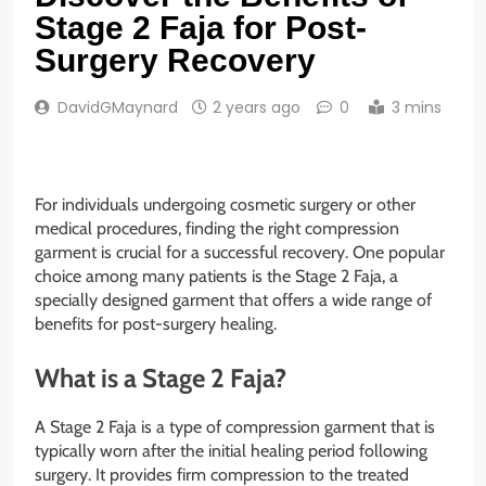
Stage 2 Faja for Post-
Surgery Recovery
DavidGMaynard
2 years ago
0
3 mins
For individuals undergoing cosmetic surgery or other
medical procedures, finding the right compression
garment is crucial for a successful recovery. One popular
choice among many patients is the Stage 2 Faja, a
specially designed garment that offers a wide range of
benefits for post-surgery healing.
What is a Stage 2 Faja?
A Stage 2 Faja is a type of compression garment that is
typically worn after the initial healing period following
surgery. It provides firm compression to the treated