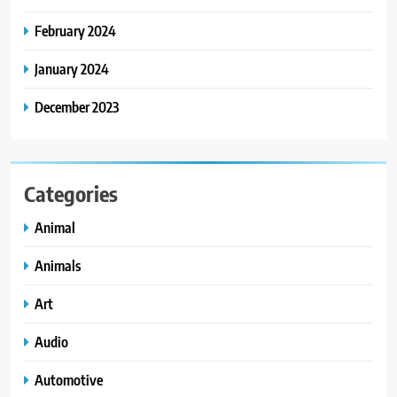
February 2024
January 2024
December 2023
Categories
Animal
Animals
Art
Audio
Automotive