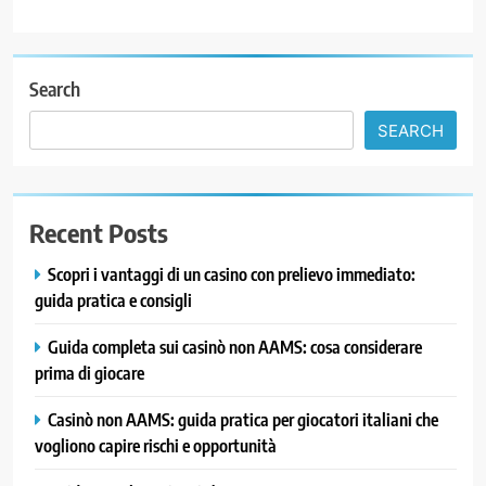
Search
SEARCH
Recent Posts
Scopri i vantaggi di un casino con prelievo immediato:
guida pratica e consigli
Guida completa sui casinò non AAMS: cosa considerare
prima di giocare
Casinò non AAMS: guida pratica per giocatori italiani che
vogliono capire rischi e opportunità