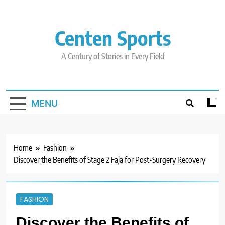
Skip
to
content
Centen Sports
A Century of Stories in Every Field
MENU
Home
Fashion
Discover the Benefits of Stage 2 Faja for Post-Surgery Recovery
FASHION
Discover the Benefits of