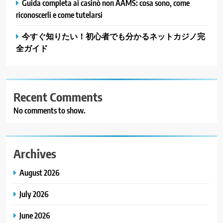
Guida completa ai casinò non AAMS: cosa sono, come
riconoscerli e come tutelarsi
今すぐ知りたい！初心者でも分かるネットカジノ完
全ガイド
Recent Comments
No comments to show.
Archives
August 2026
July 2026
June 2026