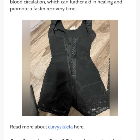
blood circulation, which can further aid in healing and
promote a faster recovery time.
Read more about
curvysilueta
here.