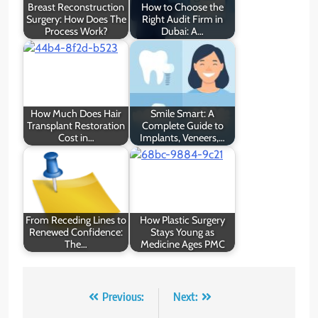
Breast Reconstruction
How to Choose the
Surgery: How Does The
Right Audit Firm in
Process Work?
Dubai: A…
How Much Does Hair
Smile Smart: A
Transplant Restoration
Complete Guide to
Cost in…
Implants, Veneers,…
From Receding Lines to
How Plastic Surgery
Renewed Confidence:
Stays Young as
The…
Medicine Ages PMC
Post
Previous:
Next: