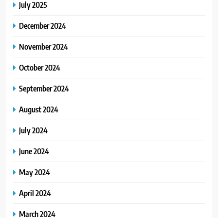
July 2025
December 2024
November 2024
October 2024
September 2024
August 2024
July 2024
June 2024
May 2024
April 2024
March 2024