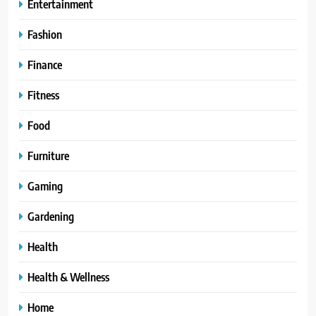
Entertainment
Fashion
Finance
Fitness
Food
Furniture
Gaming
Gardening
Health
Health & Wellness
Home