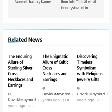
navigation
Nuomoti baidarę Kaune
Ihon tuki: Tärkeät vinkit
ihon hyvinvointiin
Related News
The Enduring
The Enigmatic
Discovering
Allure of
Allure of Celtic
Timeless
Sterling Silver
Cross
Symbolism
Cross
Necklaces and
with Religious
Necklaces and
Earrings
Jewelry Gifts
Earrings
DavidGMaynard
2
DavidGMaynard
DavidGMaynard
2
years ago
years ago
0
0
years ago
0