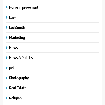
Home Improvement
Law
LockSmith
Marketing
News
News & Politics
pet
Photography
Real Estate
Religion