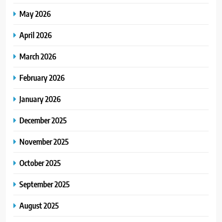
May 2026
April 2026
March 2026
February 2026
January 2026
December 2025
November 2025
October 2025
September 2025
August 2025