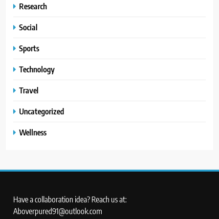
Research
Social
Sports
Technology
Travel
Uncategorized
Wellness
Have a collaboration idea? Reach us at:
Aboverpured91@outlook.com