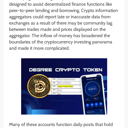
designed to assist decentralized finance functions like
peer-to-peer lending and borrowing. Crypto information
aggregators could report late or inaccurate data from
exchanges as a result of there may be community lag
between trades made and prices displayed on the
aggregator. The inflow of money has broadened the
boundaries of the cryptocurrency investing panorama
and made it more complicated.
Many of these accounts function daily posts that hold