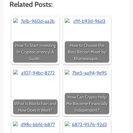
Related Posts:
How To Start Investing
How to Choose the
In Cryptocurrency: A
Best Bitcoin Mixer by
Guide…
Khanwasique…
How Can Crypto Help
What Is Blockchain and
Me Become Financially
How Does It Work?
Independent?