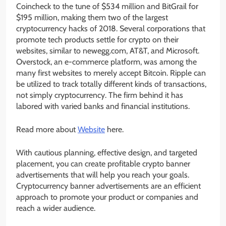
Coincheck to the tune of $534 million and BitGrail for
$195 million, making them two of the largest
cryptocurrency hacks of 2018. Several corporations that
promote tech products settle for crypto on their
websites, similar to newegg.com, AT&T, and Microsoft.
Overstock, an e-commerce platform, was among the
many first websites to merely accept Bitcoin. Ripple can
be utilized to track totally different kinds of transactions,
not simply cryptocurrency. The firm behind it has
labored with varied banks and financial institutions.
Read more about
Website
here.
With cautious planning, effective design, and targeted
placement, you can create profitable crypto banner
advertisements that will help you reach your goals.
Cryptocurrency banner advertisements are an efficient
approach to promote your product or companies and
reach a wider audience.