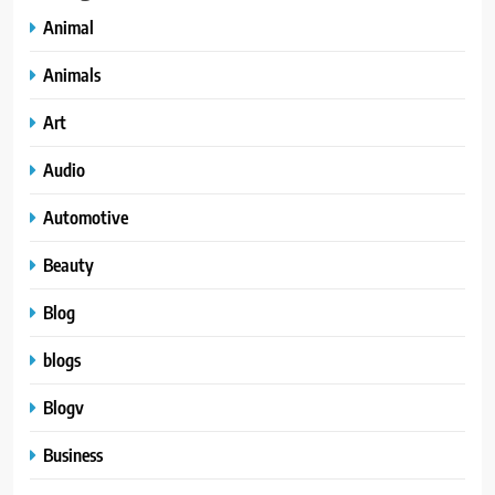
Animal
Animals
Art
Audio
Automotive
Beauty
Blog
blogs
Blogv
Business