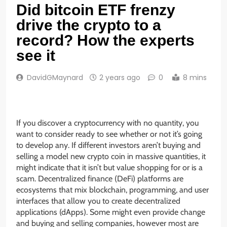
Did bitcoin ETF frenzy
drive the crypto to a
record? How the experts
see it
DavidGMaynard
2 years ago
0
8 mins
If you discover a cryptocurrency with no quantity, you
want to consider ready to see whether or not it’s going
to develop any. If different investors aren’t buying and
selling a model new crypto coin in massive quantities, it
might indicate that it isn’t but value shopping for or is a
scam. Decentralized finance (DeFi) platforms are
ecosystems that mix blockchain, programming, and user
interfaces that allow you to create decentralized
applications (dApps). Some might even provide change
and buying and selling companies, however most are