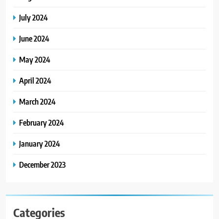
July 2024
June 2024
May 2024
April 2024
March 2024
February 2024
January 2024
December 2023
Categories