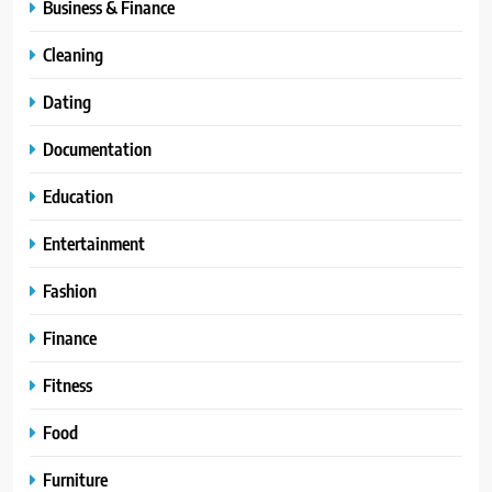
Business & Finance
Cleaning
Dating
Documentation
Education
Entertainment
Fashion
Finance
Fitness
Food
Furniture