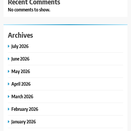
Recent Comments
No comments to show.
Archives
July 2026
June 2026
May 2026
April 2026
March 2026
February 2026
January 2026