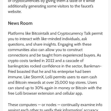
of cryptocurrencies by giving them a taste of it while
additionally generating some visitors to the faucet’s
website.
News Room
Platforms like Bitcointalk and Cryptocurrency Talk permit
you to interact with like-minded individuals, ask
questions, and share insights. Engaging with these
communities also can allow you to construct
connections and be taught from experienced buyers. As
crypto costs tanked in 2022 and a cascade of
bankruptcies rocked confidence in the sector, Bankman-
Fried boasted that he and his enterprise had been
immune. Like StormX, Lolli permits users to earn cash
and Bitcoin rewards at over 25,000 top stores. Users
can stand up to 30% again in money or Bitcoin with the
free Lolli browser extension and cellular app.
These computers — or nodes — continually examine info
against each other to verify their information’ accuracy.