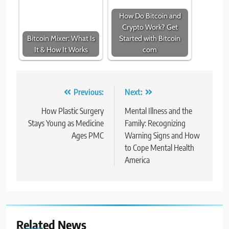
How Do Bitcoin and
Crypto Work? Get
Bitcoin Mixer: What Is
Started with Bitcoin
It & How It Works
com
Post
Previous:
Next:
navigation
How Plastic Surgery
Mental Illness and the
Stays Young as Medicine
Family: Recognizing
Ages PMC
Warning Signs and How
to Cope Mental Health
America
Related News