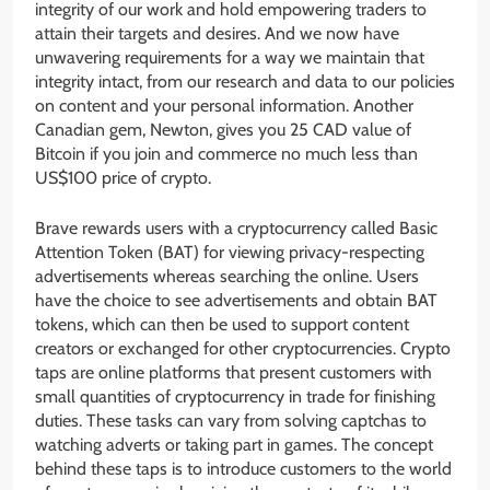
integrity of our work and hold empowering traders to
attain their targets and desires. And we now have
unwavering requirements for a way we maintain that
integrity intact, from our research and data to our policies
on content and your personal information. Another
Canadian gem, Newton, gives you 25 CAD value of
Bitcoin if you join and commerce no much less than
US$100 price of crypto.
Brave rewards users with a cryptocurrency called Basic
Attention Token (BAT) for viewing privacy-respecting
advertisements whereas searching the online. Users
have the choice to see advertisements and obtain BAT
tokens, which can then be used to support content
creators or exchanged for other cryptocurrencies. Crypto
taps are online platforms that present customers with
small quantities of cryptocurrency in trade for finishing
duties. These tasks can vary from solving captchas to
watching adverts or taking part in games. The concept
behind these taps is to introduce customers to the world