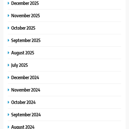
December 2025
November 2025
October 2025
September 2025
August 2025
July 2025
December 2024
November 2024
October 2024
September 2024
August 2024