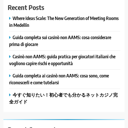
Recent Posts
Where Ideas Scale: The New Generation of Meeting Rooms
in Medellín
Guida completa sui casinò non AAMS: cosa considerare
prima di giocare
Casinò non AAMS: guida pratica per giocatori italiani che
vogliono capire rischi e opportunità
Guida completa ai casinò non AAMS: cosa sono, come
riconoscerli e come tutelarsi
今すぐ知りたい！初心者でも分かるネットカジノ完
全ガイド