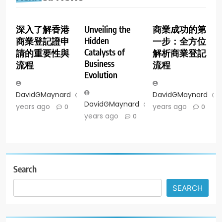
深入了解香港
Unveiling the
商業成功的第
Hidden
商業登記證申
一步：全方位
Catalysts of
請的重要性與
解析商業登記
Business
流程
流程
Evolution
DavidGMaynard
2
DavidGMaynard
DavidGMaynard
2
years ago
years ago
0
0
years ago
0
Search
SEARCH