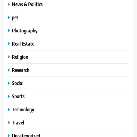
News & Politics
pet
Photography
Real Estate
Religion
Research
Social
Sports
Technology
Travel
Uncategorized