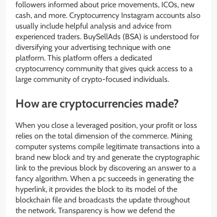
followers informed about price movements, ICOs, new
cash, and more. Cryptocurrency Instagram accounts also
usually include helpful analysis and advice from
experienced traders. BuySellAds (BSA) is understood for
diversifying your advertising technique with one
platform. This platform offers a dedicated
cryptocurrency community that gives quick access to a
large community of crypto-focused individuals.
How are cryptocurrencies made?
When you close a leveraged position, your profit or loss
relies on the total dimension of the commerce. Mining
computer systems compile legitimate transactions into a
brand new block and try and generate the cryptographic
link to the previous block by discovering an answer to a
fancy algorithm. When a pc succeeds in generating the
hyperlink, it provides the block to its model of the
blockchain file and broadcasts the update throughout
the network. Transparency is how we defend the