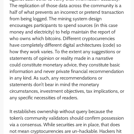
The replication of those data across the community is a
half of what prevents an incorrect or pretend transaction
from being logged. The mining system design
encourages participants to spend sources (in this case
money and electricity) to help maintain the report of
who owns which bitcoins. Different cryptocurrencies
have completely different digital architectures (code) so
how they work varies. To the extent any suggestions or
statements of opinion or reality made in a narrative
could constitute monetary advice, they constitute basic
information and never private financial recommendation
in any kind. As such, any recommendations or
statements don’t bear in mind the monetary
circumstances, investment objectives, tax implications, or
any specific necessities of readers.
It establishes ownership without query because the
token’s community validators should confirm possession
via a consensus. While securities are in place, that does
not mean cryptocurrencies are un-hackable. Hackers hit