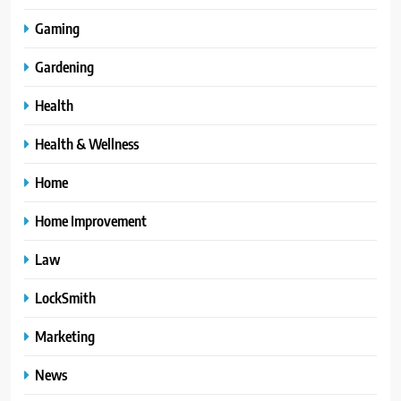
Gaming
Gardening
Health
Health & Wellness
Home
Home Improvement
Law
LockSmith
Marketing
News