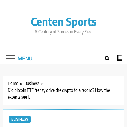
Skip
to
content
Centen Sports
A Century of Stories in Every Field
MENU
Home
Business
Did bitcoin ETF frenzy drive the crypto to a record? How the
experts see it
BUSINESS