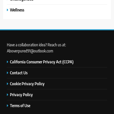
Wellness
Have a collaboration idea? Reach us at:
Aboverpured91@outlook.com
California Consumer Privacy Act (CCPA)
Contact Us
Cookie Privacy Policy
Privacy Policy
Terms of Use