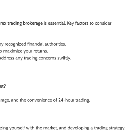
orex trading brokerage
is essential. Key factors to consider
y recognized financial authorities.
o maximize your returns.
ddress any trading concerns swiftly.
et?
verage, and the convenience of 24-hour trading.
izing yourself with the market, and developing a trading strategy.