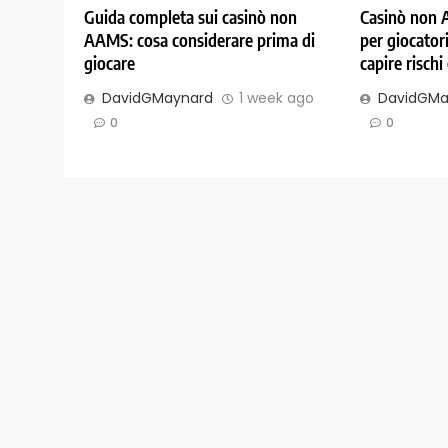
Guida completa sui casinò non
Casinò non 
AAMS: cosa considerare prima di
per giocatori
giocare
capire rischi
DavidGMaynard
1 week ago
DavidGMa
0
0