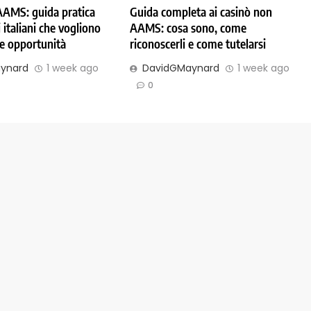
AAMS: guida pratica
Guida completa ai casinò non
 italiani che vogliono
AAMS: cosa sono, come
 e opportunità
riconoscerli e come tutelarsi
ynard
1 week ago
DavidGMaynard
1 week ago
0