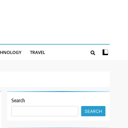
CHNOLOGY
TRAVEL
Search
SEARCH