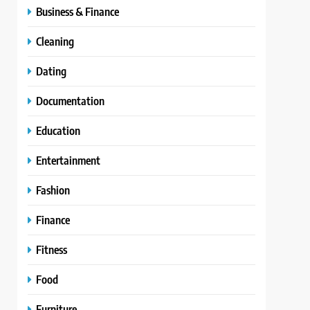
Business & Finance
Cleaning
Dating
Documentation
Education
Entertainment
Fashion
Finance
Fitness
Food
Furniture