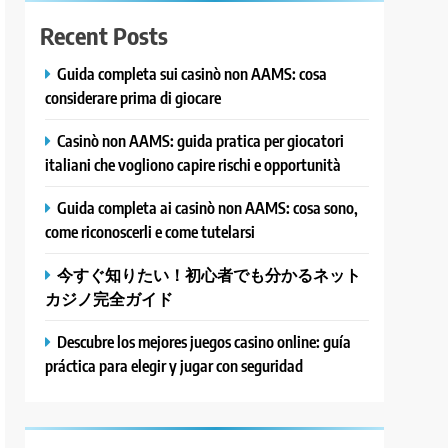
Recent Posts
Guida completa sui casinò non AAMS: cosa
considerare prima di giocare
Casinò non AAMS: guida pratica per giocatori
italiani che vogliono capire rischi e opportunità
Guida completa ai casinò non AAMS: cosa sono,
come riconoscerli e come tutelarsi
今すぐ知りたい！初心者でも分かるネット
カジノ完全ガイド
Descubre los mejores juegos casino online: guía
práctica para elegir y jugar con seguridad