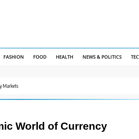
FASHION
FOOD
HEALTH
NEWS & POLITICS
TE
cy Markets
mic World of Currency