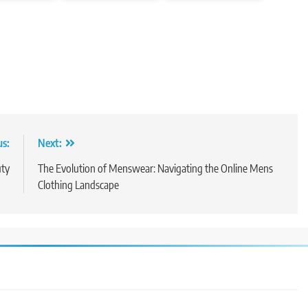
us:
Next:
uty
The Evolution of Menswear: Navigating the Online Mens
Clothing Landscape