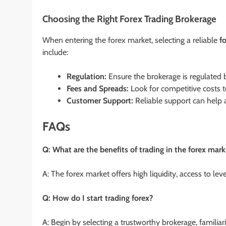
Choosing the Right Forex Trading Brokerage
When entering the forex market, selecting a reliable
f
include:
Regulation:
Ensure the brokerage is regulated b
Fees and Spreads:
Look for competitive costs t
Customer Support:
Reliable support can help a
FAQs
Q: What are the benefits of trading in the forex mark
A: The forex market offers high liquidity, access to le
Q: How do I start trading forex?
A: Begin by selecting a trustworthy brokerage, familiar