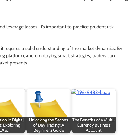
and leverage losses. It’s important to practice prudent risk
 it requires a solid understanding of the market dynamics. By
ding platform, and employing smart strategies, traders can
rket presents.
ion in Digital
Unlocking the Secrets
The Benefits of a Multi-
: Exploring
of Day Trading: A
Currency Business
EX's…
Beginner's Guide
Account