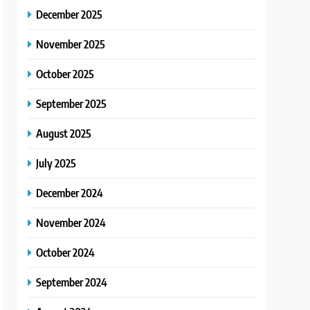
December 2025
November 2025
October 2025
September 2025
August 2025
July 2025
December 2024
November 2024
October 2024
September 2024