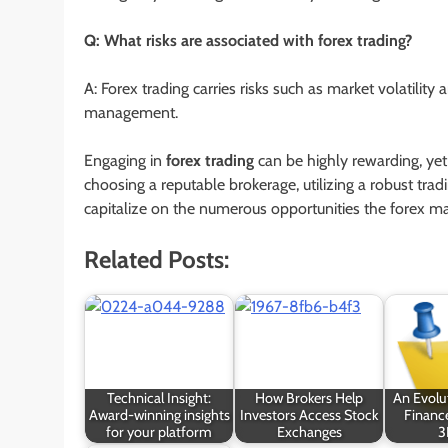
Q: What risks are associated with forex trading?
A: Forex trading carries risks such as market volatility 
management.
Engaging in
forex trading
can be highly rewarding, yet
choosing a reputable brokerage, utilizing a robust tra
capitalize on the numerous opportunities the forex ma
Related Posts:
Technical Insight:
How Brokers Help
An Evolut
Award-winning insights
Investors Access Stock
Finance
for your platform
Exchanges
3