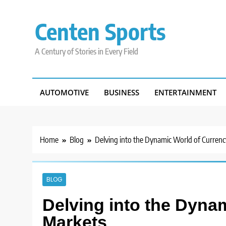
Skip
to
Centen Sports
content
A Century of Stories in Every Field
AUTOMOTIVE
BUSINESS
ENTERTAINMENT
Home
Blog
Delving into the Dynamic World of Curren
BLOG
Delving into the Dyna
Markets