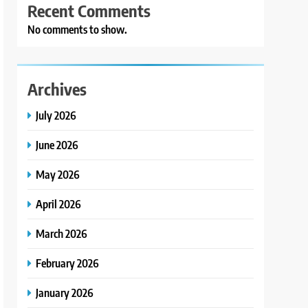
Recent Comments
No comments to show.
Archives
July 2026
June 2026
May 2026
April 2026
March 2026
February 2026
January 2026