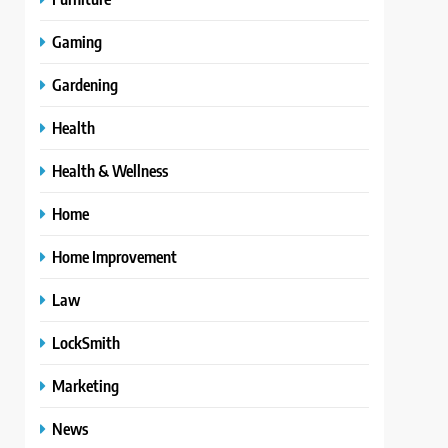
Gaming
Gardening
Health
Health & Wellness
Home
Home Improvement
Law
LockSmith
Marketing
News