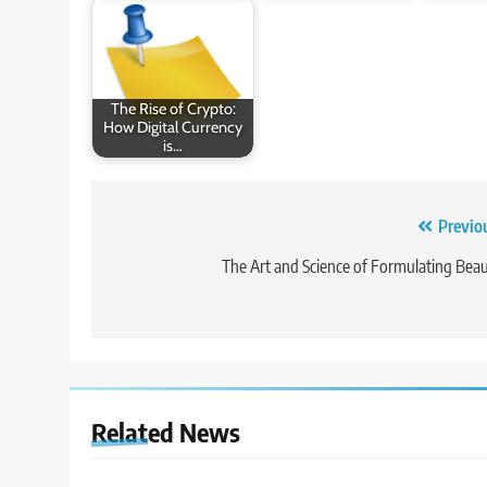
The Rise of Crypto:
How Digital Currency
is…
Post
Previo
navigation
The Art and Science of Formulating Bea
Related News