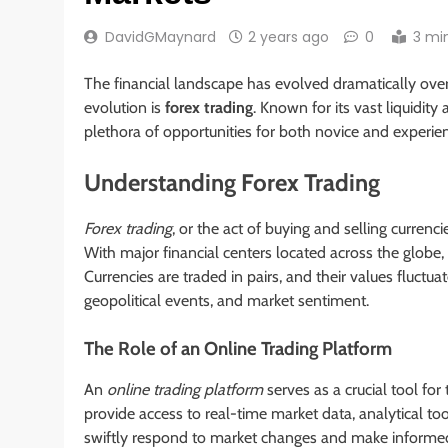
DavidGMaynard
2 years ago
0
3 mi
The financial landscape has evolved dramatically ove
evolution is
forex trading
. Known for its vast liquidity
plethora of opportunities for both novice and experie
Understanding Forex Trading
Forex trading
, or the act of buying and selling currenc
With major financial centers located across the globe, 
Currencies are traded in pairs, and their values fluctu
geopolitical events, and market sentiment.
The Role of an Online Trading Platform
An
online trading platform
serves as a crucial tool fo
provide access to real-time market data, analytical too
swiftly respond to market changes and make informed