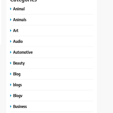
Animal
Animals
Art
Audio
Automotive
Beauty
Blog
blogs
Blogv
Business