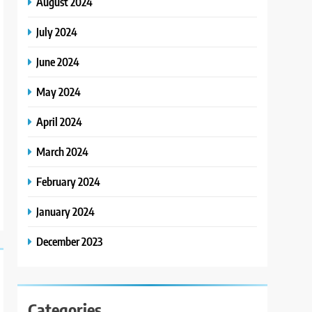
August 2024
July 2024
June 2024
May 2024
April 2024
March 2024
February 2024
January 2024
December 2023
Categories