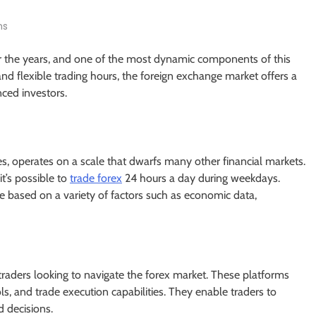
ns
r the years, and one of the most dynamic components of this
 and flexible trading hours, the foreign exchange market offers a
nced investors.
ies, operates on a scale that dwarfs many other financial markets.
it’s possible to
trade forex
24 hours a day during weekdays.
ate based on a variety of factors such as economic data,
r traders looking to navigate the forex market. These platforms
ls, and trade execution capabilities. They enable traders to
 decisions.