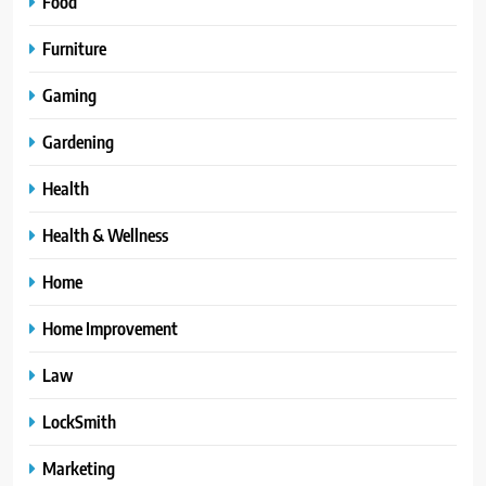
Food
Furniture
Gaming
Gardening
Health
Health & Wellness
Home
Home Improvement
Law
LockSmith
Marketing