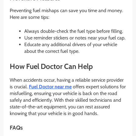
Preventing fuel mishaps can save you time and money.
Here are some tips:
Always double-check the fuel type before filling.
Use reminder stickers or notes near your fuel cap.
Educate any additional drivers of your vehicle
about the correct fuel type.
How
Fuel Doctor
Can Help
When accidents occur, having a reliable service provider
is crucial.
Fuel Doctor near me
offers expert solutions for
misfuelling, ensuring your vehicle is back on the road
safely and efficiently. With their skilled technicians and
state-of-the-art equipment, you can rest assured
knowing that your vehicle is in good hands.
FAQs