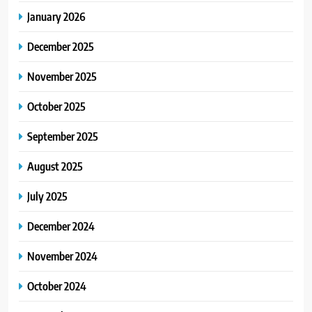
January 2026
December 2025
November 2025
October 2025
September 2025
August 2025
July 2025
December 2024
November 2024
October 2024