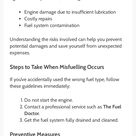
Engine damage due to insufficient lubrication
Costly repairs
Fuel system contamination
Understanding the risks involved can help you prevent
potential damages and save yourself from unexpected
expenses.
Steps to Take When Misfuelling Occurs
If you’ve accidentally used the wrong fuel type, follow
these guidelines immediately:
Do not start the engine.
Contact a professional service such as
The Fuel
Doctor
.
Get the fuel system fully drained and cleaned.
Preventive Measures