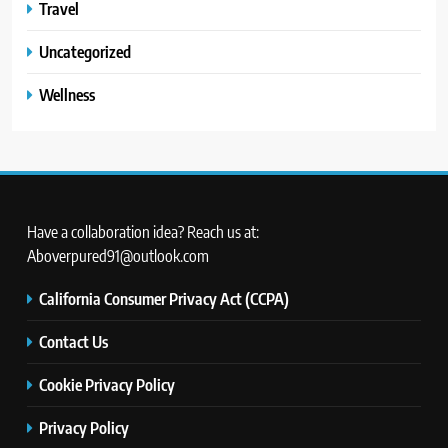
Travel
Uncategorized
Wellness
Have a collaboration idea? Reach us at:
Aboverpured91@outlook.com
California Consumer Privacy Act (CCPA)
Contact Us
Cookie Privacy Policy
Privacy Policy