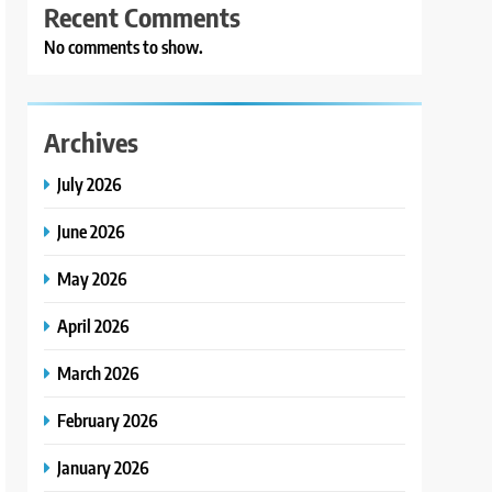
Recent Comments
No comments to show.
Archives
July 2026
June 2026
May 2026
April 2026
March 2026
February 2026
January 2026