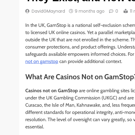
DavidGMaynard
9 months ago
0
11
In the UK, GamStop is a national self-exclusion sche
to licensed UK online casinos. Yet a parallel market
outside the UK that are not enrolled in the scheme. Th
consumer protections, and product offerings. Understa
safeguards available empowers informed choices. For 
not on gamstop
can provide additional context.
What Are Casinos Not on GamStop? L
Casinos not on GamStop
are online gambling sites li
under the UK Gambling Commission (UKGC) and are n
Curacao, the Isle of Man, Kahnawake, and, less frequen
different standards for operational integrity, anti-mo
resolution. The level of oversight can vary greatly, so
essential.