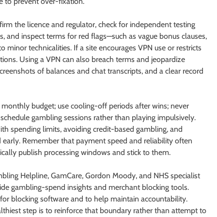
 to prevent over-fixation.
irm the licence and regulator, check for independent testing
s, and inspect terms for red flags—such as vague bonus clauses,
to minor technicalities. If a site encourages VPN use or restricts
igations. Using a VPN can also breach terms and jeopardize
reenshots of balances and chat transcripts, and a clear record
ed monthly budget; use cooling-off periods after wins; never
 schedule gambling sessions rather than playing impulsively.
ith spending limits, avoiding credit-based gambling, and
 early. Remember that payment speed and reliability often
pically publish processing windows and stick to them.
ambling Helpline, GamCare, Gordon Moody, and NHS specialist
ovide gambling-spend insights and merchant blocking tools.
for blocking software and to help maintain accountability.
althiest step is to reinforce that boundary rather than attempt to