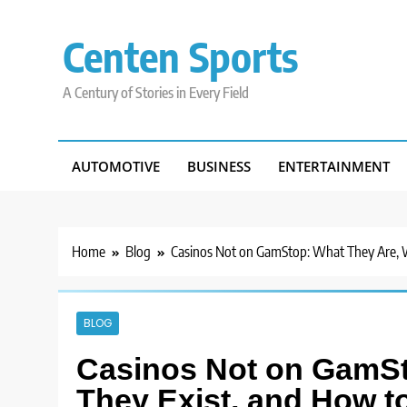
Skip
to
Centen Sports
content
A Century of Stories in Every Field
AUTOMOTIVE
BUSINESS
ENTERTAINMENT
Home
Blog
Casinos Not on GamStop: What They Are, 
BLOG
Casinos Not on GamSt
They Exist, and How t