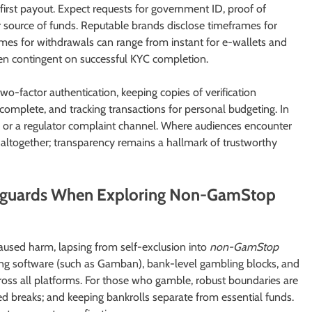
 first payout. Expect requests for government ID, proof of
ource of funds. Reputable brands disclose timeframes for
mes for withdrawals can range from instant for e-wallets and
ften contingent on successful KYC completion.
wo-factor authentication, keeping copies of verification
s complete, and tracking transactions for personal budgeting. In
ADR or a regulator complaint channel. Where audiences encounter
ng altogether; transparency remains a hallmark of trustworthy
afeguards When Exploring Non-GamStop
aused harm, lapsing from self-exclusion into
non-GamStop
king software (such as Gamban), bank-level gambling blocks, and
cross all platforms. For those who gamble, robust boundaries are
imed breaks; and keeping bankrolls separate from essential funds.