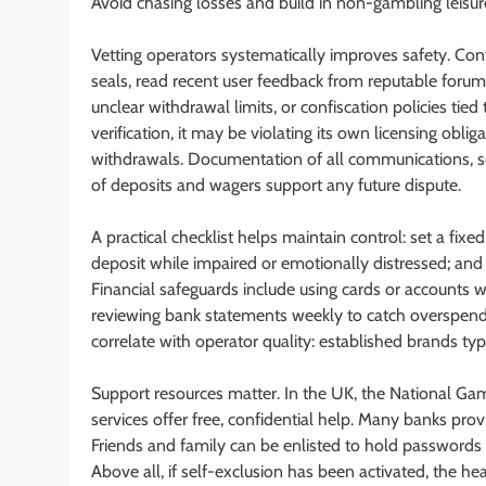
Avoid chasing losses and build in non-gambling leisure
Vetting operators systematically improves safety. Conf
seals, read recent user feedback from reputable forum
unclear withdrawal limits, or confiscation policies tied 
verification, it may be violating its own licensing obl
withdrawals. Documentation of all communications, sc
of deposits and wagers support any future dispute.
A practical checklist helps maintain control: set a fix
deposit while impaired or emotionally distressed; and
Financial safeguards include using cards or accounts w
reviewing bank statements weekly to catch overspend
correlate with operator quality: established brands ty
Support resources matter. In the UK, the National G
services offer free, confidential help. Many banks pr
Friends and family can be enlisted to hold passwords 
Above all, if self-exclusion has been activated, the he