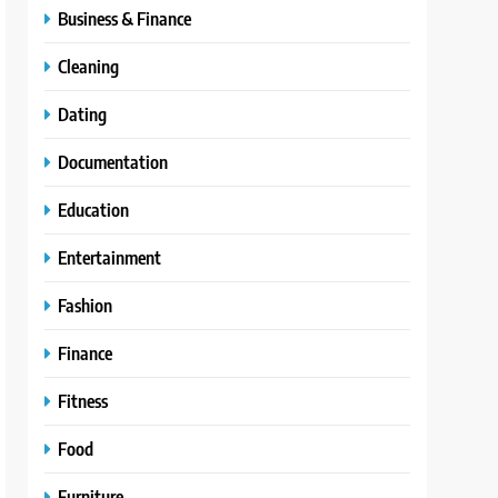
Business & Finance
Cleaning
Dating
Documentation
Education
Entertainment
Fashion
Finance
Fitness
Food
Furniture