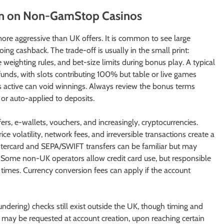
ion on Non-GamStop Casinos
re aggressive than UK offers. It is common to see large
g cashback. The trade-off is usually in the small print:
ighting rules, and bet-size limits during bonus play. A typical
nds, with slots contributing 100% but table or live games
 active can void winnings. Always review the bonus terms
or auto-applied to deposits.
s, e-wallets, vouchers, and increasingly, cryptocurrencies.
e volatility, network fees, and irreversible transactions create a
Mastercard and SEPA/SWIFT transfers can be familiar but may
n. Some non-UK operators allow credit card use, but responsible
 times. Currency conversion fees can apply if the account
ring) checks still exist outside the UK, though timing and
n may be requested at account creation, upon reaching certain