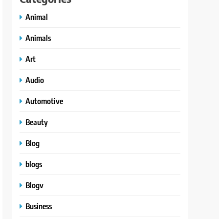
Animal
Animals
Art
Audio
Automotive
Beauty
Blog
blogs
Blogv
Business