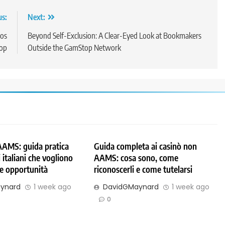
us:
Next:
nos
Beyond Self-Exclusion: A Clear-Eyed Look at Bookmakers
op
Outside the GamStop Network
AAMS: guida pratica
Guida completa ai casinò non
 italiani che vogliono
AAMS: cosa sono, come
 e opportunità
riconoscerli e come tutelarsi
ynard
1 week ago
DavidGMaynard
1 week ago
0