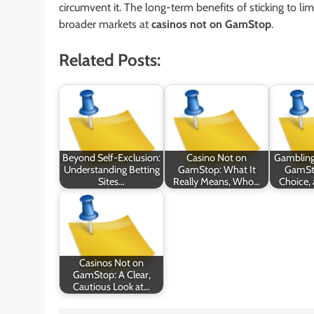
circumvent it. The long-term benefits of sticking to l
broader markets at
casinos not on GamStop
.
Related Posts:
Beyond Self-Exclusion:
Casino Not on
Gambling
Understanding Betting
GamStop: What It
GamSto
Sites…
Really Means, Who…
Choice,
Casinos Not on
GamStop: A Clear,
Cautious Look at…