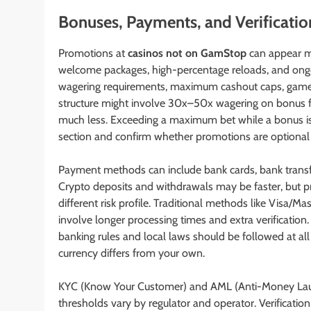
Bonuses, Payments, and Verificat
Promotions at
casinos not on GamStop
can appear mo
welcome packages, high-percentage reloads, and ongoin
wagering requirements, maximum cashout caps, game we
structure might involve 30x–50x wagering on bonus fu
much less. Exceeding a maximum bet while a bonus is
section and confirm whether promotions are optional 
Payment methods can include bank cards, bank transfer
Crypto deposits and withdrawals may be faster, but pric
different risk profile. Traditional methods like Visa/
involve longer processing times and extra verificatio
banking rules and local laws should be followed at all
currency differs from your own.
KYC (Know Your Customer) and AML (Anti-Money Launde
thresholds vary by regulator and operator. Verificatio