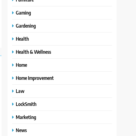
Gaming
Gardening
Health
Health & Wellness
Home
Home Improvement
Law
LockSmith
Marketing
News