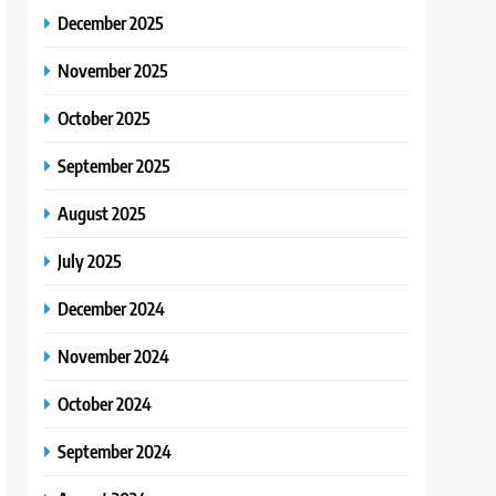
December 2025
November 2025
October 2025
September 2025
August 2025
July 2025
December 2024
November 2024
October 2024
September 2024