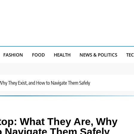
FASHION
FOOD
HEALTH
NEWS & POLITICS
TE
Why They Exist, and How to Navigate Them Safely
op: What They Are, Why
o Navigate Them Safely