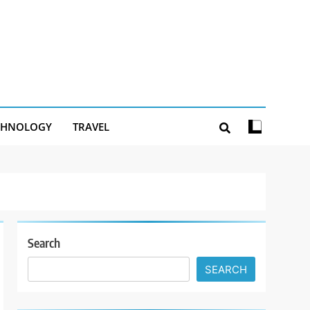
CHNOLOGY
TRAVEL
Search
SEARCH