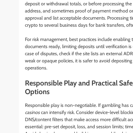
deposit or withdrawal totals, or before processing the
address, and sometimes proof of payment method or s
approval and list acceptable documents. Processing ti
crypto to several business days for bank transfers, o
For risk management, best practices include enabling t
documents ready, limiting deposits until verification i
case of disputes, check if the site lists an external 
weak or opaque policies, it is safer to avoid depositi
operations.
Responsible Play and Practical S
Options
Responsible play is non-negotiable. If gambling has c
casinos
can intensify risk. Consider device-level bloc
DNS/content filters that make access more difficult a
essential: pre-set deposit, loss, and session limits; t