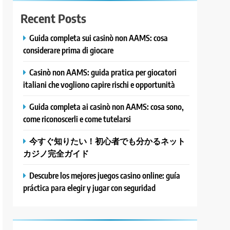
Recent Posts
Guida completa sui casinò non AAMS: cosa
considerare prima di giocare
Casinò non AAMS: guida pratica per giocatori
italiani che vogliono capire rischi e opportunità
Guida completa ai casinò non AAMS: cosa sono,
come riconoscerli e come tutelarsi
今すぐ知りたい！初心者でも分かるネット
カジノ完全ガイド
Descubre los mejores juegos casino online: guía
práctica para elegir y jugar con seguridad