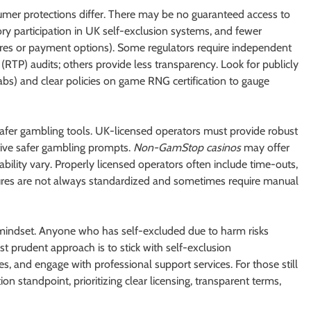
sumer protections differ. There may be no guaranteed access to
ry participation in UK self-exclusion systems, and fewer
tures or payment options). Some regulators require independent
 (RTP) audits; others provide less transparency. Look for publicly
abs) and clear policies on game RNG certification to gauge
 safer gambling tools. UK-licensed operators must provide robust
ctive safer gambling prompts.
Non-GamStop casinos
may offer
lability vary. Properly licensed operators often include time-outs,
atures are not always standardized and sometimes require manual
st mindset. Anyone who has self-excluded due to harm risks
t prudent approach is to stick with self-exclusion
, and engage with professional support services. For those still
 standpoint, prioritizing clear licensing, transparent terms,