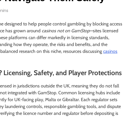
 mins
me designed to help people control gambling by blocking access
place has grown around
casinos not on GamStop
—sites licensed
ese platforms can differ markedly in licensing standards,
nding how they operate, the risks and benefits, and the
balanced research on this niche, resources discussing
casinos
icensing, Safety, and Player Protections
censed in jurisdictions outside the UK, meaning they do not fall
ot integrated with GamStop. Common licensing hubs include
tly for UK-facing play, Malta or Gibraltar. Each regulator sets
ney laundering controls, responsible gambling tools, and dispute
 verifying the licence number and regulator before depositing is