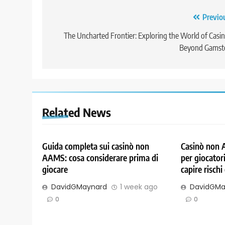
Post
Previo
navigation
The Uncharted Frontier: Exploring the World of Casi
Beyond Gamst
Related News
Guida completa sui casinò non
Casinò non 
AAMS: cosa considerare prima di
per giocatori
giocare
capire rischi
DavidGMaynard
1 week ago
DavidGMa
0
0