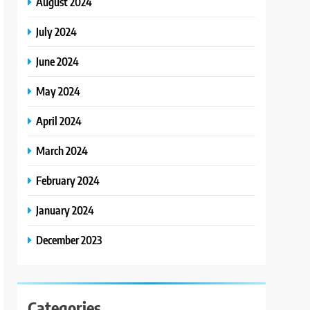
August 2024
July 2024
June 2024
May 2024
April 2024
March 2024
February 2024
January 2024
December 2023
Categories