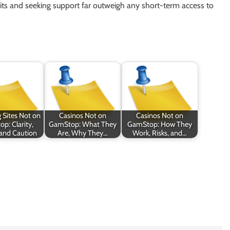
imits and seeking support far outweigh any short-term access to
 Sites Not on
Casinos Not on
Casinos Not on
p: Clarity,
GamStop: What They
GamStop: How They
 and Caution
Are, Why They…
Work, Risks, and…