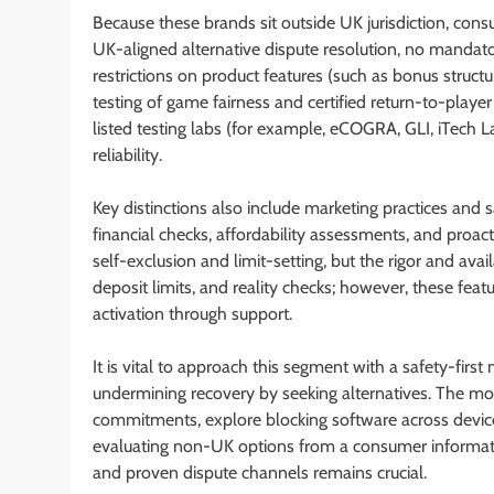
Because these brands sit outside UK jurisdiction, con
UK-aligned alternative dispute resolution, no mandato
restrictions on product features (such as bonus struc
testing of game fairness and certified return-to-player
listed testing labs (for example, eCOGRA, GLI, iTech L
reliability.
Key distinctions also include marketing practices and
financial checks, affordability assessments, and proa
self-exclusion and limit-setting, but the rigor and avai
deposit limits, and reality checks; however, these fe
activation through support.
It is vital to approach this segment with a safety-fir
undermining recovery by seeking alternatives. The mos
commitments, explore blocking software across devices
evaluating non-UK options from a consumer information
and proven dispute channels remains crucial.